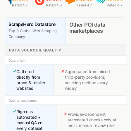
Rated 4.7
Rated 4.6
Rated 4.7
Rated 4.7
ScrapeHero Datastore
Other POI data
marketplaces
Top 3 Global Web Scraping
Company
DATA SOURCE & QUALITY
Data origin
Gathered
Aggregated from mixed
directly from
third-party providers;
brand & retailer
sourcing methods vary
websites
widely
Quality assurance
Rigorous
Provider-dependent;
automated +
automated checks only at
manual QA on
most; manual review rare
every dataset