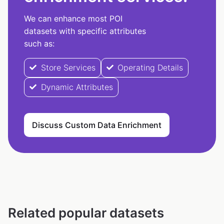
We can enhance most POI
datasets with specific attributes
such as:
Store Services
Operating Details
Dynamic Attributes
Discuss Custom Data Enrichment
Related popular datasets