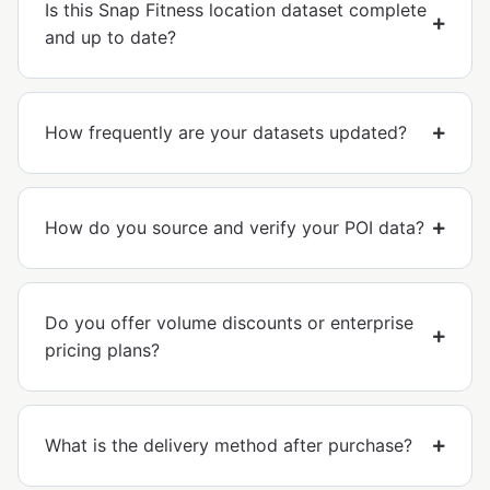
Is this Snap Fitness location dataset complete
and up to date?
How frequently are your datasets updated?
How do you source and verify your POI data?
Do you offer volume discounts or enterprise
pricing plans?
What is the delivery method after purchase?