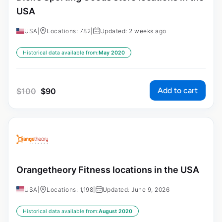
USA
USA
|
Locations: 782
|
Updated: 2 weeks ago
Historical data available from:
May 2020
Add to cart
$
100
$
90
Orangetheory Fitness locations in the USA
USA
|
Locations: 1,198
|
Updated: June 9, 2026
Historical data available from:
August 2020