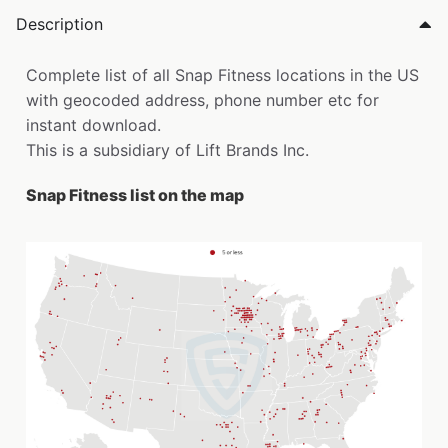
Description
Complete list of all Snap Fitness locations in the US
with geocoded address, phone number etc for
instant download.
This is a subsidiary of Lift Brands Inc.
Snap Fitness list on the map