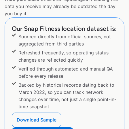
data you receive may already be outdated the day
you buy it.
Our Snap Fitness location dataset is:
Sourced directly from official sources, not
aggregated from third parties
Refreshed frequently, so operating status
changes are reflected quickly
Verified through automated and manual QA
before every release
Backed by historical records dating back to
March 2022, so you can track network
changes over time, not just a single point-in-
time snapshot
Download Sample