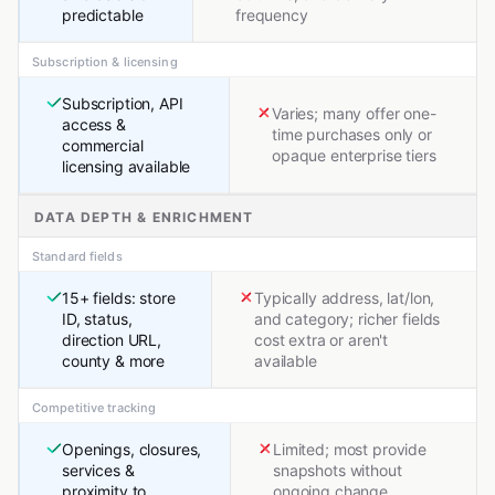
predictable
frequency
Subscription & licensing
Subscription, API
Varies; many offer one-
access &
time purchases only or
commercial
opaque enterprise tiers
licensing available
DATA DEPTH & ENRICHMENT
Standard fields
15+ fields: store
Typically address, lat/lon,
ID, status,
and category; richer fields
direction URL,
cost extra or aren't
county & more
available
Competitive tracking
Openings, closures,
Limited; most provide
services &
snapshots without
proximity to
ongoing change