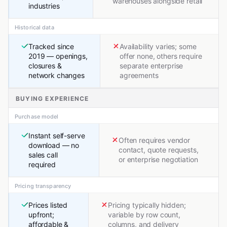
warehouses alongside retail
industries
Historical data
Tracked since
Availability varies; some
2019 — openings,
offer none, others require
closures &
separate enterprise
network changes
agreements
BUYING EXPERIENCE
Purchase model
Instant self-serve
Often requires vendor
download — no
contact, quote requests,
sales call
or enterprise negotiation
required
Pricing transparency
Prices listed
Pricing typically hidden;
upfront;
variable by row count,
affordable &
columns, and delivery