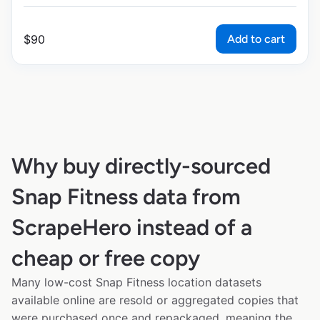
Add to cart
$
90
Why buy directly-sourced
Snap Fitness data from
ScrapeHero instead of a
cheap or free copy
Many low-cost Snap Fitness location datasets
available online are resold or aggregated copies that
were purchased once and repackaged, meaning the