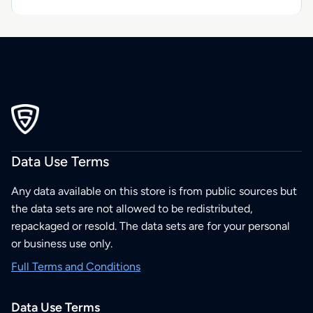
Data Use Terms
Any data available on this store is from public sources but
the data sets are not allowed to be redistributed,
repackaged or resold. The data sets are for your personal
or business use only.
Full Terms and Conditions
Data Use Terms