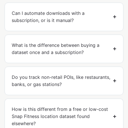
Can I automate downloads with a
subscription, or is it manual?
What is the difference between buying a
dataset once and a subscription?
Do you track non-retail POIs, like restaurants,
banks, or gas stations?
How is this different from a free or low-cost
Snap Fitness location dataset found
elsewhere?