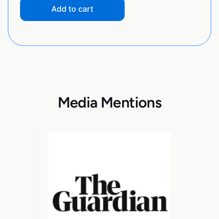
Add to cart
Media Mentions