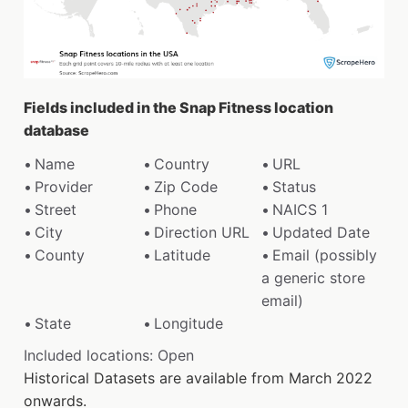
Fields included in the Snap Fitness location
database
Name
Country
URL
Provider
Zip Code
Status
Street
Phone
NAICS 1
City
Direction URL
Updated Date
County
Latitude
Email (possibly
a generic store
email)
State
Longitude
Included locations: Open
Historical Datasets are available from March 2022
onwards.