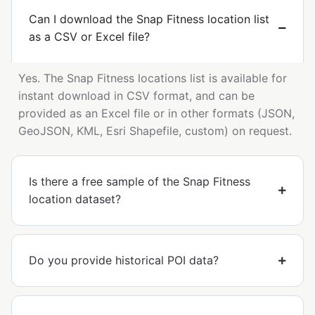
Can I download the Snap Fitness location list
as a CSV or Excel file?
Yes. The Snap Fitness locations list is available for
instant download in CSV format, and can be
provided as an Excel file or in other formats (JSON,
GeoJSON, KML, Esri Shapefile, custom) on request.
Is there a free sample of the Snap Fitness
location dataset?
Do you provide historical POI data?