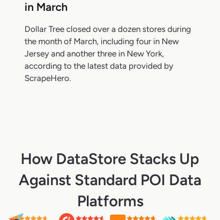
in March
Dollar Tree closed over a dozen stores during
the month of March, including four in New
Jersey and another three in New York,
according to the latest data provided by
ScrapeHero.
How DataStore Stacks Up
Against Standard POI Data
Platforms