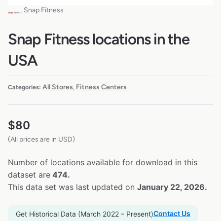
Snap Fitness
Snap Fitness locations in the
USA
All Stores
Fitness Centers
Categories:
,
$
80
(All prices are in USD)
Number of locations available for download in this
dataset are
474.
This data set was last updated on
January 22, 2026.
Contact Us
Get Historical Data (March 2022 – Present)