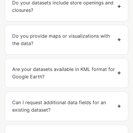
Do your datasets include store openings and
closures?
Do you provide maps or visualizations with
the data?
Are your datasets available in KML format for
Google Earth?
Can I request additional data fields for an
existing dataset?