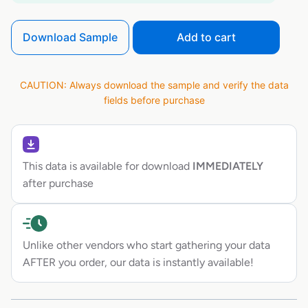
Download Sample
Add to cart
CAUTION: Always download the sample and verify the data
fields before purchase
This data is available for download
IMMEDIATELY
after purchase
Unlike other vendors who start gathering your data
AFTER you order, our data is instantly available!