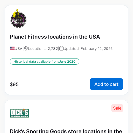
Planet Fitness locations in the USA
USA
|
Locations: 2,732
|
Updated: February 12, 2026
Historical data available from:
June 2020
Add to cart
$
95
Sale
Dick’s Sporting Goods store locations in the