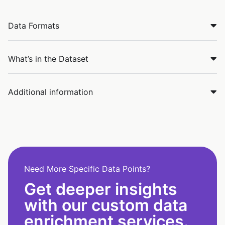
Data Formats
What’s in the Dataset
Additional information
Need More Specific Data Points?
Get deeper insights
with our custom data
enrichment services.