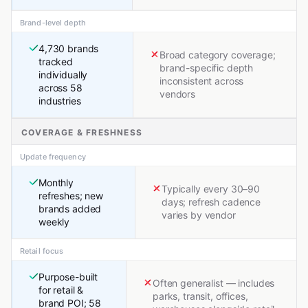
Brand-level depth
4,730 brands
Broad category coverage;
tracked
brand-specific depth
individually
inconsistent across
across 58
vendors
industries
COVERAGE & FRESHNESS
Update frequency
Monthly
Typically every 30–90
refreshes; new
days; refresh cadence
brands added
varies by vendor
weekly
Retail focus
Purpose-built
Often generalist — includes
for retail &
parks, transit, offices,
brand POI; 58