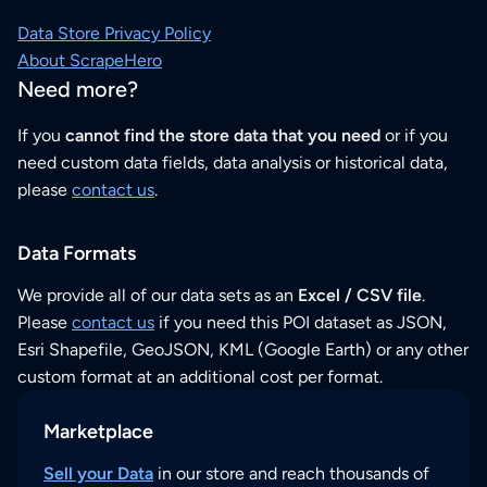
Data Store Privacy Policy
About ScrapeHero
Need more?
If you
cannot find the store data that you need
or if you
need custom data fields, data analysis or historical data,
please
contact us
.
Data Formats
We provide all of our data sets as an
Excel / CSV file
.
Please
contact us
if you need this POI dataset as JSON,
Esri Shapefile, GeoJSON, KML (Google Earth) or any other
custom format at an additional cost per format.
Marketplace
Sell your Data
in our store and reach thousands of