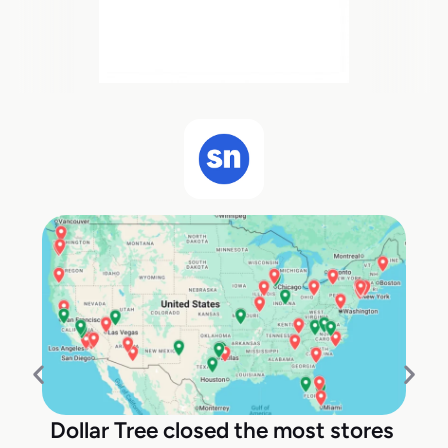
Dollar Tree closed the most stores