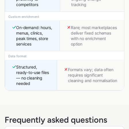
competitors
tracking
Custom enrichment
On-demand: hours,
Rare; most marketplaces
menus, clinics,
deliver fixed schemas
peak times, store
with no enrichment
services
option
Data format
Structured,
Formats vary; data often
ready-to-use files
requires significant
— no cleaning
cleaning and normalisation
needed
Frequently asked questions