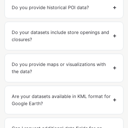
Do you provide historical POI data?
Do your datasets include store openings and
closures?
Do you provide maps or visualizations with
the data?
Are your datasets available in KML format for
Google Earth?