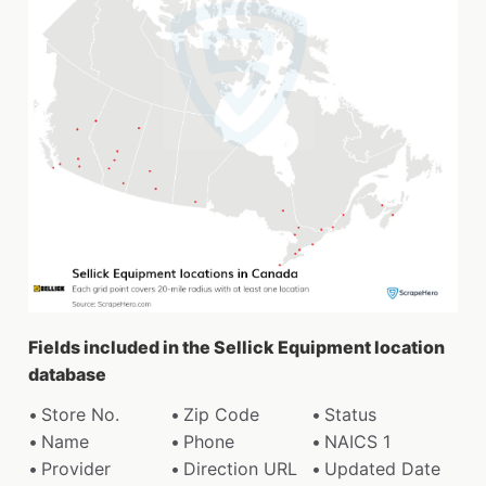
Fields included in the Sellick Equipment location
database
Store No.
Zip Code
Status
Name
Phone
NAICS 1
Provider
Direction URL
Updated Date