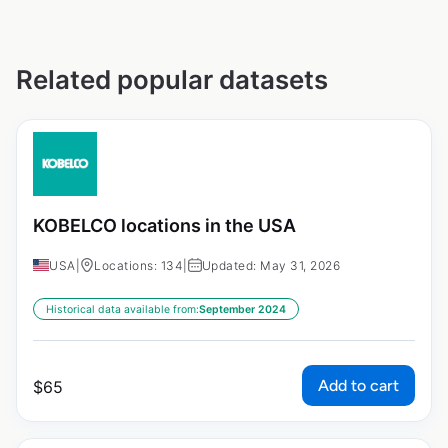
Related popular datasets
KOBELCO locations in the USA
USA
|
Locations: 134
|
Updated: May 31, 2026
Historical data available from:
September 2024
Add to cart
$
65