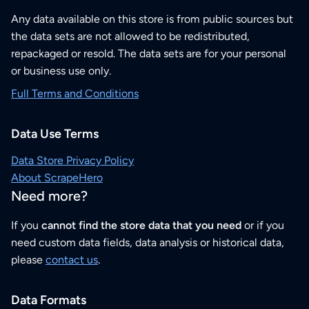
Any data available on this store is from public sources but
the data sets are not allowed to be redistributed,
repackaged or resold. The data sets are for your personal
or business use only.
Full Terms and Conditions
Data Use Terms
Data Store Privacy Policy
About ScrapeHero
Need more?
If you
cannot find the store data that you need
or if you
need custom data fields, data analysis or historical data,
please
contact us
.
Data Formats