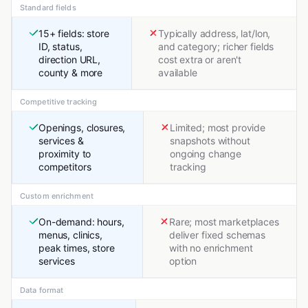
Standard fields
15+ fields: store
Typically address, lat/lon,
ID, status,
and category; richer fields
direction URL,
cost extra or aren't
county & more
available
Competitive tracking
Openings, closures,
Limited; most provide
services &
snapshots without
proximity to
ongoing change
competitors
tracking
Custom enrichment
On-demand: hours,
Rare; most marketplaces
menus, clinics,
deliver fixed schemas
peak times, store
with no enrichment
services
option
Data format