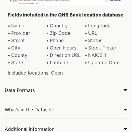
Fields included in the QNB Bank location database
Name
Country
Longitude
Provider
Zip Code
URL
Street
Phone
Status
City
Open Hours
Stock Ticker
County
Direction URL
NAICS 1
State
Latitude
Updated Date
Included locations: Open
Data Formats
What’s in the Dataset
Additional information