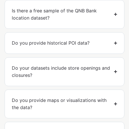
Is there a free sample of the QNB Bank
location dataset?
Do you provide historical POI data?
Do your datasets include store openings and
closures?
Do you provide maps or visualizations with
the data?