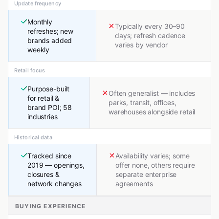
Update frequency
Monthly
Typically every 30–90
refreshes; new
days; refresh cadence
brands added
varies by vendor
weekly
Retail focus
Purpose-built
Often generalist — includes
for retail &
parks, transit, offices,
brand POI; 58
warehouses alongside retail
industries
Historical data
Tracked since
Availability varies; some
2019 — openings,
offer none, others require
closures &
separate enterprise
network changes
agreements
BUYING EXPERIENCE