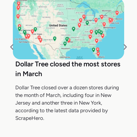
Dollar Tree closed the most stores
in March
Dollar Tree closed over a dozen stores during
the month of March, including four in New
Jersey and another three in New York,
according to the latest data provided by
ScrapeHero.