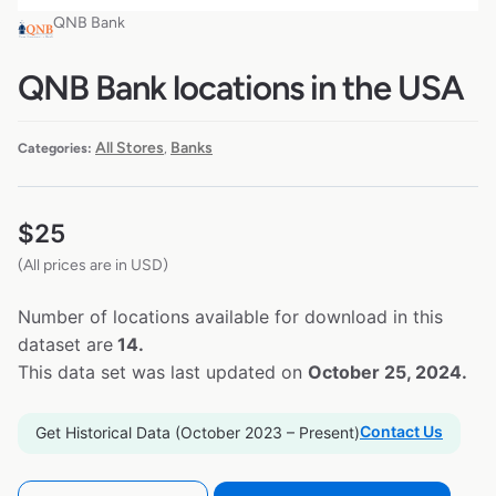
QNB Bank
QNB Bank locations in the USA
All Stores
Banks
Categories:
,
$
25
(All prices are in USD)
Number of locations available for download in this
dataset are
14.
This data set was last updated on
October 25, 2024.
Contact Us
Get Historical Data (October 2023 – Present)