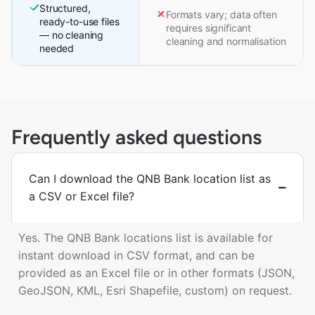
Structured,
Formats vary; data often
ready-to-use files
requires significant
— no cleaning
cleaning and normalisation
needed
Frequently asked questions
Can I download the QNB Bank location list as
a CSV or Excel file?
Yes. The QNB Bank locations list is available for
instant download in CSV format, and can be
provided as an Excel file or in other formats (JSON,
GeoJSON, KML, Esri Shapefile, custom) on request.