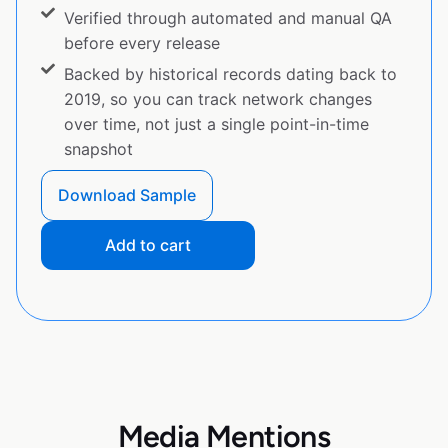
Verified through automated and manual QA
before every release
Backed by historical records dating back to
2019, so you can track network changes
over time, not just a single point-in-time
snapshot
Download Sample
Add to cart
Media Mentions