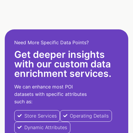
Need More Specific Data Points?
Get deeper insights
with our custom data
enrichment services.
We can enhance most POI
datasets with specific attributes
such as:
Store Services
Operating Details
Dynamic Attributes