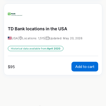
TD Bank locations in the USA
USA
|
Locations: 1,515
|
Updated: May 20, 2026
Historical data available from:
April 2020
Add to cart
$
95