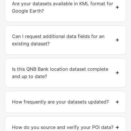
Are your datasets available in KML format for
Google Earth?
Can I request additional data fields for an
existing dataset?
Is this QNB Bank location dataset complete
and up to date?
How frequently are your datasets updated?
How do you source and verify your POI data?