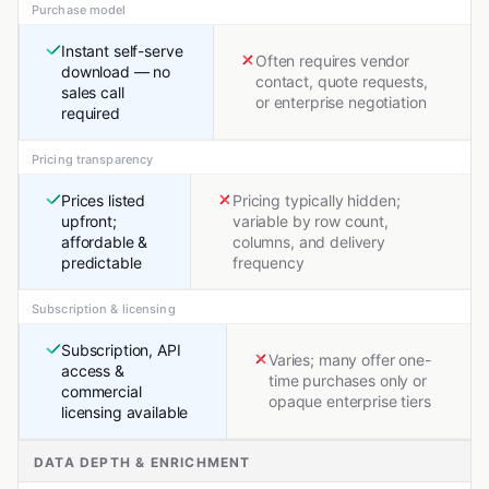
Purchase model
Instant self-serve
Often requires vendor
download — no
contact, quote requests,
sales call
or enterprise negotiation
required
Pricing transparency
Prices listed
Pricing typically hidden;
upfront;
variable by row count,
affordable &
columns, and delivery
predictable
frequency
Subscription & licensing
Subscription, API
Varies; many offer one-
access &
time purchases only or
commercial
opaque enterprise tiers
licensing available
DATA DEPTH & ENRICHMENT