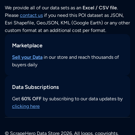
We provide all of our data sets as an
Excel / CSV file
.
Please
contact us
if you need this POI dataset as JSON,
Esri Shapefile, GeoJSON, KML (Google Earth) or any other
custom format at an additional cost per format.
Marketplace
Sell your Data
in our store and reach thousands of
buyers daily
Data Subscriptions
Get
60% OFF
by subscribing to our data updates by
clicking here
© ScrapeHero Data Store 2026. All logos, copyrights,