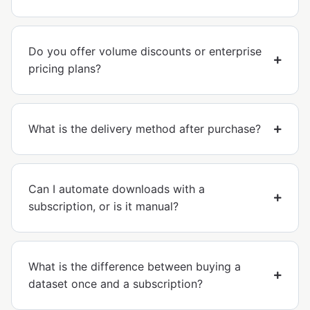
Do you offer volume discounts or enterprise
pricing plans?
What is the delivery method after purchase?
Can I automate downloads with a
subscription, or is it manual?
What is the difference between buying a
dataset once and a subscription?