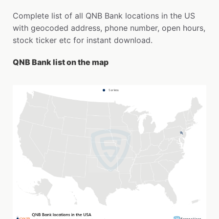
Complete list of all QNB Bank locations in the US
with geocoded address, phone number, open hours,
stock ticker etc for instant download.
QNB Bank list on the map