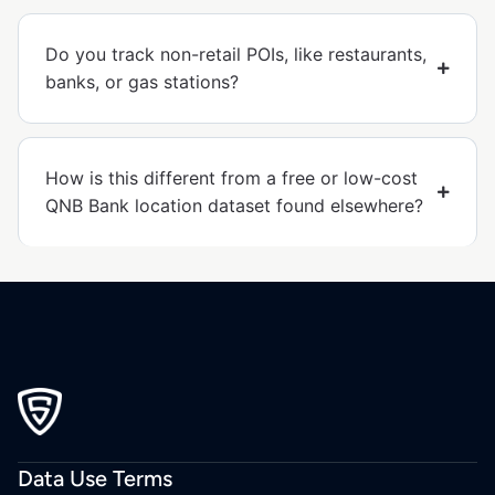
Do you track non-retail POIs, like restaurants,
banks, or gas stations?
How is this different from a free or low-cost
QNB Bank location dataset found elsewhere?
Data Use Terms