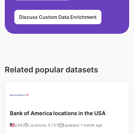
Discuss Custom Data Enrichment
Related popular datasets
Bank of America locations in the USA
USA
|
Locations: 5,731
|
Updated: 1 month ago