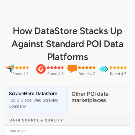
How DataStore Stacks Up
Against Standard POI Data
Platforms
Rated 4.7
Rated 4.6
Rated 4.7
Rated 4.7
ScrapeHero Datastore
Other POI data
marketplaces
Top 3 Global Web Scraping
Company
DATA SOURCE & QUALITY
Data origin