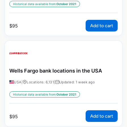
Historical data available from:
October 2021
Add to cart
$
95
Wells Fargo bank locations in the USA
USA
|
Locations: 6,131
|
Updated: 1 week ago
Historical data available from:
October 2021
Add to cart
$
95