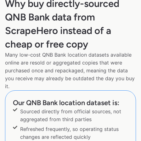
Why buy directly-sourced
QNB Bank data from
ScrapeHero instead of a
cheap or free copy
Many low-cost QNB Bank location datasets available
online are resold or aggregated copies that were
purchased once and repackaged, meaning the data
you receive may already be outdated the day you buy
it.
Our QNB Bank location dataset is:
Sourced directly from official sources, not
aggregated from third parties
Refreshed frequently, so operating status
changes are reflected quickly