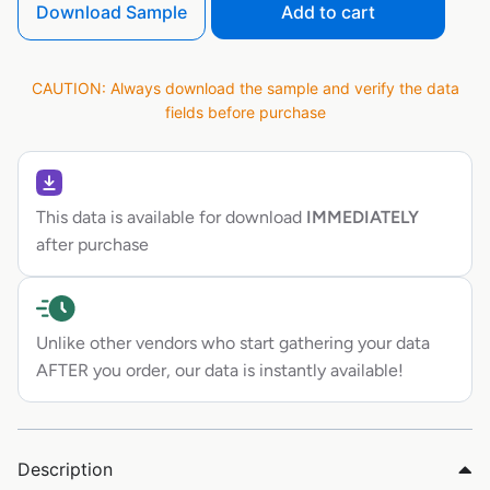
Download Sample
Add to cart
CAUTION: Always download the sample and verify the data
fields before purchase
This data is available for download
IMMEDIATELY
after purchase
Unlike other vendors who start gathering your data
AFTER you order, our data is instantly available!
Description