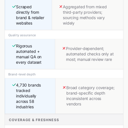
Scraped
Aggregated from mixed
directly from
third-party providers;
brand & retailer
sourcing methods vary
websites
widely
Quality assurance
Rigorous
Provider-dependent;
automated +
automated checks only at
manual QA on
most; manual review rare
every dataset
Brand-level depth
4,730 brands
Broad category coverage;
tracked
brand-specific depth
individually
inconsistent across
across 58
vendors
industries
COVERAGE & FRESHNESS