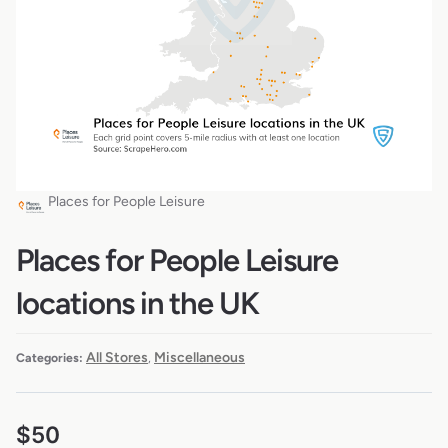
Places for People Leisure
Places for People Leisure
locations in the UK
All Stores
Miscellaneous
Categories:
,
$
50