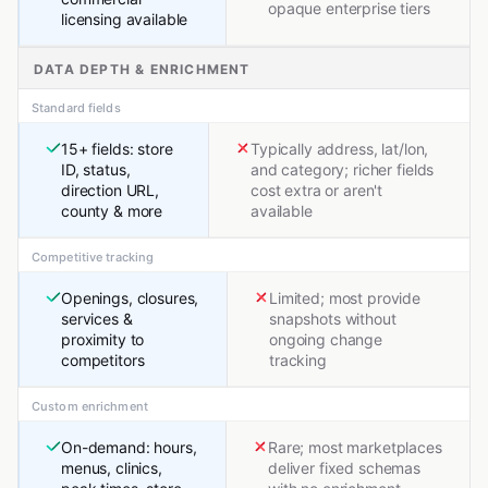
opaque enterprise tiers
licensing available
DATA DEPTH & ENRICHMENT
Standard fields
15+ fields: store
Typically address, lat/lon,
ID, status,
and category; richer fields
direction URL,
cost extra or aren't
county & more
available
Competitive tracking
Openings, closures,
Limited; most provide
services &
snapshots without
proximity to
ongoing change
competitors
tracking
Custom enrichment
On-demand: hours,
Rare; most marketplaces
menus, clinics,
deliver fixed schemas