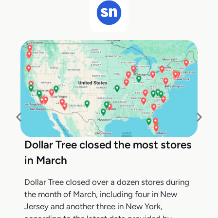
Dollar Tree closed the most stores
in March
Dollar Tree closed over a dozen stores during
the month of March, including four in New
Jersey and another three in New York,