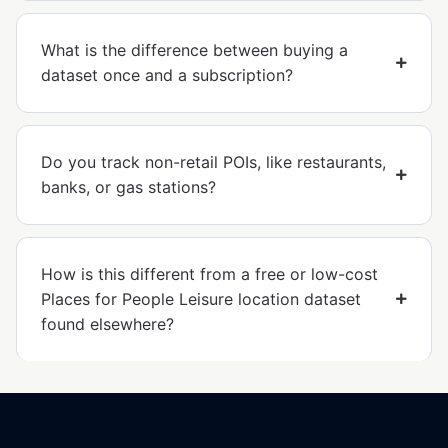
What is the difference between buying a
dataset once and a subscription?
Do you track non-retail POIs, like restaurants,
banks, or gas stations?
How is this different from a free or low-cost
Places for People Leisure location dataset
found elsewhere?