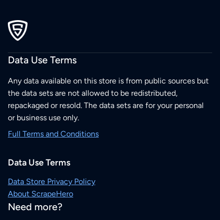
Data Use Terms
Any data available on this store is from public sources but
the data sets are not allowed to be redistributed,
repackaged or resold. The data sets are for your personal
or business use only.
Full Terms and Conditions
Data Use Terms
Data Store Privacy Policy
About ScrapeHero
Need more?