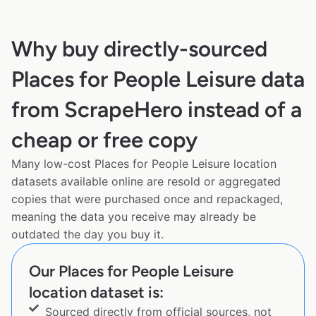
Why buy directly-sourced
Places for People Leisure data
from ScrapeHero instead of a
cheap or free copy
Many low-cost Places for People Leisure location
datasets available online are resold or aggregated
copies that were purchased once and repackaged,
meaning the data you receive may already be
outdated the day you buy it.
Our Places for People Leisure
location dataset is:
Sourced directly from official sources, not