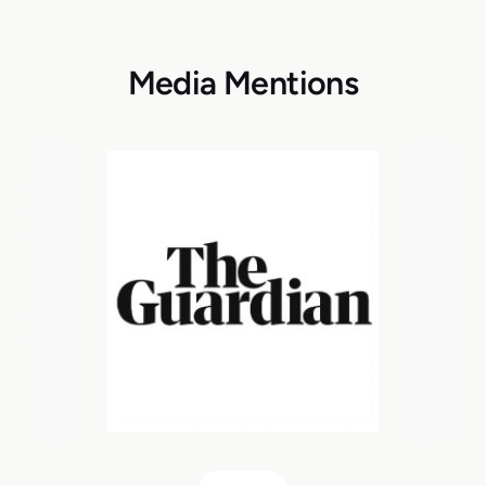
Media Mentions