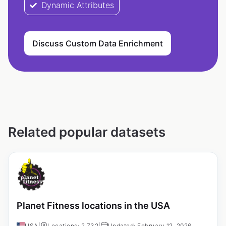
Dynamic Attributes
Discuss Custom Data Enrichment
Related popular datasets
Planet Fitness locations in the USA
USA
|
Locations: 2,732
|
Updated: February 12, 2026