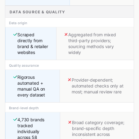
DATA SOURCE & QUALITY
Data origin
Scraped
Aggregated from mixed
directly from
third-party providers;
brand & retailer
sourcing methods vary
websites
widely
Quality assurance
Rigorous
Provider-dependent;
automated +
automated checks only at
manual QA on
most; manual review rare
every dataset
Brand-level depth
4,730 brands
Broad category coverage;
tracked
brand-specific depth
individually
inconsistent across
across 58