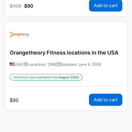
Add to cart
$
100
$
90
Orangetheory Fitness locations in the USA
USA
|
Locations: 1,198
|
Updated: June 9, 2026
Historical data available from:
August 2020
Add to cart
$
90