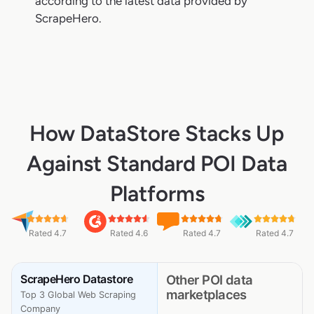
according to the latest data provided by
ScrapeHero.
How DataStore Stacks Up
Against Standard POI Data
Platforms
Rated 4.7
Rated 4.6
Rated 4.7
Rated 4.7
ScrapeHero Datastore
Other POI data
marketplaces
Top 3 Global Web Scraping
Company