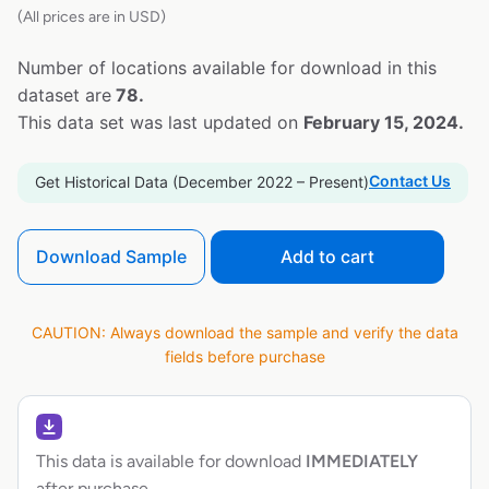
(All prices are in USD)
Number of locations available for download in this
dataset are
78.
This data set was last updated on
February 15, 2024.
Contact Us
Get Historical Data (December 2022 – Present)
Download Sample
Add to cart
CAUTION: Always download the sample and verify the data
fields before purchase
This data is available for download
IMMEDIATELY
after purchase