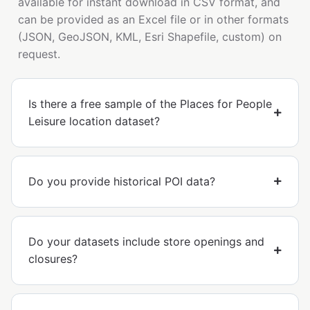
available for instant download in CSV format, and
can be provided as an Excel file or in other formats
(JSON, GeoJSON, KML, Esri Shapefile, custom) on
request.
Is there a free sample of the Places for People
Leisure location dataset?
Do you provide historical POI data?
Do your datasets include store openings and
closures?