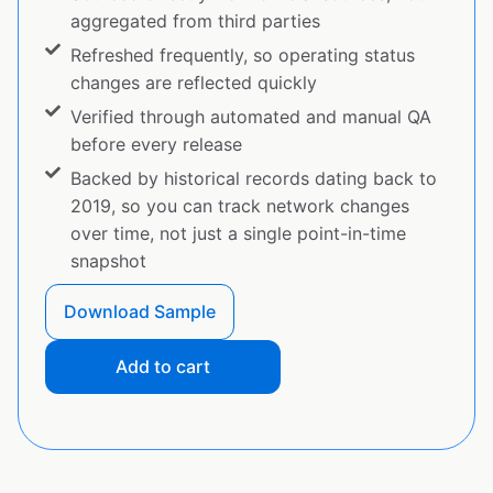
aggregated from third parties
Refreshed frequently, so operating status
changes are reflected quickly
Verified through automated and manual QA
before every release
Backed by historical records dating back to
2019, so you can track network changes
over time, not just a single point-in-time
snapshot
Download Sample
Add to cart