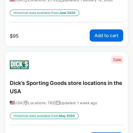
Historical data available from:
June 2020
Add to cart
$
95
Sale
Dick’s Sporting Goods store locations in the
USA
USA
|
Locations: 782
|
Updated: 1 week ago
Historical data available from:
May 2020