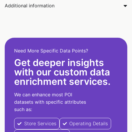
Additional information
Need More Specific Data Points?
Get deeper insights
with our custom data
enrichment services.
We can enhance most POI
datasets with specific attributes
such as:
Store Services
Operating Details