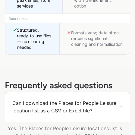
peak times, store
with no enrichment
services
option
Data format
Structured,
Formats vary; data often
ready-to-use files
requires significant
— no cleaning
cleaning and normalisation
needed
Frequently asked questions
Can I download the Places for People Leisure
location list as a CSV or Excel file?
Yes. The Places for People Leisure locations list is