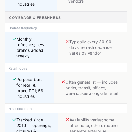
vendors
industries
COVERAGE & FRESHNESS
Update frequency
Monthly
Typically every 30–90
refreshes; new
days; refresh cadence
brands added
varies by vendor
weekly
Retail focus
Purpose-built
Often generalist — includes
for retail &
parks, transit, offices,
brand POI; 58
warehouses alongside retail
industries
Historical data
Tracked since
Availability varies; some
2019 — openings,
offer none, others require
closures &
separate enterprise