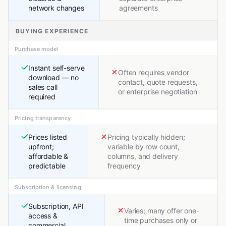
network changes
agreements
BUYING EXPERIENCE
Purchase model
Instant self-serve
Often requires vendor
download — no
contact, quote requests,
sales call
or enterprise negotiation
required
Pricing transparency
Prices listed
Pricing typically hidden;
upfront;
variable by row count,
affordable &
columns, and delivery
predictable
frequency
Subscription & licensing
Subscription, API
Varies; many offer one-
access &
time purchases only or
commercial