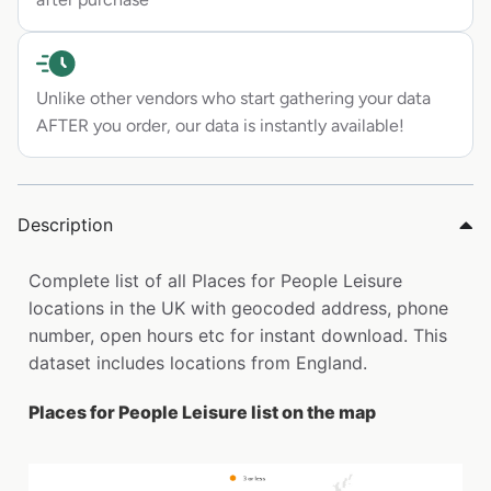
Unlike other vendors who start gathering your data
AFTER you order, our data is instantly available!
Description
Complete list of all Places for People Leisure
locations in the UK with geocoded address, phone
number, open hours etc for instant download. This
dataset includes locations from England.
Places for People Leisure list on the map