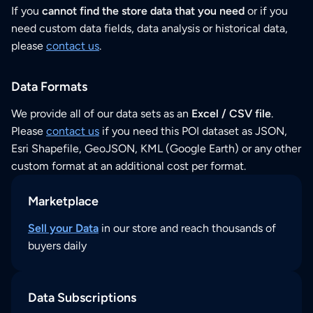
If you
cannot find the store data that you need
or if you
need custom data fields, data analysis or historical data,
please
contact us
.
Data Formats
We provide all of our data sets as an
Excel / CSV file
.
Please
contact us
if you need this POI dataset as JSON,
Esri Shapefile, GeoJSON, KML (Google Earth) or any other
custom format at an additional cost per format.
Marketplace
Sell your Data
in our store and reach thousands of
buyers daily
Data Subscriptions