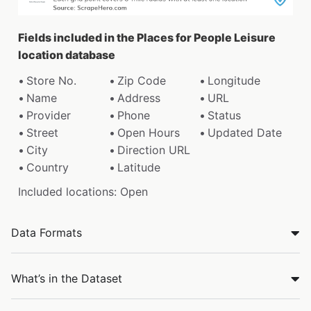
Fields included in the Places for People Leisure
location database
Store No.
Zip Code
Longitude
Name
Address
URL
Provider
Phone
Status
Street
Open Hours
Updated Date
City
Direction URL
Country
Latitude
Included locations: Open
Data Formats
What’s in the Dataset