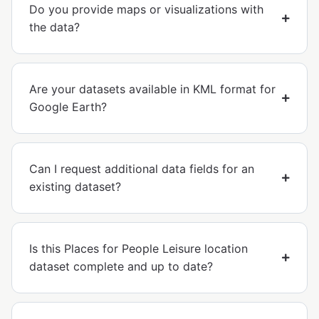
Do you provide maps or visualizations with
the data?
Are your datasets available in KML format for
Google Earth?
Can I request additional data fields for an
existing dataset?
Is this Places for People Leisure location
dataset complete and up to date?