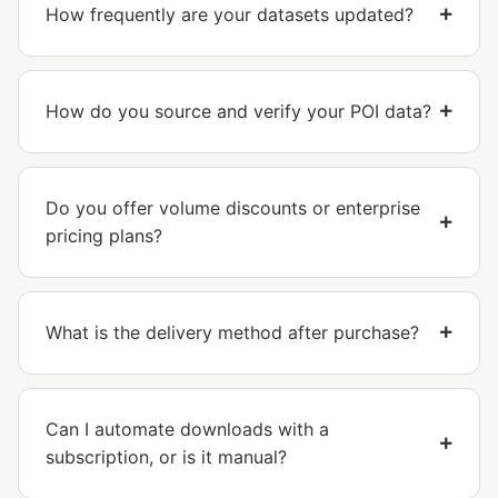
How frequently are your datasets updated?
How do you source and verify your POI data?
Do you offer volume discounts or enterprise
pricing plans?
What is the delivery method after purchase?
Can I automate downloads with a
subscription, or is it manual?