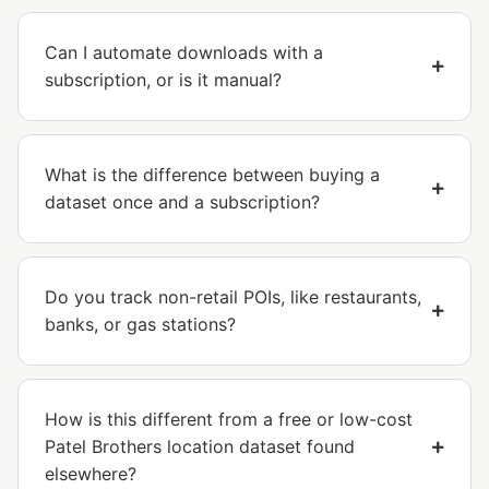
Can I automate downloads with a
subscription, or is it manual?
What is the difference between buying a
dataset once and a subscription?
Do you track non-retail POIs, like restaurants,
banks, or gas stations?
How is this different from a free or low-cost
Patel Brothers location dataset found
elsewhere?