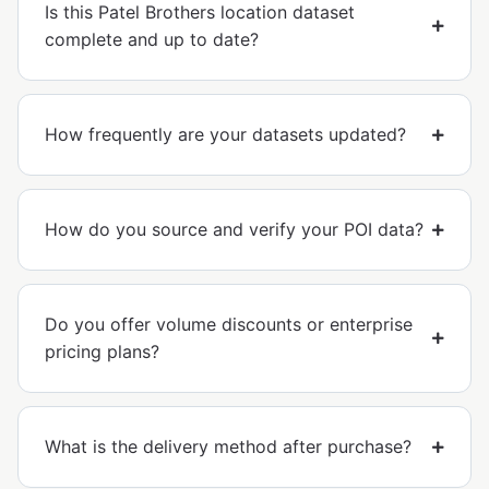
Is this Patel Brothers location dataset
complete and up to date?
How frequently are your datasets updated?
How do you source and verify your POI data?
Do you offer volume discounts or enterprise
pricing plans?
What is the delivery method after purchase?