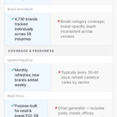
Brand-level depth
4,730 brands
Broad category coverage;
tracked
brand-specific depth
individually
inconsistent across
across 58
vendors
industries
COVERAGE & FRESHNESS
Update frequency
Monthly
Typically every 30–90
refreshes; new
days; refresh cadence
brands added
varies by vendor
weekly
Retail focus
Purpose-built
Often generalist — includes
for retail &
parks, transit, offices,
brand POI; 58