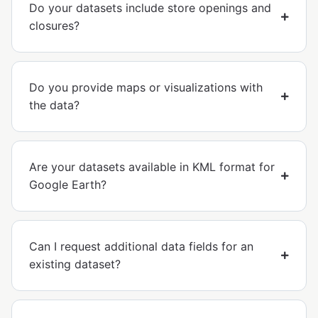
Do your datasets include store openings and
closures?
Do you provide maps or visualizations with
the data?
Are your datasets available in KML format for
Google Earth?
Can I request additional data fields for an
existing dataset?