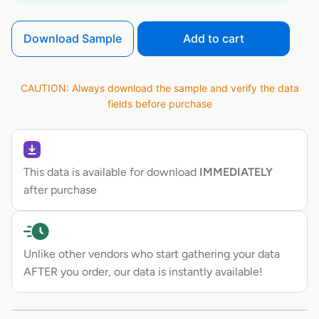
Download Sample
Add to cart
CAUTION: Always download the sample and verify the data
fields before purchase
This data is available for download
IMMEDIATELY
after purchase
Unlike other vendors who start gathering your data
AFTER you order, our data is instantly available!