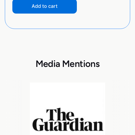
Add to cart
Media Mentions