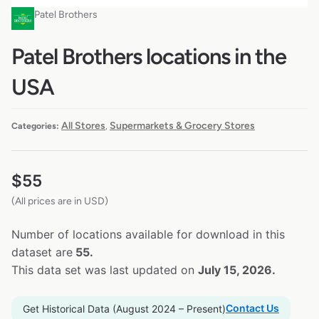
Patel Brothers
Patel Brothers locations in the
USA
All Stores
Supermarkets & Grocery Stores
Categories:
,
$
55
(All prices are in USD)
Number of locations available for download in this
dataset are
55.
This data set was last updated on
July 15, 2026.
Contact Us
Get Historical Data (August 2024 – Present)