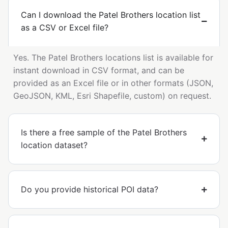
Can I download the Patel Brothers location list
as a CSV or Excel file?
Yes. The Patel Brothers locations list is available for
instant download in CSV format, and can be
provided as an Excel file or in other formats (JSON,
GeoJSON, KML, Esri Shapefile, custom) on request.
Is there a free sample of the Patel Brothers
location dataset?
Do you provide historical POI data?