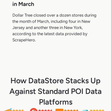
in March
Dollar Tree closed over a dozen stores during
the month of March, including four in New
Jersey and another three in New York,
according to the latest data provided by
ScrapeHero.
How DataStore Stacks Up
Against Standard POI Data
Platforms