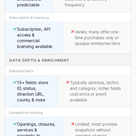
predictable
frequency
Subscription & licensing
Subscription, API
Varies; many offer one-
access &
time purchases only or
commercial
opaque enterprise tiers
licensing available
DATA DEPTH & ENRICHMENT
Standard fields
15+ fields: store
Typically address, lat/lon,
ID, status,
and category; richer fields
direction URL,
cost extra or aren't
county & more
available
Competitive tracking
Openings, closures,
Limited; most provide
services &
snapshots without
proximity to
ongoing change