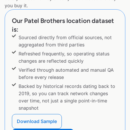
you buy it.
Our Patel Brothers location dataset
is:
Sourced directly from official sources, not
aggregated from third parties
Refreshed frequently, so operating status
changes are reflected quickly
Verified through automated and manual QA
before every release
Backed by historical records dating back to
2019, so you can track network changes
over time, not just a single point-in-time
snapshot
Download Sample