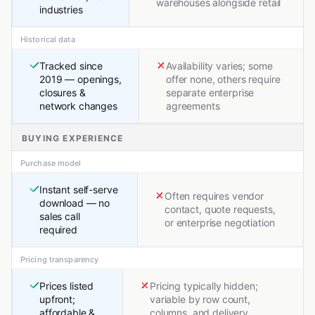
warehouses alongside retail
industries
Historical data
Tracked since
Availability varies; some
2019 — openings,
offer none, others require
closures &
separate enterprise
network changes
agreements
BUYING EXPERIENCE
Purchase model
Instant self-serve
Often requires vendor
download — no
contact, quote requests,
sales call
or enterprise negotiation
required
Pricing transparency
Prices listed
Pricing typically hidden;
upfront;
variable by row count,
affordable &
columns, and delivery