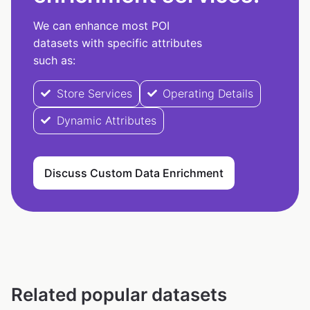
We can enhance most POI
datasets with specific attributes
such as:
Store Services
Operating Details
Dynamic Attributes
Discuss Custom Data Enrichment
Related popular datasets