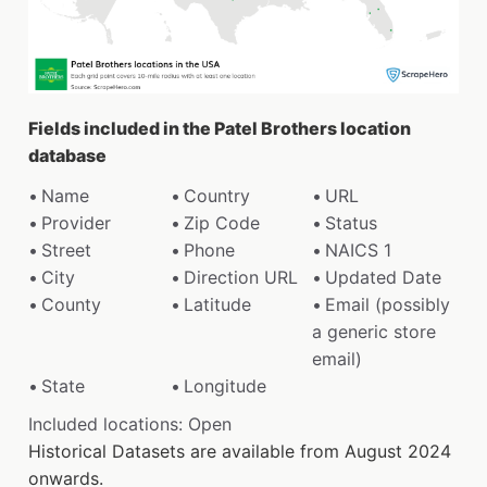
Fields included in the Patel Brothers location
database
Name
Country
URL
Provider
Zip Code
Status
Street
Phone
NAICS 1
City
Direction URL
Updated Date
County
Latitude
Email (possibly
a generic store
email)
State
Longitude
Included locations: Open
Historical Datasets are available from August 2024
onwards.