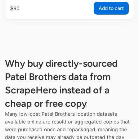
Add to cart
$
60
Why buy directly-sourced
Patel Brothers data from
ScrapeHero instead of a
cheap or free copy
Many low-cost Patel Brothers location datasets
available online are resold or aggregated copies that
were purchased once and repackaged, meaning the
data you receive may already be outdated the day