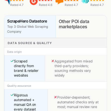
Rated 4.7
Rated 4.6
Rated 4.7
Rated 4.7
ScrapeHero Datastore
Other POI data
marketplaces
Top 3 Global Web Scraping
Company
DATA SOURCE & QUALITY
Data origin
Scraped
Aggregated from mixed
directly from
third-party providers;
brand & retailer
sourcing methods vary
websites
widely
Quality assurance
Rigorous
Provider-dependent;
automated +
automated checks only at
manual QA on
most; manual review rare
every dataset