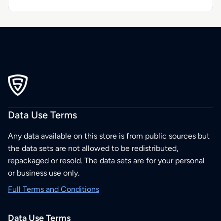
Data Use Terms
Any data available on this store is from public sources but
the data sets are not allowed to be redistributed,
repackaged or resold. The data sets are for your personal
or business use only.
Full Terms and Conditions
Data Use Terms