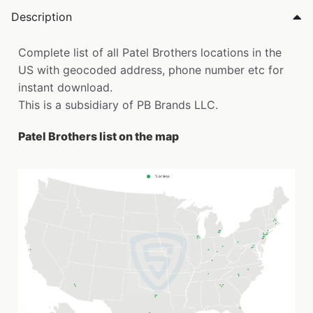
Description
Complete list of all Patel Brothers locations in the
US with geocoded address, phone number etc for
instant download.
This is a subsidiary of PB Brands LLC.
Patel Brothers list on the map