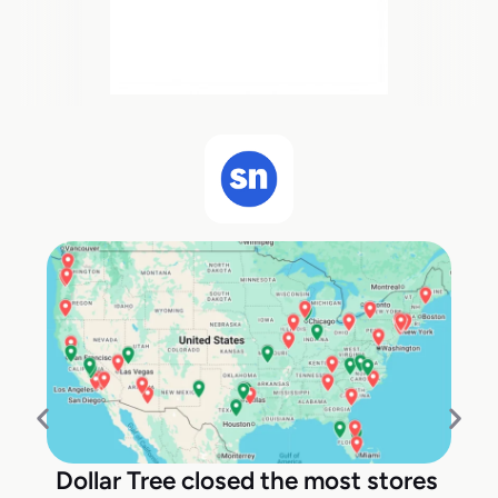
Dollar Tree closed the most stores