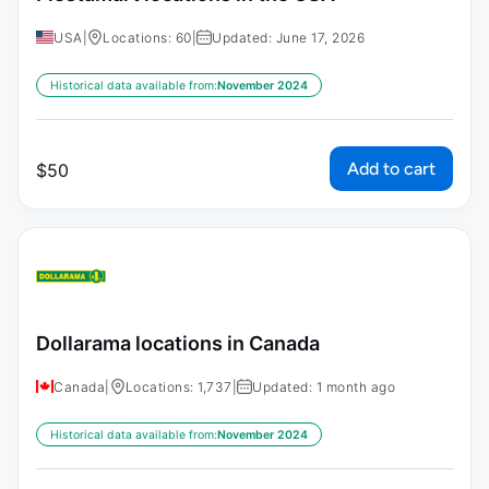
USA
|
Locations: 60
|
Updated: June 17, 2026
Historical data available from:
November 2024
Add to cart
$
50
Dollarama locations in Canada
Canada
|
Locations: 1,737
|
Updated: 1 month ago
Historical data available from:
November 2024