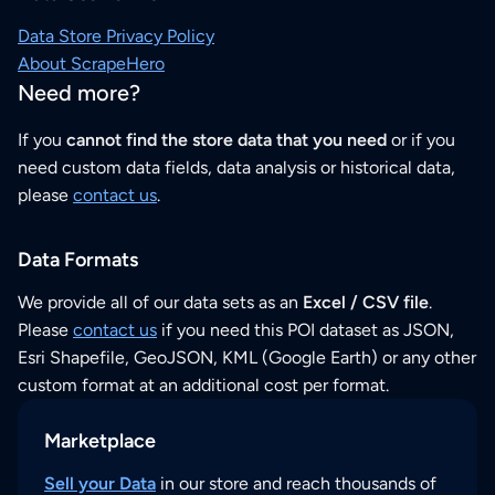
Data Store Privacy Policy
About ScrapeHero
Need more?
If you
cannot find the store data that you need
or if you
need custom data fields, data analysis or historical data,
please
contact us
.
Data Formats
We provide all of our data sets as an
Excel / CSV file
.
Please
contact us
if you need this POI dataset as JSON,
Esri Shapefile, GeoJSON, KML (Google Earth) or any other
custom format at an additional cost per format.
Marketplace
Sell your Data
in our store and reach thousands of