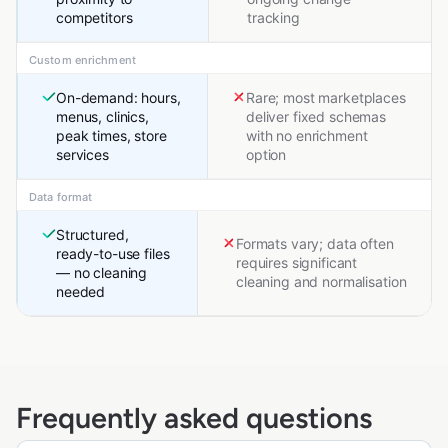
competitors
tracking
Custom enrichment
On-demand: hours,
Rare; most marketplaces
menus, clinics,
deliver fixed schemas
peak times, store
with no enrichment
services
option
Data format
Structured,
Formats vary; data often
ready-to-use files
requires significant
— no cleaning
cleaning and normalisation
needed
Frequently asked questions