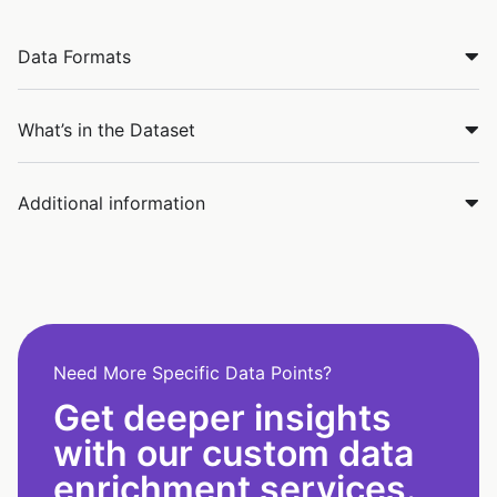
Data Formats
What’s in the Dataset
Additional information
Need More Specific Data Points?
Get deeper insights
with our custom data
enrichment services.