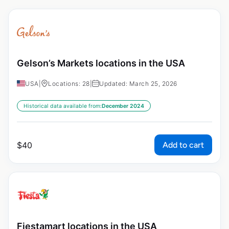
Gelson’s Markets locations in the USA
USA
|
Locations: 28
|
Updated: March 25, 2026
Historical data available from:
December 2024
Add to cart
$
40
Fiestamart locations in the USA