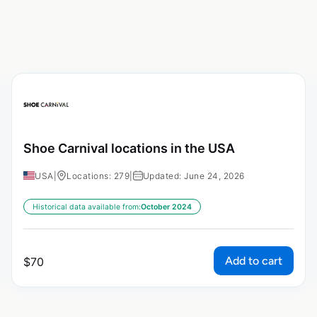
Shoe Carnival locations in the USA
USA
|
Locations: 279
|
Updated: June 24, 2026
Historical data available from:
October 2024
Add to cart
$
70