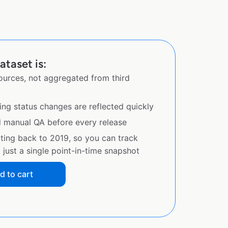
ataset is:
sources, not aggregated from third
ing status changes are reflected quickly
d manual QA before every release
ating back to 2019, so you can track
just a single point-in-time snapshot
d to cart