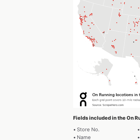
Fields included in the On 
Store No.
Name