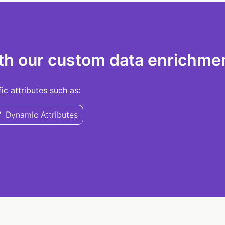
th our custom data enrichmen
c attributes such as:
Dynamic Attributes