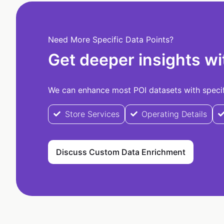
Need More Specific Data Points?
Get deeper insights wi
We can enhance most POI datasets with specifi
Store Services
Operating Details
Discuss Custom Data Enrichment