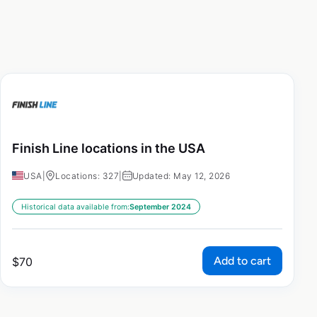
Finish Line locations in the USA
USA
|
Locations: 327
|
Updated: May 12, 2026
Historical data available from:
September 2024
Add to cart
$
70