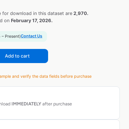
 for download in this dataset are
2,970.
ed on
February 17, 2026.
Contact Us
 – Present)
Add to cart
ple and verify the data fields before purchase
wnload
IMMEDIATELY
after purchase