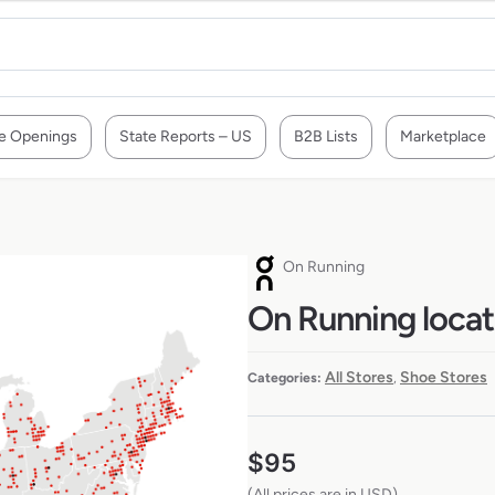
e Openings
State Reports – US
B2B Lists
Marketplace
On Running
On Running locat
All Stores
Shoe Stores
Categories:
,
$
95
(All prices are in USD)