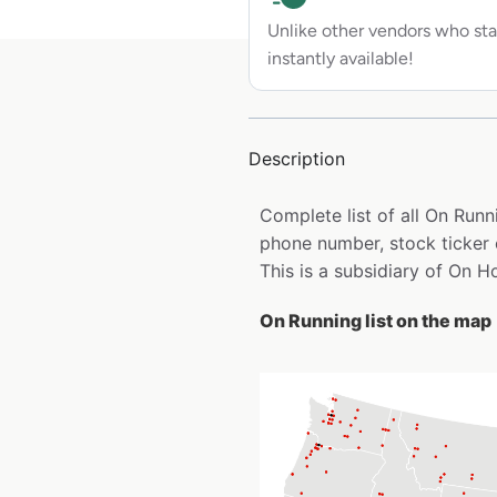
Unlike other vendors who sta
instantly available!
Description
Complete list of all On Run
phone number, stock ticker 
This is a subsidiary of On H
On Running list on the map