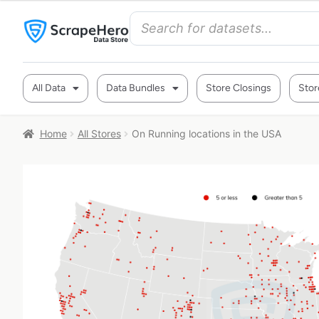
All Data
Data Bundles
Store Closings
Stor
Home
All Stores
On Running locations in the USA