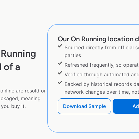
Our On Running location d
Sourced directly from official 
 Running
parties
 of a
Refreshed frequently, so operat
Verified through automated an
Backed by historical records d
online are resold or
network changes over time, not 
ackaged, meaning
you buy it.
Download Sample
Ad