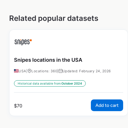
Related popular datasets
Snipes locations in the USA
USA
|
Locations: 360
|
Updated: February 24, 2026
Historical data available from:
October 2024
Add to cart
$
70