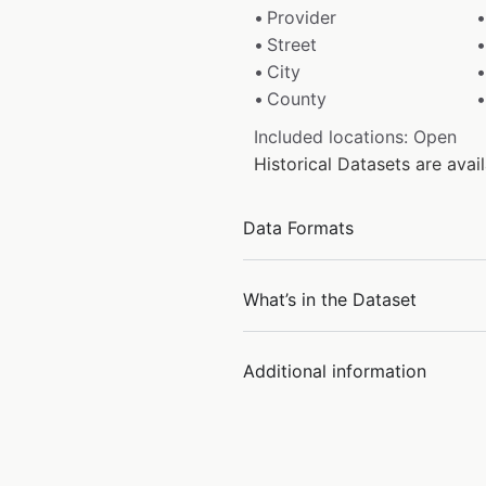
Provider
Street
City
County
Included locations: Open
Historical Datasets are ava
Data Formats
What’s in the Dataset
Additional information