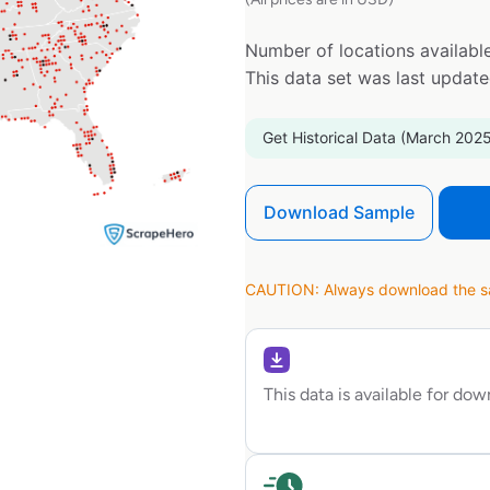
Number of locations available
This data set was last updat
Get Historical Data (March 2025
Download Sample
CAUTION: Always download the sam
This data is available for do