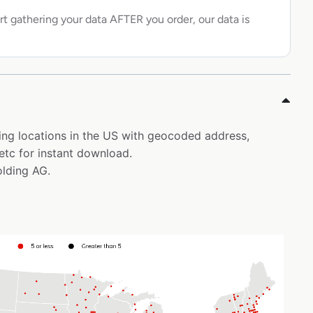
rt gathering your data AFTER you order, our data is
ning locations in the US with geocoded address,
etc for instant download.
olding AG.