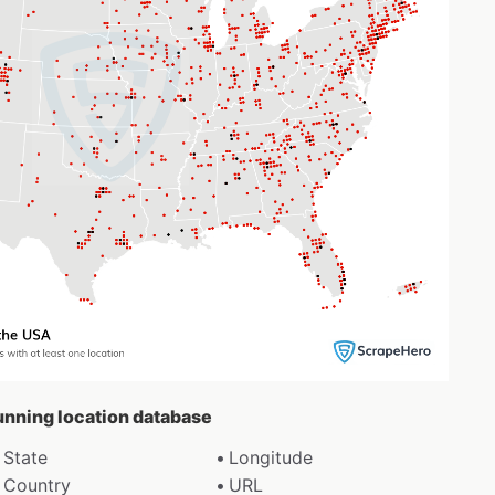
Running location database
State
Longitude
Country
URL