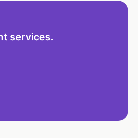
t services.