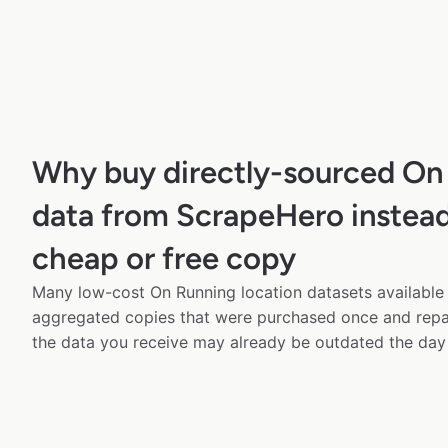
Why buy directly-sourced On
data from ScrapeHero instead
cheap or free copy
Many low-cost On Running location datasets available 
aggregated copies that were purchased once and rep
the data you receive may already be outdated the day 