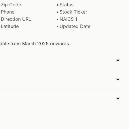
Zip Code
Status
Phone
Stock Ticker
Direction URL
NAICS 1
Latitude
Updated Date
ilable from March 2025 onwards.