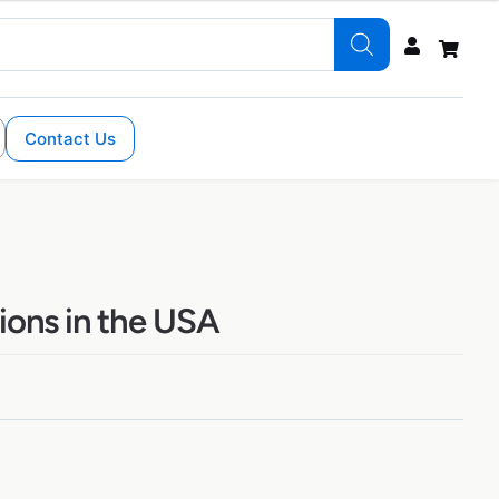
Contact Us
ions in the USA