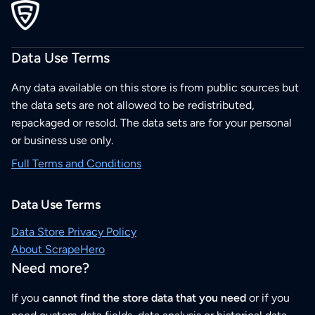
Data Use Terms
Any data available on this store is from public sources but
the data sets are not allowed to be redistributed,
repackaged or resold. The data sets are for your personal
or business use only.
Full Terms and Conditions
Data Use Terms
Data Store Privacy Policy
About ScrapeHero
Need more?
If you
cannot find the store data that you need
or if you