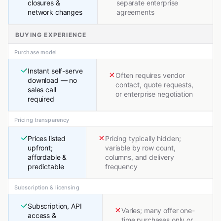
closures &
separate enterprise
network changes
agreements
BUYING EXPERIENCE
Purchase model
Instant self-serve
Often requires vendor
download — no
contact, quote requests,
sales call
or enterprise negotiation
required
Pricing transparency
Prices listed
Pricing typically hidden;
upfront;
variable by row count,
affordable &
columns, and delivery
predictable
frequency
Subscription & licensing
Subscription, API
Varies; many offer one-
access &
time purchases only or