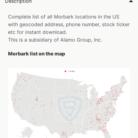
Description
Complete list of all Morbark locations in the US
with geocoded address, phone number, stock ticker
etc for instant download.
This is a subsidiary of Alamo Group, Inc.
Morbark list on the map