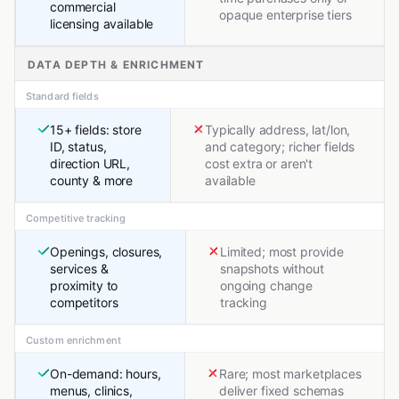
commercial
opaque enterprise tiers
licensing available
DATA DEPTH & ENRICHMENT
Standard fields
15+ fields: store
Typically address, lat/lon,
ID, status,
and category; richer fields
direction URL,
cost extra or aren't
county & more
available
Competitive tracking
Openings, closures,
Limited; most provide
services &
snapshots without
proximity to
ongoing change
competitors
tracking
Custom enrichment
On-demand: hours,
Rare; most marketplaces
menus, clinics,
deliver fixed schemas