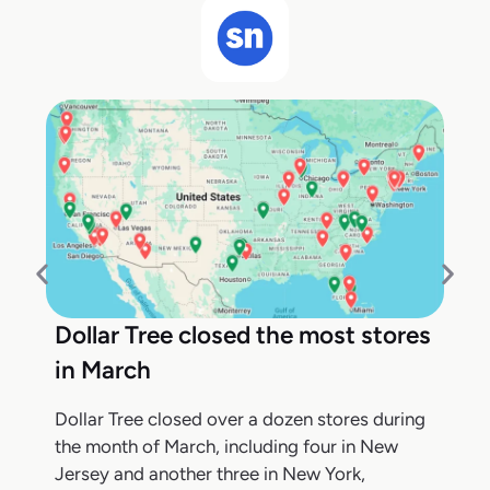
Dollar Tree closed the most stores
in March
Dollar Tree closed over a dozen stores during
the month of March, including four in New
Jersey and another three in New York,