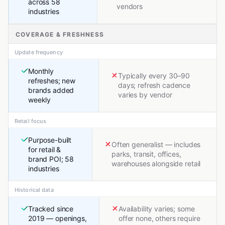
across 58
vendors
industries
COVERAGE & FRESHNESS
Update frequency
Monthly
Typically every 30–90
refreshes; new
days; refresh cadence
brands added
varies by vendor
weekly
Retail focus
Purpose-built
Often generalist — includes
for retail &
parks, transit, offices,
brand POI; 58
warehouses alongside retail
industries
Historical data
Tracked since
Availability varies; some
2019 — openings,
offer none, others require