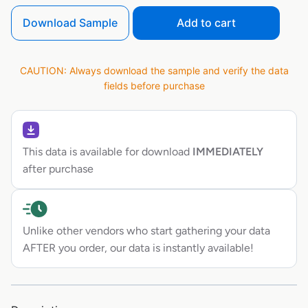
Download Sample
Add to cart
CAUTION: Always download the sample and verify the data
fields before purchase
This data is available for download
IMMEDIATELY
after purchase
Unlike other vendors who start gathering your data
AFTER you order, our data is instantly available!