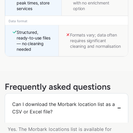
peak times, store
with no enrichment
services
option
Data format
Structured,
Formats vary; data often
ready-to-use files
requires significant
— no cleaning
cleaning and normalisation
needed
Frequently asked questions
Can I download the Morbark location list as a
CSV or Excel file?
Yes. The Morbark locations list is available for