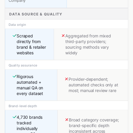
Company
DATA SOURCE & QUALITY
Data origin
Scraped
Aggregated from mixed
directly from
third-party providers;
brand & retailer
sourcing methods vary
websites
widely
Quality assurance
Rigorous
Provider-dependent;
automated +
automated checks only at
manual QA on
most; manual review rare
every dataset
Brand-level depth
4,730 brands
Broad category coverage;
tracked
brand-specific depth
individually
inconsistent across