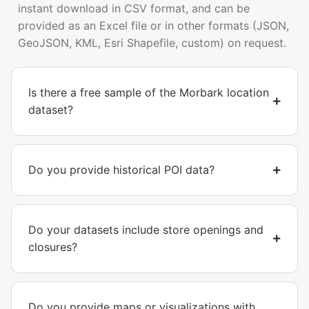
instant download in CSV format, and can be
provided as an Excel file or in other formats (JSON,
GeoJSON, KML, Esri Shapefile, custom) on request.
Is there a free sample of the Morbark location
dataset?
Do you provide historical POI data?
Do your datasets include store openings and
closures?
Do you provide maps or visualizations with