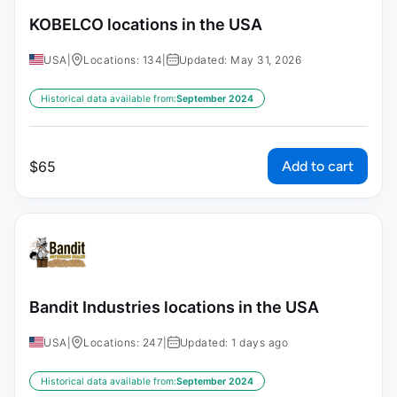
KOBELCO locations in the USA
USA
|
Locations: 134
|
Updated: May 31, 2026
Historical data available from:
September 2024
Add to cart
$
65
Bandit Industries locations in the USA
USA
|
Locations: 247
|
Updated: 1 days ago
Historical data available from:
September 2024