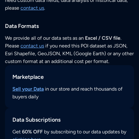
need custom data fields, data analysis or historical data,
please
contact us
.
Data Formats
We provide all of our data sets as an
Excel / CSV file
.
Please
contact us
if you need this POI dataset as JSON,
Esri Shapefile, GeoJSON, KML (Google Earth) or any other
custom format at an additional cost per format.
Marketplace
Sell your Data
in our store and reach thousands of
buyers daily
Data Subscriptions
Get
60% OFF
by subscribing to our data updates by