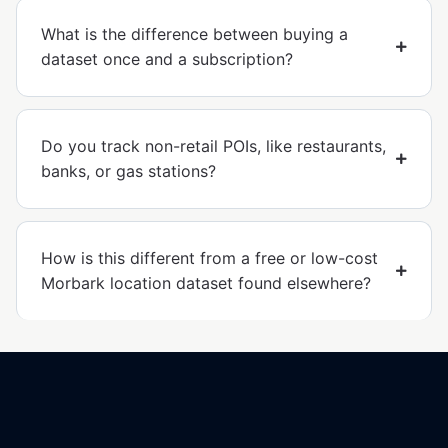
What is the difference between buying a
dataset once and a subscription?
Do you track non-retail POIs, like restaurants,
banks, or gas stations?
How is this different from a free or low-cost
Morbark location dataset found elsewhere?