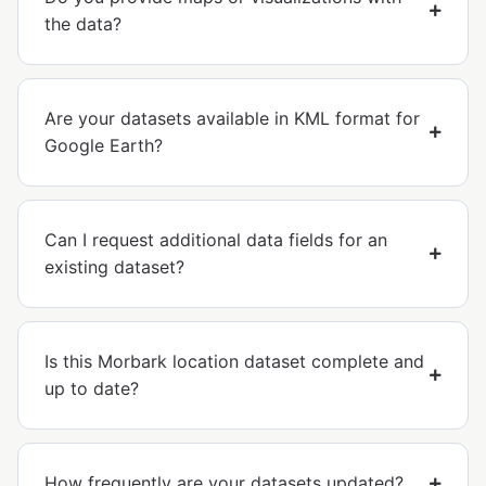
the data?
Are your datasets available in KML format for
Google Earth?
Can I request additional data fields for an
existing dataset?
Is this Morbark location dataset complete and
up to date?
How frequently are your datasets updated?