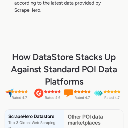
according to the latest data provided by
ScrapeHero.
How DataStore Stacks Up
Against Standard POI Data
Platforms
Rated 4.7
Rated 4.6
Rated 4.7
Rated 4.7
ScrapeHero Datastore
Other POI data
marketplaces
Top 3 Global Web Scraping