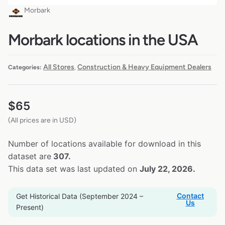
Morbark
Morbark locations in the USA
All Stores
Construction & Heavy Equipment Dealers
Categories:
,
$
65
(All prices are in USD)
Number of locations available for download in this
dataset are
307.
This data set was last updated on
July 22, 2026.
Contact
Get Historical Data (September 2024 –
Us
Present)