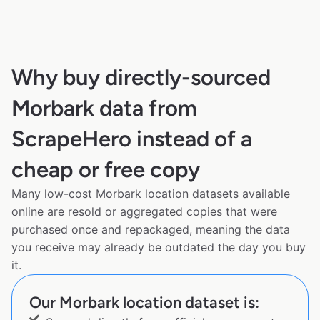
Why buy directly-sourced
Morbark data from
ScrapeHero instead of a
cheap or free copy
Many low-cost Morbark location datasets available
online are resold or aggregated copies that were
purchased once and repackaged, meaning the data
you receive may already be outdated the day you buy
it.
Our Morbark location dataset is: