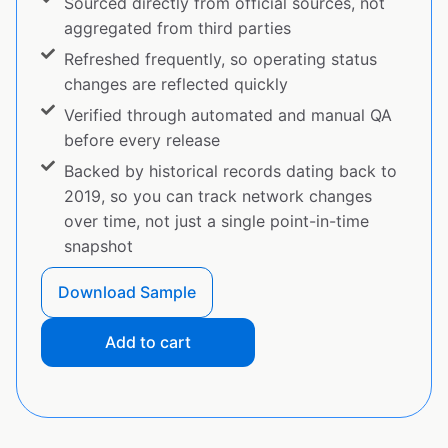
Sourced directly from official sources, not
aggregated from third parties
Refreshed frequently, so operating status
changes are reflected quickly
Verified through automated and manual QA
before every release
Backed by historical records dating back to
2019, so you can track network changes
over time, not just a single point-in-time
snapshot
Download Sample
Add to cart