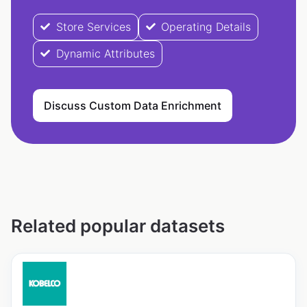
Store Services
Operating Details
Dynamic Attributes
Discuss Custom Data Enrichment
Related popular datasets