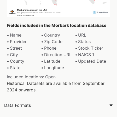
Fields included in the Morbark location database
Name
Country
URL
Provider
Zip Code
Status
Street
Phone
Stock Ticker
City
Direction URL
NAICS 1
County
Latitude
Updated Date
State
Longitude
Included locations: Open
Historical Datasets are available from September
2024 onwards.
Data Formats