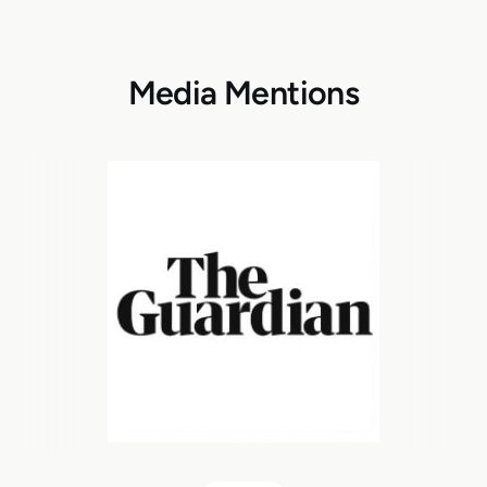
Media Mentions