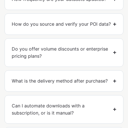
How do you source and verify your POI data?
Do you offer volume discounts or enterprise
pricing plans?
What is the delivery method after purchase?
Can I automate downloads with a
subscription, or is it manual?