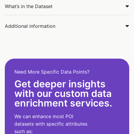
What’s in the Dataset
Additional information
Need More Specific Data Points?
Get deeper insights
with our custom data
enrichment services.
We can enhance most POI
datasets with specific attributes
such as: