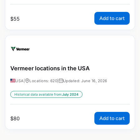
Add to cart
$
55
Vermeer locations in the USA
USA
|
Locations: 620
|
Updated: June 16, 2026
Historical data available from:
July 2024
Add to cart
$
80