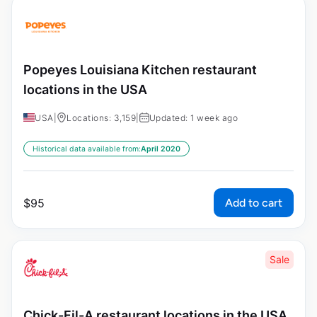
Popeyes Louisiana Kitchen restaurant
locations in the USA
USA
|
Locations: 3,159
|
Updated: 1 week ago
Historical data available from:
April 2020
Add to cart
$
95
Sale
Chick-Fil-A restaurant locations in the USA