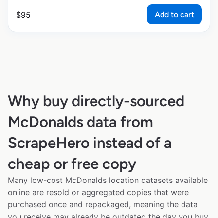
Add to cart
$
95
Why buy directly-sourced
McDonalds data from
ScrapeHero instead of a
cheap or free copy
Many low-cost McDonalds location datasets available
online are resold or aggregated copies that were
purchased once and repackaged, meaning the data
you receive may already be outdated the day you buy