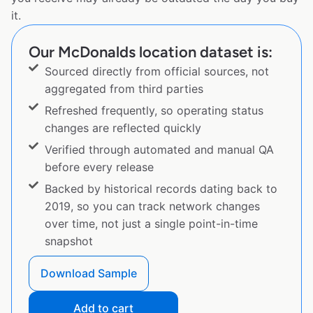
it.
Our McDonalds location dataset is:
Sourced directly from official sources, not
aggregated from third parties
Refreshed frequently, so operating status
changes are reflected quickly
Verified through automated and manual QA
before every release
Backed by historical records dating back to
2019, so you can track network changes
over time, not just a single point-in-time
snapshot
Download Sample
Add to cart