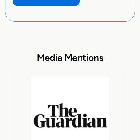
Media Mentions