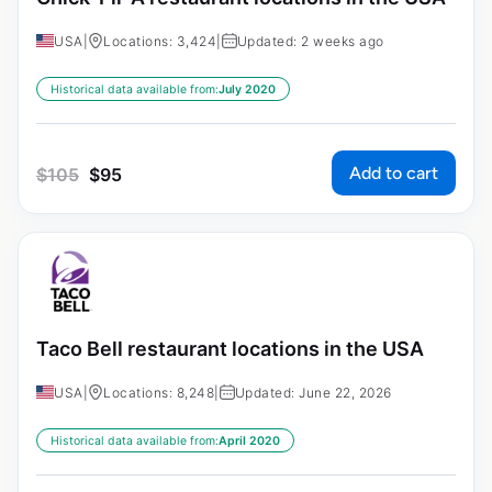
USA
|
Locations: 3,424
|
Updated: 2 weeks ago
Historical data available from:
July 2020
Add to cart
$
105
$
95
Taco Bell restaurant locations in the USA
USA
|
Locations: 8,248
|
Updated: June 22, 2026
Historical data available from:
April 2020