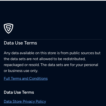
Data Use Terms
Any data available on this store is from public sources but
the data sets are not allowed to be redistributed,
repackaged or resold. The data sets are for your personal
or business use only.
Full Terms and Conditions
Data Use Terms
Data Store Privacy Policy