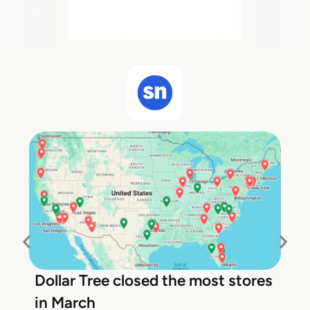
Dollar Tree closed the most stores
in March