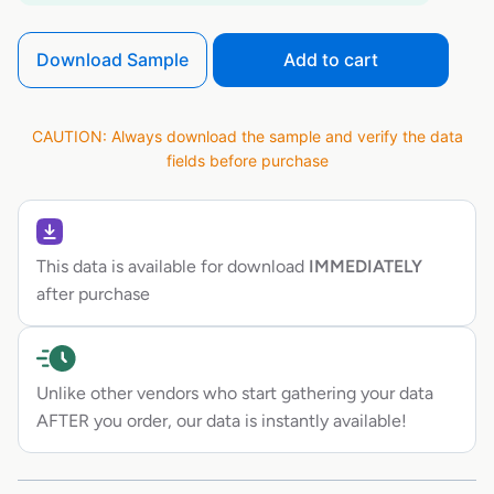
Download Sample
Add to cart
CAUTION: Always download the sample and verify the data
fields before purchase
This data is available for download
IMMEDIATELY
after purchase
Unlike other vendors who start gathering your data
AFTER you order, our data is instantly available!