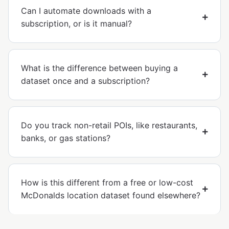
Can I automate downloads with a
subscription, or is it manual?
What is the difference between buying a
dataset once and a subscription?
Do you track non-retail POIs, like restaurants,
banks, or gas stations?
How is this different from a free or low-cost
McDonalds location dataset found elsewhere?