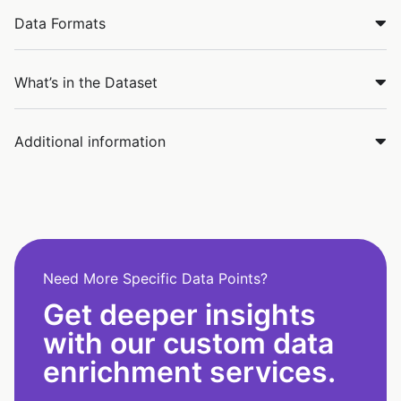
Data Formats
What’s in the Dataset
Additional information
Need More Specific Data Points?
Get deeper insights
with our custom data
enrichment services.