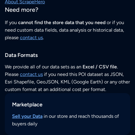
About ScrapeHero
Need more?
If you
cannot find the store data that you need
or if you
need custom data fields, data analysis or historical data,
please
contact us
.
Data Formats
We provide all of our data sets as an
Excel / CSV file
.
Please
contact us
if you need this POI dataset as JSON,
Esri Shapefile, GeoJSON, KML (Google Earth) or any other
custom format at an additional cost per format.
Marketplace
Sell your Data
in our store and reach thousands of
buyers daily