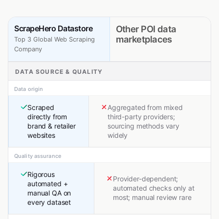
ScrapeHero Datastore
Other POI data
marketplaces
Top 3 Global Web Scraping
Company
DATA SOURCE & QUALITY
Data origin
Scraped
Aggregated from mixed
directly from
third-party providers;
brand & retailer
sourcing methods vary
websites
widely
Quality assurance
Rigorous
Provider-dependent;
automated +
automated checks only at
manual QA on
most; manual review rare
every dataset