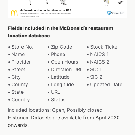
Fields included in the McDonald’s restaurant
location database
Store No.
Zip Code
Stock Ticker
Name
Phone
NAICS 1
Provider
Open Hours
NAICS 2
Street
Direction URL
SIC 1
City
Latitude
SIC 2
County
Longitude
Updated Date
State
URL
Country
Status
Included locations: Open, Possibly closed
Historical Datasets are available from April 2020
onwards.