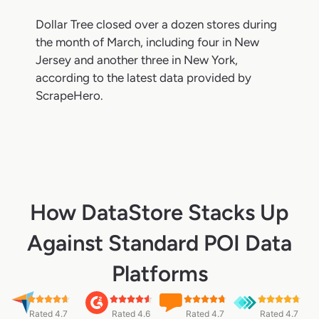
Dollar Tree closed over a dozen stores during
the month of March, including four in New
Jersey and another three in New York,
according to the latest data provided by
ScrapeHero.
How DataStore Stacks Up
Against Standard POI Data
Platforms
Rated 4.7
Rated 4.6
Rated 4.7
Rated 4.7