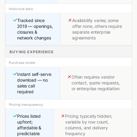
Historical data
Tracked since
Availability varies; some
2019 — openings,
offer none, others require
closures &
separate enterprise
network changes
agreements
BUYING EXPERIENCE
Purchase model
Instant self-serve
Often requires vendor
download — no
contact, quote requests,
sales call
or enterprise negotiation
required
Pricing transparency
Prices listed
Pricing typically hidden;
upfront;
variable by row count,
affordable &
columns, and delivery
predictable
frequency