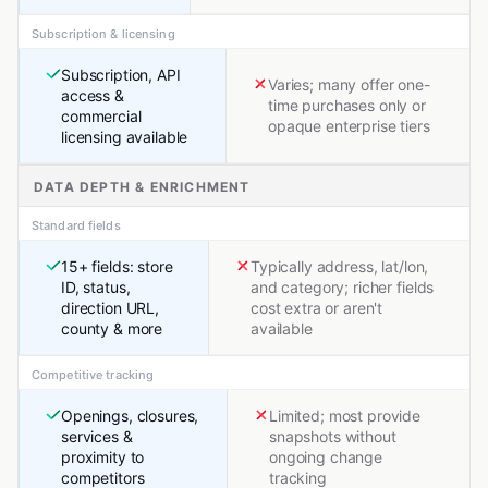
Subscription & licensing
Subscription, API
Varies; many offer one-
access &
time purchases only or
commercial
opaque enterprise tiers
licensing available
DATA DEPTH & ENRICHMENT
Standard fields
15+ fields: store
Typically address, lat/lon,
ID, status,
and category; richer fields
direction URL,
cost extra or aren't
county & more
available
Competitive tracking
Openings, closures,
Limited; most provide
services &
snapshots without
proximity to
ongoing change
competitors
tracking