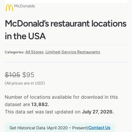
McDonalds
McDonald’s restaurant locations
in the USA
All Stores
Limited-Service Restaurants
Categories:
,
$
105
$
95
(All prices are in USD)
Number of locations available for download in this
dataset are
13,882.
This data set was last updated on
July 27, 2026.
Contact Us
Get Historical Data (April 2020 – Present)