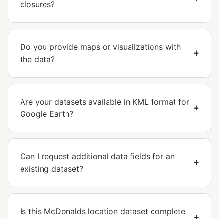
closures?
Do you provide maps or visualizations with
the data?
Are your datasets available in KML format for
Google Earth?
Can I request additional data fields for an
existing dataset?
Is this McDonalds location dataset complete