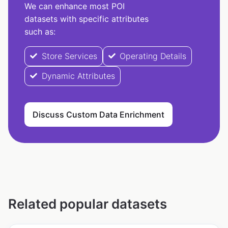
We can enhance most POI
datasets with specific attributes
such as:
Store Services
Operating Details
Dynamic Attributes
Discuss Custom Data Enrichment
Related popular datasets