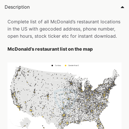
Description
Complete list of all McDonald’s restaurant locations
in the US with geocoded address, phone number,
open hours, stock ticker etc for instant download.
McDonald’s restaurant list on the map