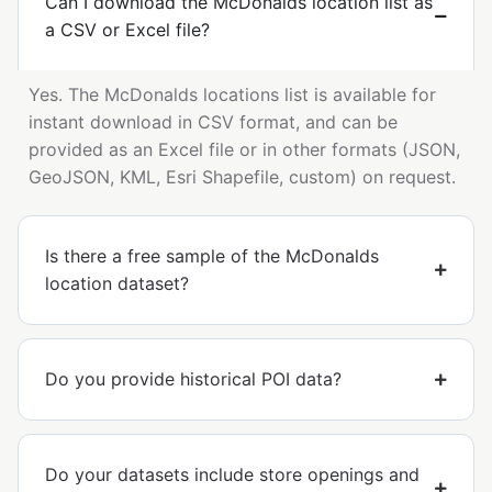
Can I download the McDonalds location list as
a CSV or Excel file?
Yes. The McDonalds locations list is available for
instant download in CSV format, and can be
provided as an Excel file or in other formats (JSON,
GeoJSON, KML, Esri Shapefile, custom) on request.
Is there a free sample of the McDonalds
location dataset?
Do you provide historical POI data?
Do your datasets include store openings and