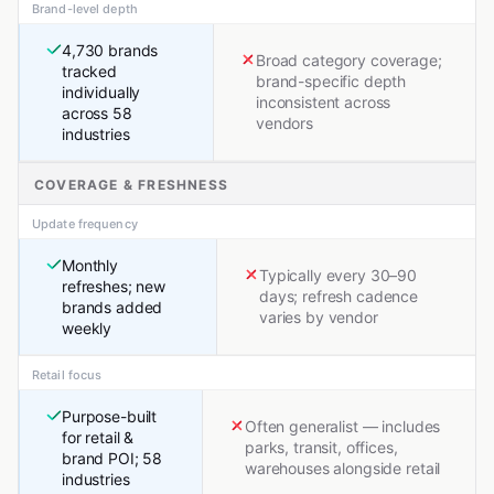
Brand-level depth
4,730 brands
Broad category coverage;
tracked
brand-specific depth
individually
inconsistent across
across 58
vendors
industries
COVERAGE & FRESHNESS
Update frequency
Monthly
Typically every 30–90
refreshes; new
days; refresh cadence
brands added
varies by vendor
weekly
Retail focus
Purpose-built
Often generalist — includes
for retail &
parks, transit, offices,
brand POI; 58
warehouses alongside retail
industries