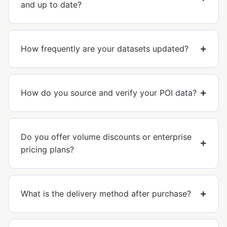
and up to date?
How frequently are your datasets updated?
How do you source and verify your POI data?
Do you offer volume discounts or enterprise
pricing plans?
What is the delivery method after purchase?