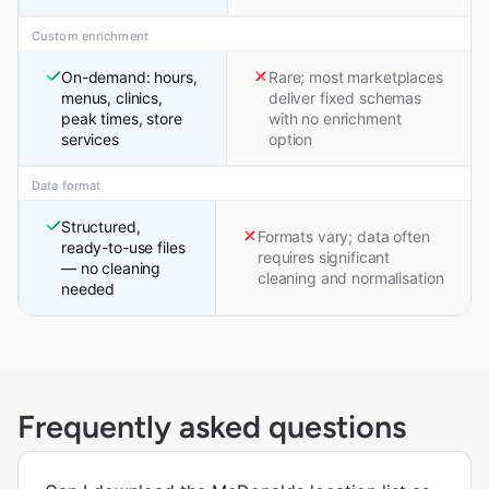
Custom enrichment
On-demand: hours,
Rare; most marketplaces
menus, clinics,
deliver fixed schemas
peak times, store
with no enrichment
services
option
Data format
Structured,
Formats vary; data often
ready-to-use files
requires significant
— no cleaning
cleaning and normalisation
needed
Frequently asked questions