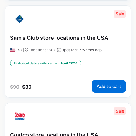
Sale
Sam’s Club store locations in the USA
USA
|
Locations: 607
|
Updated: 2 weeks ago
Historical data available from:
April 2020
Add to cart
$
90
$
80
Sale
Costco store locations in the USA