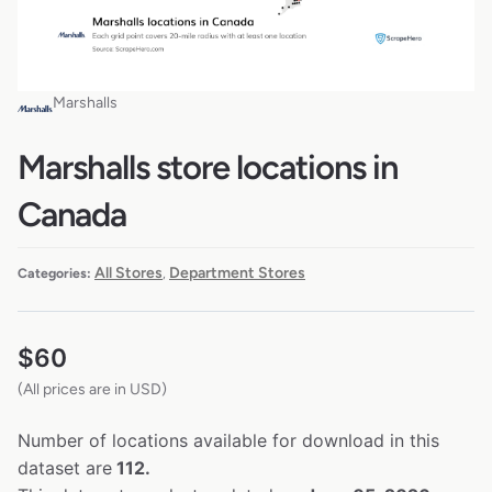
Marshalls
Marshalls store locations in
Canada
All Stores
Department Stores
Categories:
,
$
60
(All prices are in USD)
Number of locations available for download in this
dataset are
112.