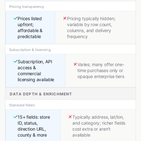
Pricing transparency
Prices listed
Pricing typically hidden;
upfront;
variable by row count,
affordable &
columns, and delivery
predictable
frequency
Subscription & licensing
Subscription, API
Varies; many offer one-
access &
time purchases only or
commercial
opaque enterprise tiers
licensing available
DATA DEPTH & ENRICHMENT
Standard fields
15+ fields: store
Typically address, lat/lon,
ID, status,
and category; richer fields
direction URL,
cost extra or aren't
county & more
available