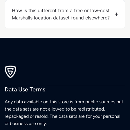
How is this different from a free or low-cost
Marshalls location dataset found elsewhere?
Data Use Terms
Any data available on this store is from public sources but
the data sets are not allowed to be redistributed,
repackaged or resold. The data sets are for your personal
or business use only.