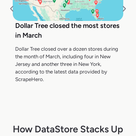
Dollar Tree closed the most stores
in March
Dollar Tree closed over a dozen stores during
the month of March, including four in New
Jersey and another three in New York,
according to the latest data provided by
ScrapeHero.
How DataStore Stacks Up