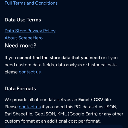
Full Terms and Conditions
Data Use Terms
Data Store Privacy Policy
About ScrapeHero
Need more?
If you
cannot find the store data that you need
or if you
need custom data fields, data analysis or historical data,
please
contact us
.
Data Formats
We provide all of our data sets as an
Excel / CSV file
.
Please
contact us
if you need this POI dataset as JSON,
Esri Shapefile, GeoJSON, KML (Google Earth) or any other
custom format at an additional cost per format.