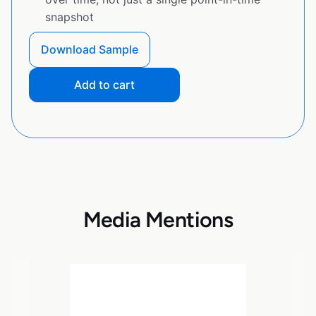
snapshot
Download Sample
Add to cart
Media Mentions