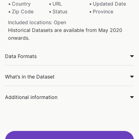
Country
URL
Updated Date
Zip Code
Status
Province
Included locations: Open
Historical Datasets are available from May 2020
onwards.
Data Formats
What’s in the Dataset
Additional information