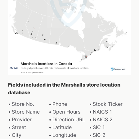
Fields included in the Marshalls store location
database
Store No.
Phone
Stock Ticker
Store Name
Open Hours
NAICS 1
Provider
Direction URL
NAICS 2
Street
Latitude
SIC 1
City
Longitude
SIC 2