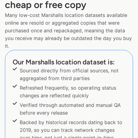
cheap or free copy
Many low-cost Marshalls location datasets available
online are resold or aggregated copies that were
purchased once and repackaged, meaning the data
you receive may already be outdated the day you buy
it.
Our Marshalls location dataset is:
Sourced directly from official sources, not
aggregated from third parties
Refreshed frequently, so operating status
changes are reflected quickly
Verified through automated and manual QA
before every release
Backed by historical records dating back to
2019, so you can track network changes
over time, not just a single point-in-time