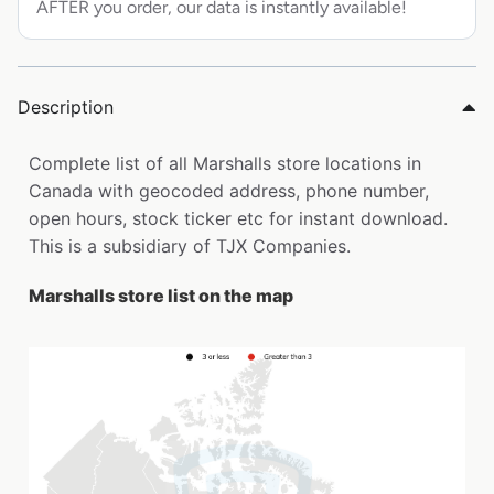
AFTER you order, our data is instantly available!
Description
Complete list of all Marshalls store locations in
Canada with geocoded address, phone number,
open hours, stock ticker etc for instant download.
This is a subsidiary of TJX Companies.
Marshalls store list on the map