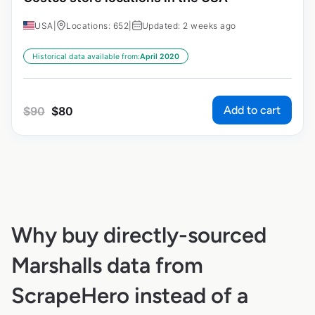
USA
|
Locations: 652
|
Updated: 2 weeks ago
Historical data available from:
April 2020
Add to cart
$
90
$
80
Why buy directly-sourced
Marshalls data from
ScrapeHero instead of a