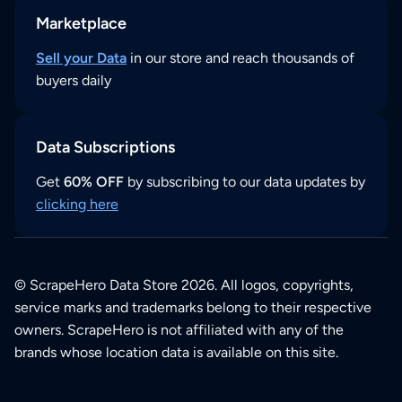
Marketplace
Sell your Data
in our store and reach thousands of
buyers daily
Data Subscriptions
Get
60% OFF
by subscribing to our data updates by
clicking here
© ScrapeHero Data Store 2026. All logos, copyrights,
service marks and trademarks belong to their respective
owners. ScrapeHero is not affiliated with any of the
brands whose location data is available on this site.