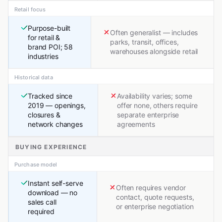
Retail focus
Purpose-built
Often generalist — includes
for retail &
parks, transit, offices,
brand POI; 58
warehouses alongside retail
industries
Historical data
Tracked since
Availability varies; some
2019 — openings,
offer none, others require
closures &
separate enterprise
network changes
agreements
BUYING EXPERIENCE
Purchase model
Instant self-serve
Often requires vendor
download — no
contact, quote requests,
sales call
or enterprise negotiation
required