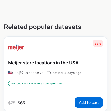
Related popular datasets
Sale
Meijer store locations in the USA
USA
|
Locations: 279
|
Updated: 4 days ago
Historical data available from:
April 2020
Add to cart
$
75
$
65