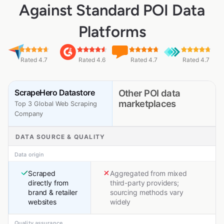
Against Standard POI Data
Platforms
Rated 4.7
Rated 4.6
Rated 4.7
Rated 4.7
ScrapeHero Datastore
Other POI data
marketplaces
Top 3 Global Web Scraping
Company
DATA SOURCE & QUALITY
Data origin
Scraped
Aggregated from mixed
directly from
third-party providers;
brand & retailer
sourcing methods vary
websites
widely
Quality assurance