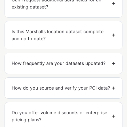
existing dataset?
Is this Marshalls location dataset complete
and up to date?
How frequently are your datasets updated?
How do you source and verify your POI data?
Do you offer volume discounts or enterprise
pricing plans?