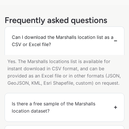
Frequently asked questions
Can I download the Marshalls location list as a
CSV or Excel file?
Yes. The Marshalls locations list is available for
instant download in CSV format, and can be
provided as an Excel file or in other formats (JSON,
GeoJSON, KML, Esri Shapefile, custom) on request.
Is there a free sample of the Marshalls
location dataset?