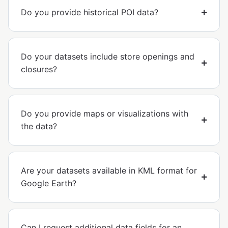
Do you provide historical POI data?
Do your datasets include store openings and
closures?
Do you provide maps or visualizations with
the data?
Are your datasets available in KML format for
Google Earth?
Can I request additional data fields for an