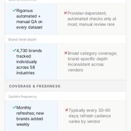
Rigorous
Provider-dependent;
automated +
automated checks only at
manual QA on
most; manual review rare
every dataset
Brand-level depth
4,730 brands
Broad category coverage;
tracked
brand-specific depth
individually
inconsistent across
across 58
vendors
industries
COVERAGE & FRESHNESS
Update frequency
Monthly
Typically every 30–90
refreshes; new
days; refresh cadence
brands added
varies by vendor
weekly