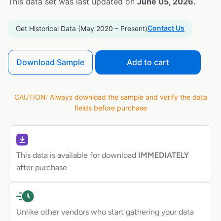
This data set was last updated on
June 05, 2026.
Contact Us
Get Historical Data (May 2020 – Present)
Download Sample
Add to cart
CAUTION: Always download the sample and verify the data
fields before purchase
This data is available for download
IMMEDIATELY
after purchase
Unlike other vendors who start gathering your data