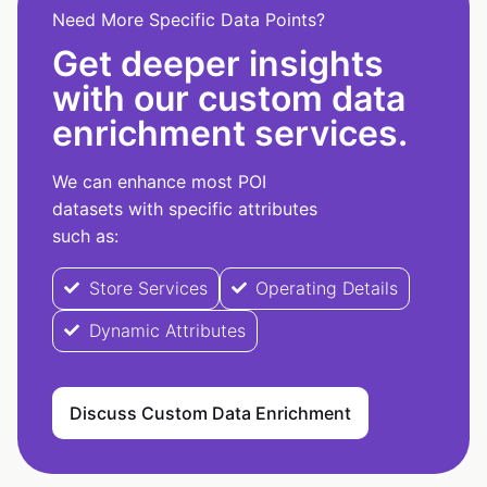
Need More Specific Data Points?
Get deeper insights
with our custom data
enrichment services.
We can enhance most POI
datasets with specific attributes
such as:
Store Services
Operating Details
Dynamic Attributes
Discuss Custom Data Enrichment