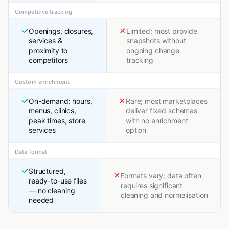
Competitive tracking
Openings, closures,
Limited; most provide
services &
snapshots without
proximity to
ongoing change
competitors
tracking
Custom enrichment
On-demand: hours,
Rare; most marketplaces
menus, clinics,
deliver fixed schemas
peak times, store
with no enrichment
services
option
Data format
Structured,
Formats vary; data often
ready-to-use files
requires significant
— no cleaning
cleaning and normalisation
needed