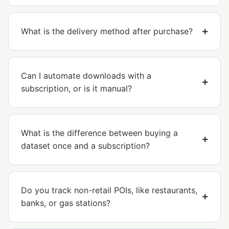
What is the delivery method after purchase?
Can I automate downloads with a
subscription, or is it manual?
What is the difference between buying a
dataset once and a subscription?
Do you track non-retail POIs, like restaurants,
banks, or gas stations?