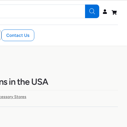
Contact Us
ons in the USA
cessory Stores