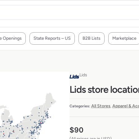
e Openings
State Reports – US
B2B Lists
Marketplace
Lids
Lids store locati
All Stores
Apparel & Ac
Categories:
,
$
90
(All prices are in USD)