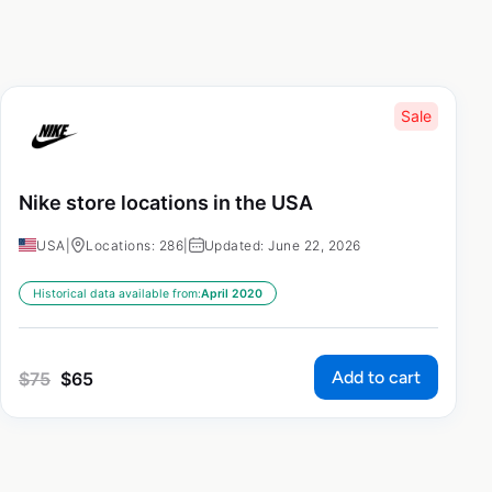
Sale
Nike store locations in the USA
USA
|
Locations: 286
|
Updated: June 22, 2026
Historical data available from:
April 2020
Add to cart
$
75
$
65