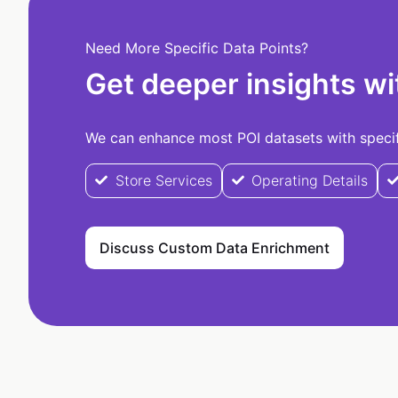
Need More Specific Data Points?
Get deeper insights wi
We can enhance most POI datasets with specifi
Store Services
Operating Details
Discuss Custom Data Enrichment