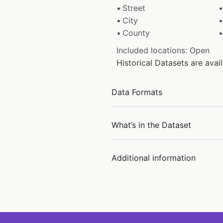
Street
City
County
Included locations: Open
Historical Datasets are ava
Data Formats
What’s in the Dataset
Additional information