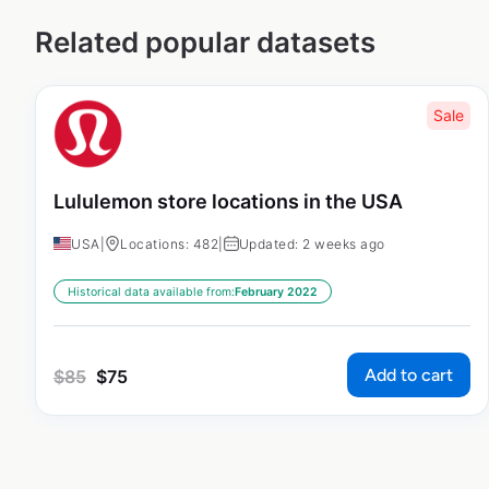
Related popular datasets
Sale
Lululemon store locations in the USA
USA
|
Locations: 482
|
Updated: 2 weeks ago
Historical data available from:
February 2022
Add to cart
$
85
$
75