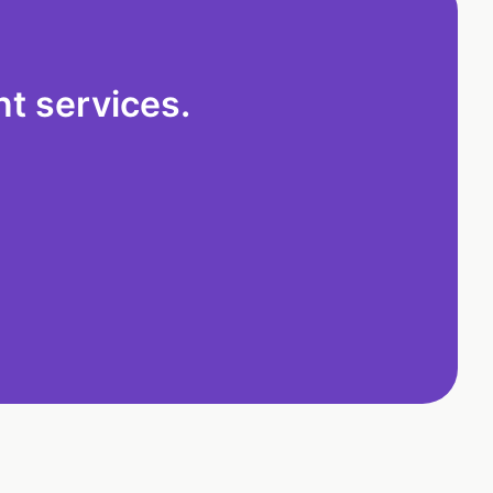
t services.