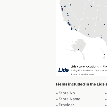
Fields included in the Lids
Store No.
Store Name
Provider