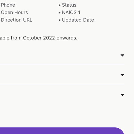
Phone
Status
Open Hours
NAICS 1
Direction URL
Updated Date
ilable from October 2022 onwards.