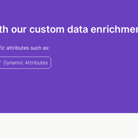
th our custom data enrichmen
c attributes such as:
Dynamic Attributes