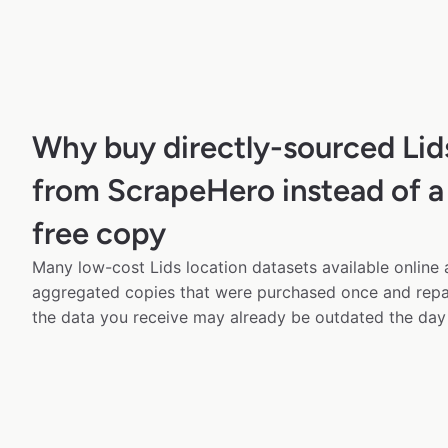
Why buy directly-sourced Lid
from ScrapeHero instead of a
free copy
Many low-cost Lids location datasets available online 
aggregated copies that were purchased once and rep
the data you receive may already be outdated the day 