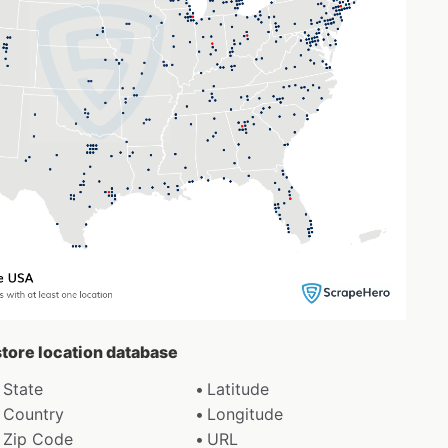
 store location database
State
Latitude
Country
Longitude
Zip Code
URL