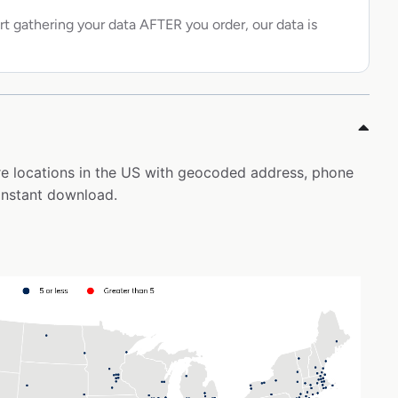
rt gathering your data AFTER you order, our data is
tore locations in the US with geocoded address, phone
instant download.