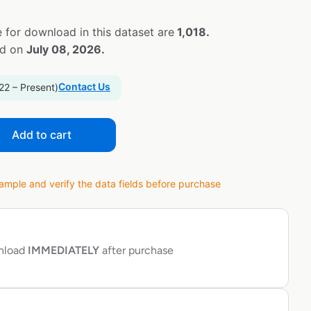
 for download in this dataset are
1,018.
ed on
July 08, 2026.
Contact Us
22 – Present)
Add to cart
ple and verify the data fields before purchase
wnload
IMMEDIATELY
after purchase