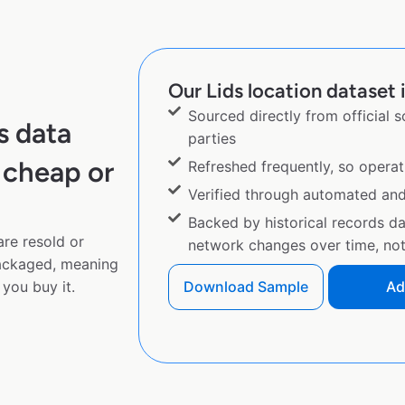
Our Lids location dataset i
Sourced directly from official 
s data
parties
 cheap or
Refreshed frequently, so operat
Verified through automated an
Backed by historical records d
are resold or
network changes over time, not 
ackaged, meaning
you buy it.
Download Sample
Ad