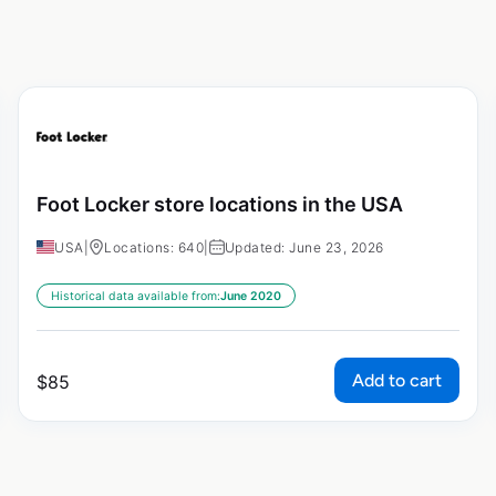
Foot Locker store locations in the USA
USA
|
Locations: 640
|
Updated: June 23, 2026
Historical data available from:
June 2020
Add to cart
$
85