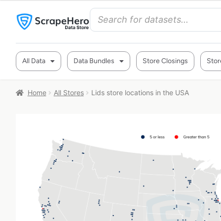
All Data
Data Bundles
Store Closings
Stor
Home
All Stores
Lids store locations in the USA