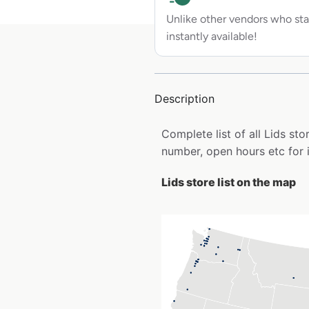
Unlike other vendors who sta
instantly available!
Description
Complete list of all Lids s
number, open hours etc for 
Lids store list on the map