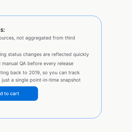
s:
sources, not aggregated from third
ing status changes are reflected quickly
d manual QA before every release
ating back to 2019, so you can track
just a single point-in-time snapshot
d to cart