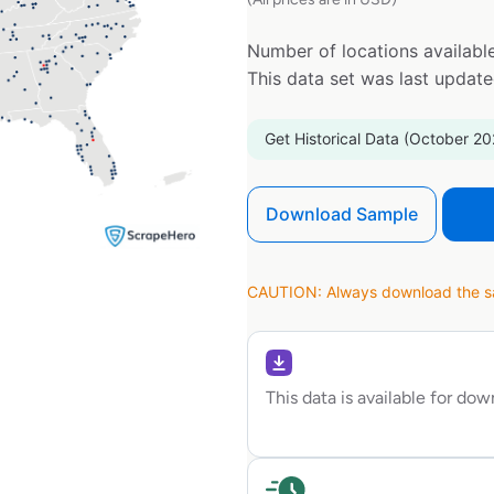
Number of locations available
This data set was last updat
Get Historical Data (October 20
Download Sample
CAUTION: Always download the sam
This data is available for do