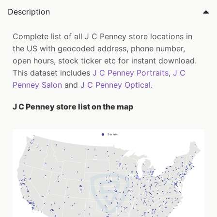
Description
Complete list of all J C Penney store locations in
the US with geocoded address, phone number,
open hours, stock ticker etc for instant download.
This dataset includes
J C Penney Portraits
,
J C
Penney Salon
and
J C Penney Optical
.
J C Penney store list on the map