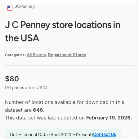
JCPenney
J C Penney store locations in
the USA
All Stores
Department Stores
Categories:
,
$
80
(All prices are in USD)
Number of locations available for download in this
dataset are
646.
This data set was last updated on
February 19, 2026.
Contact Us
Get Historical Data (April 2020 – Present)