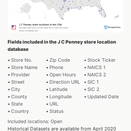
Fields included in the J C Penney store location
database
Store No.
Zip Code
Stock Ticker
Store Name
Phone
NAICS 1
Provider
Open Hours
NAICS 2
Street
Direction URL
SIC 1
City
Latitude
SIC 2
County
Longitude
Updated Date
State
URL
Country
Status
Included locations: Open
Historical Datasets are available from April 2020