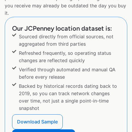
you receive may already be outdated the day you buy
it.
Our JCPenney location dataset is:
Sourced directly from official sources, not
aggregated from third parties
Refreshed frequently, so operating status
changes are reflected quickly
Verified through automated and manual QA
before every release
Backed by historical records dating back to
2019, so you can track network changes
over time, not just a single point-in-time
snapshot
Download Sample