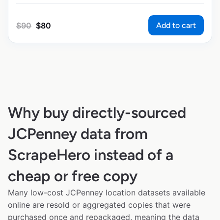
Add to cart
$
90
$
80
Why buy directly-sourced
JCPenney data from
ScrapeHero instead of a
cheap or free copy
Many low-cost JCPenney location datasets available
online are resold or aggregated copies that were
purchased once and repackaged, meaning the data