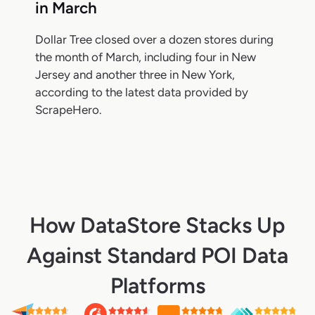
in March
Dollar Tree closed over a dozen stores during
the month of March, including four in New
Jersey and another three in New York,
according to the latest data provided by
ScrapeHero.
How DataStore Stacks Up
Against Standard POI Data
Platforms