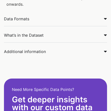
onwards.
Data Formats
What’s in the Dataset
Additional information
Need More Specific Data Points?
Get deeper insights
with our custom data