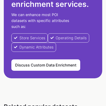
enrichment services.
We can enhance most POI
datasets with specific attributes
such as:
Store Services
Operating Details
Dynamic Attributes
Discuss Custom Data Enrichment