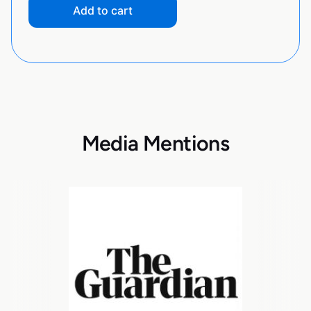
Add to cart
Media Mentions