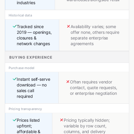
industries
Historical data
Tracked since
Availability varies; some
2019 — openings,
offer none, others require
closures &
separate enterprise
network changes
agreements
BUYING EXPERIENCE
Purchase model
Instant self-serve
Often requires vendor
download — no
contact, quote requests,
sales call
or enterprise negotiation
required
Pricing transparency
Prices listed
Pricing typically hidden;
upfront;
variable by row count,
affordable &
columns, and delivery