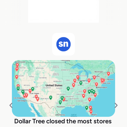
Dollar Tree closed the most stores