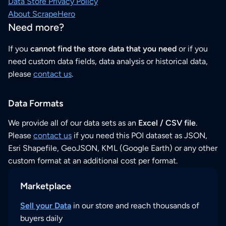
Data Store Privacy Policy
About ScrapeHero
Need more?
If you
cannot find the store data that you need
or if you
need custom data fields, data analysis or historical data,
please
contact us
.
Data Formats
We provide all of our data sets as an
Excel / CSV file
.
Please
contact us
if you need this POI dataset as JSON,
Esri Shapefile, GeoJSON, KML (Google Earth) or any other
custom format at an additional cost per format.
Marketplace
Sell your Data
in our store and reach thousands of
buyers daily