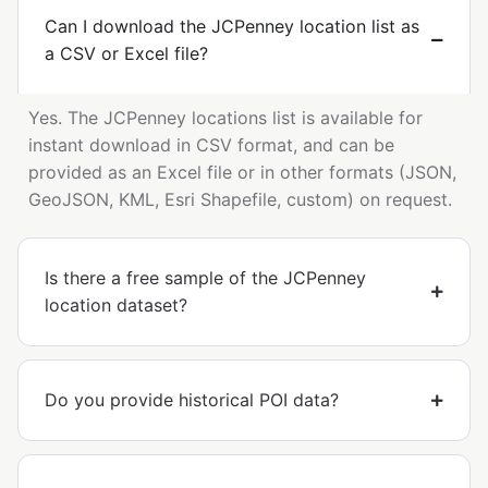
Can I download the JCPenney location list as
a CSV or Excel file?
Yes. The JCPenney locations list is available for
instant download in CSV format, and can be
provided as an Excel file or in other formats (JSON,
GeoJSON, KML, Esri Shapefile, custom) on request.
Is there a free sample of the JCPenney
location dataset?
Do you provide historical POI data?