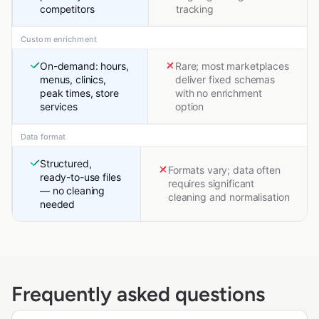
competitors
tracking
Custom enrichment
On-demand: hours,
Rare; most marketplaces
menus, clinics,
deliver fixed schemas
peak times, store
with no enrichment
services
option
Data format
Structured,
Formats vary; data often
ready-to-use files
requires significant
— no cleaning
cleaning and normalisation
needed
Frequently asked questions