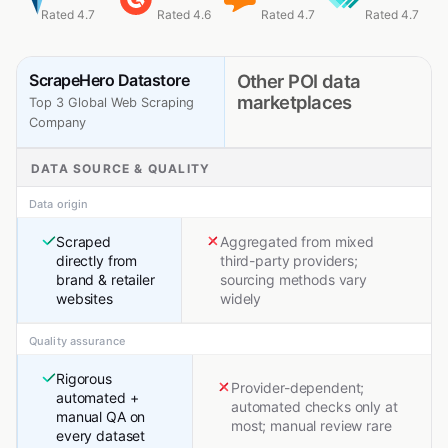
Rated 4.7
Rated 4.6
Rated 4.7
Rated 4.7
ScrapeHero Datastore
Other POI data
marketplaces
Top 3 Global Web Scraping
Company
DATA SOURCE & QUALITY
Data origin
Scraped
Aggregated from mixed
directly from
third-party providers;
brand & retailer
sourcing methods vary
websites
widely
Quality assurance
Rigorous
Provider-dependent;
automated +
automated checks only at
manual QA on
most; manual review rare
every dataset