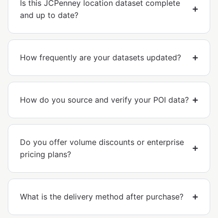
Is this JCPenney location dataset complete
and up to date?
How frequently are your datasets updated?
How do you source and verify your POI data?
Do you offer volume discounts or enterprise
pricing plans?
What is the delivery method after purchase?