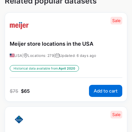
Related popular datasets
Sale
Meijer store locations in the USA
USA
|
Locations: 279
|
Updated: 6 days ago
Historical data available from:
April 2020
Add to cart
$
75
$
65
Sale