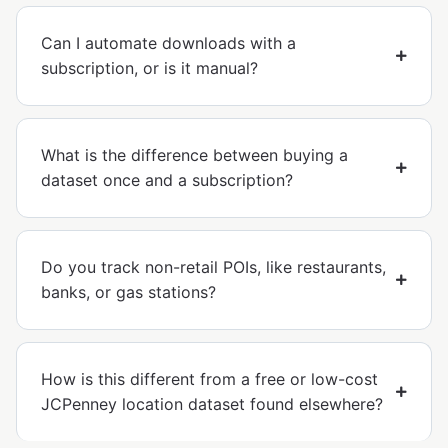
Can I automate downloads with a
subscription, or is it manual?
What is the difference between buying a
dataset once and a subscription?
Do you track non-retail POIs, like restaurants,
banks, or gas stations?
How is this different from a free or low-cost
JCPenney location dataset found elsewhere?