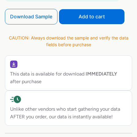
Download Sample
Add to cart
CAUTION: Always download the sample and verify the data
fields before purchase
This data is available for download
IMMEDIATELY
after purchase
Unlike other vendors who start gathering your data
AFTER you order, our data is instantly available!