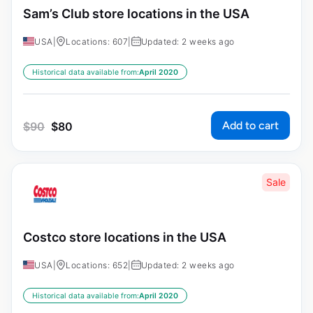
Sam’s Club store locations in the USA
USA
|
Locations: 607
|
Updated: 2 weeks ago
Historical data available from:
April 2020
Add to cart
$
90
$
80
Sale
Costco store locations in the USA
USA
|
Locations: 652
|
Updated: 2 weeks ago
Historical data available from:
April 2020