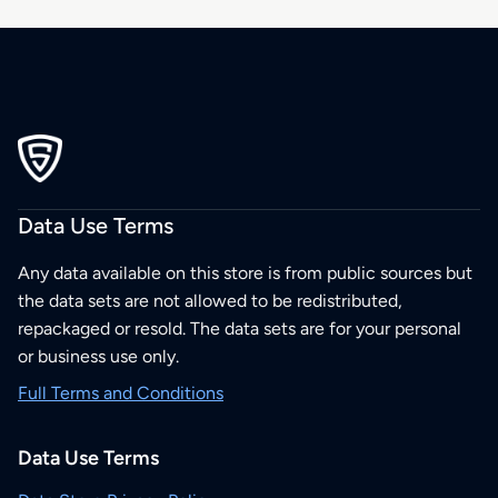
Data Use Terms
Any data available on this store is from public sources but
the data sets are not allowed to be redistributed,
repackaged or resold. The data sets are for your personal
or business use only.
Full Terms and Conditions
Data Use Terms