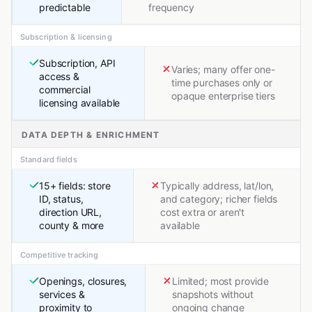
predictable
frequency
Subscription & licensing
Subscription, API
Varies; many offer one-
access &
time purchases only or
commercial
opaque enterprise tiers
licensing available
DATA DEPTH & ENRICHMENT
Standard fields
15+ fields: store
Typically address, lat/lon,
ID, status,
and category; richer fields
direction URL,
cost extra or aren't
county & more
available
Competitive tracking
Openings, closures,
Limited; most provide
services &
snapshots without
proximity to
ongoing change