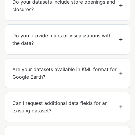
Do your datasets include store openings and
closures?
Do you provide maps or visualizations with
the data?
Are your datasets available in KML format for
Google Earth?
Can I request additional data fields for an
existing dataset?