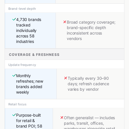
Brand-level depth
4,730 brands
Broad category coverage;
tracked
brand-specific depth
individually
inconsistent across
across 58
vendors
industries
COVERAGE & FRESHNESS
Update frequency
Monthly
Typically every 30–90
refreshes; new
days; refresh cadence
brands added
varies by vendor
weekly
Retail focus
Purpose-built
Often generalist — includes
for retail &
parks, transit, offices,
brand POI; 58
warehouses alongside retail