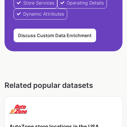
Store Services
Operating Details
Dynamic Attributes
Discuss Custom Data Enrichment
Related popular datasets
AutoZone store locations in the USA