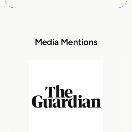
Media Mentions