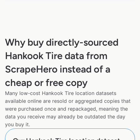
Why buy directly-sourced
Hankook Tire data from
ScrapeHero instead of a
cheap or free copy
Many low-cost Hankook Tire location datasets
available online are resold or aggregated copies that
were purchased once and repackaged, meaning the
data you receive may already be outdated the day
you buy it.