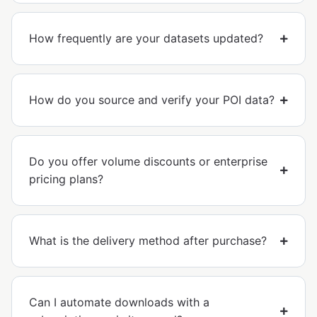
How frequently are your datasets updated?
How do you source and verify your POI data?
Do you offer volume discounts or enterprise
pricing plans?
What is the delivery method after purchase?
Can I automate downloads with a