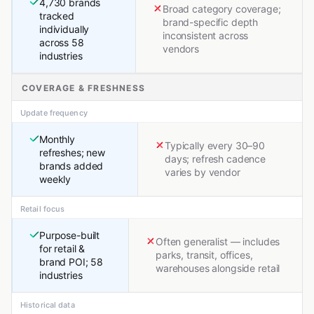
4,730 brands
Broad category coverage;
tracked
brand-specific depth
individually
inconsistent across
across 58
vendors
industries
COVERAGE & FRESHNESS
Update frequency
Monthly
Typically every 30–90
refreshes; new
days; refresh cadence
brands added
varies by vendor
weekly
Retail focus
Purpose-built
Often generalist — includes
for retail &
parks, transit, offices,
brand POI; 58
warehouses alongside retail
industries
Historical data