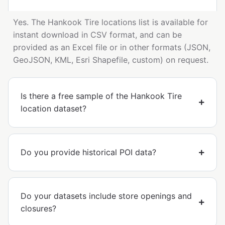
Yes. The Hankook Tire locations list is available for
instant download in CSV format, and can be
provided as an Excel file or in other formats (JSON,
GeoJSON, KML, Esri Shapefile, custom) on request.
Is there a free sample of the Hankook Tire
location dataset?
Do you provide historical POI data?
Do your datasets include store openings and
closures?