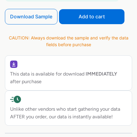
Download Sample
Add to cart
CAUTION: Always download the sample and verify the data
fields before purchase
This data is available for download
IMMEDIATELY
after purchase
Unlike other vendors who start gathering your data
AFTER you order, our data is instantly available!