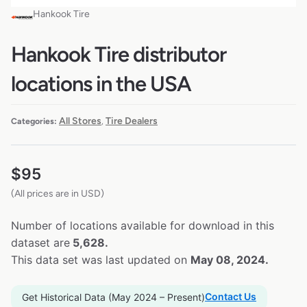
Hankook Tire
Hankook Tire distributor
locations in the USA
All Stores
Tire Dealers
Categories:
,
$
95
(All prices are in USD)
Number of locations available for download in this
dataset are
5,628.
This data set was last updated on
May 08, 2024.
Contact Us
Get Historical Data (May 2024 – Present)