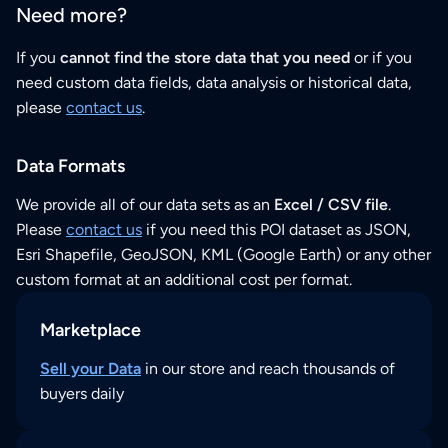
Need more?
If you
cannot find the store data that you need
or if you
need custom data fields, data analysis or historical data,
please
contact us
.
Data Formats
We provide all of our data sets as an
Excel / CSV file
.
Please
contact us
if you need this POI dataset as JSON,
Esri Shapefile, GeoJSON, KML (Google Earth) or any other
custom format at an additional cost per format.
Marketplace
Sell your Data
in our store and reach thousands of
buyers daily