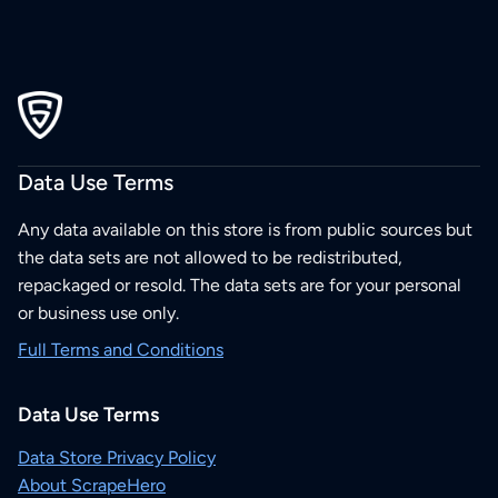
Data Use Terms
Any data available on this store is from public sources but
the data sets are not allowed to be redistributed,
repackaged or resold. The data sets are for your personal
or business use only.
Full Terms and Conditions
Data Use Terms
Data Store Privacy Policy
About ScrapeHero