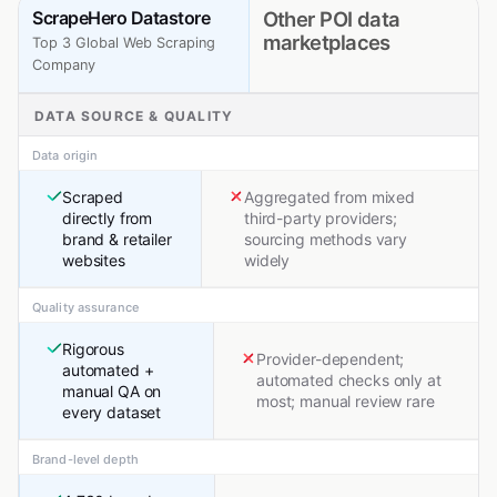
ScrapeHero Datastore
Other POI data
marketplaces
Top 3 Global Web Scraping
Company
DATA SOURCE & QUALITY
Data origin
Scraped
Aggregated from mixed
directly from
third-party providers;
brand & retailer
sourcing methods vary
websites
widely
Quality assurance
Rigorous
Provider-dependent;
automated +
automated checks only at
manual QA on
most; manual review rare
every dataset
Brand-level depth