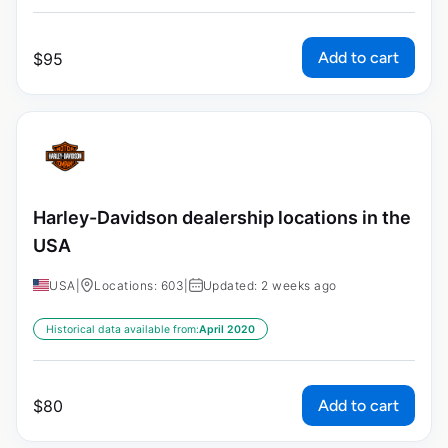
Add to cart
$
95
Harley-Davidson dealership locations in the
USA
USA
|
Locations: 603
|
Updated: 2 weeks ago
Historical data available from:
April 2020
Add to cart
$
80