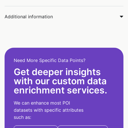
Additional information
Need More Specific Data Points?
Get deeper insights
with our custom data
enrichment services.
We can enhance most POI
datasets with specific attributes
such as: