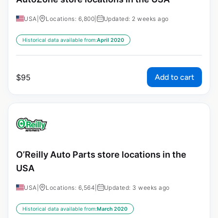
USA
|
Locations: 6,800
|
Updated: 2 weeks ago
Historical data available from:
April 2020
Add to cart
$
95
O’Reilly Auto Parts store locations in the
USA
USA
|
Locations: 6,564
|
Updated: 3 weeks ago
Historical data available from:
March 2020