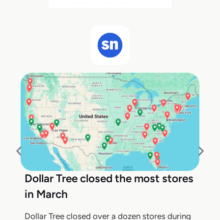
Dollar Tree closed the most stores
in March
Dollar Tree closed over a dozen stores during