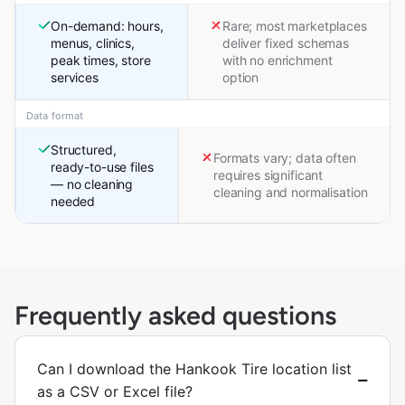
On-demand: hours,
Rare; most marketplaces
menus, clinics,
deliver fixed schemas
peak times, store
with no enrichment
services
option
Data format
Structured,
Formats vary; data often
ready-to-use files
requires significant
— no cleaning
cleaning and normalisation
needed
Frequently asked questions
Can I download the Hankook Tire location list
as a CSV or Excel file?