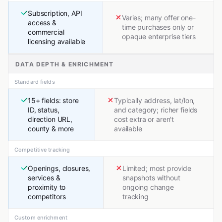
Subscription, API
Varies; many offer one-
access &
time purchases only or
commercial
opaque enterprise tiers
licensing available
DATA DEPTH & ENRICHMENT
Standard fields
15+ fields: store
Typically address, lat/lon,
ID, status,
and category; richer fields
direction URL,
cost extra or aren't
county & more
available
Competitive tracking
Openings, closures,
Limited; most provide
services &
snapshots without
proximity to
ongoing change
competitors
tracking
Custom enrichment