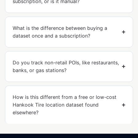
subscription, or is it manual?
What is the difference between buying a
dataset once and a subscription?
Do you track non-retail POIs, like restaurants,
banks, or gas stations?
How is this different from a free or low-cost
Hankook Tire location dataset found
elsewhere?