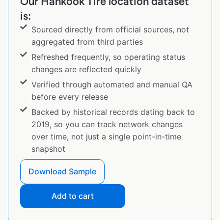
Our Hankook Tire location dataset
is:
Sourced directly from official sources, not
aggregated from third parties
Refreshed frequently, so operating status
changes are reflected quickly
Verified through automated and manual QA
before every release
Backed by historical records dating back to
2019, so you can track network changes
over time, not just a single point-in-time
snapshot
Download Sample
Add to cart