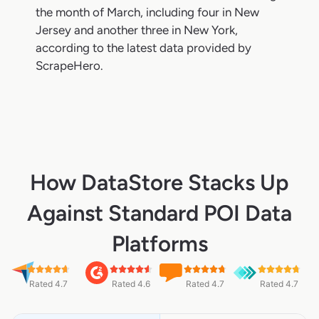
the month of March, including four in New
Jersey and another three in New York,
according to the latest data provided by
ScrapeHero.
How DataStore Stacks Up
Against Standard POI Data
Platforms
Rated 4.7
Rated 4.6
Rated 4.7
Rated 4.7