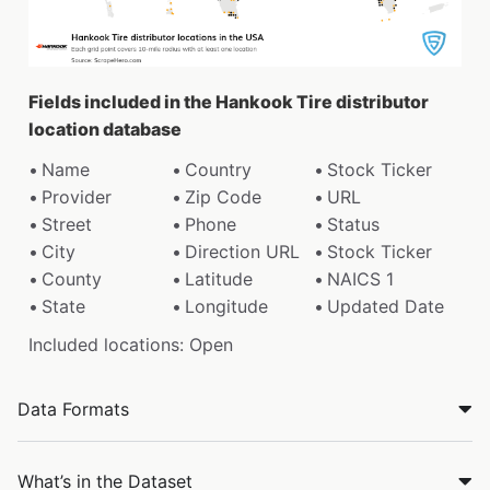
Fields included in the Hankook Tire distributor
location database
Name
Country
Stock Ticker
Provider
Zip Code
URL
Street
Phone
Status
City
Direction URL
Stock Ticker
County
Latitude
NAICS 1
State
Longitude
Updated Date
Included locations: Open
Data Formats
What’s in the Dataset