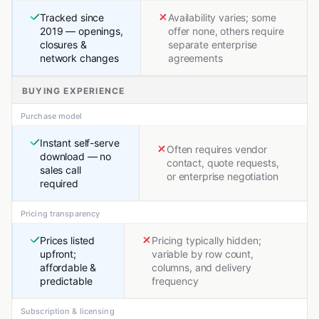
Tracked since
Availability varies; some
2019 — openings,
offer none, others require
closures &
separate enterprise
network changes
agreements
BUYING EXPERIENCE
Purchase model
Instant self-serve
Often requires vendor
download — no
contact, quote requests,
sales call
or enterprise negotiation
required
Pricing transparency
Prices listed
Pricing typically hidden;
upfront;
variable by row count,
affordable &
columns, and delivery
predictable
frequency
Subscription & licensing