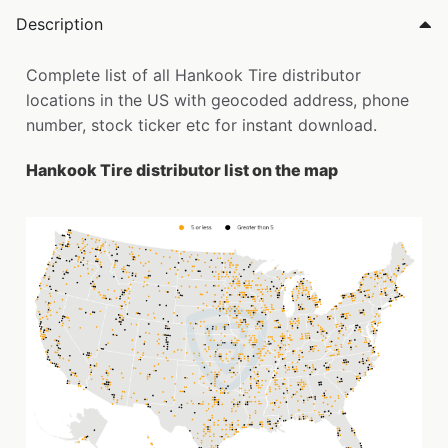
Description
Complete list of all Hankook Tire distributor
locations in the US with geocoded address, phone
number, stock ticker etc for instant download.
Hankook Tire distributor list on the map