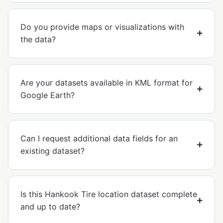
Do you provide maps or visualizations with
the data?
Are your datasets available in KML format for
Google Earth?
Can I request additional data fields for an
existing dataset?
Is this Hankook Tire location dataset complete
and up to date?