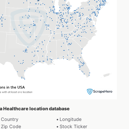
oa Healthcare location database
Country
Longitude
Zip Code
Stock Ticker