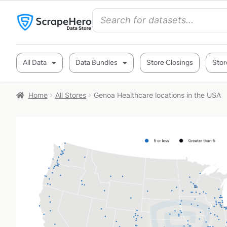
All Data
Data Bundles
Store Closings
Stor
Home
All Stores
Genoa Healthcare locations in the USA