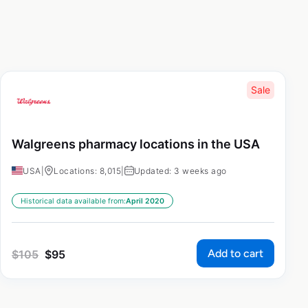
Sale
Walgreens pharmacy locations in the USA
USA
|
Locations: 8,015
|
Updated: 3 weeks ago
Historical data available from:
April 2020
Add to cart
$
105
$
95