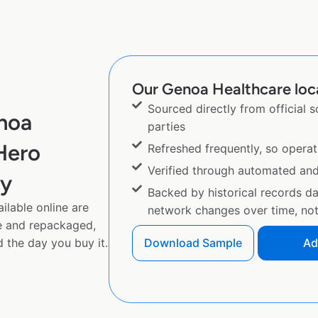
Our Genoa Healthcare loca
Sourced directly from official 
noa
parties
Hero
Refreshed frequently, so operat
Verified through automated an
py
Backed by historical records d
lable online are
network changes over time, not 
e and repackaged,
 the day you buy it.
Download Sample
Ad