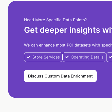
Need More Specific Data Points?
Get deeper insights wi
We can enhance most POI datasets with specifi
Store Services
Operating Details
Discuss Custom Data Enrichment