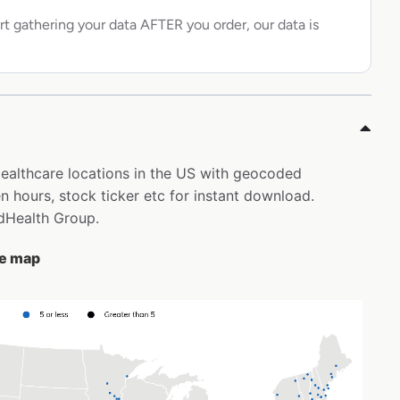
rt gathering your data AFTER you order, our data is
Healthcare locations in the US with geocoded
 hours, stock ticker etc for instant download.
edHealth Group.
he map