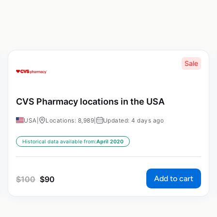
Sale
CVS Pharmacy locations in the USA
USA
|
Locations: 8,989
|
Updated: 4 days ago
Historical data available from:
April 2020
Add to cart
$
100
$
90