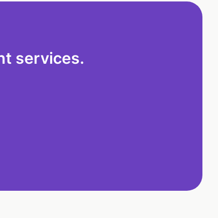
t services.