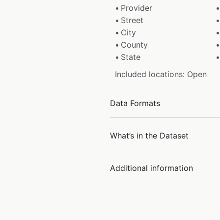
Provider
Street
City
County
State
Included locations: Open
Data Formats
What’s in the Dataset
Additional information