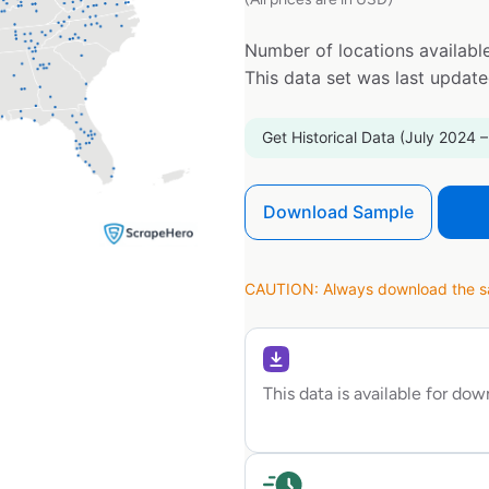
Number of locations available
This data set was last updat
Get Historical Data (July 2024 –
Download Sample
CAUTION: Always download the sam
This data is available for do