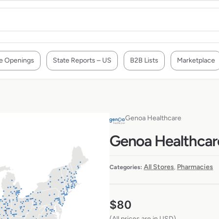
e Openings
State Reports – US
B2B Lists
Marketplace
Genoa Healthcare
Genoa Healthcare
All Stores
Pharmacies
Categories:
,
$
80
(All prices are in USD)