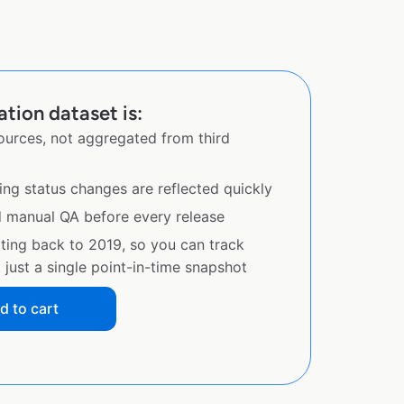
tion dataset is:
sources, not aggregated from third
ing status changes are reflected quickly
d manual QA before every release
ating back to 2019, so you can track
just a single point-in-time snapshot
d to cart