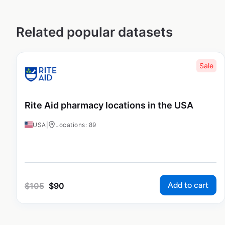
Related popular datasets
Sale
Rite Aid pharmacy locations in the USA
USA
|
Locations: 89
Add to cart
$
105
$
90