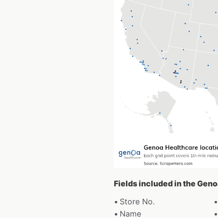
Fields included in the Gen
Store No.
Name