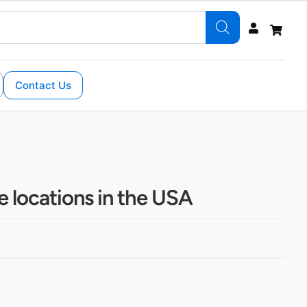
Contact Us
 locations in the USA