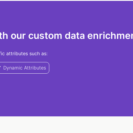
th our custom data enrichmen
c attributes such as:
Dynamic Attributes