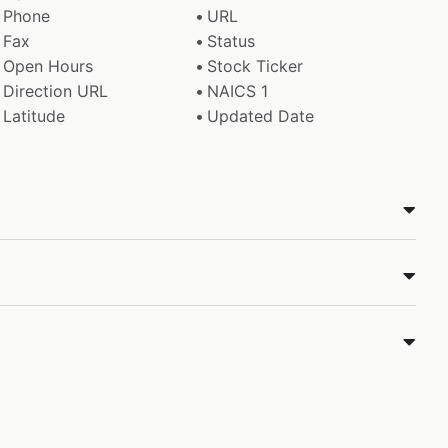
Phone
URL
Fax
Status
Open Hours
Stock Ticker
Direction URL
NAICS 1
Latitude
Updated Date