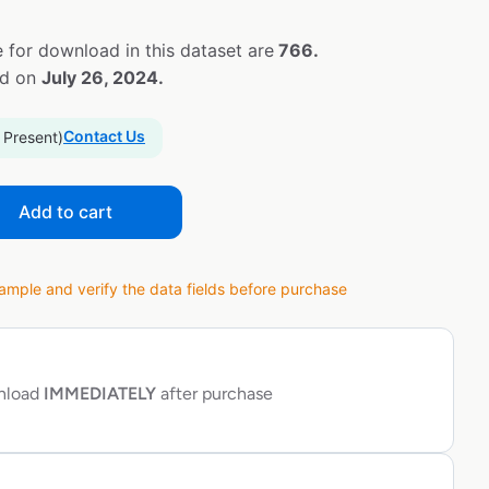
 for download in this dataset are
766.
ed on
July 26, 2024.
Contact Us
 Present)
Add to cart
ple and verify the data fields before purchase
wnload
IMMEDIATELY
after purchase