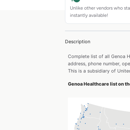
Unlike other vendors who sta
instantly available!
Description
Complete list of all Genoa 
address, phone number, open
This is a subsidiary of Unit
Genoa Healthcare list on t