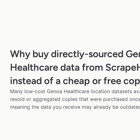
Why buy directly-sourced Ge
Healthcare data from Scrape
instead of a cheap or free co
Many low-cost Genoa Healthcare location datasets avai
resold or aggregated copies that were purchased onc
meaning the data you receive may already be outdated