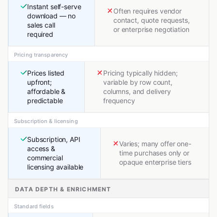
Instant self-serve
Often requires vendor
download — no
contact, quote requests,
sales call
or enterprise negotiation
required
Pricing transparency
Prices listed
Pricing typically hidden;
upfront;
variable by row count,
affordable &
columns, and delivery
predictable
frequency
Subscription & licensing
Subscription, API
Varies; many offer one-
access &
time purchases only or
commercial
opaque enterprise tiers
licensing available
DATA DEPTH & ENRICHMENT
Standard fields