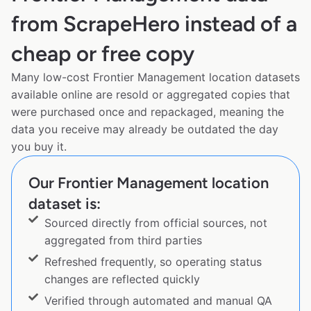
from ScrapeHero instead of a
cheap or free copy
Many low-cost Frontier Management location datasets
available online are resold or aggregated copies that
were purchased once and repackaged, meaning the
data you receive may already be outdated the day
you buy it.
Our Frontier Management location
dataset is:
Sourced directly from official sources, not
aggregated from third parties
Refreshed frequently, so operating status
changes are reflected quickly
Verified through automated and manual QA