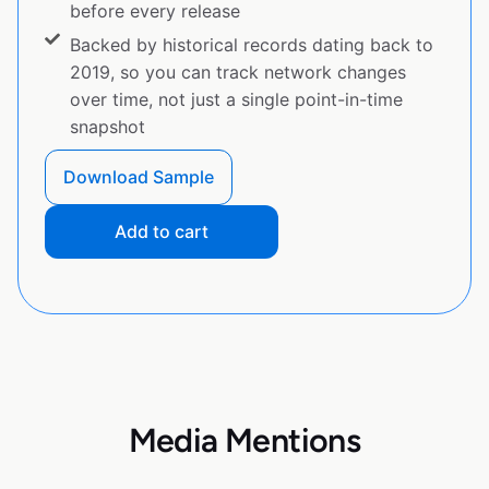
before every release
Backed by historical records dating back to
2019, so you can track network changes
over time, not just a single point-in-time
snapshot
Download Sample
Add to cart
Media Mentions