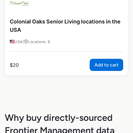
Colonial Oaks Senior Living locations in the
USA
USA
|
Locations: 6
Add to cart
$
20
Why buy directly-sourced
Frontier Management data