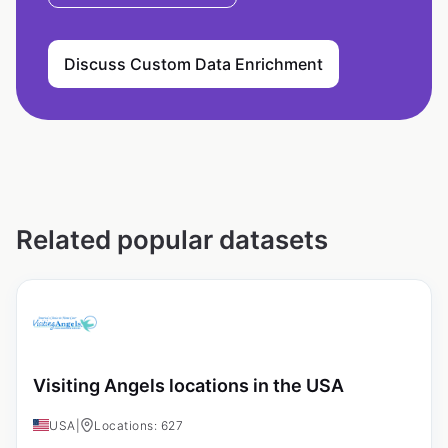
Discuss Custom Data Enrichment
Related popular datasets
Visiting Angels locations in the USA
USA
|
Locations: 627