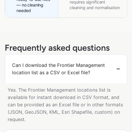
requires significant
— no cleaning
cleaning and normalisation
needed
Frequently asked questions
Can I download the Frontier Management
location list as a CSV or Excel file?
Yes. The Frontier Management locations list is
available for instant download in CSV format, and
can be provided as an Excel file or in other formats
(JSON, GeoJSON, KML, Esri Shapefile, custom) on
request.