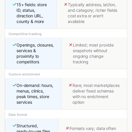
15+ fields: store
Typically address, lat/lon,
ID, status,
and category; richer fields
direction URL,
cost extra or aren't
county & more
available
Competitive tracking
Openings, closures,
Limited; most provide
services &
snapshots without
proximity to
ongoing change
competitors
tracking
Custom enrichment
On-demand: hours,
Rare; most marketplaces
menus, clinics,
deliver fixed schemas
peak times, store
with no enrichment
services
option
Data format
Structured,
Formats vary; data often
ready-to-use files