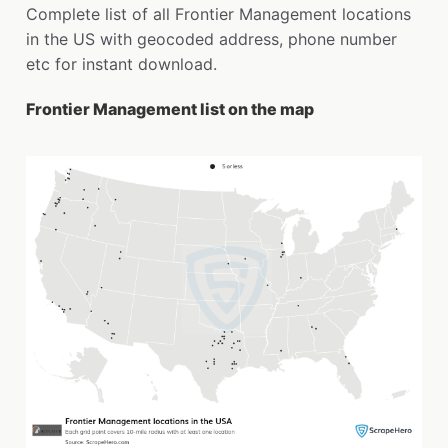
Complete list of all Frontier Management locations
in the US with geocoded address, phone number
etc for instant download.
Frontier Management list on the map