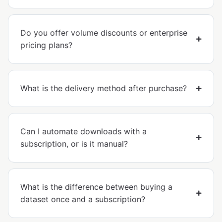
Do you offer volume discounts or enterprise
pricing plans?
What is the delivery method after purchase?
Can I automate downloads with a
subscription, or is it manual?
What is the difference between buying a
dataset once and a subscription?