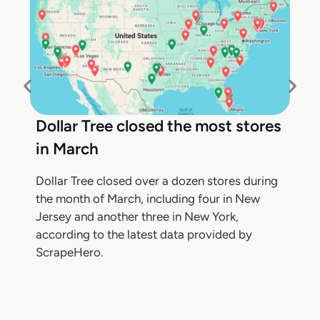
Dollar Tree closed the most stores
in March
Dollar Tree closed over a dozen stores during
the month of March, including four in New
Jersey and another three in New York,
according to the latest data provided by
ScrapeHero.