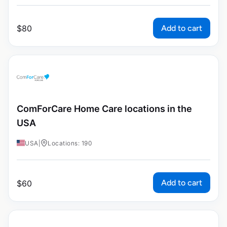
Add to cart
$
80
ComForCare Home Care locations in the
USA
USA
|
Locations: 190
Add to cart
$
60