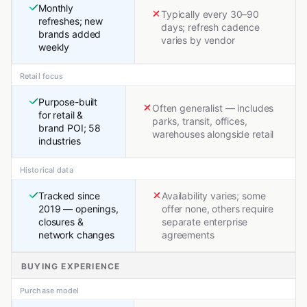
Monthly
Typically every 30–90
refreshes; new
days; refresh cadence
brands added
varies by vendor
weekly
Retail focus
Purpose-built
Often generalist — includes
for retail &
parks, transit, offices,
brand POI; 58
warehouses alongside retail
industries
Historical data
Tracked since
Availability varies; some
2019 — openings,
offer none, others require
closures &
separate enterprise
network changes
agreements
BUYING EXPERIENCE
Purchase model