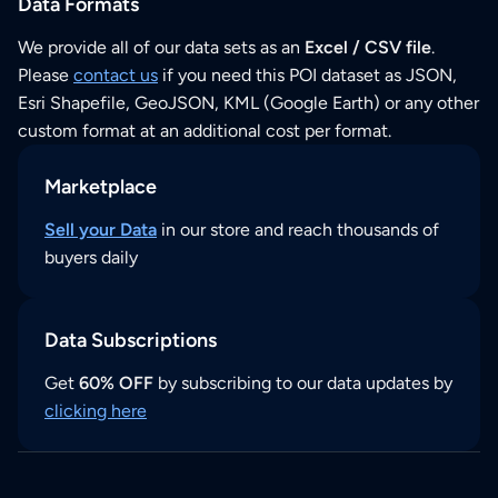
Data Formats
We provide all of our data sets as an
Excel / CSV file
.
Please
contact us
if you need this POI dataset as JSON,
Esri Shapefile, GeoJSON, KML (Google Earth) or any other
custom format at an additional cost per format.
Marketplace
Sell your Data
in our store and reach thousands of
buyers daily
Data Subscriptions
Get
60% OFF
by subscribing to our data updates by
clicking here