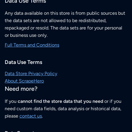
Data Use Terms
Any data available on this store is from public sources but
the data sets are not allowed to be redistributed,
repackaged or resold. The data sets are for your personal
or business use only.
Full Terms and Conditions
Data Use Terms
Data Store Privacy Policy
About ScrapeHero
Need more?
If you
cannot find the store data that you need
or if you
need custom data fields, data analysis or historical data,
please
contact us
.