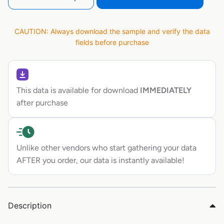
CAUTION: Always download the sample and verify the data
fields before purchase
This data is available for download
IMMEDIATELY
after purchase
Unlike other vendors who start gathering your data
AFTER you order, our data is instantly available!
Description