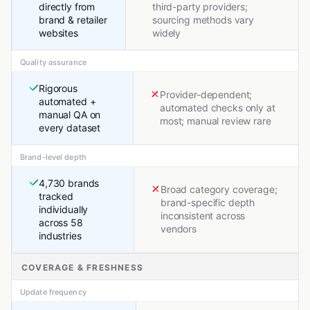
directly from
third-party providers;
brand & retailer
sourcing methods vary
websites
widely
Quality assurance
Rigorous
Provider-dependent;
automated +
automated checks only at
manual QA on
most; manual review rare
every dataset
Brand-level depth
4,730 brands
Broad category coverage;
tracked
brand-specific depth
individually
inconsistent across
across 58
vendors
industries
COVERAGE & FRESHNESS
Update frequency