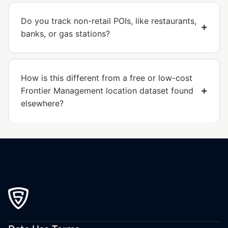
Do you track non-retail POIs, like restaurants,
banks, or gas stations?
How is this different from a free or low-cost
Frontier Management location dataset found
elsewhere?