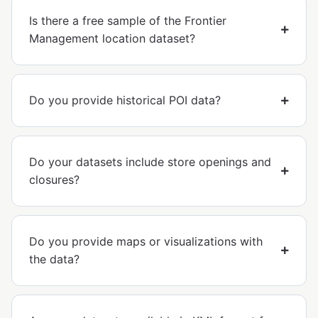
Is there a free sample of the Frontier
Management location dataset?
Do you provide historical POI data?
Do your datasets include store openings and
closures?
Do you provide maps or visualizations with
the data?