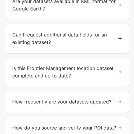
Are your datasets available in KML format for
Google Earth?
Can I request additional data fields for an
existing dataset?
Is this Frontier Management location dataset
complete and up to date?
How frequently are your datasets updated?
How do you source and verify your POI data?