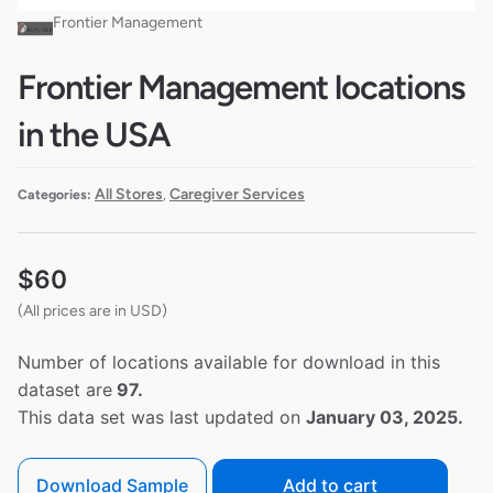
Frontier Management
Frontier Management locations
in the USA
All Stores
Caregiver Services
Categories:
,
$
60
(All prices are in USD)
Number of locations available for download in this
dataset are
97.
This data set was last updated on
January 03, 2025.
Download Sample
Add to cart