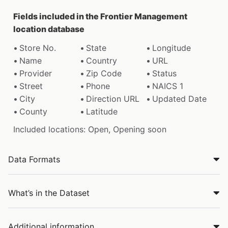
Fields included in the Frontier Management
location database
Store No.
State
Longitude
Name
Country
URL
Provider
Zip Code
Status
Street
Phone
NAICS 1
City
Direction URL
Updated Date
County
Latitude
Included locations: Open, Opening soon
Data Formats
What’s in the Dataset
Additional information