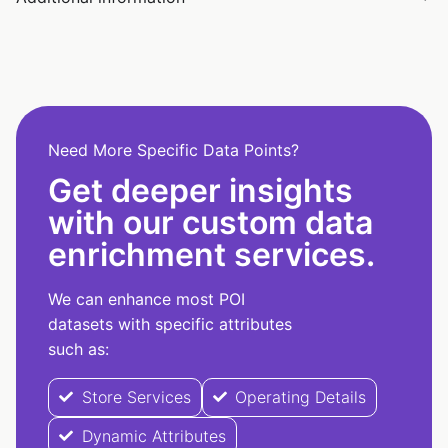
Need More Specific Data Points?
Get deeper insights
with our custom data
enrichment services.
We can enhance most POI
datasets with specific attributes
such as:
Store Services
Operating Details
Dynamic Attributes