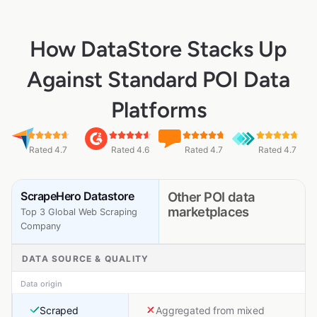
How DataStore Stacks Up
Against Standard POI Data
Platforms
Rated 4.7
Rated 4.6
Rated 4.7
Rated 4.7
ScrapeHero Datastore
Other POI data
marketplaces
Top 3 Global Web Scraping
Company
DATA SOURCE & QUALITY
Data origin
Scraped
Aggregated from mixed