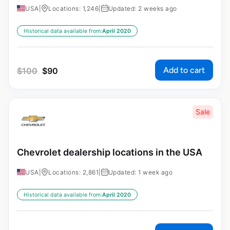
USA
|
Locations: 1,246
|
Updated: 2 weeks ago
Historical data available from:
April 2020
Add to cart
$
100
$
90
Sale
Chevrolet dealership locations in the USA
USA
|
Locations: 2,861
|
Updated: 1 week ago
Historical data available from:
April 2020