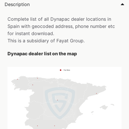
Description
Complete list of all Dynapac dealer locations in
Spain with geocoded address, phone number etc
for instant download.
This is a subsidiary of Fayat Group.
Dynapac dealer list on the map