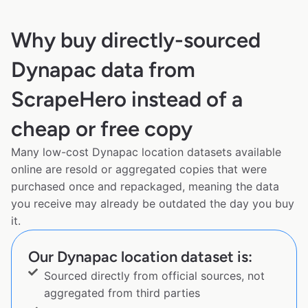
Why buy directly-sourced
Dynapac data from
ScrapeHero instead of a
cheap or free copy
Many low-cost Dynapac location datasets available
online are resold or aggregated copies that were
purchased once and repackaged, meaning the data
you receive may already be outdated the day you buy
it.
Our Dynapac location dataset is:
Sourced directly from official sources, not
aggregated from third parties