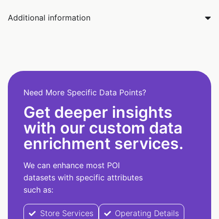
Additional information
Need More Specific Data Points?
Get deeper insights
with our custom data
enrichment services.
We can enhance most POI
datasets with specific attributes
such as:
Store Services
Operating Details