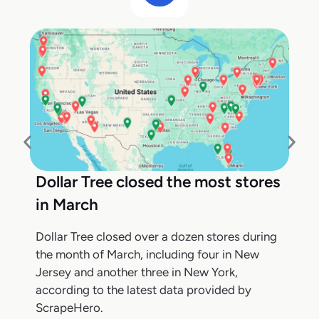
Dollar Tree closed the most stores
in March
Dollar Tree closed over a dozen stores during
the month of March, including four in New
Jersey and another three in New York,
according to the latest data provided by
ScrapeHero.