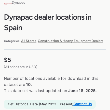
Dynapac
Dynapac dealer locations in
Spain
All Stores
Construction & Heavy Equipment Dealers
Categories:
,
$
5
(All prices are in USD)
Number of locations available for download in this
dataset are
10.
This data set was last updated on
June 18, 2025.
Contact Us
Get Historical Data (May 2023 – Present)