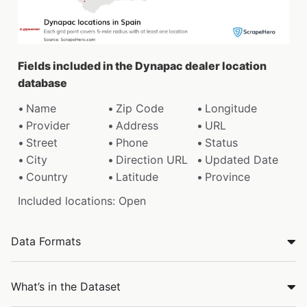
Fields included in the Dynapac dealer location
database
Name
Zip Code
Longitude
Provider
Address
URL
Street
Phone
Status
City
Direction URL
Updated Date
Country
Latitude
Province
Included locations: Open
Data Formats
What’s in the Dataset