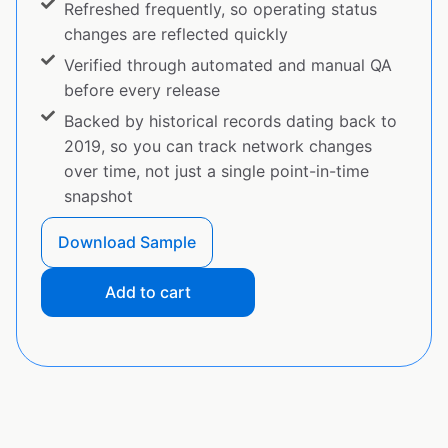
Refreshed frequently, so operating status
changes are reflected quickly
Verified through automated and manual QA
before every release
Backed by historical records dating back to
2019, so you can track network changes
over time, not just a single point-in-time
snapshot
Download Sample
Add to cart