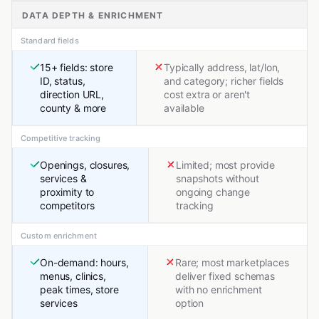
DATA DEPTH & ENRICHMENT
Standard fields
15+ fields: store
Typically address, lat/lon,
ID, status,
and category; richer fields
direction URL,
cost extra or aren't
county & more
available
Competitive tracking
Openings, closures,
Limited; most provide
services &
snapshots without
proximity to
ongoing change
competitors
tracking
Custom enrichment
On-demand: hours,
Rare; most marketplaces
menus, clinics,
deliver fixed schemas
peak times, store
with no enrichment
services
option