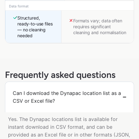
Data format
Structured,
Formats vary; data often
ready-to-use files
requires significant
— no cleaning
cleaning and normalisation
needed
Frequently asked questions
Can I download the Dynapac location list as a
CSV or Excel file?
Yes. The Dynapac locations list is available for
instant download in CSV format, and can be
provided as an Excel file or in other formats (JSON,