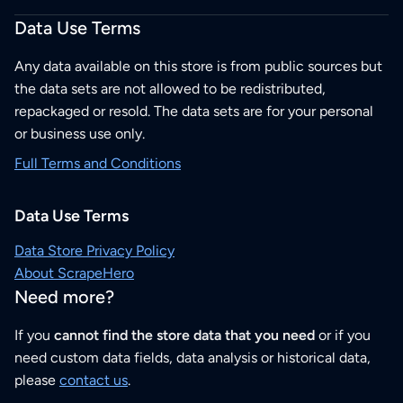
Data Use Terms
Any data available on this store is from public sources but
the data sets are not allowed to be redistributed,
repackaged or resold. The data sets are for your personal
or business use only.
Full Terms and Conditions
Data Use Terms
Data Store Privacy Policy
About ScrapeHero
Need more?
If you
cannot find the store data that you need
or if you
need custom data fields, data analysis or historical data,
please
contact us
.