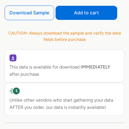
Download Sample
Add to cart
CAUTION: Always download the sample and verify the data
fields before purchase
This data is available for download
IMMEDIATELY
after purchase
Unlike other vendors who start gathering your data
AFTER you order, our data is instantly available!