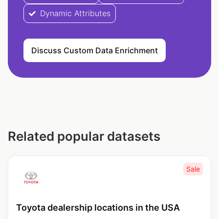
Dynamic Attributes
Discuss Custom Data Enrichment
Related popular datasets
Sale
Toyota dealership locations in the USA