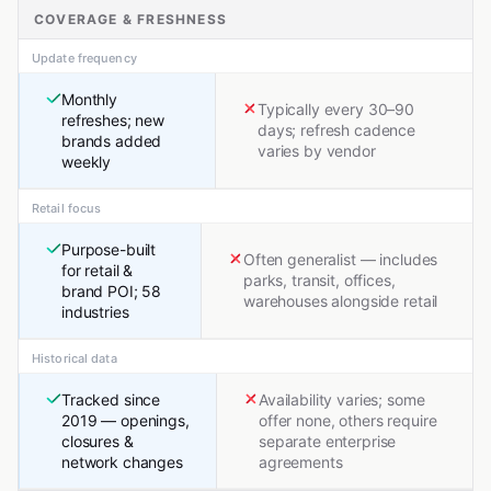
COVERAGE & FRESHNESS
Update frequency
Monthly
Typically every 30–90
refreshes; new
days; refresh cadence
brands added
varies by vendor
weekly
Retail focus
Purpose-built
Often generalist — includes
for retail &
parks, transit, offices,
brand POI; 58
warehouses alongside retail
industries
Historical data
Tracked since
Availability varies; some
2019 — openings,
offer none, others require
closures &
separate enterprise
network changes
agreements