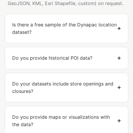
GeoJSON, KML, Esri Shapefile, custom) on request.
Is there a free sample of the Dynapac location
dataset?
Do you provide historical POI data?
Do your datasets include store openings and
closures?
Do you provide maps or visualizations with
the data?