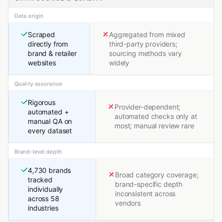
Data origin
Scraped
Aggregated from mixed
directly from
third-party providers;
brand & retailer
sourcing methods vary
websites
widely
Quality assurance
Rigorous
Provider-dependent;
automated +
automated checks only at
manual QA on
most; manual review rare
every dataset
Brand-level depth
4,730 brands
Broad category coverage;
tracked
brand-specific depth
individually
inconsistent across
across 58
vendors
industries