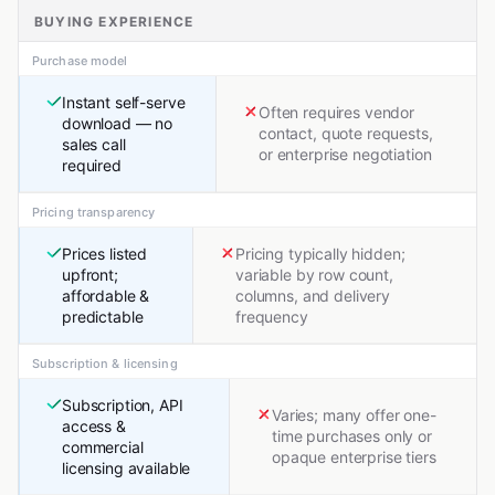
BUYING EXPERIENCE
Purchase model
Instant self-serve
Often requires vendor
download — no
contact, quote requests,
sales call
or enterprise negotiation
required
Pricing transparency
Prices listed
Pricing typically hidden;
upfront;
variable by row count,
affordable &
columns, and delivery
predictable
frequency
Subscription & licensing
Subscription, API
Varies; many offer one-
access &
time purchases only or
commercial
opaque enterprise tiers
licensing available