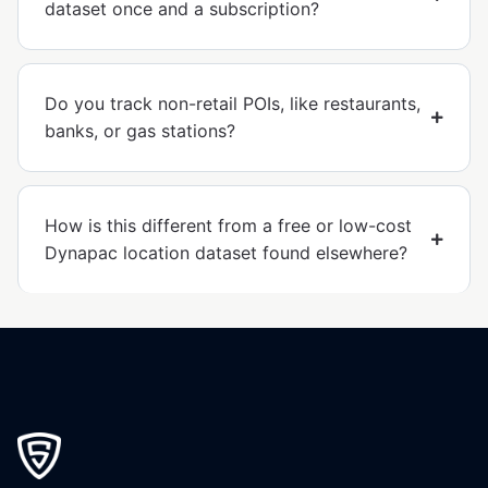
dataset once and a subscription?
Do you track non-retail POIs, like restaurants,
banks, or gas stations?
How is this different from a free or low-cost
Dynapac location dataset found elsewhere?