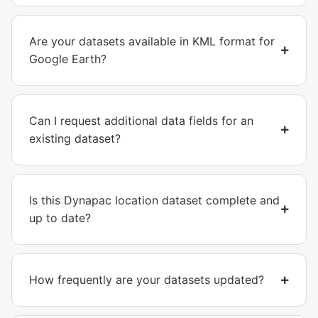
Are your datasets available in KML format for
Google Earth?
Can I request additional data fields for an
existing dataset?
Is this Dynapac location dataset complete and
up to date?
How frequently are your datasets updated?