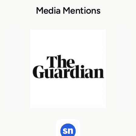
Media Mentions