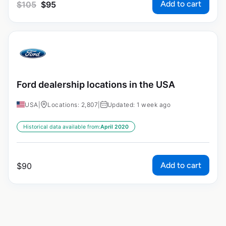
Add to cart
$
105
$
95
Ford dealership locations in the USA
USA
|
Locations: 2,807
|
Updated: 1 week ago
Historical data available from:
April 2020
Add to cart
$
90