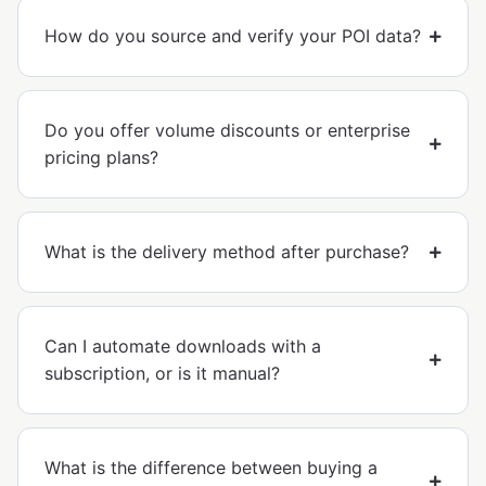
How do you source and verify your POI data?
Do you offer volume discounts or enterprise
pricing plans?
What is the delivery method after purchase?
Can I automate downloads with a
subscription, or is it manual?
What is the difference between buying a