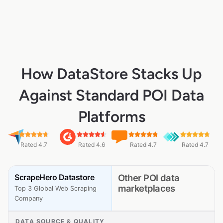
How DataStore Stacks Up
Against Standard POI Data
Platforms
Rated 4.7
Rated 4.6
Rated 4.7
Rated 4.7
ScrapeHero Datastore
Other POI data
marketplaces
Top 3 Global Web Scraping
Company
DATA SOURCE & QUALITY