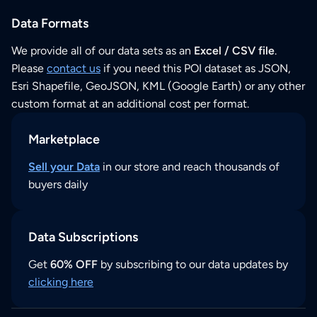
Data Formats
We provide all of our data sets as an
Excel / CSV file
.
Please
contact us
if you need this POI dataset as JSON,
Esri Shapefile, GeoJSON, KML (Google Earth) or any other
custom format at an additional cost per format.
Marketplace
Sell your Data
in our store and reach thousands of
buyers daily
Data Subscriptions
Get
60% OFF
by subscribing to our data updates by
clicking here