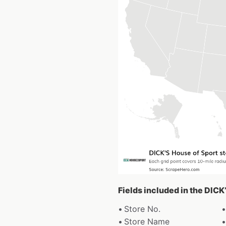
Fields included in the DICK
Store No.
Store Name