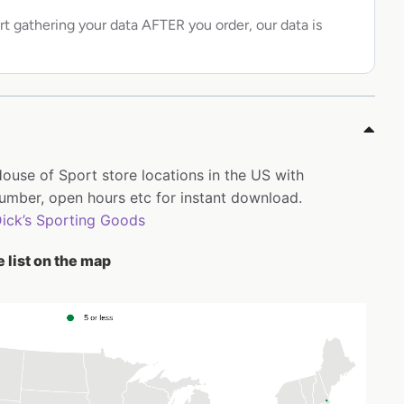
rt gathering your data AFTER you order, our data is
House of Sport store locations in the US with
mber, open hours etc for instant download.
ick’s Sporting Goods
 list on the map