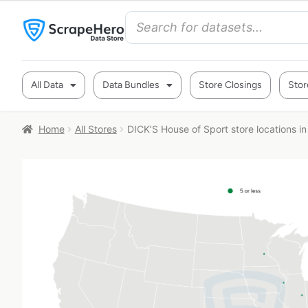
All Data
Data Bundles
Store Closings
Stor
Home
All Stores
DICK’S House of Sport store locations i