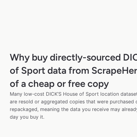
Why buy directly-sourced DI
of Sport data from ScrapeHer
of a cheap or free copy
Many low-cost DICK’S House of Sport location datasets
are resold or aggregated copies that were purchased
repackaged, meaning the data you receive may alread
day you buy it.