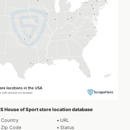
’S House of Sport store location database
Country
URL
Zip Code
Status