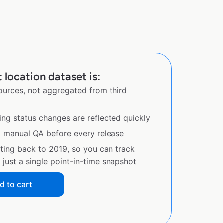
location dataset is:
sources, not aggregated from third
ing status changes are reflected quickly
d manual QA before every release
ating back to 2019, so you can track
just a single point-in-time snapshot
d to cart