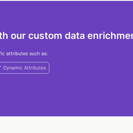
th our custom data enrichmen
c attributes such as:
Dynamic Attributes