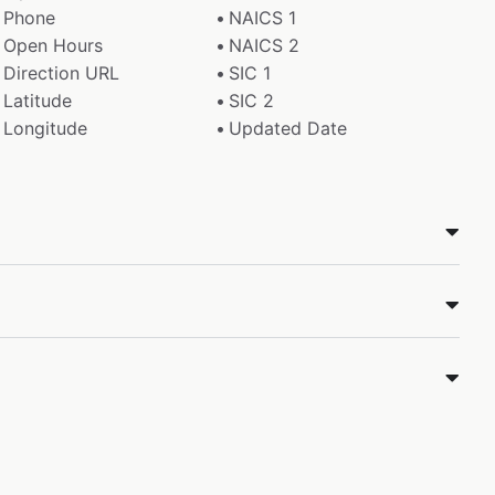
Phone
NAICS 1
Open Hours
NAICS 2
Direction URL
SIC 1
Latitude
SIC 2
Longitude
Updated Date