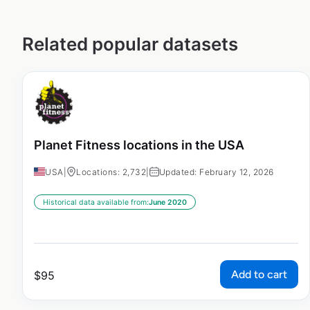
Related popular datasets
Planet Fitness locations in the USA
USA
|
Locations: 2,732
|
Updated: February 12, 2026
Historical data available from:
June 2020
Add to cart
$
95