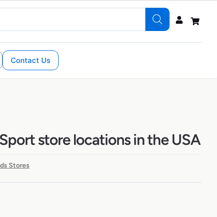
Contact Us
Sport store locations in the USA
ds Stores