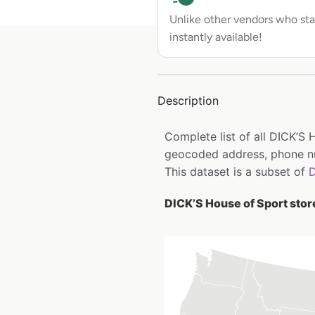
Unlike other vendors who sta
instantly available!
Description
Complete list of all DICK’S 
geocoded address, phone nu
This dataset is a subset of
D
DICK’S House of Sport store