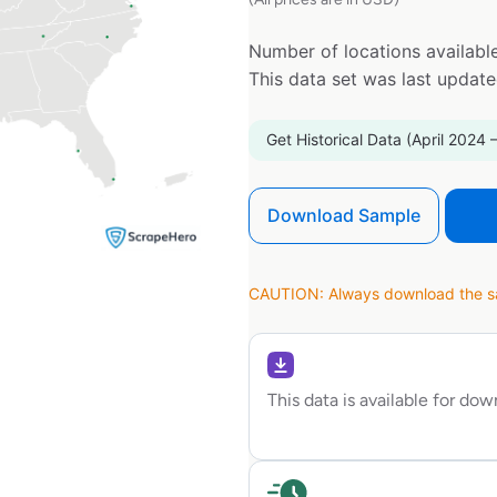
Number of locations available
This data set was last updat
Get Historical Data (April 2024 
Download Sample
CAUTION: Always download the sam
This data is available for do