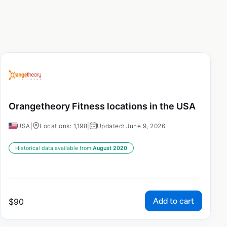
Orangetheory Fitness locations in the USA
USA
|
Locations: 1,198
|
Updated: June 9, 2026
Historical data available from:
August 2020
Add to cart
$
90