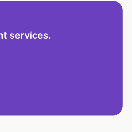
t services.