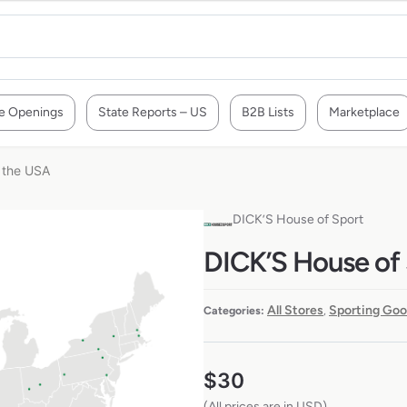
e Openings
State Reports – US
B2B Lists
Marketplace
n the USA
DICK’S House of Sport
DICK’S House of 
All Stores
Sporting Goo
Categories:
,
$
30
(All prices are in USD)