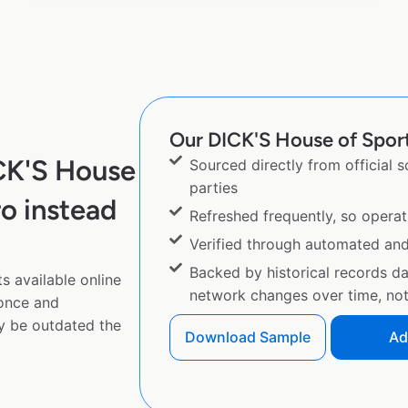
Our DICK'S House of Sport 
CK'S House
Sourced directly from official 
parties
o instead
Refreshed frequently, so operat
Verified through automated an
Backed by historical records d
 available online
network changes over time, not 
 once and
y be outdated the
Download Sample
Ad