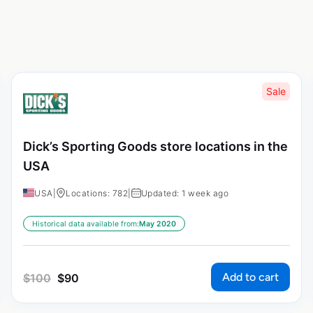
Sale
Dick’s Sporting Goods store locations in the
USA
USA
|
Locations: 782
|
Updated: 1 week ago
Historical data available from:
May 2020
Add to cart
$
100
$
90