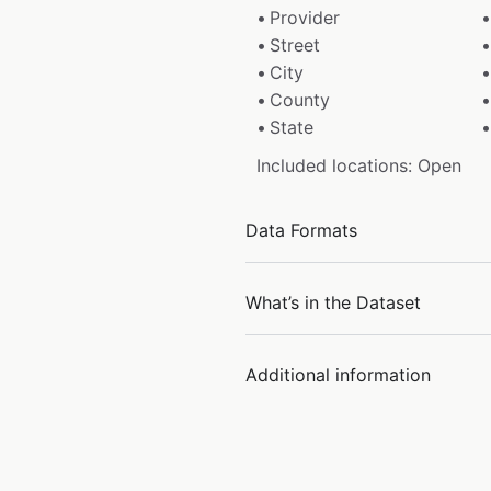
Provider
Street
City
County
State
Included locations: Open
Data Formats
What’s in the Dataset
Additional information