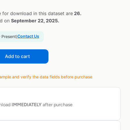
 for download in this dataset are
26.
ed on
September 22, 2025.
Contact Us
– Present)
Add to cart
ple and verify the data fields before purchase
wnload
IMMEDIATELY
after purchase