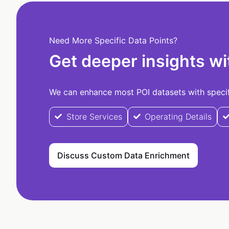
Need More Specific Data Points?
Get deeper insights wi
We can enhance most POI datasets with specifi
Store Services
Operating Details
Discuss Custom Data Enrichment