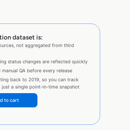
ion dataset is:
sources, not aggregated from third
ing status changes are reflected quickly
d manual QA before every release
ating back to 2019, so you can track
just a single point-in-time snapshot
d to cart