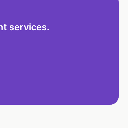
t services.