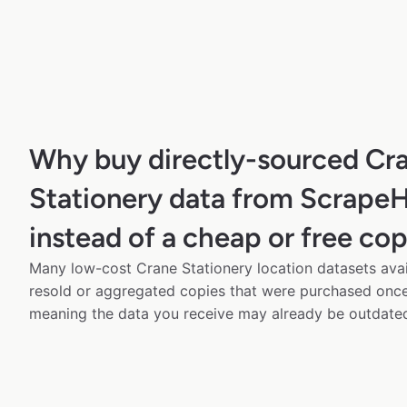
Why buy directly-sourced Cr
Stationery data from Scrape
instead of a cheap or free co
Many low-cost Crane Stationery location datasets avai
resold or aggregated copies that were purchased onc
meaning the data you receive may already be outdated