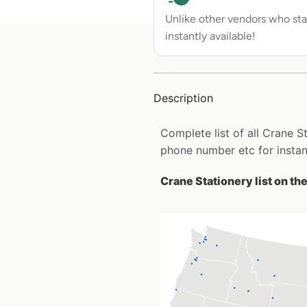
Unlike other vendors who sta
instantly available!
Description
Complete list of all Crane 
phone number etc for insta
Crane Stationery list on th