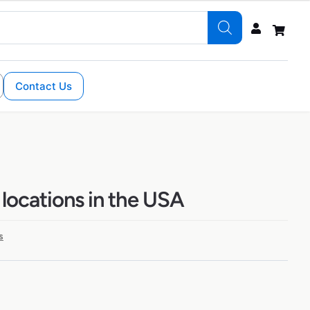
Contact Us
 locations in the USA
s