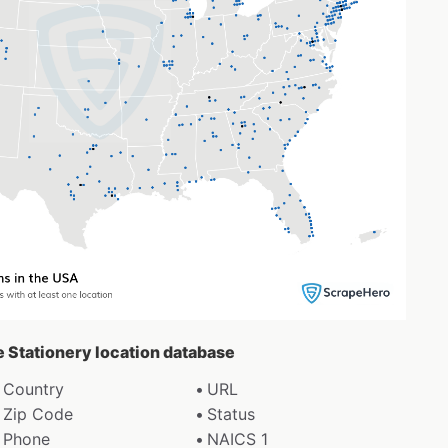
e Stationery location database
Country
URL
Zip Code
Status
Phone
NAICS 1