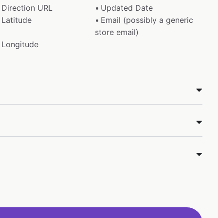
Direction URL
Updated Date
Latitude
Email (possibly a generic
store email)
Longitude