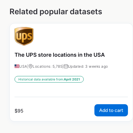
Related popular datasets
The UPS store locations in the USA
USA
|
Locations: 5,785
|
Updated: 3 weeks ago
Historical data available from:
April 2021
Add to cart
$
95