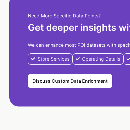
Need More Specific Data Points?
Get deeper insights wi
We can enhance most POI datasets with specifi
Store Services
Operating Details
Discuss Custom Data Enrichment