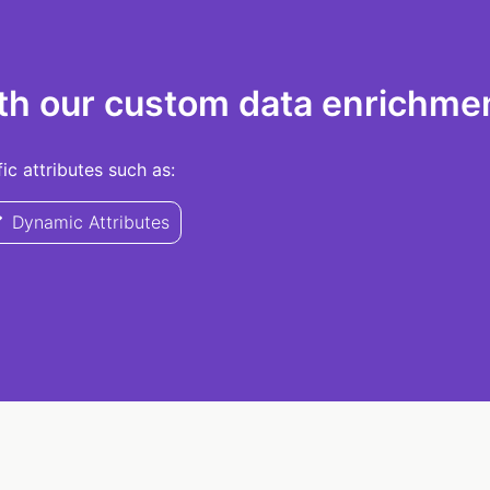
th our custom data enrichmen
c attributes such as:
Dynamic Attributes