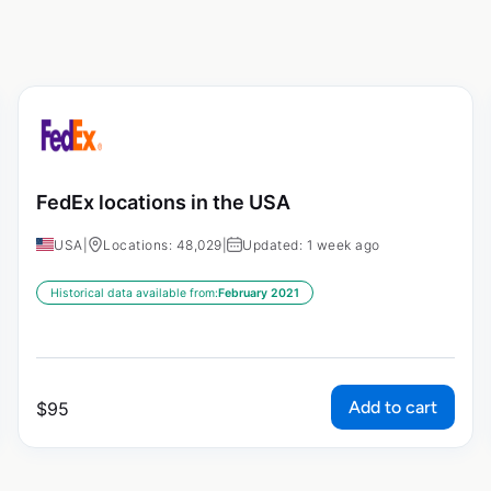
FedEx locations in the USA
USA
|
Locations: 48,029
|
Updated: 1 week ago
Historical data available from:
February 2021
Add to cart
$
95