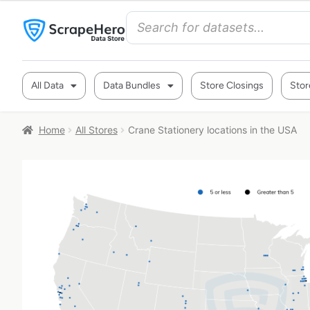
All Data
Data Bundles
Store Closings
Stor
Home
All Stores
Crane Stationery locations in the USA