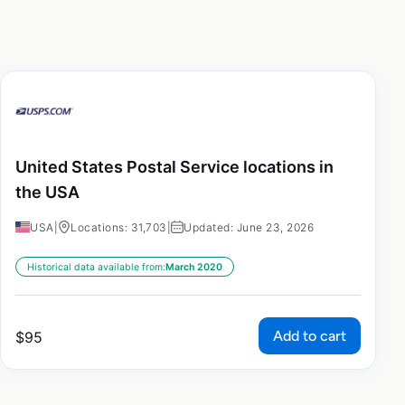
United States Postal Service locations in
the USA
USA
|
Locations: 31,703
|
Updated: June 23, 2026
Historical data available from:
March 2020
Add to cart
$
95