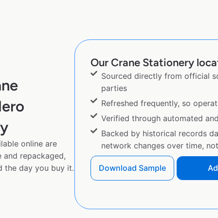
Our Crane Stationery locat
Sourced directly from official 
ane
parties
Hero
Refreshed frequently, so operat
Verified through automated an
py
Backed by historical records d
lable online are
network changes over time, not 
e and repackaged,
 the day you buy it.
Download Sample
Ad