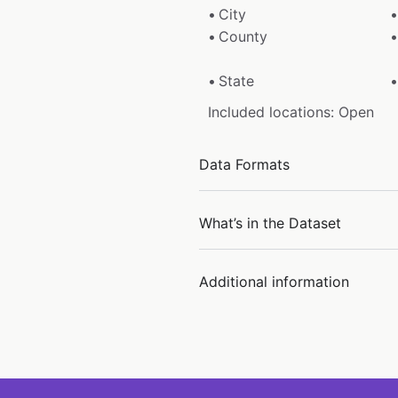
City
County
State
Included locations: Open
Data Formats
What’s in the Dataset
Additional information