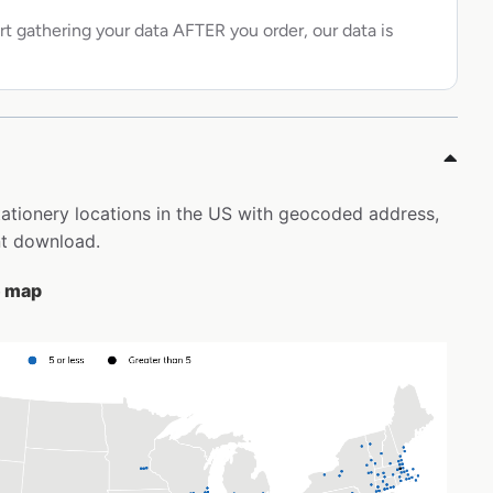
rt gathering your data AFTER you order, our data is
Stationery locations in the US with geocoded address,
nt download.
e map