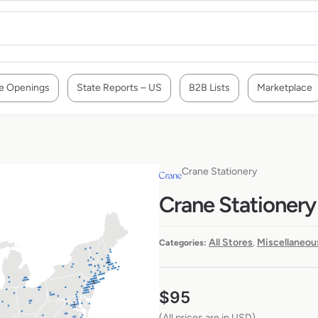
e Openings
State Reports – US
B2B Lists
Marketplace
Crane Stationery
Crane Stationery
All Stores
Miscellaneou
Categories:
,
$
95
(All prices are in USD)