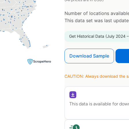
Number of locations available
This data set was last updat
Get Historical Data (July 2024 –
Download Sample
CAUTION: Always download the sam
This data is available for do