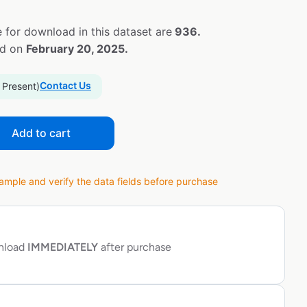
 for download in this dataset are
936.
ed on
February 20, 2025.
Contact Us
 Present)
Add to cart
ple and verify the data fields before purchase
wnload
IMMEDIATELY
after purchase