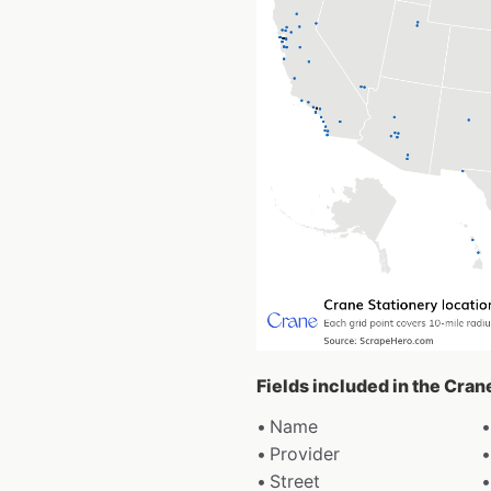
Fields included in the Cran
Name
Provider
Street