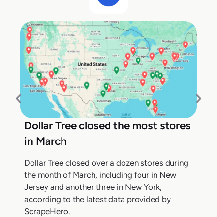
Dollar Tree closed the most stores
in March
Dollar Tree closed over a dozen stores during
the month of March, including four in New
Jersey and another three in New York,
according to the latest data provided by
ScrapeHero.