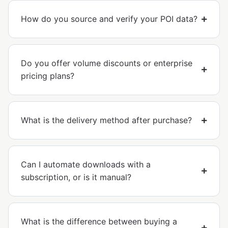
How do you source and verify your POI data?
Do you offer volume discounts or enterprise
pricing plans?
What is the delivery method after purchase?
Can I automate downloads with a
subscription, or is it manual?
What is the difference between buying a