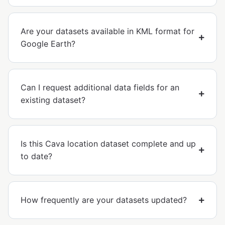
Are your datasets available in KML format for
Google Earth?
Can I request additional data fields for an
existing dataset?
Is this Cava location dataset complete and up
to date?
How frequently are your datasets updated?