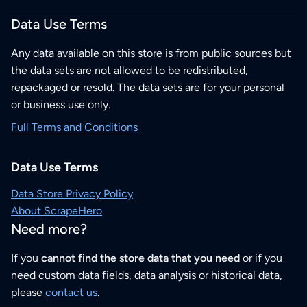
Data Use Terms
Any data available on this store is from public sources but
the data sets are not allowed to be redistributed,
repackaged or resold. The data sets are for your personal
or business use only.
Full Terms and Conditions
Data Use Terms
Data Store Privacy Policy
About ScrapeHero
Need more?
If you
cannot find the store data that you need
or if you
need custom data fields, data analysis or historical data,
please
contact us
.