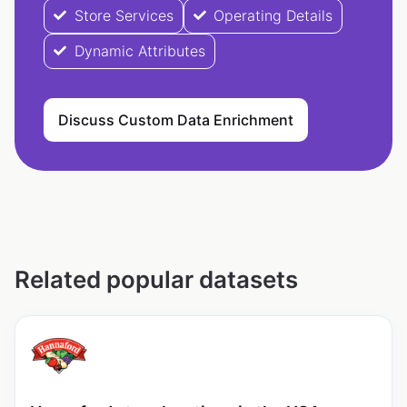
Store Services
Operating Details
Dynamic Attributes
Discuss Custom Data Enrichment
Related popular datasets