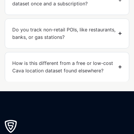
dataset once and a subscription?
Do you track non-retail POIs, like restaurants,
banks, or gas stations?
How is this different from a free or low-cost
Cava location dataset found elsewhere?