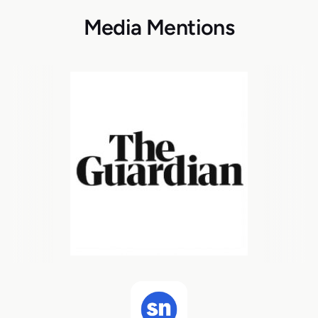
Media Mentions