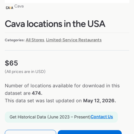
Cava
Cava locations in the USA
All Stores
Limited-Service Restaurants
Categories:
,
$
65
(All prices are in USD)
Number of locations available for download in this
dataset are
474.
This data set was last updated on
May 12, 2026.
Contact Us
Get Historical Data (June 2023 – Present)