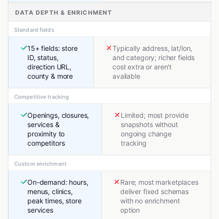
DATA DEPTH & ENRICHMENT
Standard fields
15+ fields: store
Typically address, lat/lon,
ID, status,
and category; richer fields
direction URL,
cost extra or aren't
county & more
available
Competitive tracking
Openings, closures,
Limited; most provide
services &
snapshots without
proximity to
ongoing change
competitors
tracking
Custom enrichment
On-demand: hours,
Rare; most marketplaces
menus, clinics,
deliver fixed schemas
peak times, store
with no enrichment
services
option