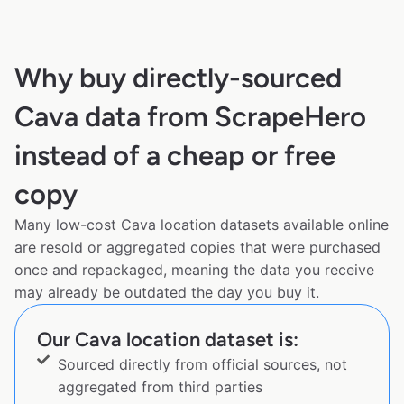
Why buy directly-sourced
Cava data from ScrapeHero
instead of a cheap or free
copy
Many low-cost Cava location datasets available online
are resold or aggregated copies that were purchased
once and repackaged, meaning the data you receive
may already be outdated the day you buy it.
Our Cava location dataset is:
Sourced directly from official sources, not
aggregated from third parties