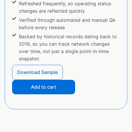
Refreshed frequently, so operating status
changes are reflected quickly
Verified through automated and manual QA
before every release
Backed by historical records dating back to
2019, so you can track network changes
over time, not just a single point-in-time
snapshot
Download Sample
Add to cart