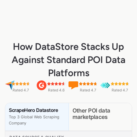
How DataStore Stacks Up
Against Standard POI Data
Platforms
Rated 4.7
Rated 4.6
Rated 4.7
Rated 4.7
ScrapeHero Datastore
Other POI data
marketplaces
Top 3 Global Web Scraping
Company