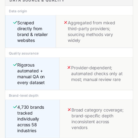
DATA SOURCE & QUALITY
Data origin
Scraped
Aggregated from mixed
directly from
third-party providers;
brand & retailer
sourcing methods vary
websites
widely
Quality assurance
Rigorous
Provider-dependent;
automated +
automated checks only at
manual QA on
most; manual review rare
every dataset
Brand-level depth
4,730 brands
Broad category coverage;
tracked
brand-specific depth
individually
inconsistent across
across 58
vendors
industries