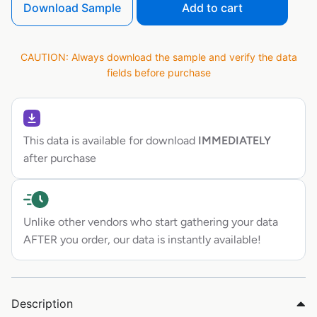
Download Sample
Add to cart
CAUTION: Always download the sample and verify the data
fields before purchase
This data is available for download
IMMEDIATELY
after purchase
Unlike other vendors who start gathering your data
AFTER you order, our data is instantly available!
Description