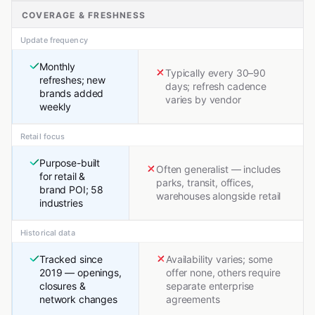
COVERAGE & FRESHNESS
Update frequency
Monthly
Typically every 30–90
refreshes; new
days; refresh cadence
brands added
varies by vendor
weekly
Retail focus
Purpose-built
Often generalist — includes
for retail &
parks, transit, offices,
brand POI; 58
warehouses alongside retail
industries
Historical data
Tracked since
Availability varies; some
2019 — openings,
offer none, others require
closures &
separate enterprise
network changes
agreements