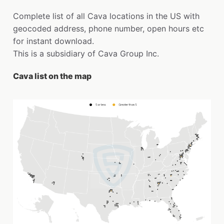
Complete list of all Cava locations in the US with
geocoded address, phone number, open hours etc
for instant download.
This is a subsidiary of Cava Group Inc.
Cava list on the map