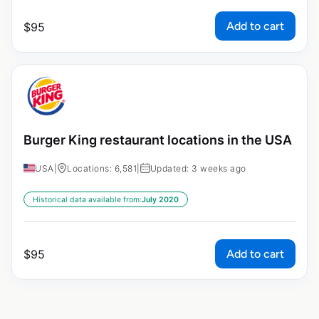
Add to cart
$
95
Burger King restaurant locations in the USA
USA
|
Locations: 6,581
|
Updated: 3 weeks ago
Historical data available from:
July 2020
Add to cart
$
95