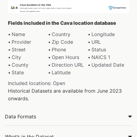
Fields included in the Cava location database
Name
Country
Longitude
Provider
Zip Code
URL
Street
Phone
Status
City
Open Hours
NAICS 1
County
Direction URL
Updated Date
State
Latitude
Included locations: Open
Historical Datasets are available from June 2023
onwards.
Data Formats
What’s in the Dataset