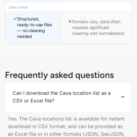
Data format
Structured,
Formats vary; data often
ready-to-use files
requires significant
— no cleaning
cleaning and normalisation
needed
Frequently asked questions
Can I download the Cava location list as a
CSV or Excel file?
Yes. The Cava locations list is available for instant
download in CSV format, and can be provided as
an Excel file or in other formats (JSON, GeoJSON,