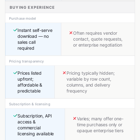
BUYING EXPERIENCE
Purchase model
Instant self-serve
Often requires vendor
download — no
contact, quote requests,
sales call
or enterprise negotiation
required
Pricing transparency
Prices listed
Pricing typically hidden;
upfront;
variable by row count,
affordable &
columns, and delivery
predictable
frequency
Subscription & licensing
Subscription, API
Varies; many offer one-
access &
time purchases only or
commercial
opaque enterprise tiers
licensing available