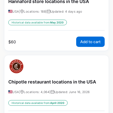
Hannaford store locations in the USA
USA
|
Locations: 188
|
Updated: 4 days ago
Historical data available from:
May 2020
Add to cart
$
60
Chipotle restaurant locations in the USA
USA
|
Locations: 4,064
|
Updated: June 16, 2026
Historical data available from:
April 2020