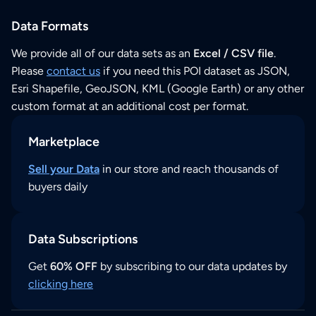
Data Formats
We provide all of our data sets as an
Excel / CSV file
.
Please
contact us
if you need this POI dataset as JSON,
Esri Shapefile, GeoJSON, KML (Google Earth) or any other
custom format at an additional cost per format.
Marketplace
Sell your Data
in our store and reach thousands of
buyers daily
Data Subscriptions
Get
60% OFF
by subscribing to our data updates by
clicking here