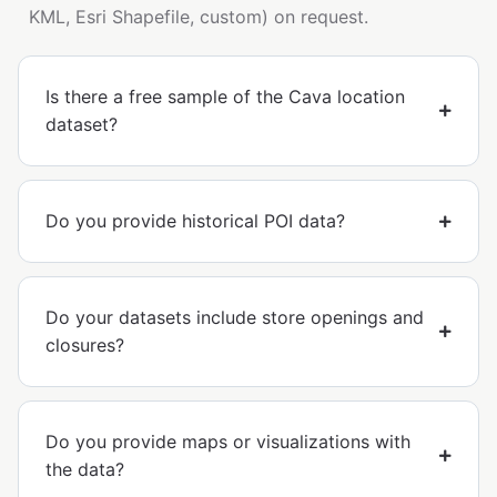
KML, Esri Shapefile, custom) on request.
Is there a free sample of the Cava location
dataset?
Do you provide historical POI data?
Do your datasets include store openings and
closures?
Do you provide maps or visualizations with
the data?