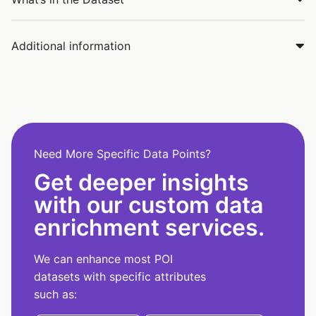
Additional information
Need More Specific Data Points?
Get deeper insights
with our custom data
enrichment services.
We can enhance most POI
datasets with specific attributes
such as: