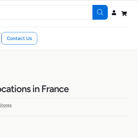
Contact Us
ocations in France
Stores