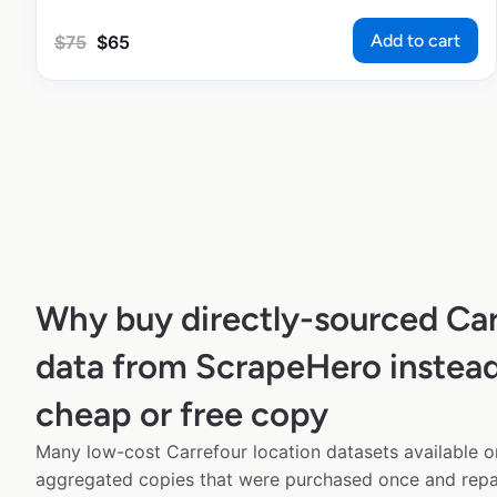
Add to cart
$
75
$
65
Why buy directly-sourced Car
data from ScrapeHero instead
cheap or free copy
Many low-cost Carrefour location datasets available on
aggregated copies that were purchased once and rep