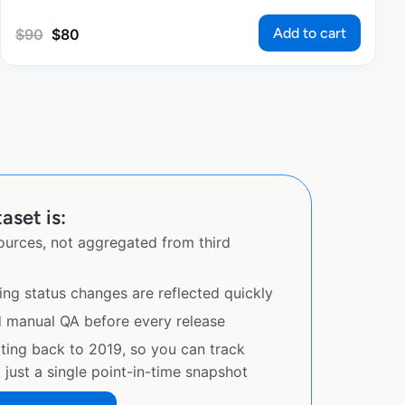
Add to cart
$
90
$
80
aset is:
sources, not aggregated from third
ing status changes are reflected quickly
d manual QA before every release
ating back to 2019, so you can track
just a single point-in-time snapshot