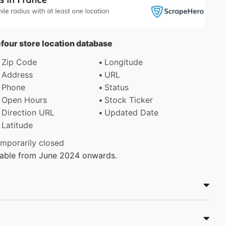
efour store location database
Zip Code
Longitude
Address
URL
Phone
Status
Open Hours
Stock Ticker
Direction URL
Updated Date
Latitude
emporarily closed
ilable from June 2024 onwards.