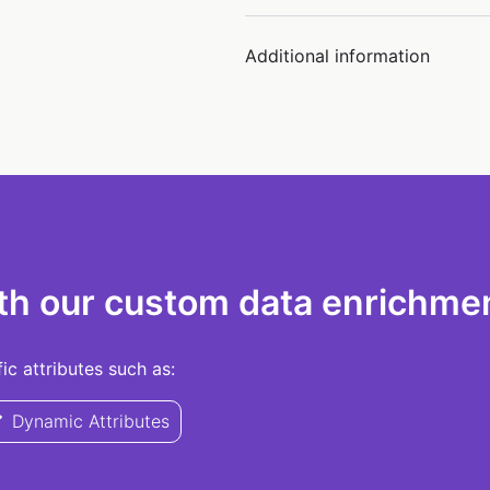
Additional information
th our custom data enrichmen
c attributes such as:
Dynamic Attributes