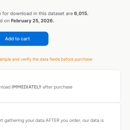
 for download in this dataset are
6,015.
ed on
February 25, 2026.
Add to cart
ple and verify the data fields before purchase
wnload
IMMEDIATELY
after purchase
rt gathering your data AFTER you order, our data is