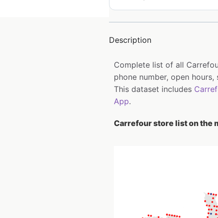
Description
Complete list of all Carrefo
phone number, open hours, s
This dataset includes
Carre
App
.
Carrefour store list on the