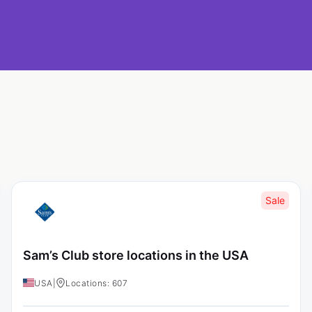
Sale
Sam’s Club store locations in the USA
USA
|
Locations: 607