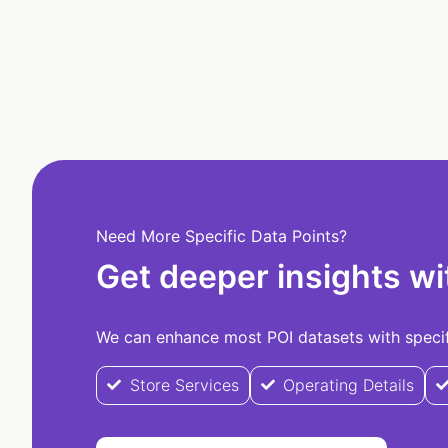
Need More Specific Data Points?
Get deeper insights wi
We can enhance most POI datasets with specifi
Store Services
Operating Details