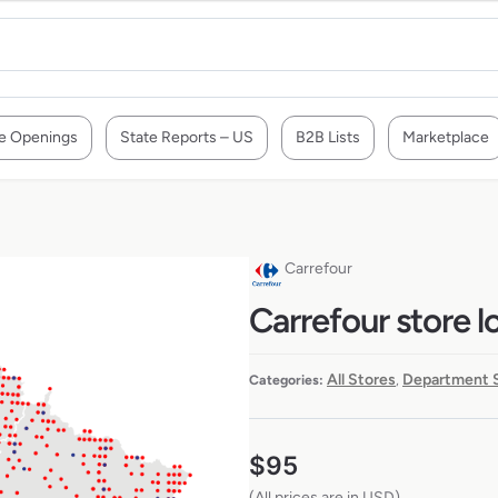
e Openings
State Reports – US
B2B Lists
Marketplace
Carrefour
Carrefour store l
All Stores
Department 
Categories:
,
$
95
(All prices are in USD)