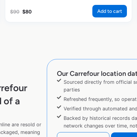
Add to cart
$
90
$
80
Our Carrefour location dat
Sourced directly from official 
refour
parties
 of a
Refreshed frequently, so operat
Verified through automated an
Backed by historical records d
line are resold or
network changes over time, not 
ackaged, meaning