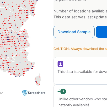
Number of locations available
This data set was last updat
Download Sample
CAUTION: Always download the sam
This data is available for do
Unlike other vendors who sta
instantly available!