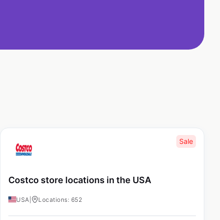
Sale
Costco store locations in the USA
USA
|
Locations: 652