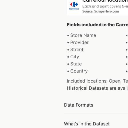
Fields included in the Carr
Store Name
Provider
Street
City
State
Country
Included locations: Open, T
Historical Datasets are ava
Data Formats
What’s in the Dataset