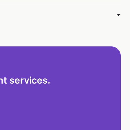
t services.