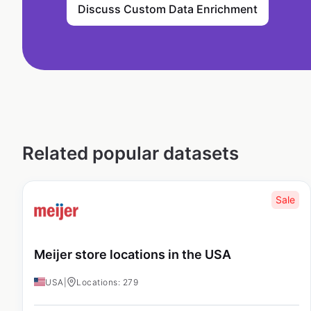
Discuss Custom Data Enrichment
Related popular datasets
Sale
Meijer store locations in the USA
USA
|
Locations: 279