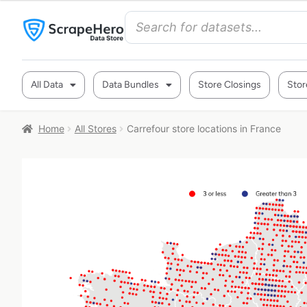
All Data
Data Bundles
Store Closings
Stor
Home
All Stores
Carrefour store locations in France