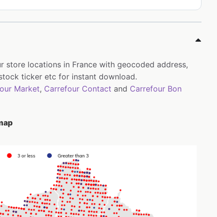
ur store locations in France with geocoded address,
tock ticker etc for instant download.
four Market
,
Carrefour Contact
and
Carrefour Bon
 map