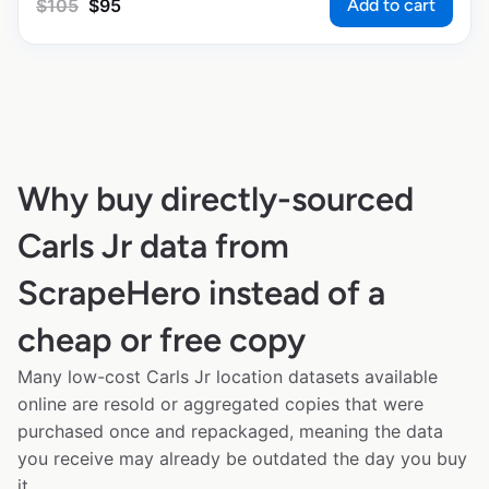
Add to cart
$
105
$
95
Why buy directly-sourced
Carls Jr data from
ScrapeHero instead of a
cheap or free copy
Many low-cost Carls Jr location datasets available
online are resold or aggregated copies that were
purchased once and repackaged, meaning the data
you receive may already be outdated the day you buy
it.