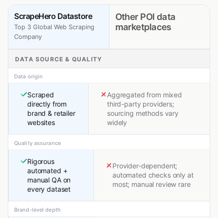
ScrapeHero Datastore
Other POI data
marketplaces
Top 3 Global Web Scraping
Company
DATA SOURCE & QUALITY
Data origin
Scraped
Aggregated from mixed
directly from
third-party providers;
brand & retailer
sourcing methods vary
websites
widely
Quality assurance
Rigorous
Provider-dependent;
automated +
automated checks only at
manual QA on
most; manual review rare
every dataset
Brand-level depth