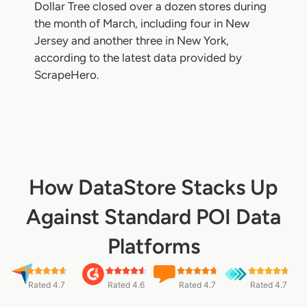
Dollar Tree closed over a dozen stores during
the month of March, including four in New
Jersey and another three in New York,
according to the latest data provided by
ScrapeHero.
How DataStore Stacks Up
Against Standard POI Data
Platforms
Rated 4.7
Rated 4.6
Rated 4.7
Rated 4.7