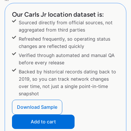
Our Carls Jr location dataset is:
Sourced directly from official sources, not
aggregated from third parties
Refreshed frequently, so operating status
changes are reflected quickly
Verified through automated and manual QA
before every release
Backed by historical records dating back to
2019, so you can track network changes
over time, not just a single point-in-time
snapshot
Download Sample
Add to cart