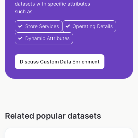
datasets with specific attributes
such as:
Store Services
Operating Details
Dynamic Attributes
Discuss Custom Data Enrichment
Related popular datasets