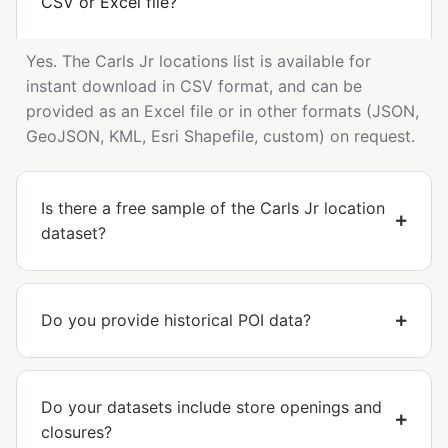
CSV or Excel file?
Yes. The Carls Jr locations list is available for
instant download in CSV format, and can be
provided as an Excel file or in other formats (JSON,
GeoJSON, KML, Esri Shapefile, custom) on request.
Is there a free sample of the Carls Jr location
dataset?
Do you provide historical POI data?
Do your datasets include store openings and
closures?