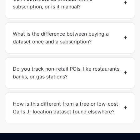
subscription, or is it manual?
What is the difference between buying a
dataset once and a subscription?
Do you track non-retail POIs, like restaurants,
banks, or gas stations?
How is this different from a free or low-cost
Carls Jr location dataset found elsewhere?