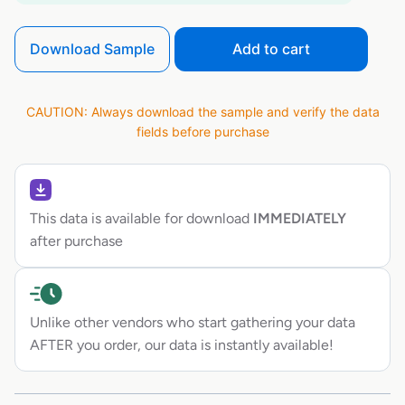
Download Sample
Add to cart
CAUTION: Always download the sample and verify the data
fields before purchase
This data is available for download
IMMEDIATELY
after purchase
Unlike other vendors who start gathering your data
AFTER you order, our data is instantly available!