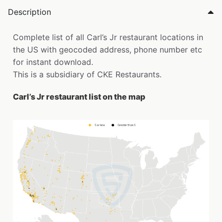
Description
Complete list of all Carl’s Jr restaurant locations in
the US with geocoded address, phone number etc
for instant download.
This is a subsidiary of CKE Restaurants.
Carl’s Jr restaurant list on the map