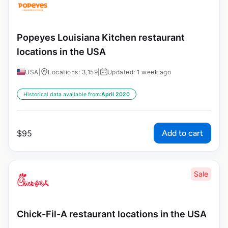
Popeyes Louisiana Kitchen restaurant
locations in the USA
USA
|
Locations: 3,159
|
Updated: 1 week ago
Historical data available from:
April 2020
Add to cart
$
95
Sale
Chick-Fil-A restaurant locations in the USA