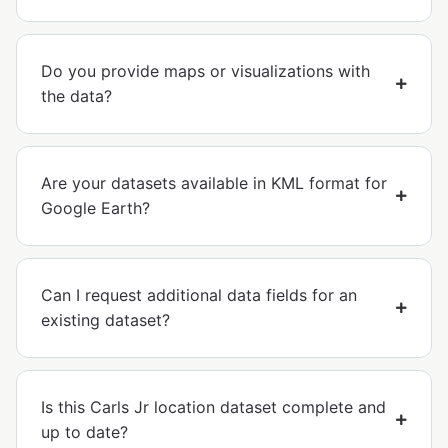
Do you provide maps or visualizations with
the data?
Are your datasets available in KML format for
Google Earth?
Can I request additional data fields for an
existing dataset?
Is this Carls Jr location dataset complete and
up to date?