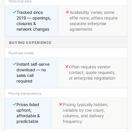
Historical data
Tracked since
Availability varies; some
2019 — openings,
offer none, others require
closures &
separate enterprise
network changes
agreements
BUYING EXPERIENCE
Purchase model
Instant self-serve
Often requires vendor
download — no
contact, quote requests,
sales call
or enterprise negotiation
required
Pricing transparency
Prices listed
Pricing typically hidden;
upfront;
variable by row count,
affordable &
columns, and delivery
predictable
frequency