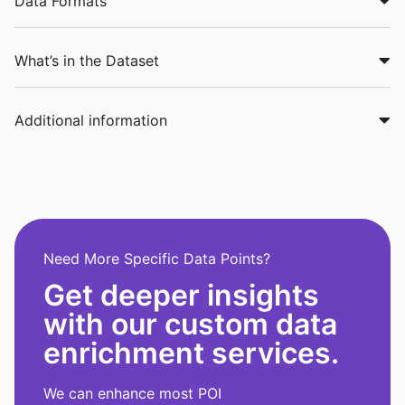
Data Formats
What’s in the Dataset
Additional information
Need More Specific Data Points?
Get deeper insights
with our custom data
enrichment services.
We can enhance most POI