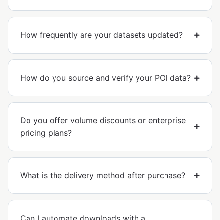
How frequently are your datasets updated?
How do you source and verify your POI data?
Do you offer volume discounts or enterprise
pricing plans?
What is the delivery method after purchase?
Can I automate downloads with a