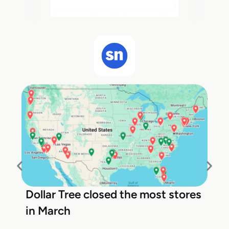
Dollar Tree closed the most stores
in March