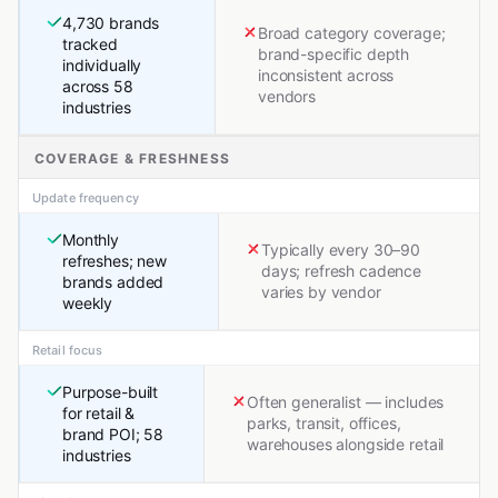
4,730 brands
Broad category coverage;
tracked
brand-specific depth
individually
inconsistent across
across 58
vendors
industries
COVERAGE & FRESHNESS
Update frequency
Monthly
Typically every 30–90
refreshes; new
days; refresh cadence
brands added
varies by vendor
weekly
Retail focus
Purpose-built
Often generalist — includes
for retail &
parks, transit, offices,
brand POI; 58
warehouses alongside retail
industries