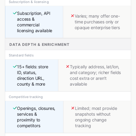
Subscription & licensing
Subscription, API
Varies; many offer one-
access &
time purchases only or
commercial
opaque enterprise tiers
licensing available
DATA DEPTH & ENRICHMENT
Standard fields
15+ fields: store
Typically address, lat/lon,
ID, status,
and category; richer fields
direction URL,
cost extra or aren't
county & more
available
Competitive tracking
Openings, closures,
Limited; most provide
services &
snapshots without
proximity to
ongoing change
competitors
tracking