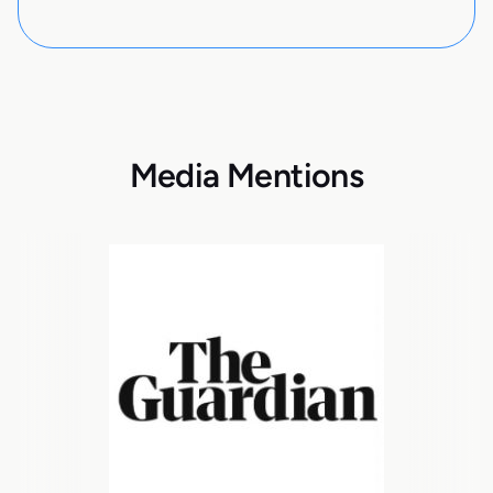
Media Mentions