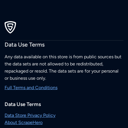
Data Use Terms
Any data available on this store is from public sources but
the data sets are not allowed to be redistributed,
repackaged or resold. The data sets are for your personal
or business use only.
Full Terms and Conditions
Data Use Terms
Data Store Privacy Policy
About ScrapeHero