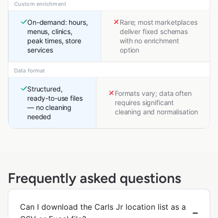
Custom enrichment
On-demand: hours,
Rare; most marketplaces
menus, clinics,
deliver fixed schemas
peak times, store
with no enrichment
services
option
Data format
Structured,
Formats vary; data often
ready-to-use files
requires significant
— no cleaning
cleaning and normalisation
needed
Frequently asked questions
Can I download the Carls Jr location list as a