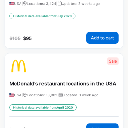
USA
|
Locations: 3,424
|
Updated: 2 weeks ago
Historical data available from:
July 2020
Add to cart
$
105
$
95
Sale
McDonald’s restaurant locations in the USA
USA
|
Locations: 13,882
|
Updated: 1 week ago
Historical data available from:
April 2020