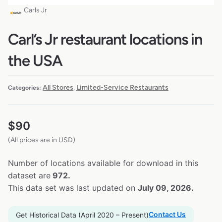
Carls Jr
Carl’s Jr restaurant locations in
the USA
All Stores
Limited-Service Restaurants
Categories:
,
$
90
(All prices are in USD)
Number of locations available for download in this
dataset are
972.
This data set was last updated on
July 09, 2026.
Contact Us
Get Historical Data (April 2020 – Present)