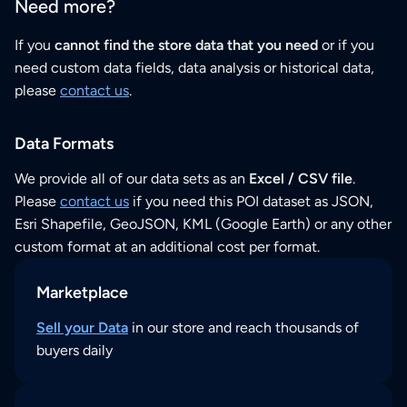
Need more?
If you
cannot find the store data that you need
or if you
need custom data fields, data analysis or historical data,
please
contact us
.
Data Formats
We provide all of our data sets as an
Excel / CSV file
.
Please
contact us
if you need this POI dataset as JSON,
Esri Shapefile, GeoJSON, KML (Google Earth) or any other
custom format at an additional cost per format.
Marketplace
Sell your Data
in our store and reach thousands of
buyers daily