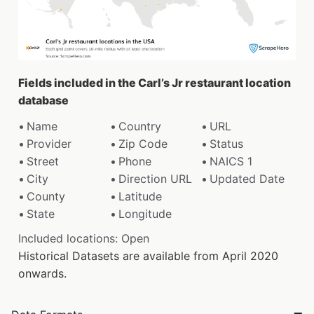
Fields included in the Carl’s Jr restaurant location
database
Name
Country
URL
Provider
Zip Code
Status
Street
Phone
NAICS 1
City
Direction URL
Updated Date
County
Latitude
State
Longitude
Included locations: Open
Historical Datasets are available from April 2020
onwards.