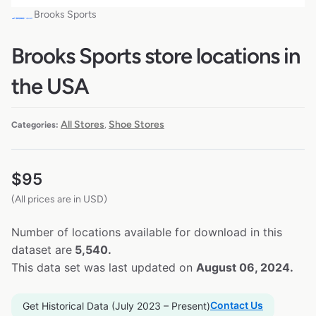
Brooks Sports
Brooks Sports store locations in
the USA
All Stores
Shoe Stores
Categories:
,
$
95
(All prices are in USD)
Number of locations available for download in this
dataset are
5,540.
This data set was last updated on
August 06, 2024.
Contact Us
Get Historical Data (July 2023 – Present)