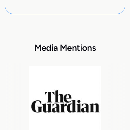
Media Mentions