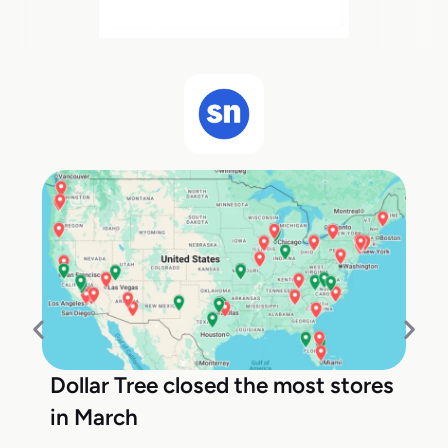
Dollar Tree closed the most stores
in March