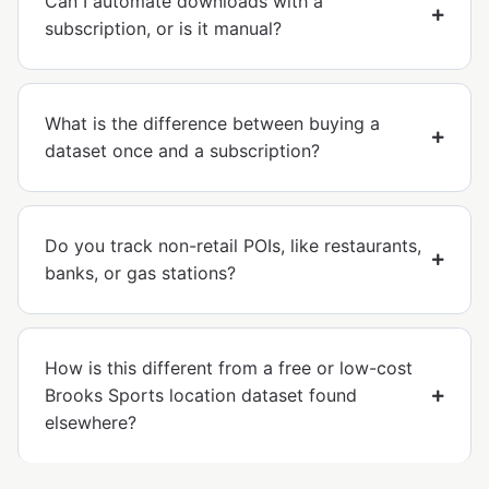
Can I automate downloads with a
subscription, or is it manual?
What is the difference between buying a
dataset once and a subscription?
Do you track non-retail POIs, like restaurants,
banks, or gas stations?
How is this different from a free or low-cost
Brooks Sports location dataset found
elsewhere?