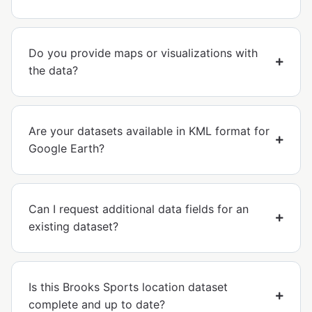
Do you provide maps or visualizations with
the data?
Are your datasets available in KML format for
Google Earth?
Can I request additional data fields for an
existing dataset?
Is this Brooks Sports location dataset
complete and up to date?