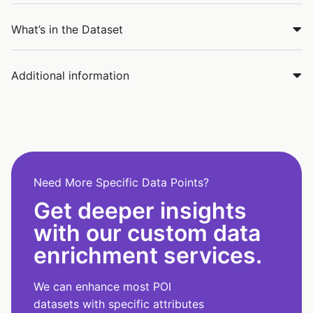
What’s in the Dataset
Additional information
Need More Specific Data Points?
Get deeper insights
with our custom data
enrichment services.
We can enhance most POI
datasets with specific attributes