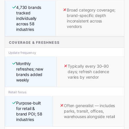
4,730 brands
Broad category coverage;
tracked
brand-specific depth
individually
inconsistent across
across 58
vendors
industries
COVERAGE & FRESHNESS
Update frequency
Monthly
Typically every 30–90
refreshes; new
days; refresh cadence
brands added
varies by vendor
weekly
Retail focus
Purpose-built
Often generalist — includes
for retail &
parks, transit, offices,
brand POI; 58
warehouses alongside retail
industries