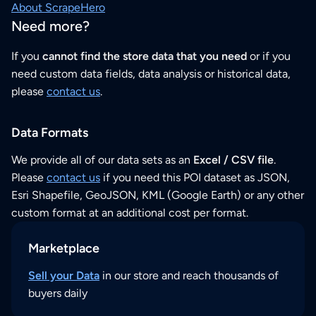
About ScrapeHero
Need more?
If you
cannot find the store data that you need
or if you
need custom data fields, data analysis or historical data,
please
contact us
.
Data Formats
We provide all of our data sets as an
Excel / CSV file
.
Please
contact us
if you need this POI dataset as JSON,
Esri Shapefile, GeoJSON, KML (Google Earth) or any other
custom format at an additional cost per format.
Marketplace
Sell your Data
in our store and reach thousands of
buyers daily