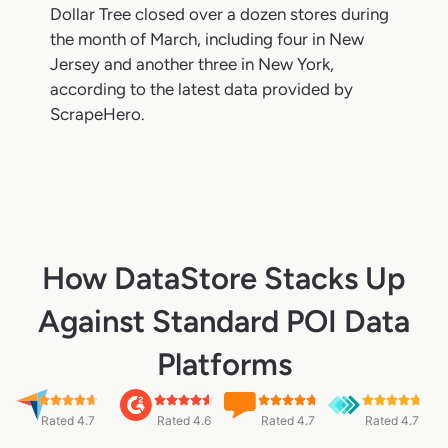
Dollar Tree closed over a dozen stores during
the month of March, including four in New
Jersey and another three in New York,
according to the latest data provided by
ScrapeHero.
How DataStore Stacks Up
Against Standard POI Data
Platforms
Rated 4.7
Rated 4.6
Rated 4.7
Rated 4.7