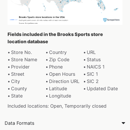
Fields included in the Brooks Sports store
location database
Store No.
Country
URL
Store Name
Zip Code
Status
Provider
Phone
NAICS 1
Street
Open Hours
SIC 1
City
Direction URL
SIC 2
County
Latitude
Updated Date
State
Longitude
Included locations: Open, Temporarily closed
Data Formats