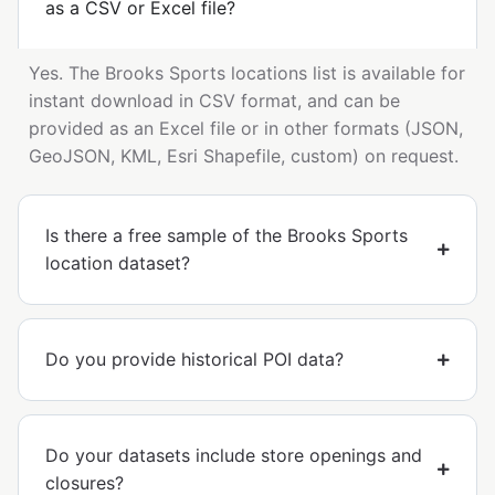
as a CSV or Excel file?
Yes. The Brooks Sports locations list is available for
instant download in CSV format, and can be
provided as an Excel file or in other formats (JSON,
GeoJSON, KML, Esri Shapefile, custom) on request.
Is there a free sample of the Brooks Sports
location dataset?
Do you provide historical POI data?
Do your datasets include store openings and
closures?