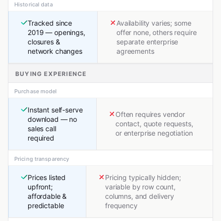
Historical data
Tracked since
Availability varies; some
2019 — openings,
offer none, others require
closures &
separate enterprise
network changes
agreements
BUYING EXPERIENCE
Purchase model
Instant self-serve
Often requires vendor
download — no
contact, quote requests,
sales call
or enterprise negotiation
required
Pricing transparency
Prices listed
Pricing typically hidden;
upfront;
variable by row count,
affordable &
columns, and delivery
predictable
frequency