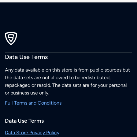
Data Use Terms
Any data available on this store is from public sources but
the data sets are not allowed to be redistributed,
repackaged or resold. The data sets are for your personal
or business use only.
Full Terms and Conditions
Data Use Terms
Data Store Privacy Policy