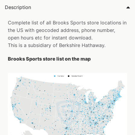
Description
Complete list of all Brooks Sports store locations in
the US with geocoded address, phone number,
open hours etc for instant download.
This is a subsidiary of Berkshire Hathaway.
Brooks Sports store list on the map