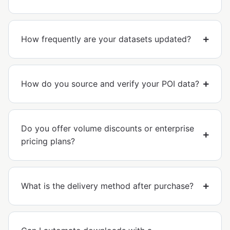
How frequently are your datasets updated?
How do you source and verify your POI data?
Do you offer volume discounts or enterprise
pricing plans?
What is the delivery method after purchase?