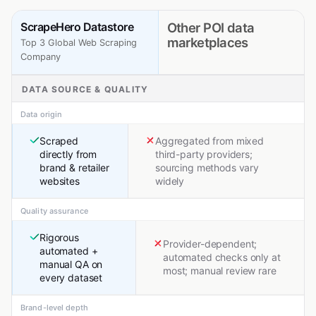
ScrapeHero Datastore
Other POI data
marketplaces
Top 3 Global Web Scraping
Company
DATA SOURCE & QUALITY
Data origin
Scraped
Aggregated from mixed
directly from
third-party providers;
brand & retailer
sourcing methods vary
websites
widely
Quality assurance
Rigorous
Provider-dependent;
automated +
automated checks only at
manual QA on
most; manual review rare
every dataset
Brand-level depth