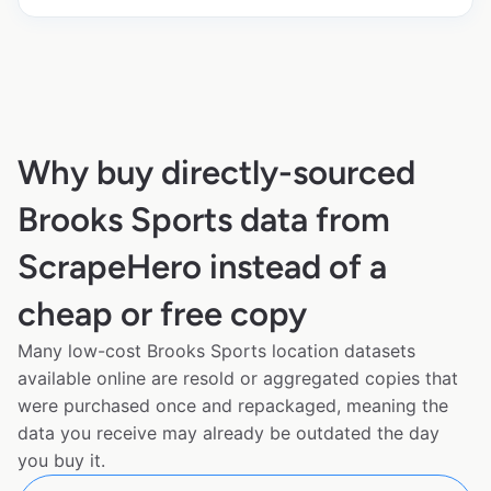
Why buy directly-sourced
Brooks Sports data from
ScrapeHero instead of a
cheap or free copy
Many low-cost Brooks Sports location datasets
available online are resold or aggregated copies that
were purchased once and repackaged, meaning the
data you receive may already be outdated the day
you buy it.