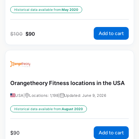
Historical data available from:
May 2020
Add to cart
$
100
$
90
Orangetheory Fitness locations in the USA
USA
|
Locations: 1,198
|
Updated: June 9, 2026
Historical data available from:
August 2020
Add to cart
$
90