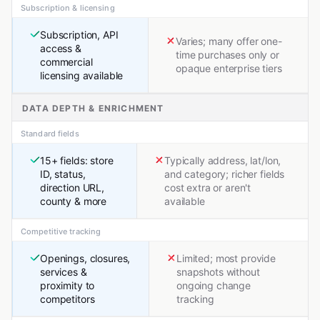
Subscription & licensing
Subscription, API
Varies; many offer one-
access &
time purchases only or
commercial
opaque enterprise tiers
licensing available
DATA DEPTH & ENRICHMENT
Standard fields
15+ fields: store
Typically address, lat/lon,
ID, status,
and category; richer fields
direction URL,
cost extra or aren't
county & more
available
Competitive tracking
Openings, closures,
Limited; most provide
services &
snapshots without
proximity to
ongoing change
competitors
tracking