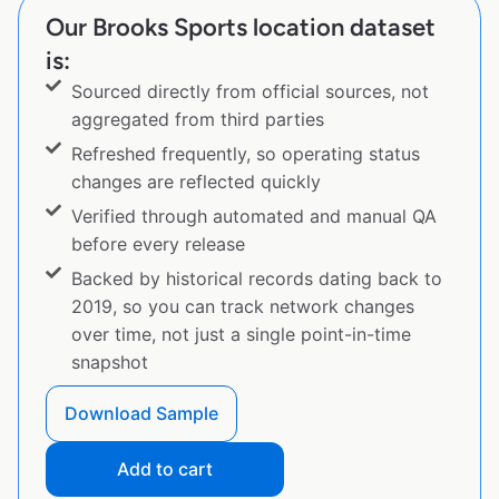
Our Brooks Sports location dataset
is:
Sourced directly from official sources, not
aggregated from third parties
Refreshed frequently, so operating status
changes are reflected quickly
Verified through automated and manual QA
before every release
Backed by historical records dating back to
2019, so you can track network changes
over time, not just a single point-in-time
snapshot
Download Sample
Add to cart