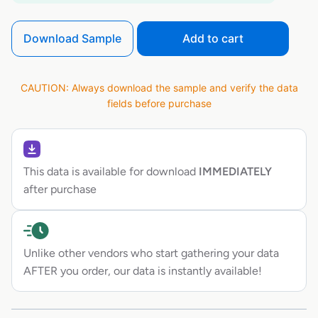
Download Sample
Add to cart
CAUTION: Always download the sample and verify the data
fields before purchase
This data is available for download
IMMEDIATELY
after purchase
Unlike other vendors who start gathering your data
AFTER you order, our data is instantly available!