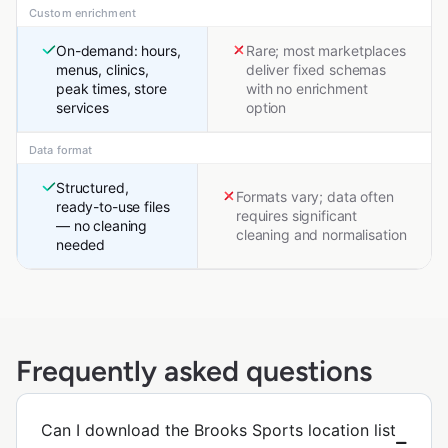
Custom enrichment
On-demand: hours,
Rare; most marketplaces
menus, clinics,
deliver fixed schemas
peak times, store
with no enrichment
services
option
Data format
Structured,
Formats vary; data often
ready-to-use files
requires significant
— no cleaning
cleaning and normalisation
needed
Frequently asked questions
Can I download the Brooks Sports location list