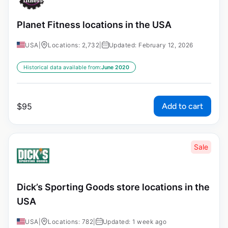
Planet Fitness locations in the USA
USA
|
Locations: 2,732
|
Updated: February 12, 2026
Historical data available from:
June 2020
Add to cart
$
95
Sale
Dick’s Sporting Goods store locations in the
USA
USA
|
Locations: 782
|
Updated: 1 week ago