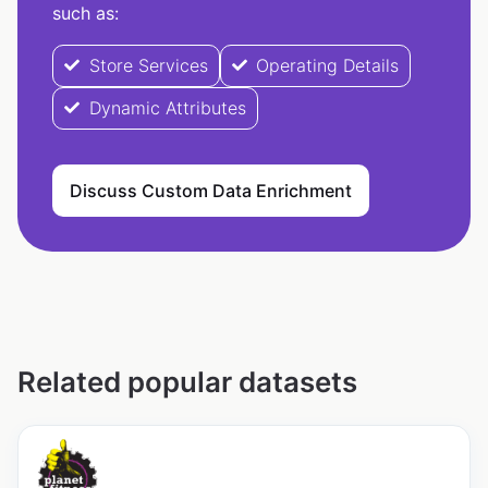
such as:
Store Services
Operating Details
Dynamic Attributes
Discuss Custom Data Enrichment
Related popular datasets