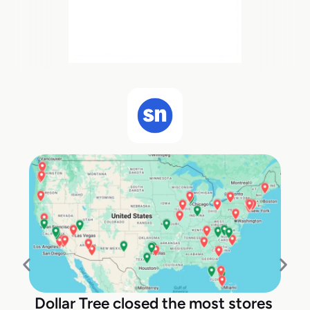
Dollar Tree closed the most stores