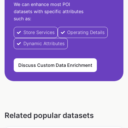
We can enhance most POI
datasets with specific attributes
such as:
Store Services
Operating Details
Dynamic Attributes
Discuss Custom Data Enrichment
Related popular datasets