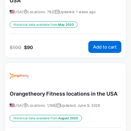
USA
USA
|
Locations: 782
|
Updated: 1 week ago
Historical data available from:
May 2020
Add to cart
$
100
$
90
Orangetheory Fitness locations in the USA
USA
|
Locations: 1,198
|
Updated: June 9, 2026
Historical data available from:
August 2020