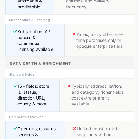
affordable &
columns, and delivery
predictable
frequency
Subscription & licensing
Subscription, API
Varies; many offer one-
access &
time purchases only or
commercial
opaque enterprise tiers
licensing available
DATA DEPTH & ENRICHMENT
Standard fields
15+ fields: store
Typically address, lat/lon,
ID, status,
and category; richer fields
direction URL,
cost extra or aren't
county & more
available
Competitive tracking
Openings, closures,
Limited; most provide
services &
snapshots without