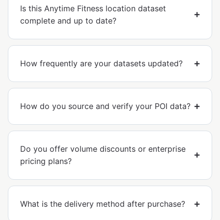
Is this Anytime Fitness location dataset
complete and up to date?
How frequently are your datasets updated?
How do you source and verify your POI data?
Do you offer volume discounts or enterprise
pricing plans?
What is the delivery method after purchase?