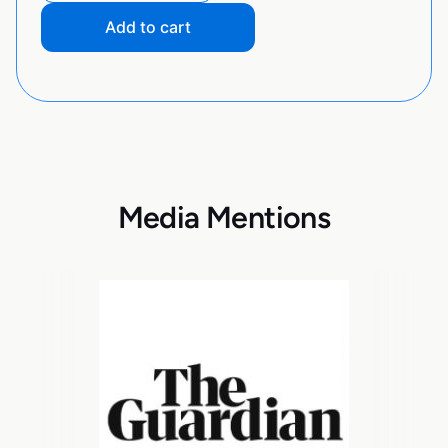
Add to cart
Media Mentions