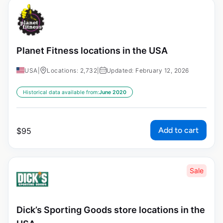
Planet Fitness locations in the USA
USA
|
Locations: 2,732
|
Updated: February 12, 2026
Historical data available from:
June 2020
Add to cart
$
95
Sale
Dick’s Sporting Goods store locations in the