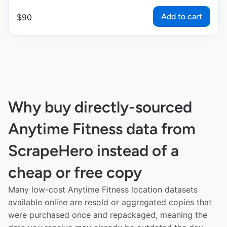
Add to cart
$
90
Why buy directly-sourced
Anytime Fitness data from
ScrapeHero instead of a
cheap or free copy
Many low-cost Anytime Fitness location datasets
available online are resold or aggregated copies that
were purchased once and repackaged, meaning the