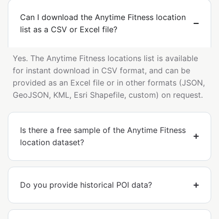
Can I download the Anytime Fitness location
list as a CSV or Excel file?
Yes. The Anytime Fitness locations list is available
for instant download in CSV format, and can be
provided as an Excel file or in other formats (JSON,
GeoJSON, KML, Esri Shapefile, custom) on request.
Is there a free sample of the Anytime Fitness
location dataset?
Do you provide historical POI data?