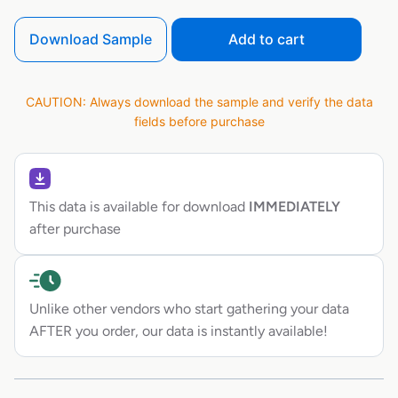
Download Sample
Add to cart
CAUTION: Always download the sample and verify the data
fields before purchase
This data is available for download
IMMEDIATELY
after purchase
Unlike other vendors who start gathering your data
AFTER you order, our data is instantly available!