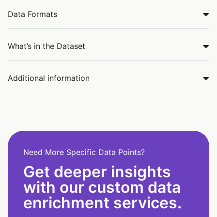
Data Formats
What’s in the Dataset
Additional information
Need More Specific Data Points?
Get deeper insights
with our custom data
enrichment services.