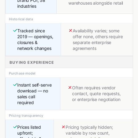
brand POI; 58
warehouses alongside retail
industries
Historical data
Tracked since
Availability varies; some
2019 — openings,
offer none, others require
closures &
separate enterprise
network changes
agreements
BUYING EXPERIENCE
Purchase model
Instant self-serve
Often requires vendor
download — no
contact, quote requests,
sales call
or enterprise negotiation
required
Pricing transparency
Prices listed
Pricing typically hidden;
upfront;
variable by row count,