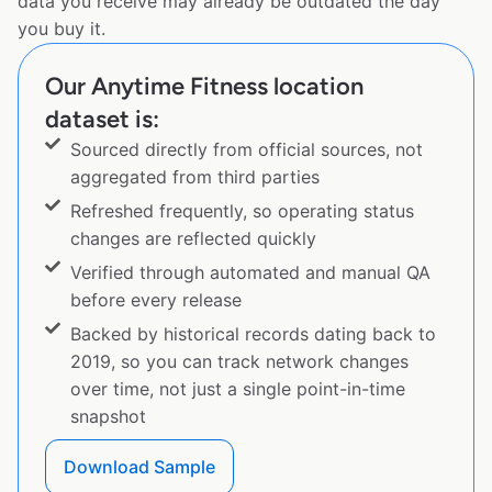
data you receive may already be outdated the day
you buy it.
Our Anytime Fitness location
dataset is:
Sourced directly from official sources, not
aggregated from third parties
Refreshed frequently, so operating status
changes are reflected quickly
Verified through automated and manual QA
before every release
Backed by historical records dating back to
2019, so you can track network changes
over time, not just a single point-in-time
snapshot
Download Sample