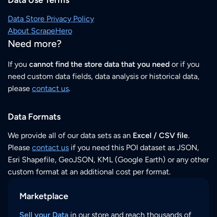
Data Store Privacy Policy
About ScrapeHero
Need more?
If you
cannot find the store data that you need
or if you
need custom data fields, data analysis or historical data,
please
contact us
.
Data Formats
We provide all of our data sets as an
Excel / CSV file
.
Please
contact us
if you need this POI dataset as JSON,
Esri Shapefile, GeoJSON, KML (Google Earth) or any other
custom format at an additional cost per format.
Marketplace
Sell your Data
in our store and reach thousands of