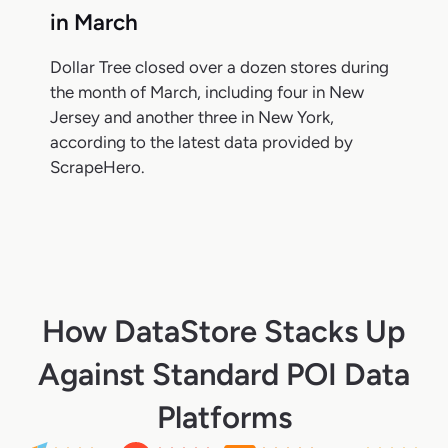
in March
Dollar Tree closed over a dozen stores during
the month of March, including four in New
Jersey and another three in New York,
according to the latest data provided by
ScrapeHero.
How DataStore Stacks Up
Against Standard POI Data
Platforms