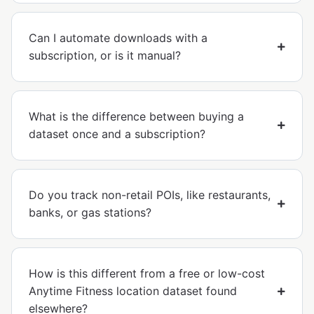
Can I automate downloads with a
subscription, or is it manual?
What is the difference between buying a
dataset once and a subscription?
Do you track non-retail POIs, like restaurants,
banks, or gas stations?
How is this different from a free or low-cost
Anytime Fitness location dataset found
elsewhere?