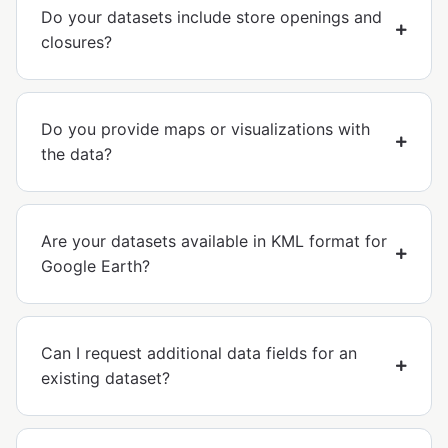
Do your datasets include store openings and
closures?
Do you provide maps or visualizations with
the data?
Are your datasets available in KML format for
Google Earth?
Can I request additional data fields for an
existing dataset?