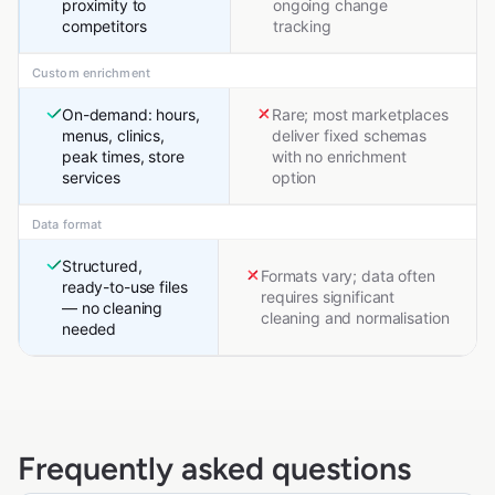
proximity to
ongoing change
competitors
tracking
Custom enrichment
On-demand: hours,
Rare; most marketplaces
menus, clinics,
deliver fixed schemas
peak times, store
with no enrichment
services
option
Data format
Structured,
Formats vary; data often
ready-to-use files
requires significant
— no cleaning
cleaning and normalisation
needed
Frequently asked questions