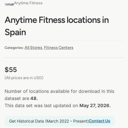
Anytime Fitness
Anytime Fitness locations in
Spain
All Stores
Fitness Centers
Categories:
,
$
55
(All prices are in USD)
Number of locations available for download in this
dataset are
48.
This data set was last updated on
May 27, 2026.
Contact Us
Get Historical Data (March 2022 – Present)