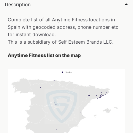
Description
Complete list of all Anytime Fitness locations in
Spain with geocoded address, phone number etc
for instant download.
This is a subsidiary of Self Esteem Brands LLC.
Anytime Fitness list on the map