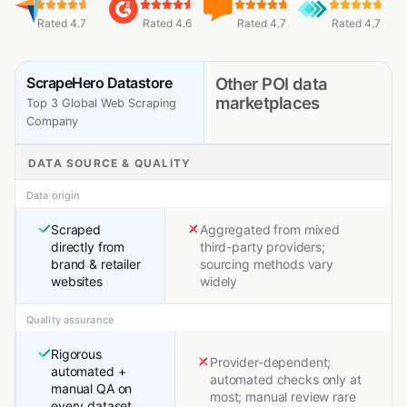
Rated 4.7
Rated 4.6
Rated 4.7
Rated 4.7
ScrapeHero Datastore
Other POI data
marketplaces
Top 3 Global Web Scraping
Company
DATA SOURCE & QUALITY
Data origin
Scraped
Aggregated from mixed
directly from
third-party providers;
brand & retailer
sourcing methods vary
websites
widely
Quality assurance
Rigorous
Provider-dependent;
automated +
automated checks only at
manual QA on
most; manual review rare
every dataset