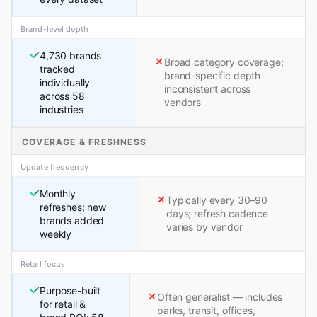
Brand-level depth
4,730 brands
Broad category coverage;
tracked
brand-specific depth
individually
inconsistent across
across 58
vendors
industries
COVERAGE & FRESHNESS
Update frequency
Monthly
Typically every 30–90
refreshes; new
days; refresh cadence
brands added
varies by vendor
weekly
Retail focus
Purpose-built
Often generalist — includes
for retail &
parks, transit, offices,