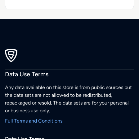
Data Use Terms
Any data available on this store is from public sources but
the data sets are not allowed to be redistributed,
repackaged or resold. The data sets are for your personal
or business use only.
Full Terms and Conditions
Data Use Terms