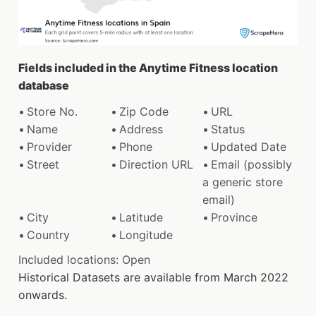
Fields included in the Anytime Fitness location
database
Store No.
Zip Code
URL
Name
Address
Status
Provider
Phone
Updated Date
Street
Direction URL
Email (possibly
a generic store
email)
City
Latitude
Province
Country
Longitude
Included locations: Open
Historical Datasets are available from March 2022
onwards.