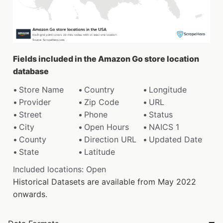
Fields included in the Amazon Go store location
database
Store Name
Country
Longitude
Provider
Zip Code
URL
Street
Phone
Status
City
Open Hours
NAICS 1
County
Direction URL
Updated Date
State
Latitude
Included locations: Open
Historical Datasets are available from May 2022
onwards.