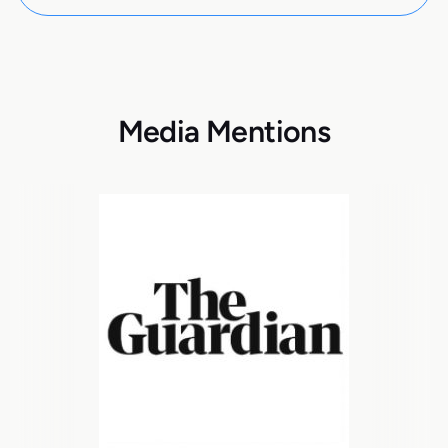
Media Mentions