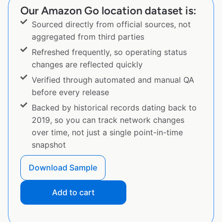
Our Amazon Go location dataset is:
Sourced directly from official sources, not
aggregated from third parties
Refreshed frequently, so operating status
changes are reflected quickly
Verified through automated and manual QA
before every release
Backed by historical records dating back to
2019, so you can track network changes
over time, not just a single point-in-time
snapshot
Download Sample
Add to cart