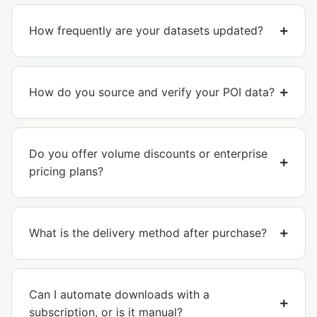
How frequently are your datasets updated?
How do you source and verify your POI data?
Do you offer volume discounts or enterprise
pricing plans?
What is the delivery method after purchase?
Can I automate downloads with a
subscription, or is it manual?