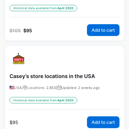
Historical data available from:
April 2020
Add to cart
$
105
$
95
Casey’s store locations in the USA
USA
|
Locations: 2,850
|
Updated: 2 weeks ago
Historical data available from:
April 2020
Add to cart
$
95