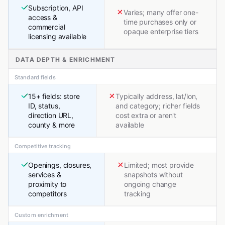
Subscription, API
Varies; many offer one-
access &
time purchases only or
commercial
opaque enterprise tiers
licensing available
DATA DEPTH & ENRICHMENT
Standard fields
15+ fields: store
Typically address, lat/lon,
ID, status,
and category; richer fields
direction URL,
cost extra or aren't
county & more
available
Competitive tracking
Openings, closures,
Limited; most provide
services &
snapshots without
proximity to
ongoing change
competitors
tracking
Custom enrichment