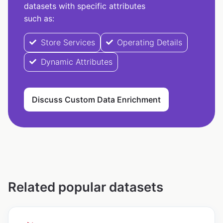
datasets with specific attributes
such as:
Store Services
Operating Details
Dynamic Attributes
Discuss Custom Data Enrichment
Related popular datasets