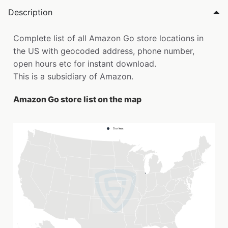
Description
Complete list of all Amazon Go store locations in
the US with geocoded address, phone number,
open hours etc for instant download.
This is a subsidiary of Amazon.
Amazon Go store list on the map