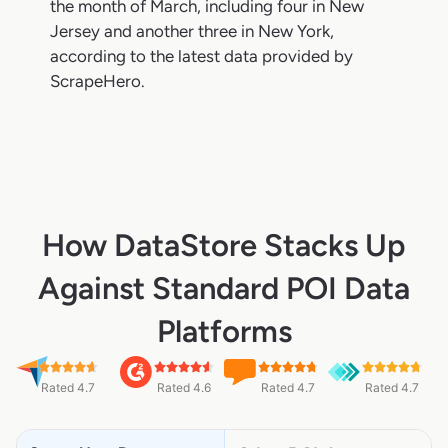
the month of March, including four in New
Jersey and another three in New York,
according to the latest data provided by
ScrapeHero.
How DataStore Stacks Up
Against Standard POI Data
Platforms
Rated 4.7
Rated 4.6
Rated 4.7
Rated 4.7