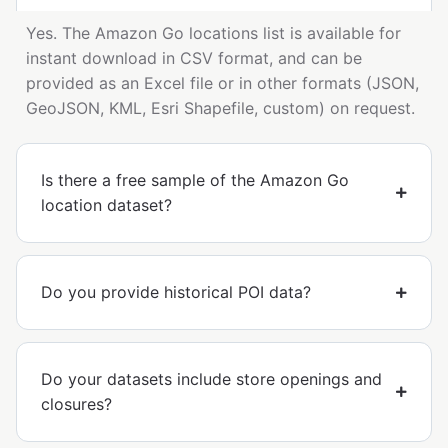
Yes. The Amazon Go locations list is available for
instant download in CSV format, and can be
provided as an Excel file or in other formats (JSON,
GeoJSON, KML, Esri Shapefile, custom) on request.
Is there a free sample of the Amazon Go
location dataset?
Do you provide historical POI data?
Do your datasets include store openings and
closures?