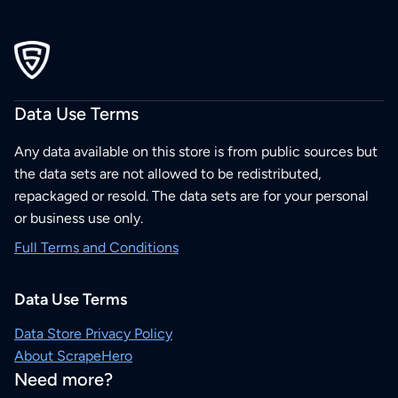
Data Use Terms
Any data available on this store is from public sources but
the data sets are not allowed to be redistributed,
repackaged or resold. The data sets are for your personal
or business use only.
Full Terms and Conditions
Data Use Terms
Data Store Privacy Policy
About ScrapeHero
Need more?