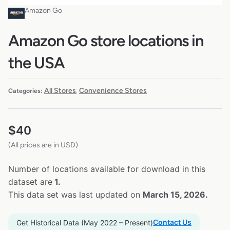
Amazon Go
Amazon Go store locations in
the USA
All Stores
Convenience Stores
Categories:
,
$
40
(All prices are in USD)
Number of locations available for download in this
dataset are
1.
This data set was last updated on
March 15, 2026.
Contact Us
Get Historical Data (May 2022 – Present)