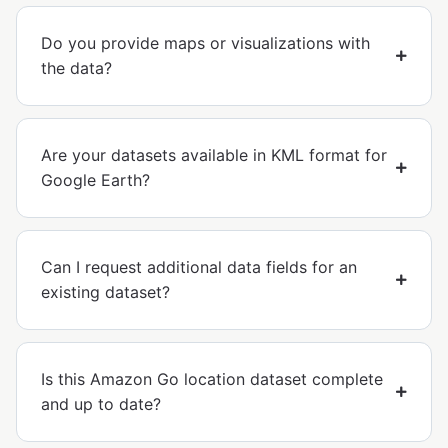
Do you provide maps or visualizations with
the data?
Are your datasets available in KML format for
Google Earth?
Can I request additional data fields for an
existing dataset?
Is this Amazon Go location dataset complete
and up to date?