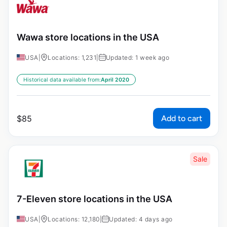
Wawa store locations in the USA
USA
|
Locations: 1,231
|
Updated: 1 week ago
Historical data available from:
April 2020
Add to cart
$
85
Sale
7-Eleven store locations in the USA
USA
|
Locations: 12,180
|
Updated: 4 days ago