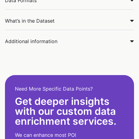
Data Formats
What’s in the Dataset
Additional information
Need More Specific Data Points?
Get deeper insights
with our custom data
enrichment services.
We can enhance most POI