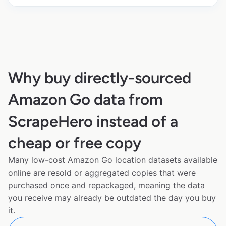
Why buy directly-sourced
Amazon Go data from
ScrapeHero instead of a
cheap or free copy
Many low-cost Amazon Go location datasets available
online are resold or aggregated copies that were
purchased once and repackaged, meaning the data
you receive may already be outdated the day you buy
it.