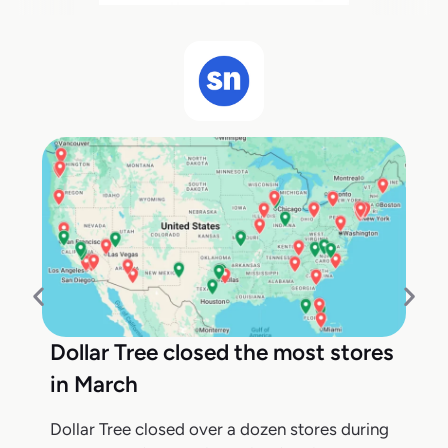
Dollar Tree closed the most stores
in March
Dollar Tree closed over a dozen stores during