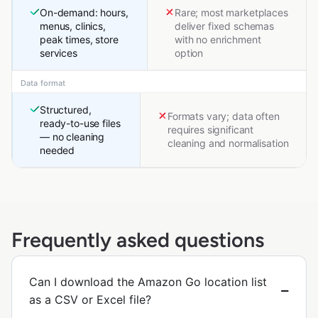
On-demand: hours,
Rare; most marketplaces
menus, clinics,
deliver fixed schemas
peak times, store
with no enrichment
services
option
Data format
Structured,
Formats vary; data often
ready-to-use files
requires significant
— no cleaning
cleaning and normalisation
needed
Frequently asked questions
Can I download the Amazon Go location list
as a CSV or Excel file?