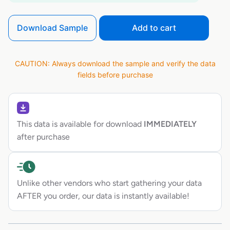
Download Sample
Add to cart
CAUTION: Always download the sample and verify the data
fields before purchase
This data is available for download
IMMEDIATELY
after purchase
Unlike other vendors who start gathering your data
AFTER you order, our data is instantly available!