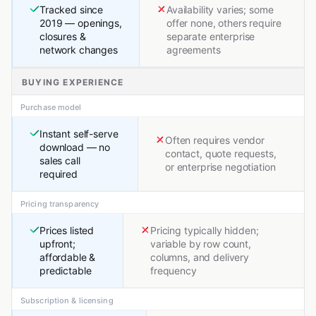
Tracked since
Availability varies; some
2019 — openings,
offer none, others require
closures &
separate enterprise
network changes
agreements
BUYING EXPERIENCE
Purchase model
Instant self-serve
Often requires vendor
download — no
contact, quote requests,
sales call
or enterprise negotiation
required
Pricing transparency
Prices listed
Pricing typically hidden;
upfront;
variable by row count,
affordable &
columns, and delivery
predictable
frequency
Subscription & licensing