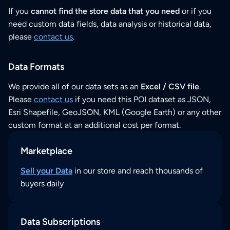
If you
cannot find the store data that you need
or if you
need custom data fields, data analysis or historical data,
please
contact us
.
Data Formats
We provide all of our data sets as an
Excel / CSV file
.
Please
contact us
if you need this POI dataset as JSON,
Esri Shapefile, GeoJSON, KML (Google Earth) or any other
custom format at an additional cost per format.
Marketplace
Sell your Data
in our store and reach thousands of
buyers daily
Data Subscriptions