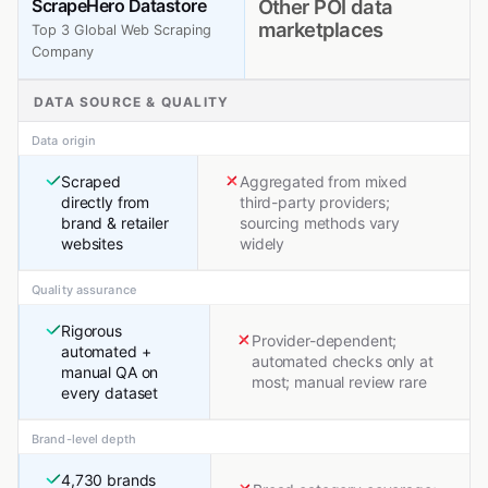
ScrapeHero Datastore
Other POI data
marketplaces
Top 3 Global Web Scraping
Company
DATA SOURCE & QUALITY
Data origin
Scraped
Aggregated from mixed
directly from
third-party providers;
brand & retailer
sourcing methods vary
websites
widely
Quality assurance
Rigorous
Provider-dependent;
automated +
automated checks only at
manual QA on
most; manual review rare
every dataset
Brand-level depth
4,730 brands