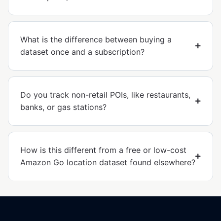
What is the difference between buying a
dataset once and a subscription?
Do you track non-retail POIs, like restaurants,
banks, or gas stations?
How is this different from a free or low-cost
Amazon Go location dataset found elsewhere?