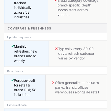
Broad category coverage;
tracked
brand-specific depth
individually
inconsistent across
across 58
vendors
industries
COVERAGE & FRESHNESS
Update frequency
Monthly
Typically every 30–90
refreshes; new
days; refresh cadence
brands added
varies by vendor
weekly
Retail focus
Purpose-built
Often generalist — includes
for retail &
parks, transit, offices,
brand POI; 58
warehouses alongside retail
industries
Historical data