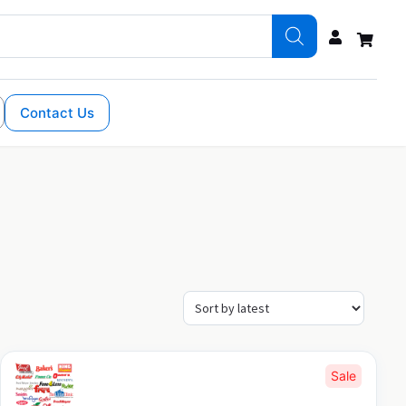
Contact Us
Sale