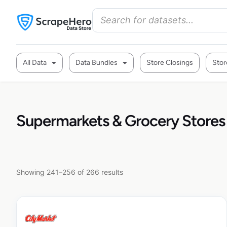
All Data
Data Bundles
Store Closings
Stor
Supermarkets & Grocery Stores
Showing 241–256 of 266 results