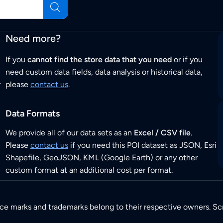
Need more?
If you
cannot find the store data that you need
or if you
need custom data fields, data analysis or historical data,
r
please
contact us
.
Data Formats
We provide all of our data sets as an
Excel / CSV file
.
Please
contact us
if you need this POI dataset as JSON, Esri
Shapefile, GeoJSON, KML (Google Earth) or any other
custom format at an additional cost per format.
ice marks and trademarks belong to their respective owners. Sc