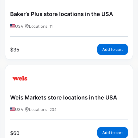
Baker’s Plus store locations in the USA
USA
|
Locations: 11
$
35
Add to cart
Weis Markets store locations in the USA
USA
|
Locations: 204
$
60
Add to cart