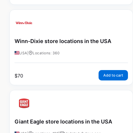
Winn-Dixie store locations in the USA
USA
|
Locations: 360
$
70
Add to cart
Giant Eagle store locations in the USA