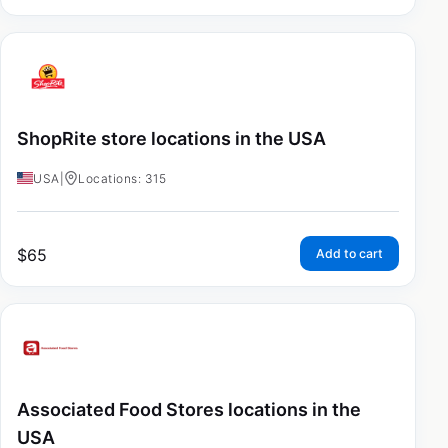
ShopRite store locations in the USA
USA
|
Locations: 315
$
65
Add to cart
Associated Food Stores locations in the
USA