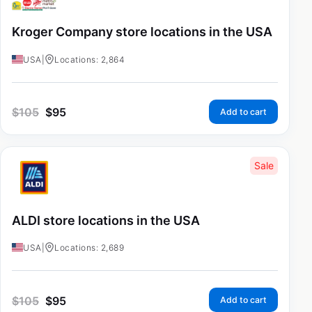
Kroger Company store locations in the USA
USA
|
Locations: 2,864
$
105
$
95
Add to cart
Sale
ALDI store locations in the USA
USA
|
Locations: 2,689
$
105
$
95
Add to cart