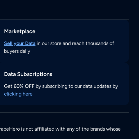
Marketplace
Sell your Data
in our store and reach thousands of
buyers daily
Data Subscriptions
Get
60% OFF
by subscribing to our data updates by
clicking here
rapeHero is not affiliated with any of the brands whose