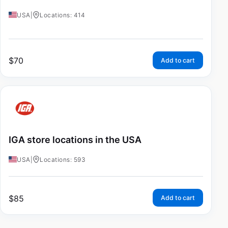
USA
|
Locations: 414
$
70
Add to cart
IGA store locations in the USA
USA
|
Locations: 593
$
85
Add to cart