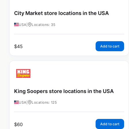
City Market store locations in the USA
USA
|
Locations: 35
$
45
Add to cart
King Soopers store locations in the USA
USA
|
Locations: 125
$
60
Add to cart