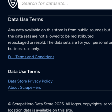
Data Use Terms
Any data available on this store is from public sources but
the data sets are not allowed to be redistributed,
repackaged or resold. The data sets are for your personal o
business use only.
Full Terms and Conditions
Data Use Terms
Data Store Privacy Policy
About ScrapeHero
© ScrapeHero Data Store 2026. All logos, copyrights, serv
location data is available on this site.