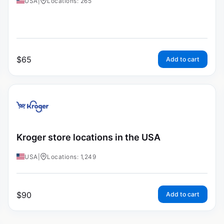
USA
|
Locations: 265
$
65
Add to cart
Kroger store locations in the USA
USA
|
Locations: 1,249
$
90
Add to cart