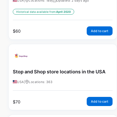
USA
|
Locations: 189
|
Updated: 2 days ago
Historical data available from:
April 2020
$
60
Add to cart
Stop and Shop store locations in the USA
USA
|
Locations: 363
$
70
Add to cart