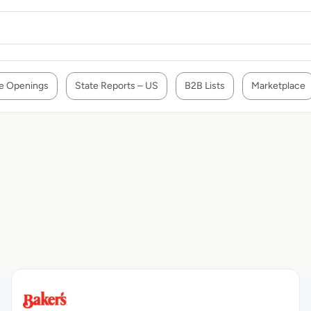
e Openings
State Reports – US
B2B Lists
Marketplace