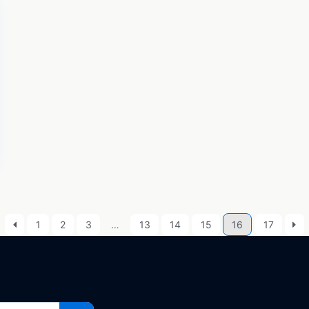
1
2
3
…
13
14
15
16
17