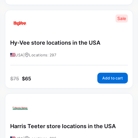
Sale
Hy-Vee store locations in the USA
USA
|
Locations: 297
$
75
$
65
Add to cart
Harris Teeter store locations in the USA