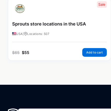
Sale
Sprouts store locations in the USA
USA
|
Locations: 507
$
65
$
55
Add to cart