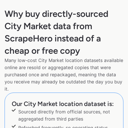
Why buy directly-sourced
City Market data from
ScrapeHero instead of a
cheap or free copy
Many low-cost City Market location datasets available
online are resold or aggregated copies that were
purchased once and repackaged, meaning the data
you receive may already be outdated the day you buy
it.
Our City Market location dataset is:
Sourced directly from official sources, not
aggregated from third parties
Refreshed frequently, so operating status