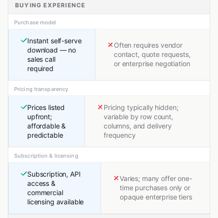
BUYING EXPERIENCE
Purchase model
Instant self-serve
Often requires vendor
download — no
contact, quote requests,
sales call
or enterprise negotiation
required
Pricing transparency
Prices listed
Pricing typically hidden;
upfront;
variable by row count,
affordable &
columns, and delivery
predictable
frequency
Subscription & licensing
Subscription, API
Varies; many offer one-
access &
time purchases only or
commercial
opaque enterprise tiers
licensing available