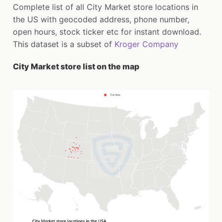
Complete list of all City Market store locations in
the US with geocoded address, phone number,
open hours, stock ticker etc for instant download.
This dataset is a subset of
Kroger Company
City Market store list on the map