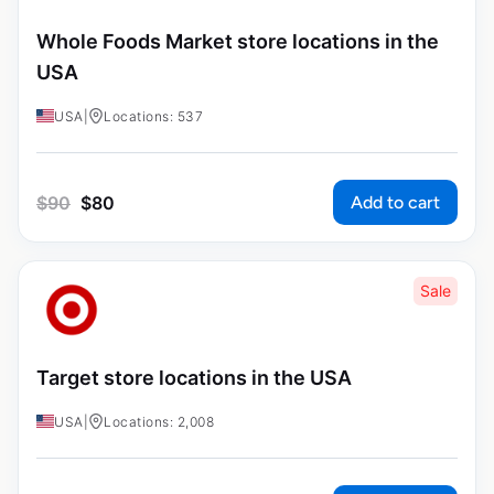
Whole Foods Market store locations in the
USA
USA
|
Locations: 537
Add to cart
$
90
$
80
Sale
Target store locations in the USA
USA
|
Locations: 2,008