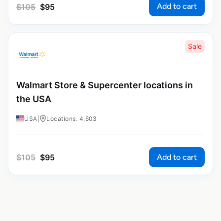
Add to cart
$
105
$
95
Sale
Walmart Store & Supercenter locations in
the USA
USA
|
Locations: 4,603
Add to cart
$
105
$
95