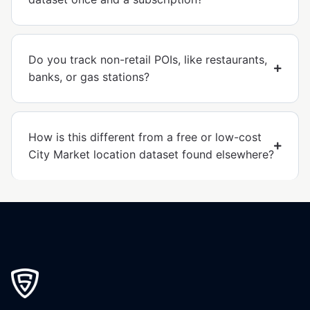
Do you track non-retail POIs, like restaurants,
banks, or gas stations?
How is this different from a free or low-cost
City Market location dataset found elsewhere?