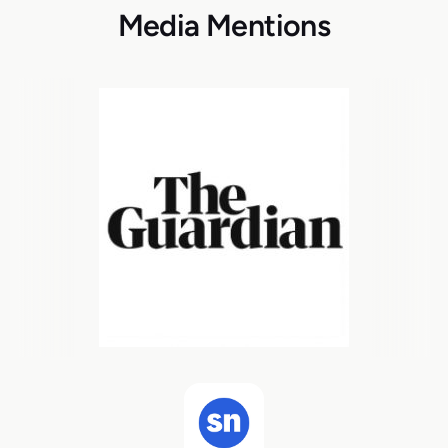
Media Mentions