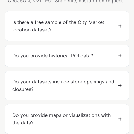
GeoJSON, KML, Esri Shapefile, custom) on request.
Is there a free sample of the City Market
location dataset?
Do you provide historical POI data?
Do your datasets include store openings and
closures?
Do you provide maps or visualizations with
the data?