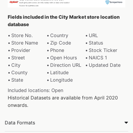
Fields included in the City Market store location
database
Store No.
Country
URL
Store Name
Zip Code
Status
Provider
Phone
Stock Ticker
Street
Open Hours
NAICS 1
City
Direction URL
Updated Date
County
Latitude
State
Longitude
Included locations: Open
Historical Datasets are available from April 2020
onwards.
Data Formats