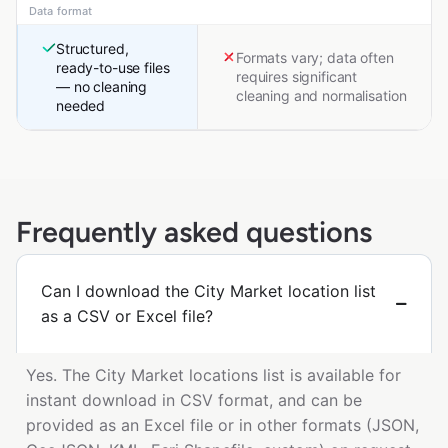
Data format
Structured,
Formats vary; data often
ready-to-use files
requires significant
— no cleaning
cleaning and normalisation
needed
Frequently asked questions
Can I download the City Market location list
as a CSV or Excel file?
Yes. The City Market locations list is available for
instant download in CSV format, and can be
provided as an Excel file or in other formats (JSON,