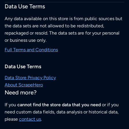
Data Use Terms
Any data available on this store is from public sources but
the data sets are not allowed to be redistributed,
repackaged or resold. The data sets are for your personal
or business use only.
Full Terms and Conditions
Data Use Terms
Data Store Privacy Policy
About ScrapeHero
Need more?
If you
cannot find the store data that you need
or if you
need custom data fields, data analysis or historical data,
please
contact us
.