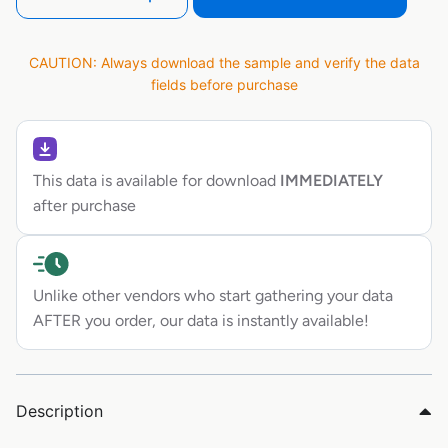
CAUTION: Always download the sample and verify the data
fields before purchase
This data is available for download
IMMEDIATELY
after purchase
Unlike other vendors who start gathering your data
AFTER you order, our data is instantly available!
Description