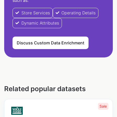
such as:
Store Services
Operating Details
Dynamic Attributes
Discuss Custom Data Enrichment
Related popular datasets
Sale