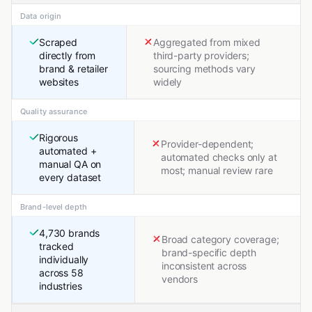
Data origin
Scraped
Aggregated from mixed
directly from
third-party providers;
brand & retailer
sourcing methods vary
websites
widely
Quality assurance
Rigorous
Provider-dependent;
automated +
automated checks only at
manual QA on
most; manual review rare
every dataset
Brand-level depth
4,730 brands
Broad category coverage;
tracked
brand-specific depth
individually
inconsistent across
across 58
vendors
industries