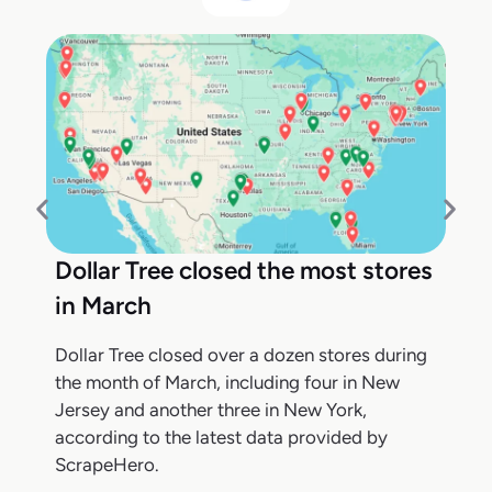
Dollar Tree closed the most stores
in March
Dollar Tree closed over a dozen stores during
the month of March, including four in New
Jersey and another three in New York,
according to the latest data provided by
ScrapeHero.