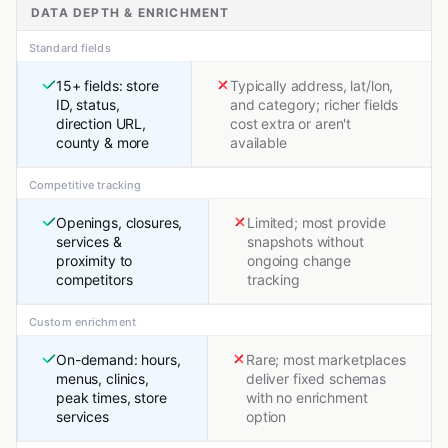
DATA DEPTH & ENRICHMENT
Standard fields
15+ fields: store
Typically address, lat/lon,
ID, status,
and category; richer fields
direction URL,
cost extra or aren't
county & more
available
Competitive tracking
Openings, closures,
Limited; most provide
services &
snapshots without
proximity to
ongoing change
competitors
tracking
Custom enrichment
On-demand: hours,
Rare; most marketplaces
menus, clinics,
deliver fixed schemas
peak times, store
with no enrichment
services
option