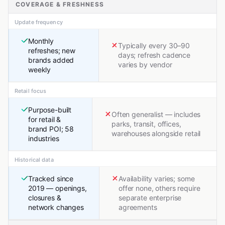
COVERAGE & FRESHNESS
Update frequency
Monthly
Typically every 30–90
refreshes; new
days; refresh cadence
brands added
varies by vendor
weekly
Retail focus
Purpose-built
Often generalist — includes
for retail &
parks, transit, offices,
brand POI; 58
warehouses alongside retail
industries
Historical data
Tracked since
Availability varies; some
2019 — openings,
offer none, others require
closures &
separate enterprise
network changes
agreements