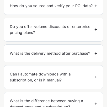
How do you source and verify your POI data?
Do you offer volume discounts or enterprise
pricing plans?
What is the delivery method after purchase?
Can I automate downloads with a
subscription, or is it manual?
What is the difference between buying a
dataset once and a subscription?