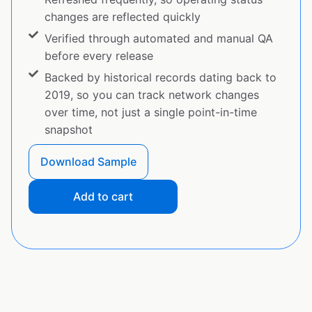
changes are reflected quickly
Verified through automated and manual QA
before every release
Backed by historical records dating back to
2019, so you can track network changes
over time, not just a single point-in-time
snapshot
Download Sample
Add to cart