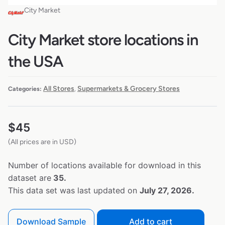
City Market
City Market store locations in
the USA
All Stores
Supermarkets & Grocery Stores
Categories:
,
$
45
(All prices are in USD)
Number of locations available for download in this
dataset are
35.
This data set was last updated on
July 27, 2026.
Download Sample
Add to cart