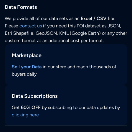
Data Formats
We provide all of our data sets as an
Excel / CSV file
.
Please
contact us
if you need this POI dataset as JSON,
Esri Shapefile, GeoJSON, KML (Google Earth) or any other
custom format at an additional cost per format.
Marketplace
Sell your Data
in our store and reach thousands of
buyers daily
Data Subscriptions
Get
60% OFF
by subscribing to our data updates by
clicking here