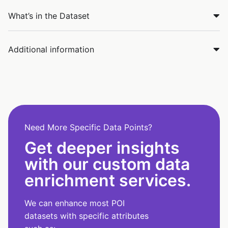
What’s in the Dataset
Additional information
Need More Specific Data Points?
Get deeper insights
with our custom data
enrichment services.
We can enhance most POI
datasets with specific attributes