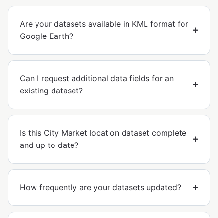
Are your datasets available in KML format for
Google Earth?
Can I request additional data fields for an
existing dataset?
Is this City Market location dataset complete
and up to date?
How frequently are your datasets updated?