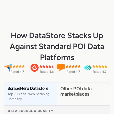
How DataStore Stacks Up
Against Standard POI Data
Platforms
Rated 4.7
Rated 4.6
Rated 4.7
Rated 4.7
ScrapeHero Datastore
Other POI data
marketplaces
Top 3 Global Web Scraping
Company
DATA SOURCE & QUALITY