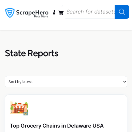
Data Bundles
Store Closings
Store Openings
State Reports – US
State Reports
Top Grocery Chains in Delaware USA