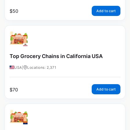
$
50
Add to cart
Top Grocery Chains in California USA
USA
|
Locations: 2,371
$
70
Add to cart