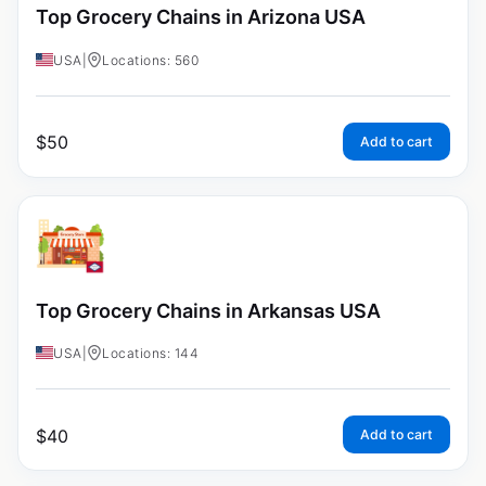
Top Grocery Chains in Arizona USA
USA
|
Locations: 560
$
50
Add to cart
Top Grocery Chains in Arkansas USA
USA
|
Locations: 144
$
40
Add to cart