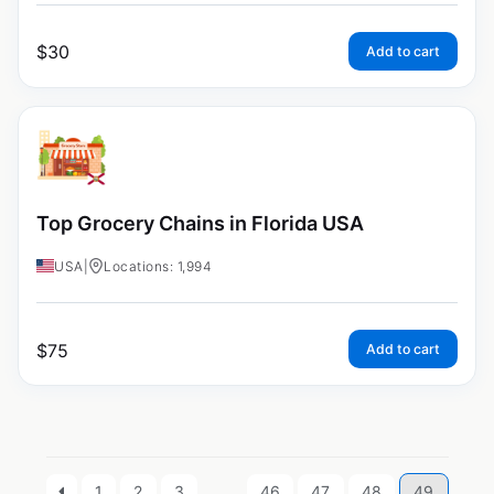
$
30
Add to cart
Top Grocery Chains in Florida USA
USA
|
Locations: 1,994
$
75
Add to cart
1
2
3
…
46
47
48
49