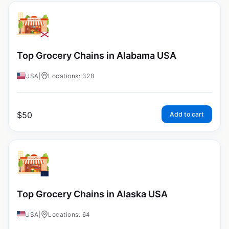
Top Grocery Chains in Alabama USA
USA
|
Locations: 328
$
50
Add to cart
Top Grocery Chains in Alaska USA
USA
|
Locations: 64