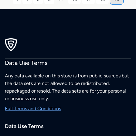
Data Use Terms
Any data available on this store is from public sources but
the data sets are not allowed to be redistributed,
repackaged or resold. The data sets are for your personal
or business use only.
Full Terms and Conditions
Data Use Terms