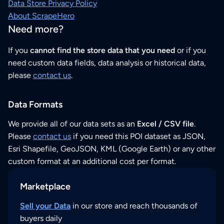
Data Store Privacy Policy
About ScrapeHero
Need more?
If you
cannot find the store data that you need
or if you
need custom data fields, data analysis or historical data,
please
contact us
.
Data Formats
We provide all of our data sets as an
Excel / CSV file
.
Please
contact us
if you need this POI dataset as JSON,
Esri Shapefile, GeoJSON, KML (Google Earth) or any other
custom format at an additional cost per format.
Marketplace
Sell your Data
in our store and reach thousands of
buyers daily