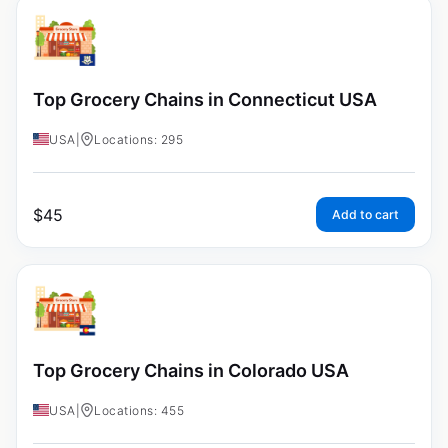
Top Grocery Chains in Connecticut USA
USA
|
Locations: 295
$
45
Add to cart
Top Grocery Chains in Colorado USA
USA
|
Locations: 455