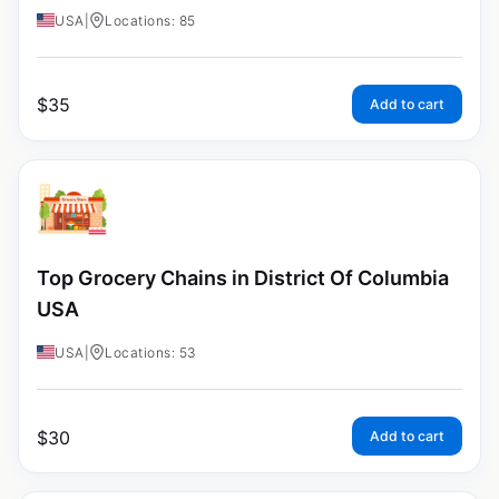
USA
|
Locations: 85
$
35
Add to cart
Top Grocery Chains in District Of Columbia
USA
USA
|
Locations: 53
$
30
Add to cart