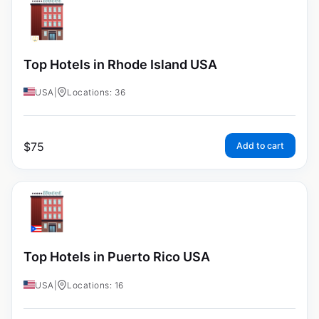
Top Hotels in Rhode Island USA
USA
|
Locations: 36
$
75
Add to cart
Top Hotels in Puerto Rico USA
USA
|
Locations: 16