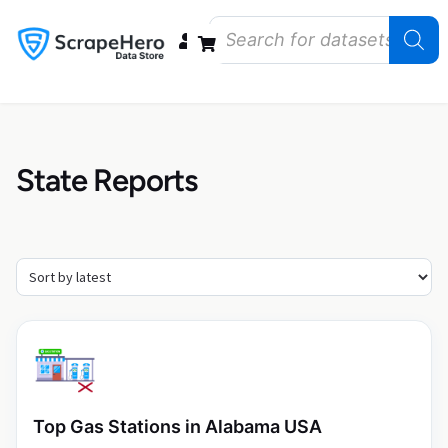
Data Bundles
Store Closings
Store Openings
State Reports – US
State Reports
Top Gas Stations in Alabama USA