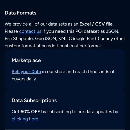
Data Formats
We provide all of our data sets as an
Excel / CSV file
.
Please
contact us
if you need this POI dataset as JSON,
Esri Shapefile, GeoJSON, KML (Google Earth) or any other
custom format at an additional cost per format.
Marketplace
Sell your Data
in our store and reach thousands of
buyers daily
Data Subscriptions
Get
60% OFF
by subscribing to our data updates by
clicking here