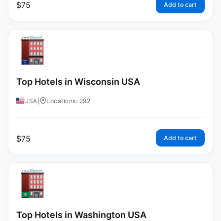
$
75
Add to cart
Top Hotels in Wisconsin USA
USA
|
Locations: 292
$
75
Add to cart
Top Hotels in Washington USA