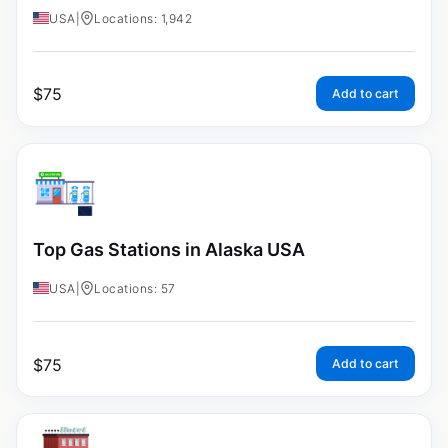
USA
|
Locations: 1,942
$
75
Add to cart
Top Gas Stations in Alaska USA
USA
|
Locations: 57
$
75
Add to cart