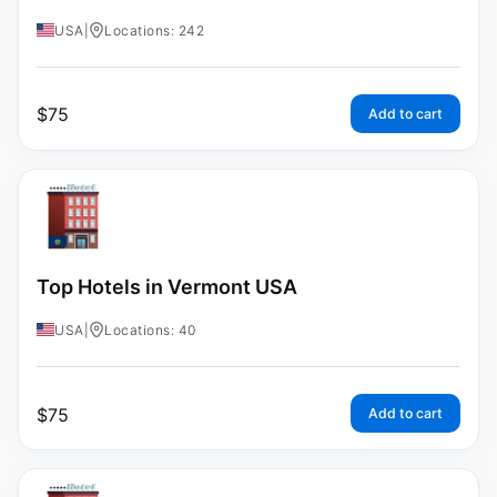
USA
|
Locations: 242
$
75
Add to cart
Top Hotels in Vermont USA
USA
|
Locations: 40
$
75
Add to cart