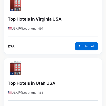
Top Hotels in Virginia USA
USA
|
Locations: 491
$
75
Add to cart
Top Hotels in Utah USA
USA
|
Locations: 184