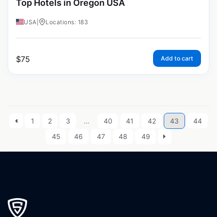
Top Hotels in Oregon USA
USA
|
Locations: 183
$
75
Add to cart
1
2
3
…
40
41
42
43
44
45
46
47
48
49