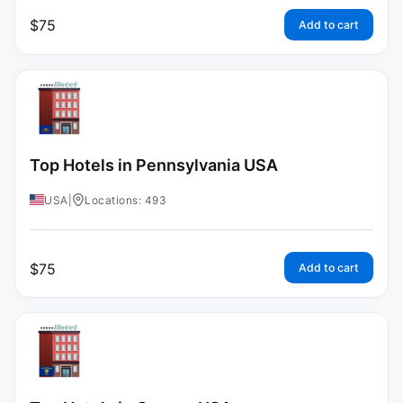
$
75
Add to cart
Top Hotels in Pennsylvania USA
USA
|
Locations: 493
$
75
Add to cart