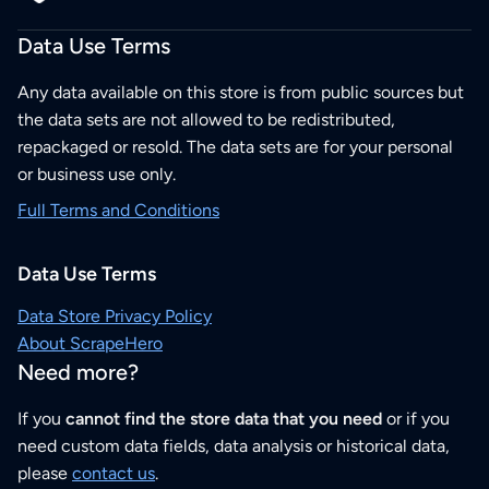
Data Use Terms
Any data available on this store is from public sources but
the data sets are not allowed to be redistributed,
repackaged or resold. The data sets are for your personal
or business use only.
Full Terms and Conditions
Data Use Terms
Data Store Privacy Policy
About ScrapeHero
Need more?
If you
cannot find the store data that you need
or if you
need custom data fields, data analysis or historical data,
please
contact us
.