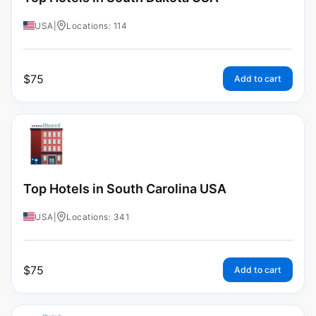
USA
|
Locations: 114
$
75
Add to cart
Top Hotels in South Carolina USA
USA
|
Locations: 341
$
75
Add to cart