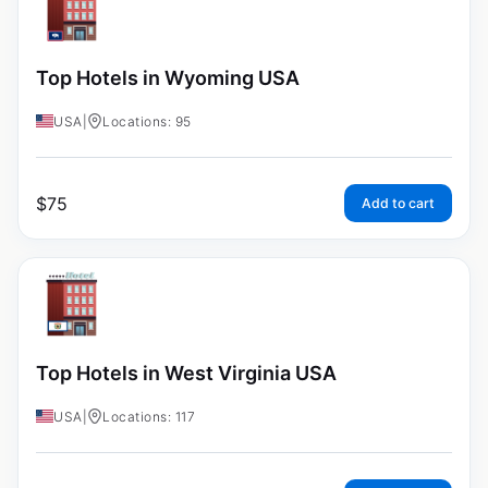
Top Hotels in Wyoming USA
USA
|
Locations: 95
$
75
Add to cart
Top Hotels in West Virginia USA
USA
|
Locations: 117