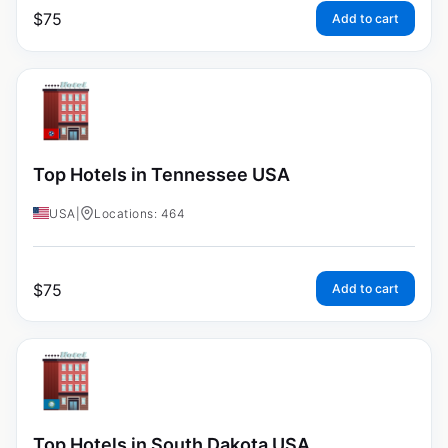
$
75
Add to cart
Top Hotels in Tennessee USA
USA
|
Locations: 464
$
75
Add to cart
Top Hotels in South Dakota USA