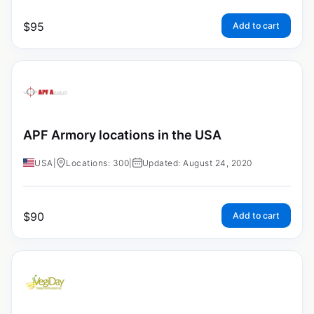
$
95
Add to cart
APF Armory locations in the USA
USA
|
Locations: 300
|
Updated: August 24, 2020
$
90
Add to cart