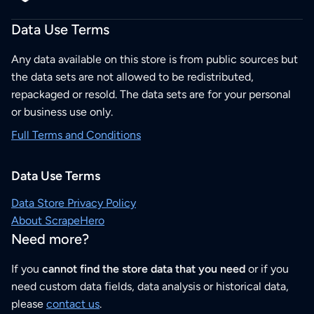
Data Use Terms
Any data available on this store is from public sources but
the data sets are not allowed to be redistributed,
repackaged or resold. The data sets are for your personal
or business use only.
Full Terms and Conditions
Data Use Terms
Data Store Privacy Policy
About ScrapeHero
Need more?
If you
cannot find the store data that you need
or if you
need custom data fields, data analysis or historical data,
please
contact us
.