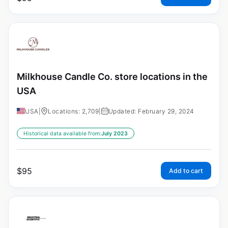
Milkhouse Candle Co. store locations in the
USA
USA
|
Locations: 2,709
|
Updated: February 29, 2024
Historical data available from:
July 2023
$
95
Add to cart