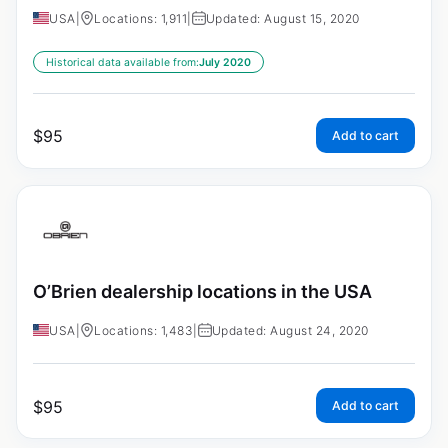
USA
|
Locations: 1,911
|
Updated: August 15, 2020
Historical data available from:
July 2020
$
95
Add to cart
O’Brien dealership locations in the USA
USA
|
Locations: 1,483
|
Updated: August 24, 2020
$
95
Add to cart