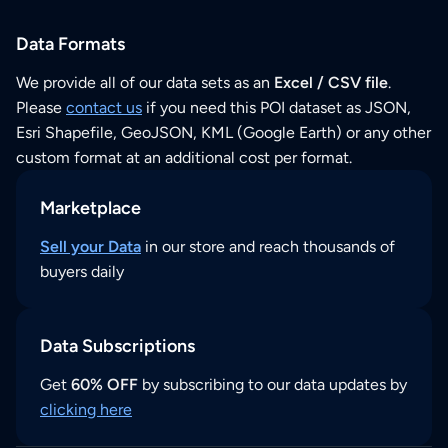
Data Formats
We provide all of our data sets as an
Excel / CSV file
.
Please
contact us
if you need this POI dataset as JSON,
Esri Shapefile, GeoJSON, KML (Google Earth) or any other
custom format at an additional cost per format.
Marketplace
Sell your Data
in our store and reach thousands of
buyers daily
Data Subscriptions
Get
60% OFF
by subscribing to our data updates by
clicking here