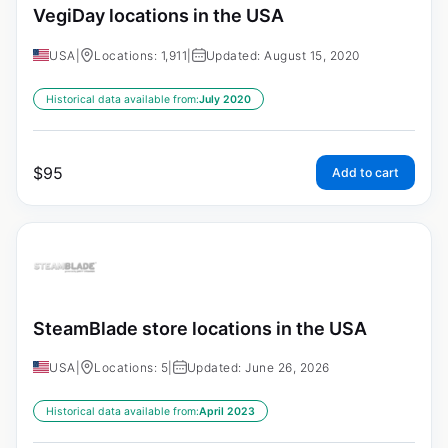
VegiDay locations in the USA
USA
|
Locations: 1,911
|
Updated: August 15, 2020
Historical data available from:
July 2020
$
95
Add to cart
SteamBlade store locations in the USA
USA
|
Locations: 5
|
Updated: June 26, 2026
Historical data available from:
April 2023