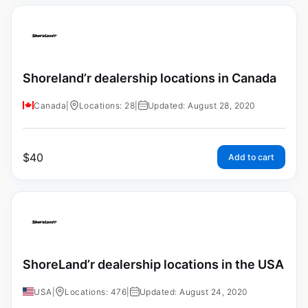
Shoreland’r dealership locations in Canada
Canada
|
Locations: 28
|
Updated: August 28, 2020
$
40
Add to cart
ShoreLand’r dealership locations in the USA
USA
|
Locations: 476
|
Updated: August 24, 2020