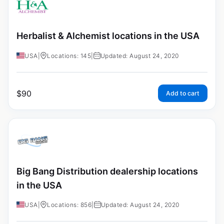
Herbalist & Alchemist locations in the USA
USA
|
Locations: 145
|
Updated: August 24, 2020
$
90
Add to cart
Big Bang Distribution dealership locations
in the USA
USA
|
Locations: 856
|
Updated: August 24, 2020