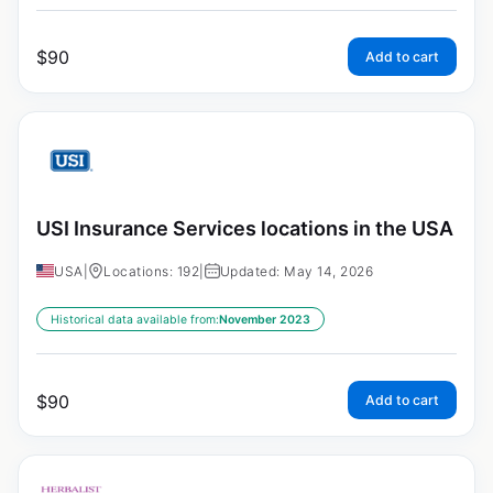
$
90
Add to cart
USI Insurance Services locations in the USA
USA
|
Locations: 192
|
Updated: May 14, 2026
Historical data available from:
November 2023
$
90
Add to cart