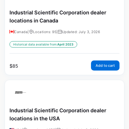
Industrial Scientific Corporation dealer
locations in Canada
Canada
|
Locations: 95
|
Updated: July 3, 2026
Historical data available from:
April 2023
$
85
Add to cart
Industrial Scientific Corporation dealer
locations in the USA