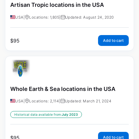
Artisan Tropic locations in the USA
USA
|
Locations: 1,805
|
Updated: August 24, 2020
$
95
Add to cart
Whole Earth & Sea locations in the USA
USA
|
Locations: 2,114
|
Updated: March 21, 2024
Historical data available from:
July 2023
$
95
Add to cart