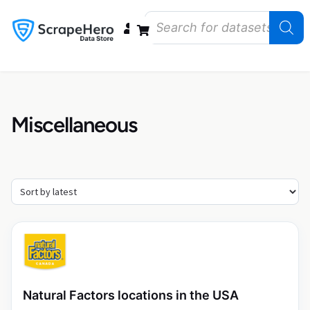
Data Bundles
Store Closings
Store Openings
State Reports – US
Miscellaneous
Natural Factors locations in the USA