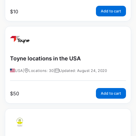
$
10
Add to cart
Toyne locations in the USA
USA
|
Locations: 30
|
Updated: August 24, 2020
$
50
Add to cart