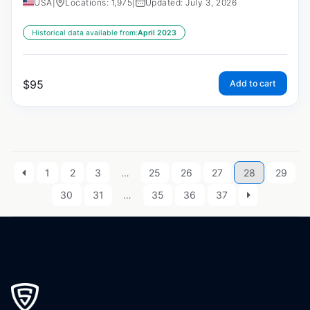
USA
|
Locations: 1,975
|
Updated: July 3, 2026
Historical data available from:
April 2023
$
95
Add to cart
1
2
3
…
25
26
27
28
29
30
31
…
35
36
37