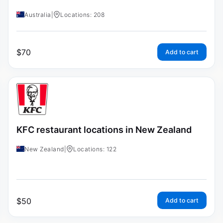
Australia
|
Locations: 208
$
70
Add to cart
KFC restaurant locations in New Zealand
New Zealand
|
Locations: 122
$
50
Add to cart