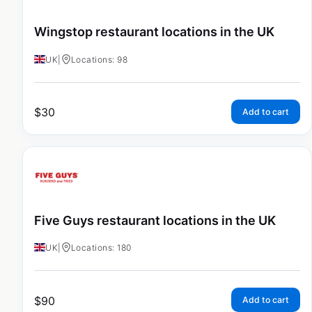
Wingstop restaurant locations in the UK
UK
|
Locations: 98
$
30
Add to cart
Five Guys restaurant locations in the UK
UK
|
Locations: 180
$
90
Add to cart