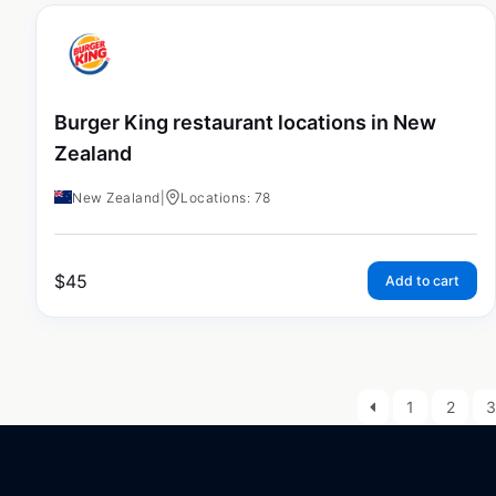
Burger King restaurant locations in New
Zealand
New Zealand
|
Locations: 78
$
45
Add to cart
1
2
3