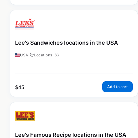
Lee’s Sandwiches locations in the USA
USA
|
Locations: 66
$
45
Add to cart
Lee’s Famous Recipe locations in the USA