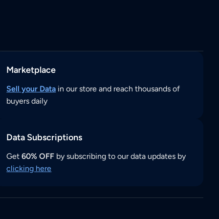
Marketplace
Sell your Data
in our store and reach thousands of
buyers daily
Data Subscriptions
Get
60% OFF
by subscribing to our data updates by
clicking here