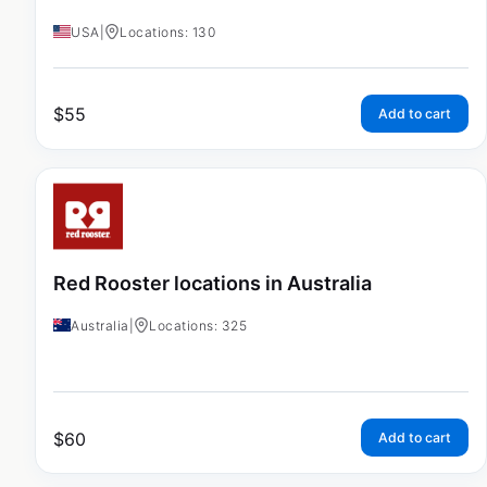
USA
|
Locations: 130
$
55
Add to cart
Red Rooster locations in Australia
Australia
|
Locations: 325
$
60
Add to cart