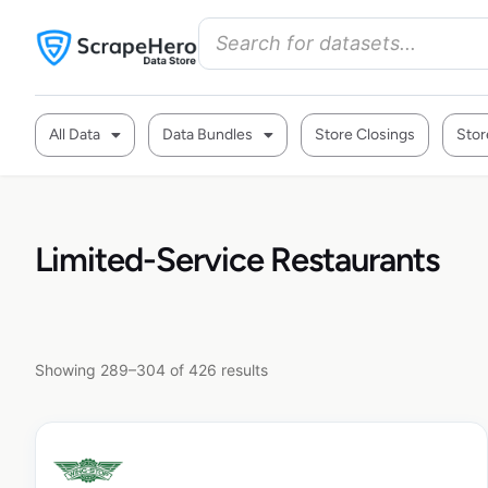
All Data
Data Bundles
Store Closings
Stor
Limited-Service Restaurants
Showing 289–304 of 426 results