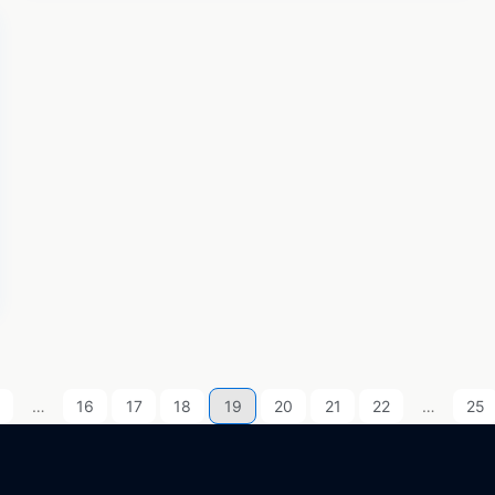
…
16
17
18
19
20
21
22
…
25