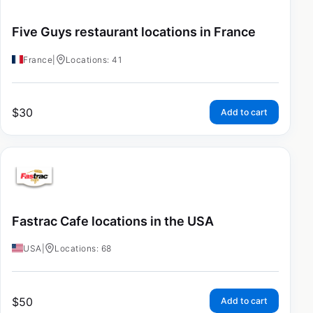
Five Guys restaurant locations in France
France
|
Locations: 41
$
30
Add to cart
Fastrac Cafe locations in the USA
USA
|
Locations: 68
$
50
Add to cart