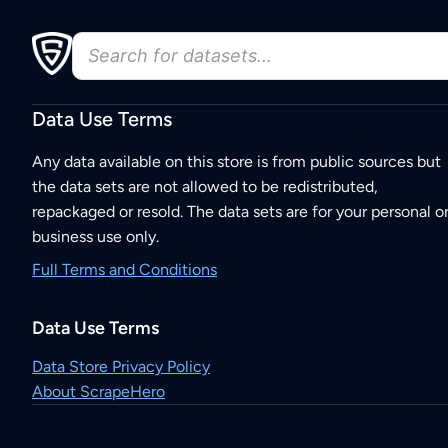
Data Use Terms
Any data available on this store is from public sources but
the data sets are not allowed to be redistributed,
repackaged or resold. The data sets are for your personal o
business use only.
Full Terms and Conditions
Data Use Terms
Data Store Privacy Policy
About ScrapeHero