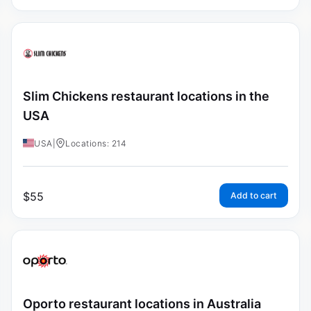
Slim Chickens restaurant locations in the
USA
USA
|
Locations: 214
$
55
Add to cart
Oporto restaurant locations in Australia