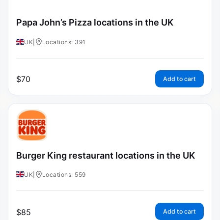
Papa John’s Pizza locations in the UK
UK
|
Locations: 391
$
70
Add to cart
Burger King restaurant locations in the UK
UK
|
Locations: 559
$
85
Add to cart