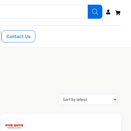
Contact Us