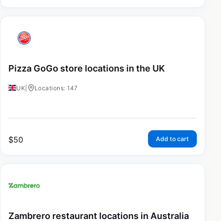
Pizza GoGo store locations in the UK
UK
|
Locations: 147
$
50
Add to cart
Zambrero restaurant locations in Australia