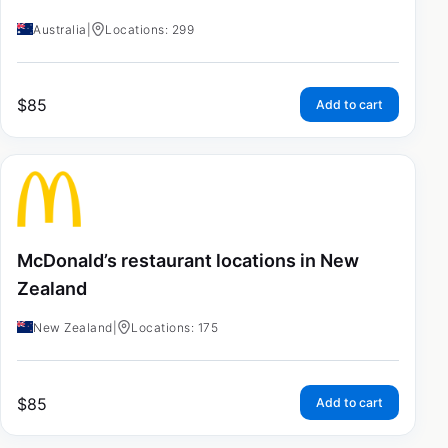
Australia
|
Locations: 299
$
85
Add to cart
McDonald’s restaurant locations in New
Zealand
New Zealand
|
Locations: 175
$
85
Add to cart