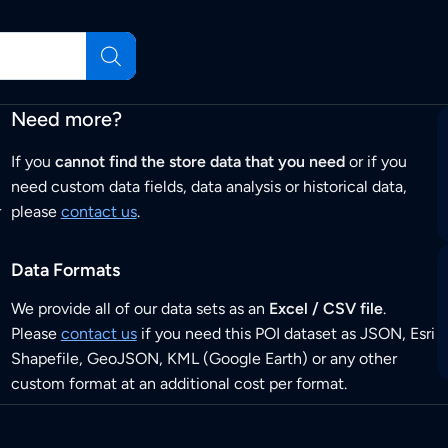
Need more?
If you
cannot find the store data that you need
or if you
need custom data fields, data analysis or historical data,
r
please
contact us
.
Data Formats
We provide all of our data sets as an
Excel / CSV file
.
Please
contact us
if you need this POI dataset as JSON, Esri
Shapefile, GeoJSON, KML (Google Earth) or any other
custom format at an additional cost per format.