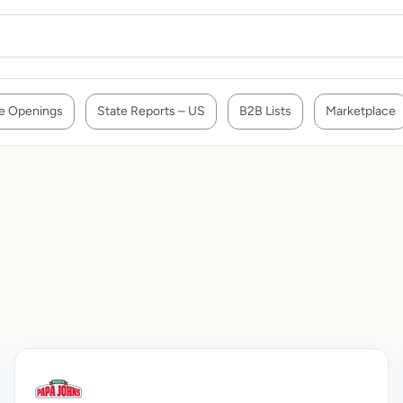
e Openings
State Reports – US
B2B Lists
Marketplace