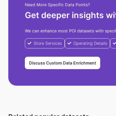
Need More Specific Data Points?
Get deeper insights wi
We can enhance most POI datasets with specifi
Store Services
Operating Details
Discuss Custom Data Enrichment