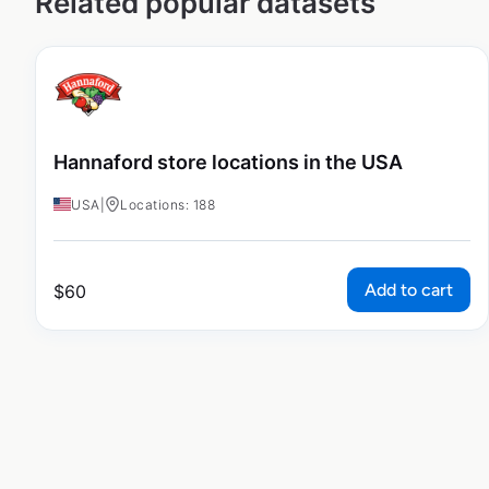
Related popular datasets
Hannaford store locations in the USA
USA
|
Locations: 188
Add to cart
$
60