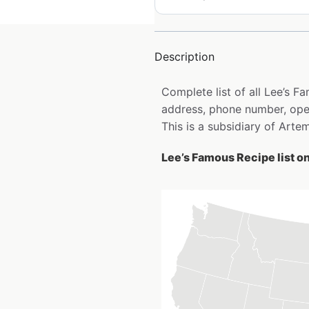
Description
Complete list of all Lee’s 
address, phone number, open
This is a subsidiary of Arte
Lee’s Famous Recipe list o