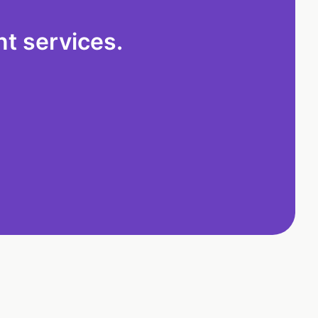
t services.