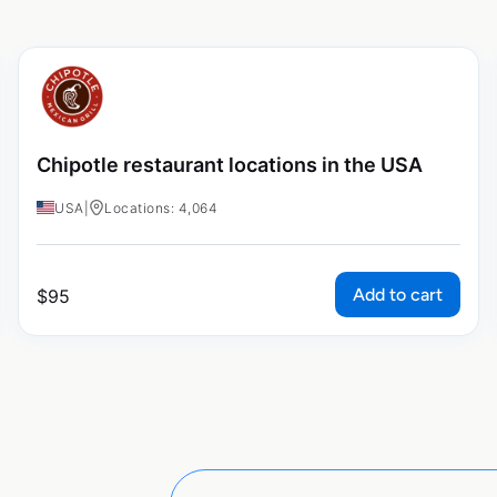
Chipotle restaurant locations in the USA
USA
|
Locations: 4,064
Add to cart
$
95