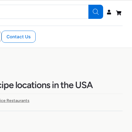
Contact Us
ipe locations in the USA
ice Restaurants