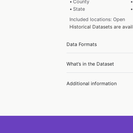
County
State
Included locations: Open
Historical Datasets are ava
Data Formats
What’s in the Dataset
Additional information