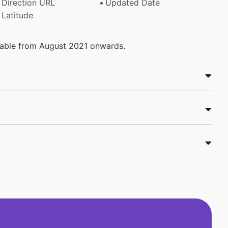
Direction URL
Updated Date
Latitude
ilable from August 2021 onwards.