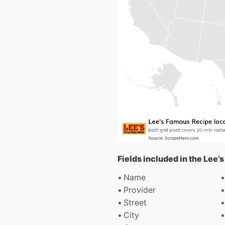
Fields included in the Lee
Name
Provider
Street
City