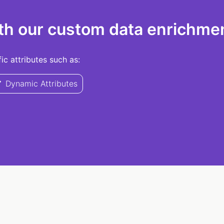
th our custom data enrichmen
c attributes such as:
Dynamic Attributes