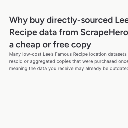
Why buy directly-sourced Le
Recipe data from ScrapeHero 
a cheap or free copy
Many low-cost Lee’s Famous Recipe location datasets a
resold or aggregated copies that were purchased onc
meaning the data you receive may already be outdated