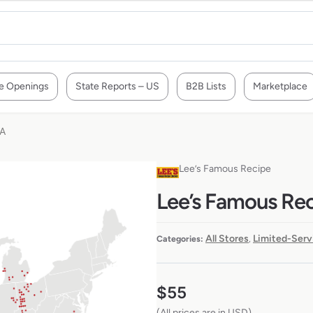
e Openings
State Reports – US
B2B Lists
Marketplace
SA
Lee’s Famous Recipe
Lee’s Famous Rec
All Stores
Limited-Serv
Categories:
,
$
55
(All prices are in USD)