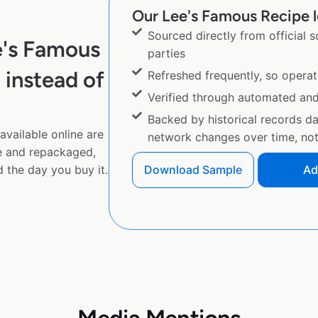
Our Lee's Famous Recipe l
Sourced directly from official 
e's Famous
parties
instead of
Refreshed frequently, so operat
Verified through automated an
Backed by historical records d
vailable online are
network changes over time, not 
e and repackaged,
 the day you buy it.
Download Sample
Ad