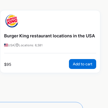
Burger King restaurant locations in the USA
USA
|
Locations: 6,581
Add to cart
$
95