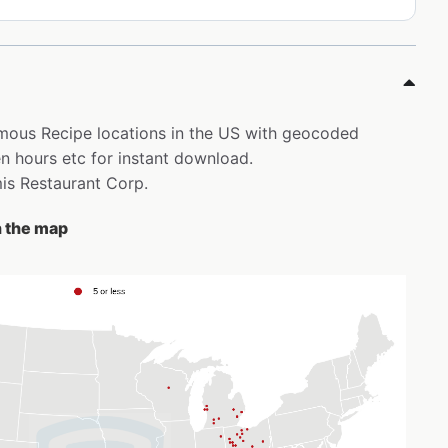
Famous Recipe locations in the US with geocoded
 hours etc for instant download.
mis Restaurant Corp.
n the map