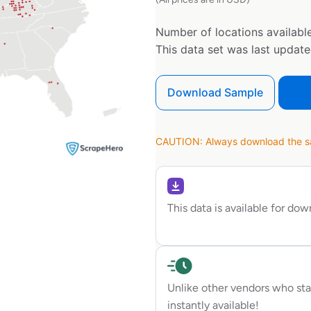
Number of locations available
This data set was last updat
Download Sample
CAUTION: Always download the sam
This data is available for do
Unlike other vendors who sta
instantly available!