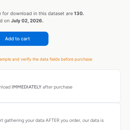
 for download in this dataset are
130.
ed on
July 02, 2026.
Add to cart
ple and verify the data fields before purchase
wnload
IMMEDIATELY
after purchase
rt gathering your data AFTER you order, our data is