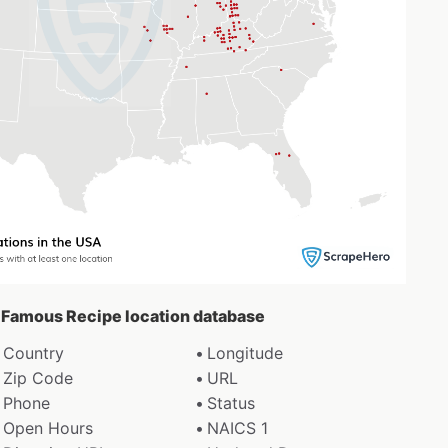
’s Famous Recipe location database
Country
Longitude
Zip Code
URL
Phone
Status
Open Hours
NAICS 1