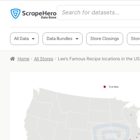
All Data
Data Bundles
Store Closings
Stor
Home
All Stores
Lee’s Famous Recipe locations in the U