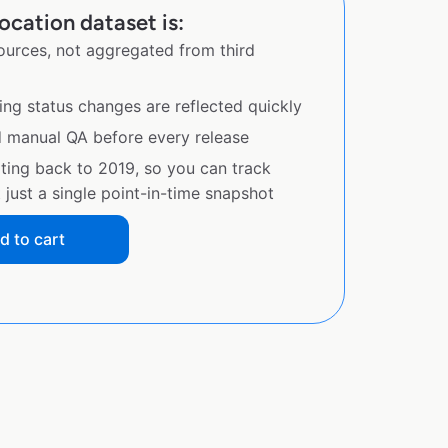
ocation dataset is:
sources, not aggregated from third
ing status changes are reflected quickly
d manual QA before every release
ating back to 2019, so you can track
just a single point-in-time snapshot
d to cart