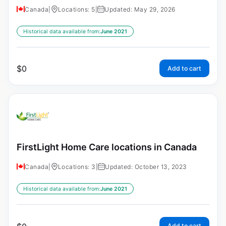
Canada
|
Locations: 5
|
Updated: May 29, 2026
Historical data available from:
June 2021
$
0
Add to cart
FirstLight Home Care locations in Canada
Canada
|
Locations: 3
|
Updated: October 13, 2023
Historical data available from:
June 2021
Add to cart