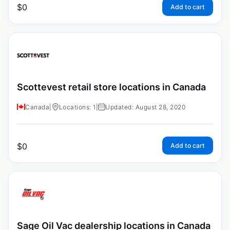
$
0
Add to cart
Scottevest retail store locations in Canada
Canada
|
Locations: 1
|
Updated: August 28, 2020
$
0
Add to cart
Sage Oil Vac dealership locations in Canada