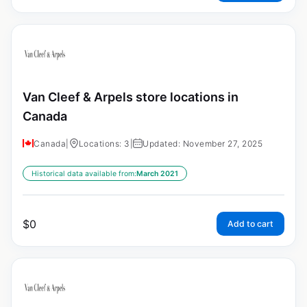
Van Cleef & Arpels store locations in
Canada
Canada
|
Locations: 3
|
Updated: November 27, 2025
Historical data available from:
March 2021
$
0
Add to cart