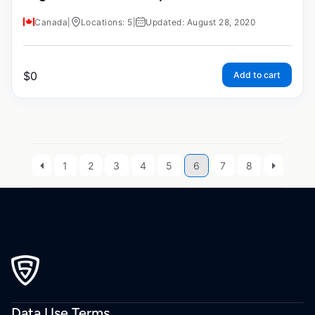
Canada
|
Locations: 5
|
Updated: August 28, 2020
$
0
Add to cart
1
2
3
4
5
6
7
8
Data Use Terms