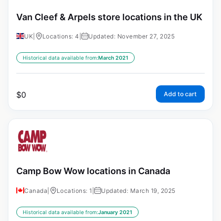
Van Cleef & Arpels store locations in the UK
UK
|
Locations: 4
|
Updated: November 27, 2025
Historical data available from:
March 2021
$
0
Add to cart
Camp Bow Wow locations in Canada
Canada
|
Locations: 1
|
Updated: March 19, 2025
Historical data available from:
January 2021