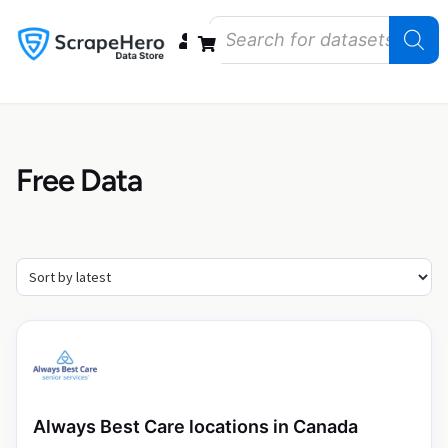
Data Bundles
Store Closings
Store Openings
State Reports – US
Free Data
Always Best Care locations in Canada