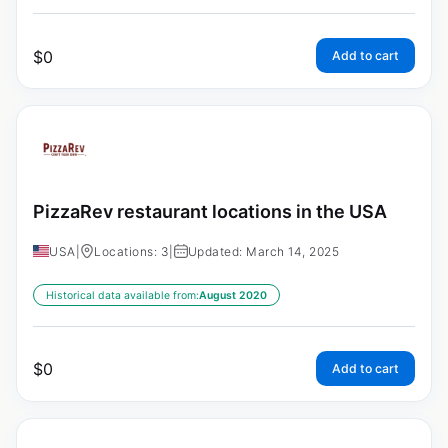
$
0
Add to cart
PizzaRev restaurant locations in the USA
USA
|
Locations: 3
|
Updated: March 14, 2025
Historical data available from:
August 2020
$
0
Add to cart