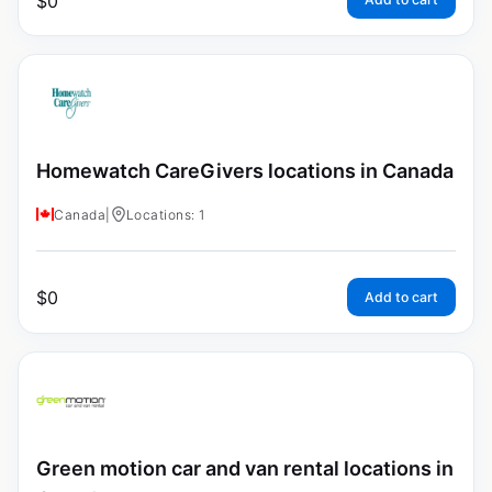
$
0
Homewatch CareGivers locations in Canada
Canada
|
Locations: 1
$
0
Add to cart
Green motion car and van rental locations in