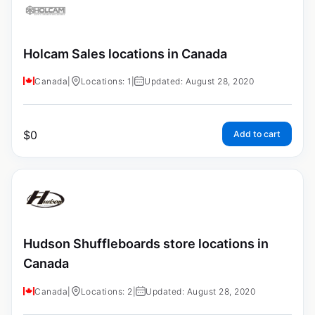
Holcam Sales locations in Canada
Canada
|
Locations: 1
|
Updated: August 28, 2020
$
0
Add to cart
Hudson Shuffleboards store locations in
Canada
Canada
|
Locations: 2
|
Updated: August 28, 2020