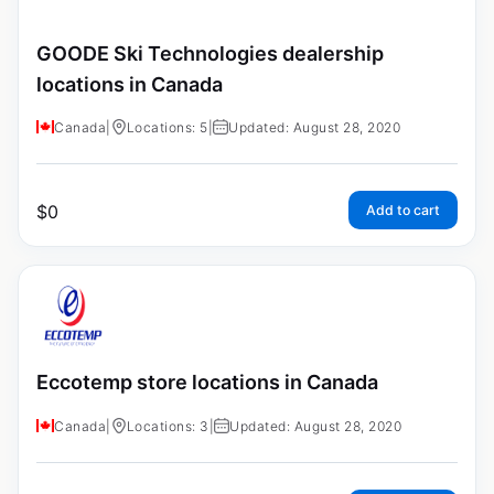
GOODE Ski Technologies dealership
locations in Canada
Canada
|
Locations: 5
|
Updated: August 28, 2020
$
0
Add to cart
Eccotemp store locations in Canada
Canada
|
Locations: 3
|
Updated: August 28, 2020