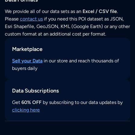
We provide all of our data sets as an
Excel / CSV file
.
Please
contact us
if you need this POI dataset as JSON,
Esri Shapefile, GeoJSON, KML (Google Earth) or any other
custom format at an additional cost per format.
Marketplace
Sell your Data
in our store and reach thousands of
buyers daily
Data Subscriptions
Get
60% OFF
by subscribing to our data updates by
clicking here