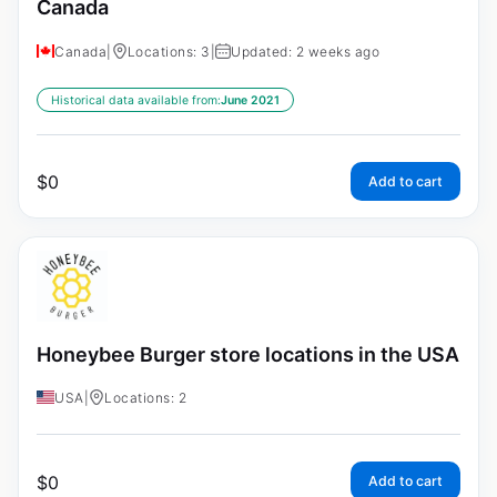
Canada
Canada
|
Locations: 3
|
Updated: 2 weeks ago
Historical data available from:
June 2021
$
0
Add to cart
Honeybee Burger store locations in the USA
USA
|
Locations: 2
$
0
Add to cart