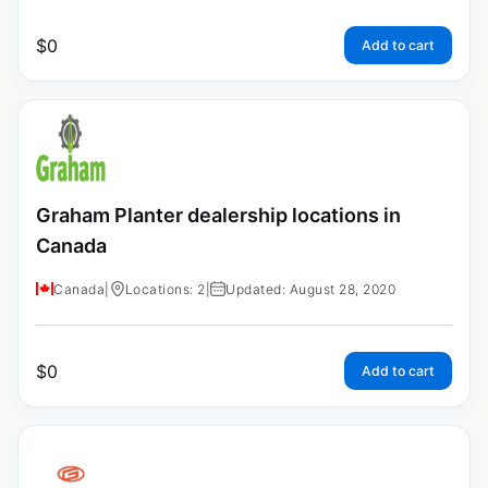
$
0
Add to cart
Graham Planter dealership locations in
Canada
Canada
|
Locations: 2
|
Updated: August 28, 2020
$
0
Add to cart