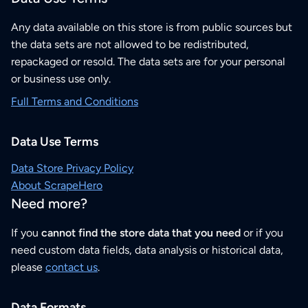
Any data available on this store is from public sources but
the data sets are not allowed to be redistributed,
repackaged or resold. The data sets are for your personal
or business use only.
Full Terms and Conditions
Data Use Terms
Data Store Privacy Policy
About ScrapeHero
Need more?
If you
cannot find the store data that you need
or if you
need custom data fields, data analysis or historical data,
please
contact us
.
Data Formats