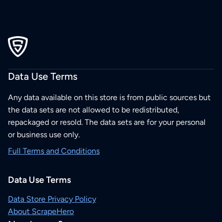
Data Use Terms
Any data available on this store is from public sources but
the data sets are not allowed to be redistributed,
repackaged or resold. The data sets are for your personal
or business use only.
Full Terms and Conditions
Data Use Terms
Data Store Privacy Policy
About ScrapeHero