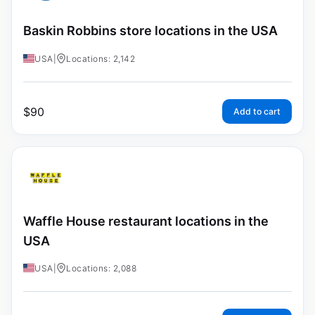
Baskin Robbins store locations in the USA
USA
|
Locations: 2,142
$
90
Add to cart
Waffle House restaurant locations in the
USA
USA
|
Locations: 2,088