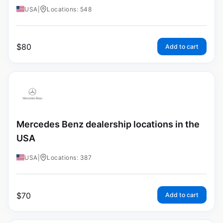
USA
|
Locations: 548
$
80
Add to cart
Mercedes Benz dealership locations in the
USA
USA
|
Locations: 387
$
70
Add to cart