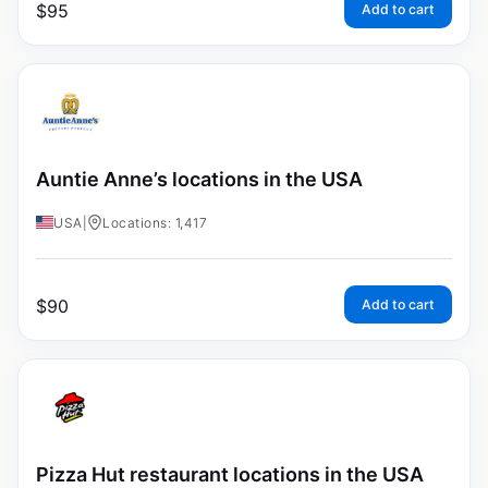
$
95
Add to cart
Auntie Anne’s locations in the USA
USA
|
Locations: 1,417
$
90
Add to cart
Pizza Hut restaurant locations in the USA