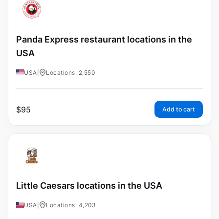
Panda Express restaurant locations in the
USA
USA
|
Locations: 2,550
$
95
Add to cart
Little Caesars locations in the USA
USA
|
Locations: 4,203