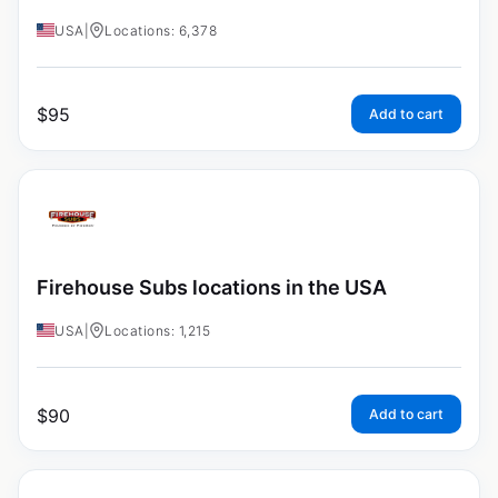
USA
|
Locations: 6,378
$
95
Add to cart
Firehouse Subs locations in the USA
USA
|
Locations: 1,215
$
90
Add to cart