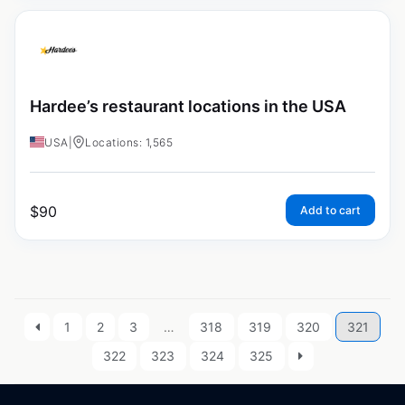
Hardee’s restaurant locations in the USA
USA
|
Locations: 1,565
$
90
Add to cart
1
2
3
…
318
319
320
321
322
323
324
325