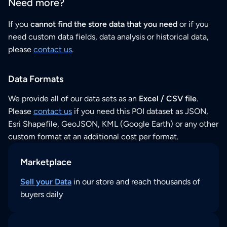
Need more?
If you
cannot find the store data that you need
or if you
need custom data fields, data analysis or historical data,
please
contact us
.
Data Formats
We provide all of our data sets as an
Excel / CSV file
.
Please
contact us
if you need this POI dataset as JSON,
Esri Shapefile, GeoJSON, KML (Google Earth) or any other
custom format at an additional cost per format.
Marketplace
Sell your Data
in our store and reach thousands of
buyers daily