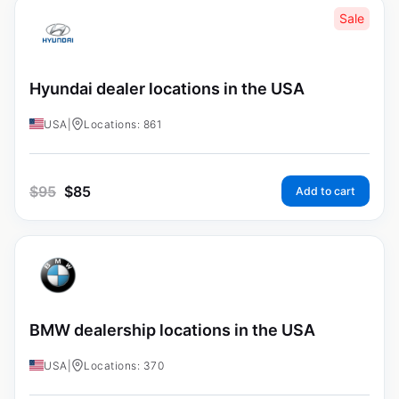
Sale
Hyundai dealer locations in the USA
USA
|
Locations: 861
$
95
$
85
Add to cart
BMW dealership locations in the USA
USA
|
Locations: 370