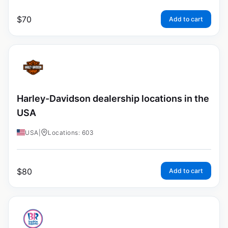
$
70
Add to cart
Harley-Davidson dealership locations in the
USA
USA
|
Locations: 603
$
80
Add to cart