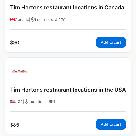
Tim Hortons restaurant locations in Canada
Canada
|
Locations: 3,570
$
90
Add to cart
Tim Hortons restaurant locations in the USA
USA
|
Locations: 691
$
85
Add to cart