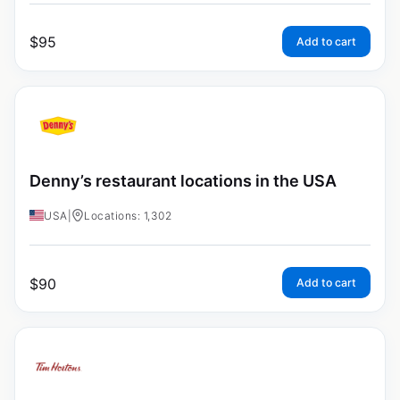
$
95
Add to cart
Denny’s restaurant locations in the USA
USA
|
Locations: 1,302
$
90
Add to cart