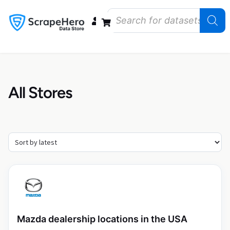
Data Bundles
Store Closings
Store Openings
State Reports – US
All Stores
Mazda dealership locations in the USA