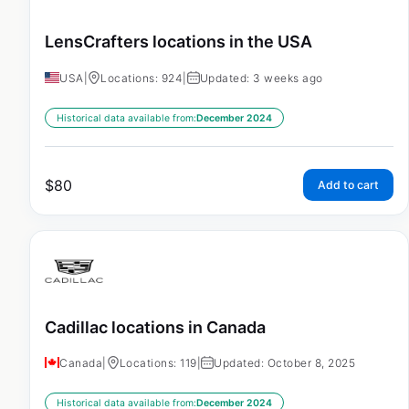
LensCrafters locations in the USA
USA
|
Locations: 924
|
Updated: 3 weeks ago
Historical data available from:
December 2024
$
80
Add to cart
Cadillac locations in Canada
Canada
|
Locations: 119
|
Updated: October 8, 2025
Historical data available from:
December 2024