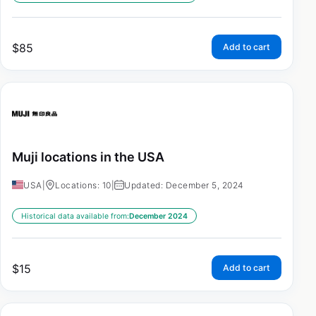
$
85
Add to cart
Muji locations in the USA
USA
|
Locations: 10
|
Updated: December 5, 2024
Historical data available from:
December 2024
$
15
Add to cart