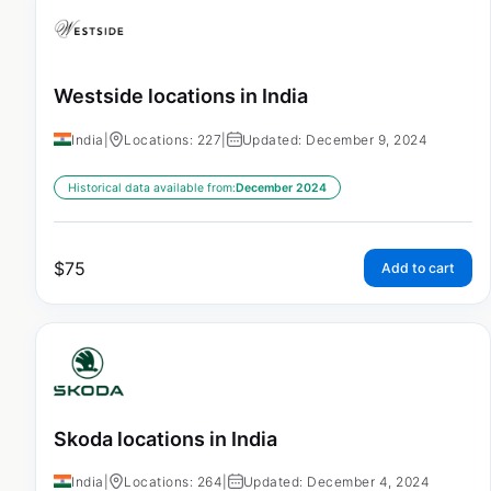
Westside locations in India
India
|
Locations: 227
|
Updated: December 9, 2024
Historical data available from:
December 2024
$
75
Add to cart
Skoda locations in India
India
|
Locations: 264
|
Updated: December 4, 2024