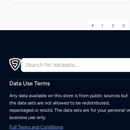
1
2
3
Data Use Terms
Any data available on this store is from public sources but
the data sets are not allowed to be redistributed,
repackaged or resold. The data sets are for your personal o
business use only.
Full Terms and Conditions