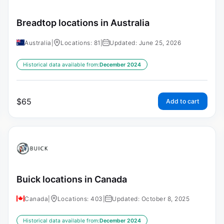
Breadtop locations in Australia
Australia
|
Locations: 81
|
Updated: June 25, 2026
Historical data available from:
December 2024
$
65
Add to cart
Buick locations in Canada
Canada
|
Locations: 403
|
Updated: October 8, 2025
Historical data available from:
December 2024