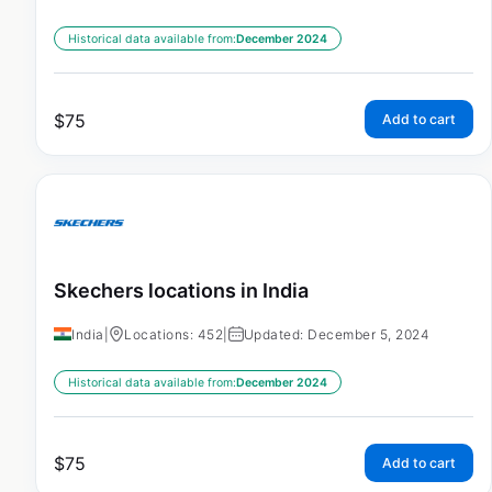
Historical data available from:
December 2024
$
75
Add to cart
Skechers locations in India
India
|
Locations: 452
|
Updated: December 5, 2024
Historical data available from:
December 2024
$
75
Add to cart