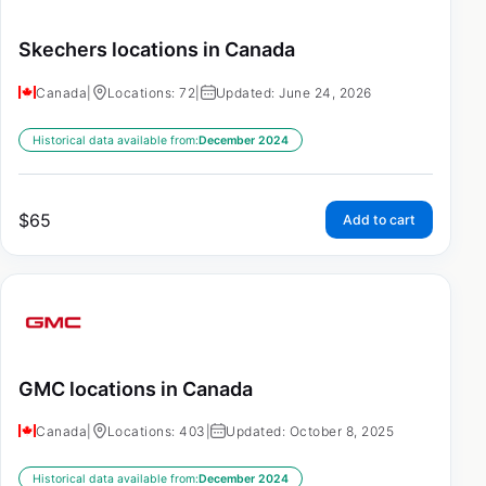
Skechers locations in Canada
Canada
|
Locations: 72
|
Updated: June 24, 2026
Historical data available from:
December 2024
$
65
Add to cart
GMC locations in Canada
Canada
|
Locations: 403
|
Updated: October 8, 2025
Historical data available from:
December 2024