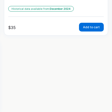
Historical data available from:
December 2024
$
35
Add to cart