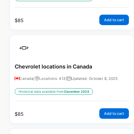
$
85
Add to cart
Chevrolet locations in Canada
Canada
|
Locations: 413
|
Updated: October 8, 2025
Historical data available from:
December 2024
$
85
Add to cart