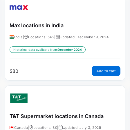
Max locations in India
India
|
Locations: 542
|
Updated: December 9, 2024
Historical data available from:
December 2024
$
80
Add to cart
T&T Supermarket locations in Canada
Canada
|
Locations: 30
|
Updated: July 3, 2025