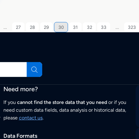
…
27
28
29
30
31
32
33
…
323
Need more?
If you
cannot find the store data that you need
or if you
need custom data fields, data analysis or historical data,
r
please
contact us
.
Data Formats