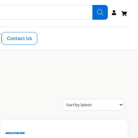
Contact Us