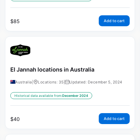
$
85
Add to cart
El Jannah locations in Australia
Australia
|
Locations: 35
|
Updated: December 5, 2024
Historical data available from:
December 2024
$
40
Add to cart