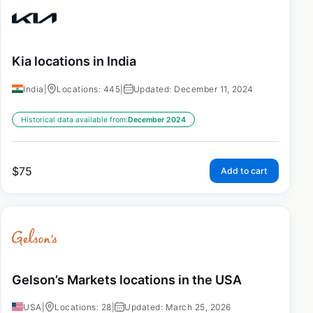
Kia locations in India
India
|
Locations: 445
|
Updated: December 11, 2024
Historical data available from:
December 2024
$
75
Add to cart
Gelson’s Markets locations in the USA
USA
|
Locations: 28
|
Updated: March 25, 2026