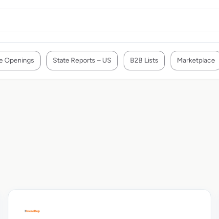
e Openings
State Reports – US
B2B Lists
Marketplace