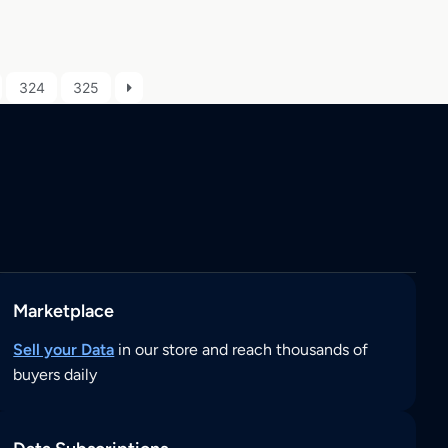
324
325
Marketplace
Sell your Data
in our store and reach thousands of
buyers daily