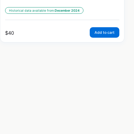
Historical data available from:
December 2024
$
40
Add to cart