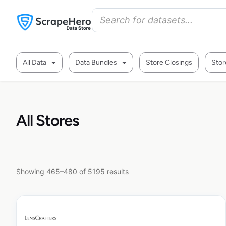
All Data
Data Bundles
Store Closings
Stor
All Stores
Showing 465–480 of 5195 results