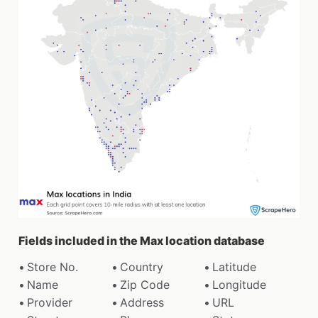
Fields included in the Max location database
Store No.
Country
Latitude
Name
Zip Code
Longitude
Provider
Address
URL