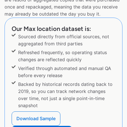
once and repackaged, meaning the data you receive
may already be outdated the day you buy it.
Our Max location dataset is:
Sourced directly from official sources, not
aggregated from third parties
Refreshed frequently, so operating status
changes are reflected quickly
Verified through automated and manual QA
before every release
Backed by historical records dating back to
2019, so you can track network changes
over time, not just a single point-in-time
snapshot
Download Sample