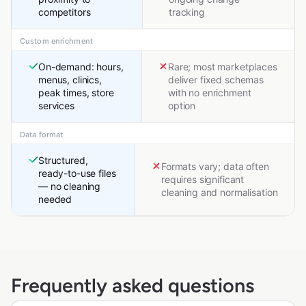
competitors
tracking
Custom enrichment
On-demand: hours,
Rare; most marketplaces
menus, clinics,
deliver fixed schemas
peak times, store
with no enrichment
services
option
Data format
Structured,
Formats vary; data often
ready-to-use files
requires significant
— no cleaning
cleaning and normalisation
needed
Frequently asked questions