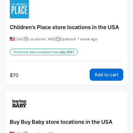
Children’s Place store locations in the USA
USA
|
Locations: 460
|
Updated: 1 week ago
Historical data available from:
July 2021
Add to cart
$
70
Buy Buy Baby store locations in the USA