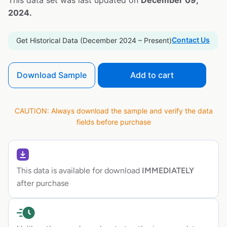
This data set was last updated on
December 09,
2024.
Contact Us
Get Historical Data (December 2024 – Present)
Download Sample
Add to cart
CAUTION: Always download the sample and verify the data
fields before purchase
This data is available for download
IMMEDIATELY
after purchase