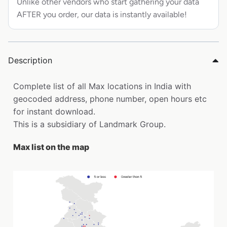
Unlike other vendors who start gathering your data
AFTER you order, our data is instantly available!
Description
Complete list of all Max locations in India with
geocoded address, phone number, open hours etc
for instant download.
This is a subsidiary of Landmark Group.
Max list on the map