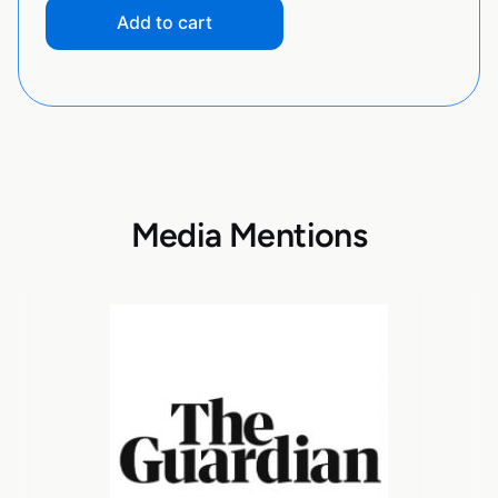
Add to cart
Media Mentions