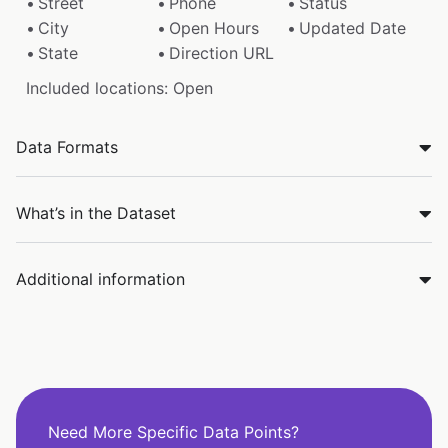
Street
Phone
Status
City
Open Hours
Updated Date
State
Direction URL
Included locations: Open
Data Formats
What’s in the Dataset
Additional information
Need More Specific Data Points?