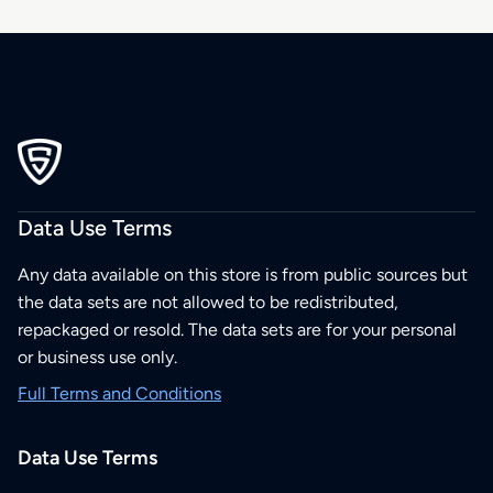
Data Use Terms
Any data available on this store is from public sources but
the data sets are not allowed to be redistributed,
repackaged or resold. The data sets are for your personal
or business use only.
Full Terms and Conditions
Data Use Terms