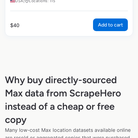
USA
|
Locations: 115
Add to cart
$
40
Why buy directly-sourced
Max data from ScrapeHero
instead of a cheap or free
copy
Many low-cost Max location datasets available online
are resold or aggregated copies that were purchased