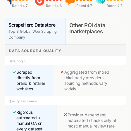
Rated 4.7
Rated 4.6
Rated 4.7
Rated 4.7
ScrapeHero Datastore
Other POI data
marketplaces
Top 3 Global Web Scraping
Company
DATA SOURCE & QUALITY
Data origin
Scraped
Aggregated from mixed
directly from
third-party providers;
brand & retailer
sourcing methods vary
websites
widely
Quality assurance
Rigorous
Provider-dependent;
automated +
automated checks only at
manual QA on
most; manual review rare
every dataset