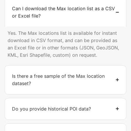
Can I download the Max location list as a CSV
or Excel file?
Yes. The Max locations list is available for instant
download in CSV format, and can be provided as
an Excel file or in other formats (JSON, GeoJSON,
KML, Esri Shapefile, custom) on request.
Is there a free sample of the Max location
dataset?
Do you provide historical POI data?