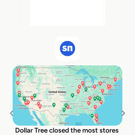
Dollar Tree closed the most stores