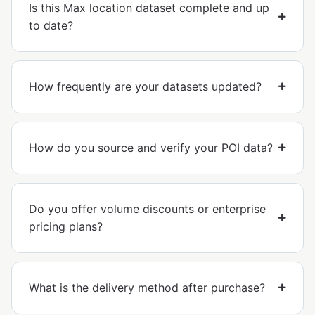
Is this Max location dataset complete and up
to date?
How frequently are your datasets updated?
How do you source and verify your POI data?
Do you offer volume discounts or enterprise
pricing plans?
What is the delivery method after purchase?