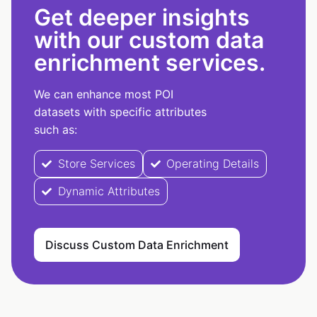
Get deeper insights
with our custom data
enrichment services.
We can enhance most POI
datasets with specific attributes
such as:
Store Services
Operating Details
Dynamic Attributes
Discuss Custom Data Enrichment