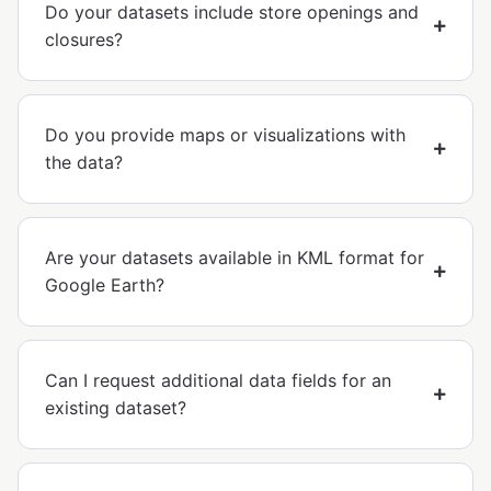
Do your datasets include store openings and
closures?
Do you provide maps or visualizations with
the data?
Are your datasets available in KML format for
Google Earth?
Can I request additional data fields for an
existing dataset?