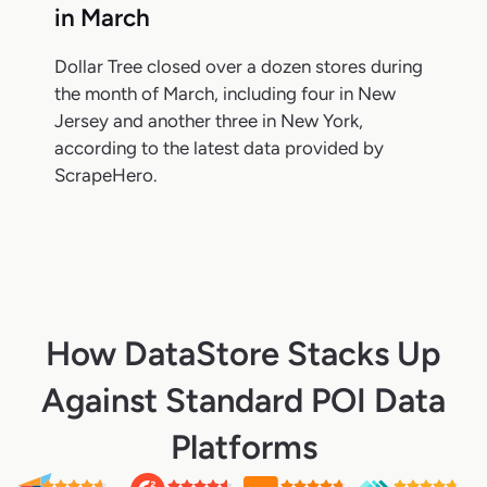
in March
Dollar Tree closed over a dozen stores during
the month of March, including four in New
Jersey and another three in New York,
according to the latest data provided by
ScrapeHero.
How DataStore Stacks Up
Against Standard POI Data
Platforms