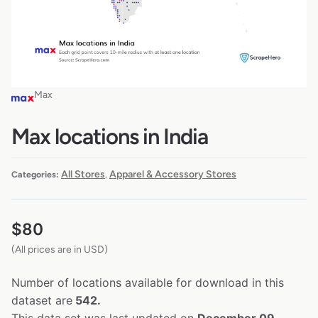
Max
Max locations in India
All Stores
Apparel & Accessory Stores
Categories:
,
$
80
(All prices are in USD)
Number of locations available for download in this
dataset are
542.