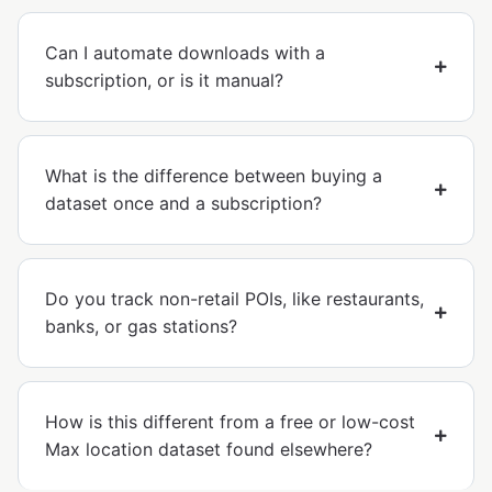
Can I automate downloads with a
subscription, or is it manual?
What is the difference between buying a
dataset once and a subscription?
Do you track non-retail POIs, like restaurants,
banks, or gas stations?
How is this different from a free or low-cost
Max location dataset found elsewhere?