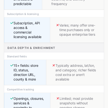
predictable
frequency
Subscription & licensing
Subscription, API
Varies; many offer one-
access &
time purchases only or
commercial
opaque enterprise tiers
licensing available
DATA DEPTH & ENRICHMENT
Standard fields
15+ fields: store
Typically address, lat/lon,
ID, status,
and category; richer fields
direction URL,
cost extra or aren't
county & more
available
Competitive tracking
Openings, closures,
Limited; most provide
services &
snapshots without
proximity to
ongoing change