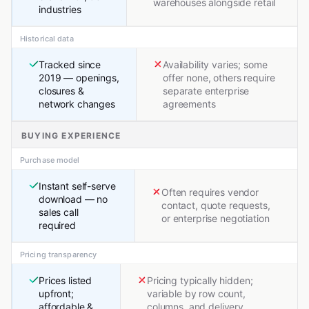
warehouses alongside retail
industries
Historical data
Tracked since
Availability varies; some
2019 — openings,
offer none, others require
closures &
separate enterprise
network changes
agreements
BUYING EXPERIENCE
Purchase model
Instant self-serve
Often requires vendor
download — no
contact, quote requests,
sales call
or enterprise negotiation
required
Pricing transparency
Prices listed
Pricing typically hidden;
upfront;
variable by row count,
affordable &
columns, and delivery