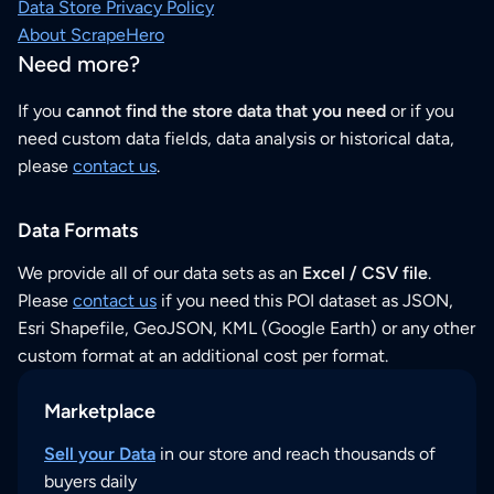
Data Store Privacy Policy
About ScrapeHero
Need more?
If you
cannot find the store data that you need
or if you
need custom data fields, data analysis or historical data,
please
contact us
.
Data Formats
We provide all of our data sets as an
Excel / CSV file
.
Please
contact us
if you need this POI dataset as JSON,
Esri Shapefile, GeoJSON, KML (Google Earth) or any other
custom format at an additional cost per format.
Marketplace
Sell your Data
in our store and reach thousands of
buyers daily