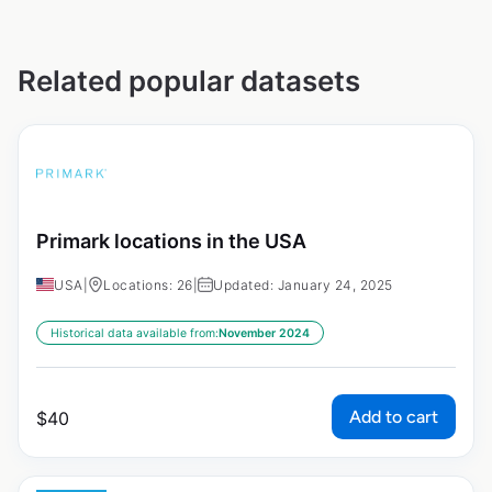
Related popular datasets
Primark locations in the USA
USA
|
Locations: 26
|
Updated: January 24, 2025
Historical data available from:
November 2024
Add to cart
$
40