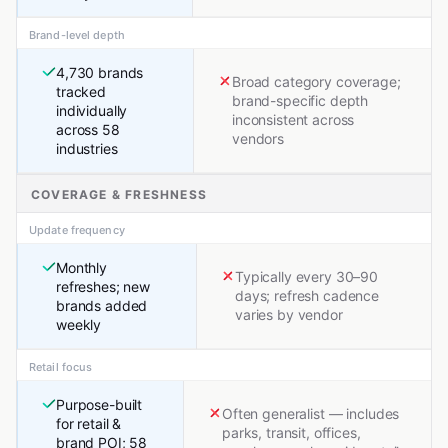
Brand-level depth
4,730 brands
Broad category coverage;
tracked
brand-specific depth
individually
inconsistent across
across 58
vendors
industries
COVERAGE & FRESHNESS
Update frequency
Monthly
Typically every 30–90
refreshes; new
days; refresh cadence
brands added
varies by vendor
weekly
Retail focus
Purpose-built
Often generalist — includes
for retail &
parks, transit, offices,
brand POI; 58