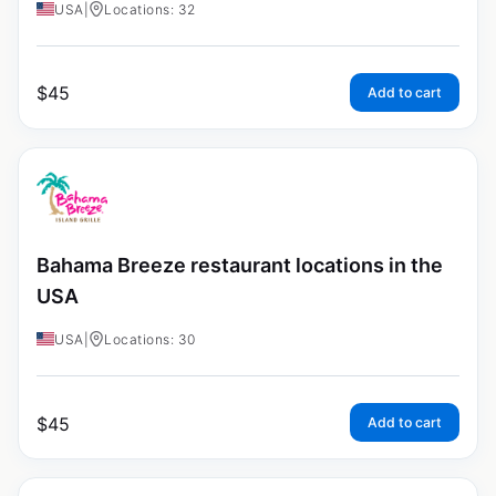
USA
|
Locations: 32
$
45
Add to cart
Bahama Breeze restaurant locations in the
USA
USA
|
Locations: 30
$
45
Add to cart