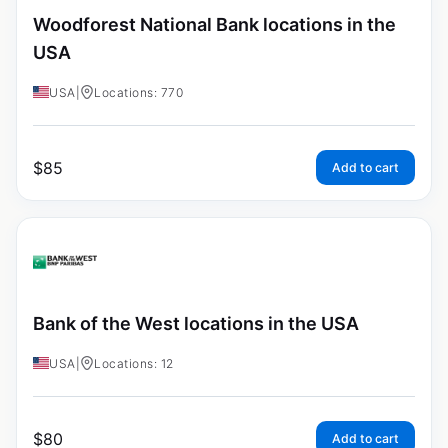
Woodforest National Bank locations in the
USA
USA
|
Locations: 770
$
85
Add to cart
Bank of the West locations in the USA
USA
|
Locations: 12
$
80
Add to cart