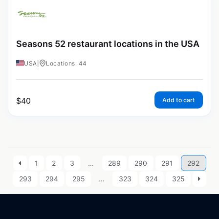
Seasons 52 restaurant locations in the USA
USA
|
Locations: 44
$
40
Add to cart
1
2
3
…
289
290
291
292
293
294
295
…
323
324
325