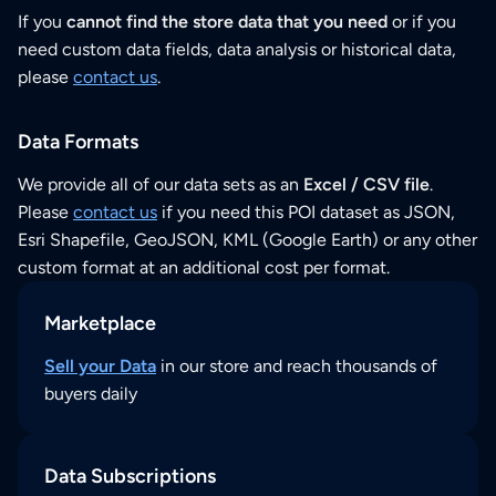
If you
cannot find the store data that you need
or if you
need custom data fields, data analysis or historical data,
please
contact us
.
Data Formats
We provide all of our data sets as an
Excel / CSV file
.
Please
contact us
if you need this POI dataset as JSON,
Esri Shapefile, GeoJSON, KML (Google Earth) or any other
custom format at an additional cost per format.
Marketplace
Sell your Data
in our store and reach thousands of
buyers daily
Data Subscriptions