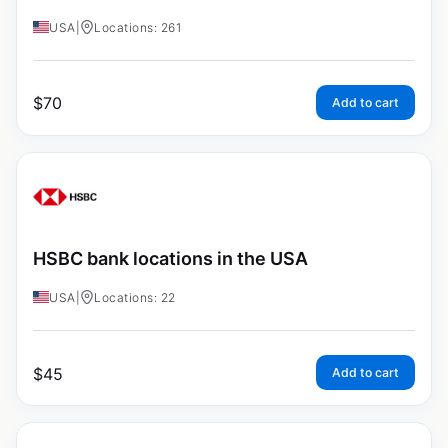
USA
|
Locations: 261
$
70
Add to cart
HSBC bank locations in the USA
USA
|
Locations: 22
$
45
Add to cart