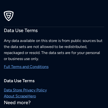
Data Use Terms
Any data available on this store is from public sources but
the data sets are not allowed to be redistributed,
repackaged or resold. The data sets are for your personal
or business use only.
Full Terms and Conditions
Data Use Terms
Data Store Privacy Policy
About ScrapeHero
Need more?