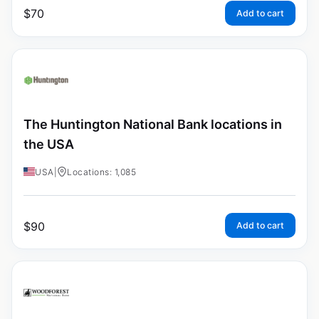
$
70
Add to cart
The Huntington National Bank locations in
the USA
USA
|
Locations: 1,085
$
90
Add to cart