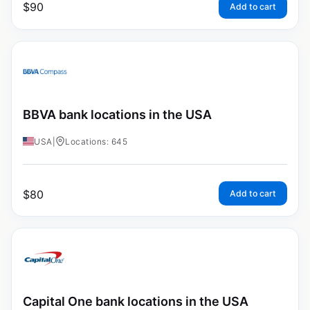
$
90
Add to cart
BBVA bank locations in the USA
USA
|
Locations: 645
$
80
Add to cart
Capital One bank locations in the USA