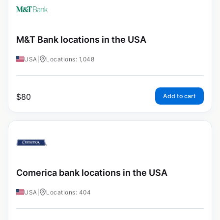
M&T Bank locations in the USA
USA
|
Locations: 1,048
$
80
Add to cart
Comerica bank locations in the USA
USA
|
Locations: 404