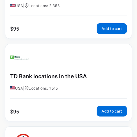
USA
|
Locations: 2,356
$
95
Add to cart
TD Bank locations in the USA
USA
|
Locations: 1,515
$
95
Add to cart