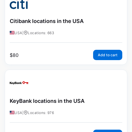
Citibank locations in the USA
USA
|
Locations: 663
$
80
Add to cart
KeyBank locations in the USA
USA
|
Locations: 976