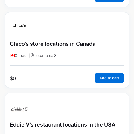
Chico’s store locations in Canada
Canada
|
Locations: 3
$
0
Add to cart
Eddie V’s restaurant locations in the USA