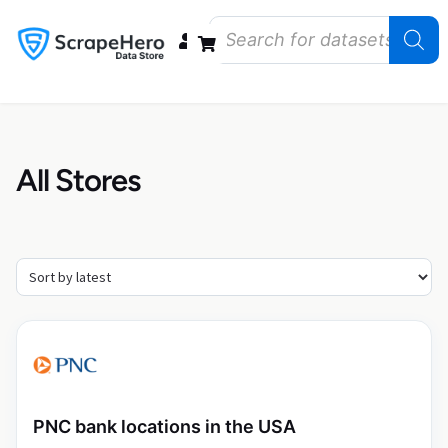
Data Bundles
Store Closings
Store Openings
State Reports – US
All Stores
PNC bank locations in the USA