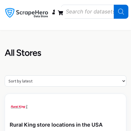
Data Bundles
Store Closings
Store Openings
State Reports – US
All Stores
Rural King store locations in the USA