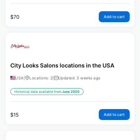
$
70
Add to cart
City Looks Salons locations in the USA
USA
|
Locations: 2
|
Updated: 3 weeks ago
Historical data available from:
June 2020
$
15
Add to cart