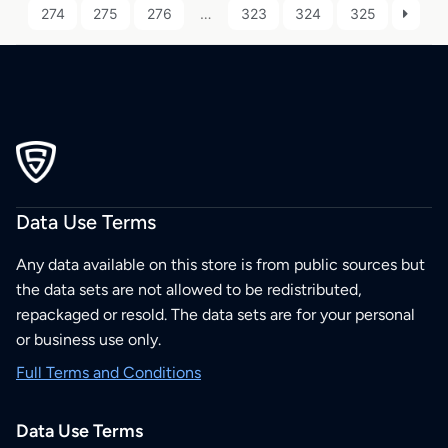
274
275
276
…
323
324
325
Data Use Terms
Any data available on this store is from public sources but
the data sets are not allowed to be redistributed,
repackaged or resold. The data sets are for your personal
or business use only.
Full Terms and Conditions
Data Use Terms