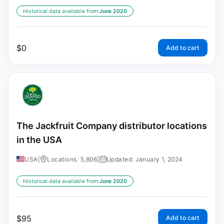
Historical data available from:
June 2020
$
0
Add to cart
The Jackfruit Company distributor locations
in the USA
USA
|
Locations: 5,806
|
Updated: January 1, 2024
Historical data available from:
June 2020
$
95
Add to cart