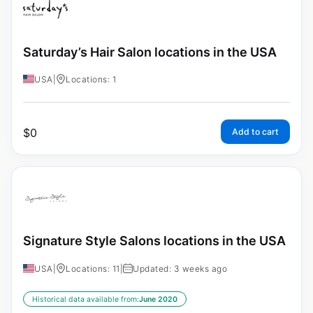
Saturday’s Hair Salon locations in the USA
USA
|
Locations: 1
$
0
Add to cart
Signature Style Salons locations in the USA
USA
|
Locations: 11
|
Updated: 3 weeks ago
Historical data available from:
June 2020