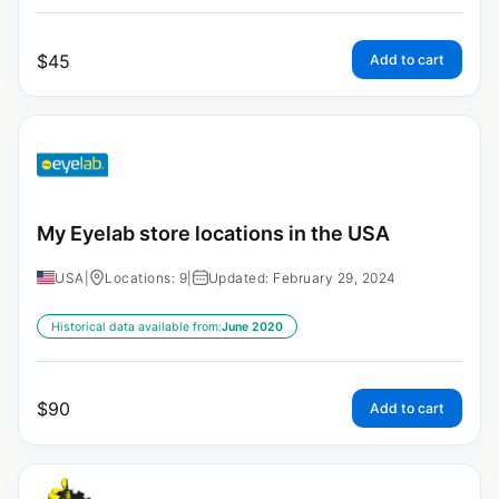
$
45
Add to cart
My Eyelab store locations in the USA
USA
|
Locations: 9
|
Updated: February 29, 2024
Historical data available from:
June 2020
$
90
Add to cart