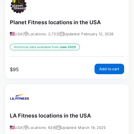
Planet Fitness locations in the USA
USA
|
Locations: 2,732
|
Updated: February 12, 2026
Historical data available from:
June 2020
$
95
Add to cart
LA Fitness locations in the USA
USA
|
Locations: 639
|
Updated: March 19, 2025