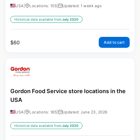
USA
|
Locations: 155
|
Updated: 1 week ago
Historical data available from:
July 2020
$
60
Add to cart
Gordon Food Service store locations in the
USA
USA
|
Locations: 185
|
Updated: June 23, 2026
Historical data available from:
July 2020