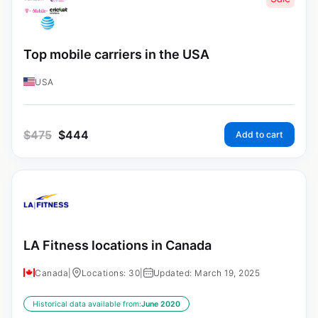
Top mobile carriers in the USA
USA
$
475
$
444
Add to cart
LA Fitness locations in Canada
Canada
|
Locations: 30
|
Updated: March 19, 2025
Historical data available from:
June 2020