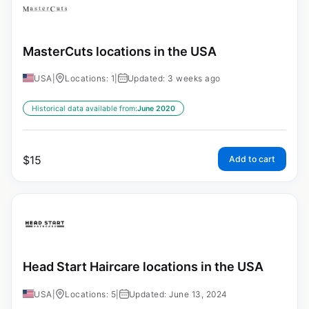
MasterCuts locations in the USA
USA
|
Locations: 1
|
Updated: 3 weeks ago
Historical data available from:
June 2020
$
15
Add to cart
Head Start Haircare locations in the USA
USA
|
Locations: 5
|
Updated: June 13, 2024