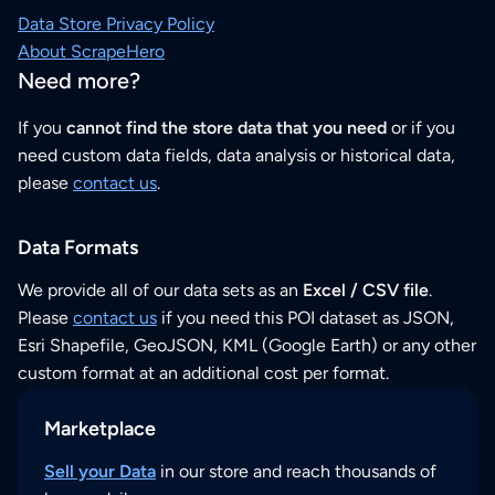
Data Store Privacy Policy
About ScrapeHero
Need more?
If you
cannot find the store data that you need
or if you
need custom data fields, data analysis or historical data,
please
contact us
.
Data Formats
We provide all of our data sets as an
Excel / CSV file
.
Please
contact us
if you need this POI dataset as JSON,
Esri Shapefile, GeoJSON, KML (Google Earth) or any other
custom format at an additional cost per format.
Marketplace
Sell your Data
in our store and reach thousands of