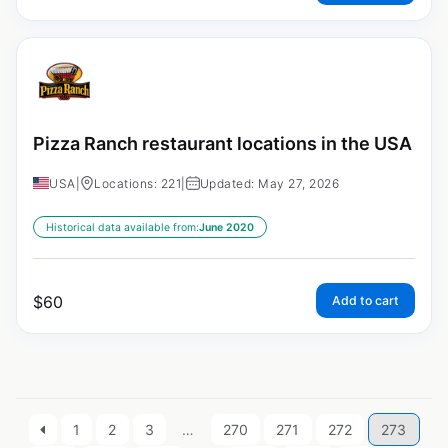
Pizza Ranch restaurant locations in the USA
USA
|
Locations: 221
|
Updated: May 27, 2026
Historical data available from:
June 2020
$
60
Add to cart
1
2
3
…
270
271
272
273