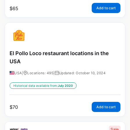
$
65
Add to cart
El Pollo Loco restaurant locations in the
USA
USA
|
Locations: 495
|
Updated: October 10, 2024
Historical data available from:
July 2020
$
70
Add to cart
Sale