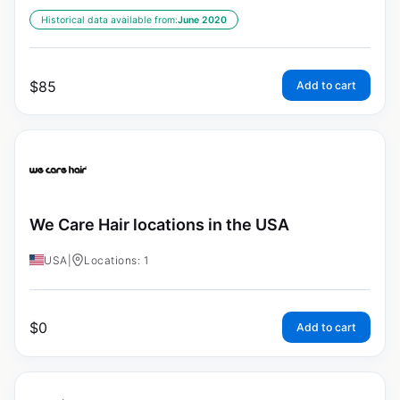
Historical data available from:
June 2020
$
85
Add to cart
We Care Hair locations in the USA
USA
|
Locations: 1
$
0
Add to cart