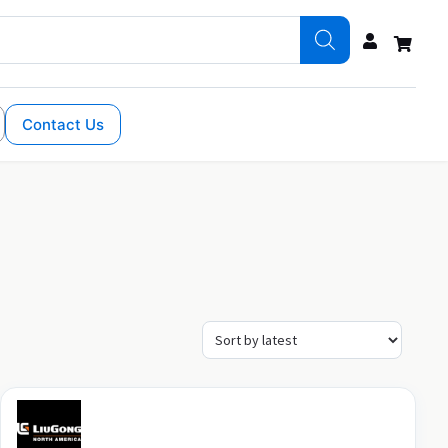
Contact Us