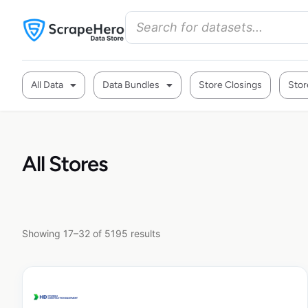
All Data
Data Bundles
Store Closings
Stor
All Stores
Showing 17–32 of 5195 results