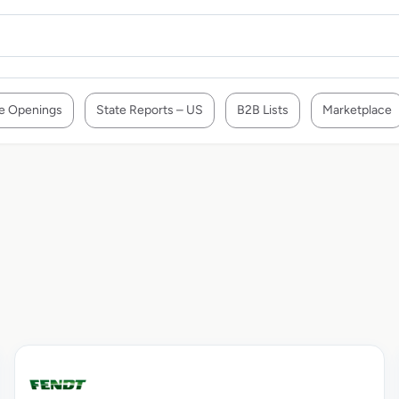
e Openings
State Reports – US
B2B Lists
Marketplace