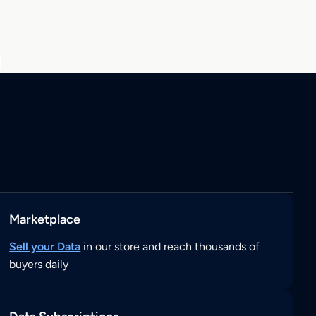
Marketplace
Sell your Data
in our store and reach thousands of
buyers daily