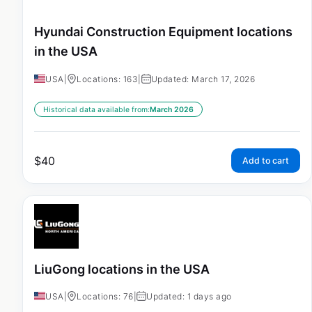
Hyundai Construction Equipment locations
in the USA
USA
|
Locations: 163
|
Updated: March 17, 2026
Historical data available from:
March 2026
$
40
Add to cart
LiuGong locations in the USA
USA
|
Locations: 76
|
Updated: 1 days ago