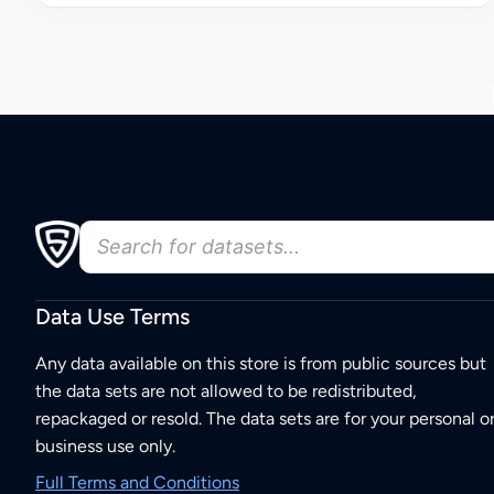
Data Use Terms
Any data available on this store is from public sources but
the data sets are not allowed to be redistributed,
repackaged or resold. The data sets are for your personal o
business use only.
Full Terms and Conditions