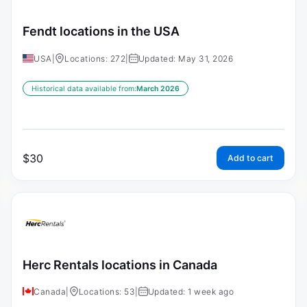
Fendt locations in the USA
USA
|
Locations: 272
|
Updated: May 31, 2026
Historical data available from:
March 2026
$
30
Add to cart
Herc Rentals locations in Canada
Canada
|
Locations: 53
|
Updated: 1 week ago