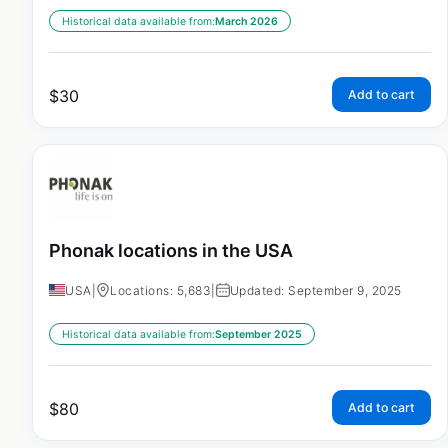
Historical data available from:
March 2026
$
30
Add to cart
Phonak locations in the USA
USA
|
Locations: 5,683
|
Updated: September 9, 2025
Historical data available from:
September 2025
$
80
Add to cart