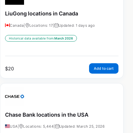
LiuGong locations in Canada
Canada
|
Locations: 17
|
Updated: 1 days ago
Historical data available from:
March 2026
$
20
Add to cart
Chase Bank locations in the USA
USA
|
Locations: 5,444
|
Updated: March 25, 2026