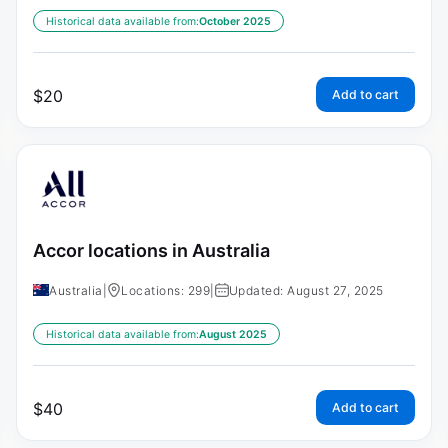
Historical data available from:
October 2025
$
20
Add to cart
Accor locations in Australia
Australia
|
Locations: 299
|
Updated: August 27, 2025
Historical data available from:
August 2025
$
40
Add to cart