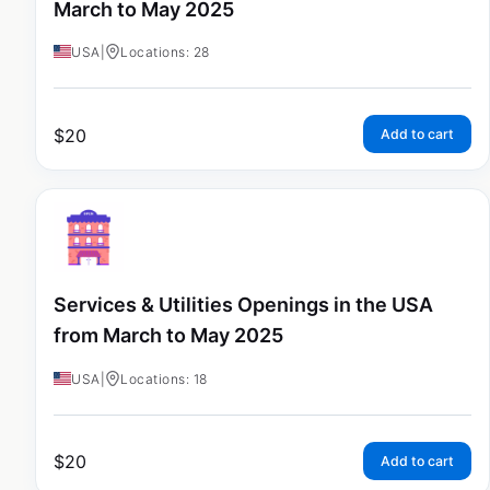
March to May 2025
USA
|
Locations: 28
$
20
Add to cart
Services & Utilities Openings in the USA
from March to May 2025
USA
|
Locations: 18
$
20
Add to cart