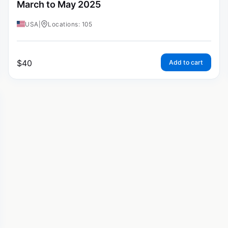
March to May 2025
USA
|
Locations: 105
$
40
Add to cart