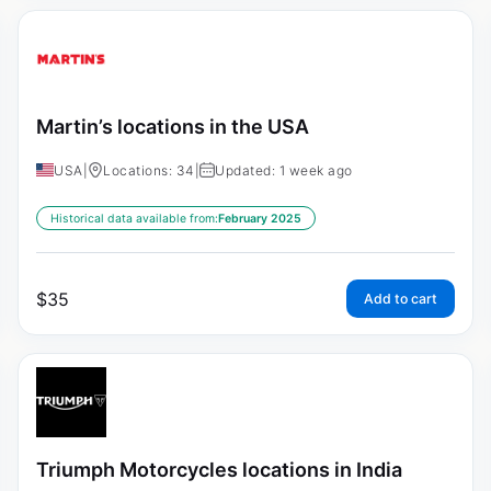
Martin’s locations in the USA
USA
|
Locations: 34
|
Updated: 1 week ago
Historical data available from:
February 2025
$
35
Add to cart
Triumph Motorcycles locations in India