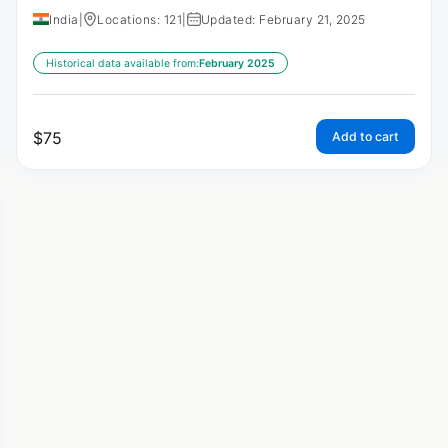
India
|
Locations: 121
|
Updated: February 21, 2025
Historical data available from:
February 2025
$
75
Add to cart