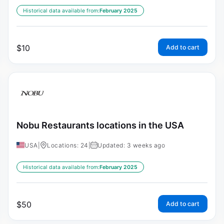
Historical data available from:
February 2025
$
10
Add to cart
Nobu Restaurants locations in the USA
USA
|
Locations: 24
|
Updated: 3 weeks ago
Historical data available from:
February 2025
$
50
Add to cart