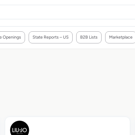
e Openings
State Reports – US
B2B Lists
Marketplace