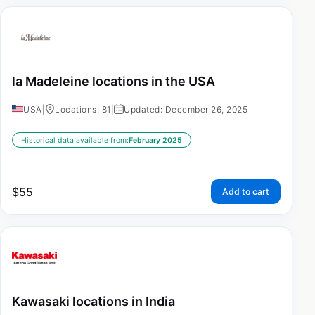
la Madeleine locations in the USA
USA
|
Locations: 81
|
Updated: December 26, 2025
Historical data available from:
February 2025
$
55
Add to cart
Kawasaki locations in India