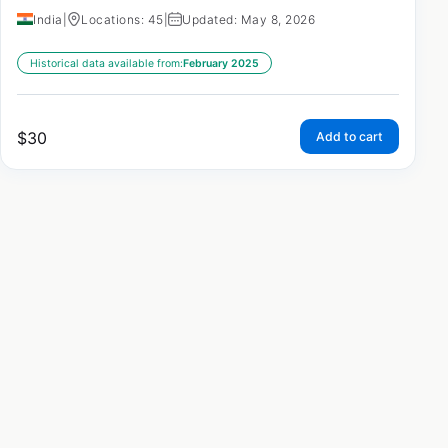
India
|
Locations: 45
|
Updated: May 8, 2026
Historical data available from:
February 2025
$
30
Add to cart