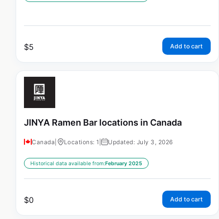
$
5
Add to cart
JINYA Ramen Bar locations in Canada
Canada
|
Locations: 1
|
Updated: July 3, 2026
Historical data available from:
February 2025
$
0
Add to cart