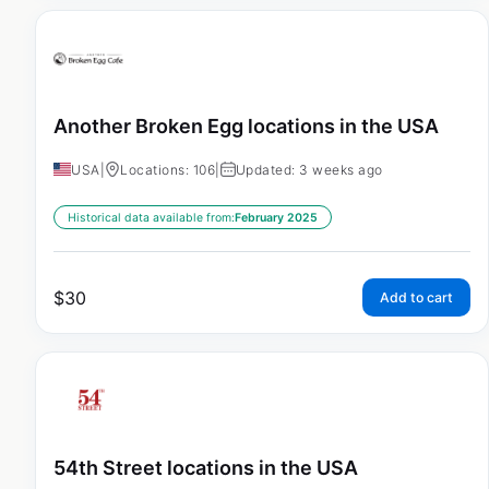
Another Broken Egg locations in the USA
USA
|
Locations: 106
|
Updated: 3 weeks ago
Historical data available from:
February 2025
$
30
Add to cart
54th Street locations in the USA