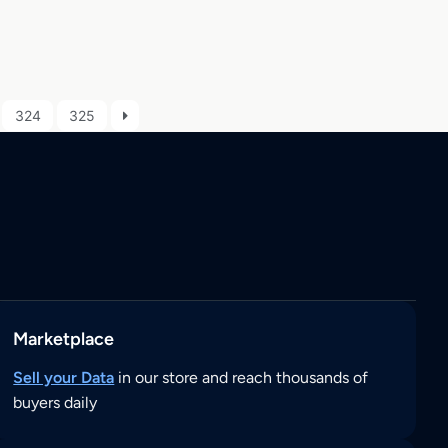
324
325
Marketplace
Sell your Data
in our store and reach thousands of
buyers daily