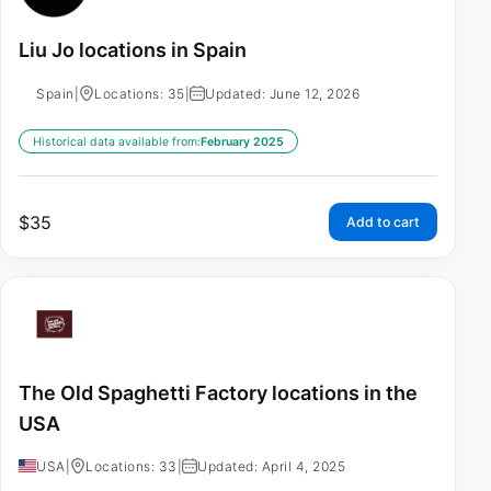
Liu Jo locations in Spain
Spain
|
Locations: 35
|
Updated: June 12, 2026
Historical data available from:
February 2025
$
35
Add to cart
The Old Spaghetti Factory locations in the
USA
USA
|
Locations: 33
|
Updated: April 4, 2025