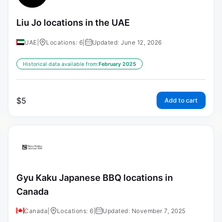
Liu Jo locations in the UAE
UAE
|
Locations: 6
|
Updated: June 12, 2026
Historical data available from:
February 2025
$
5
Add to cart
Gyu Kaku Japanese BBQ locations in
Canada
Canada
|
Locations: 6
|
Updated: November 7, 2025