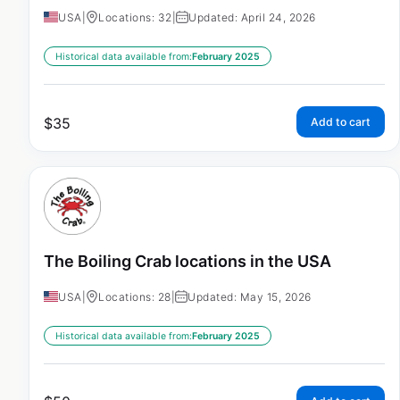
USA
|
Locations: 32
|
Updated: April 24, 2026
Historical data available from:
February 2025
$
35
Add to cart
The Boiling Crab locations in the USA
USA
|
Locations: 28
|
Updated: May 15, 2026
Historical data available from:
February 2025