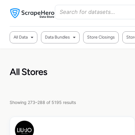
All Data
Data Bundles
Store Closings
Stor
All Stores
Showing 273–288 of 5195 results