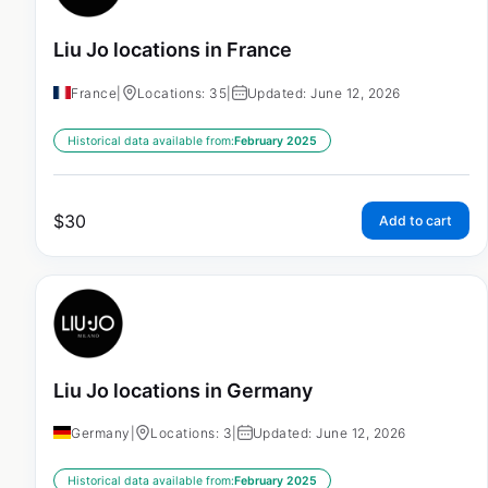
Liu Jo locations in France
France
|
Locations: 35
|
Updated: June 12, 2026
Historical data available from:
February 2025
$
30
Add to cart
Liu Jo locations in Germany
Germany
|
Locations: 3
|
Updated: June 12, 2026
Historical data available from:
February 2025