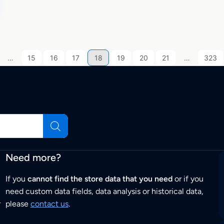
…
15
16
17
18
19
20
21
…
323
Need more?
If you
cannot find the store data that you need
or if you
need custom data fields, data analysis or historical data,
r
please
contact us
.