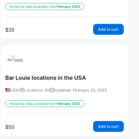
Historical data available from:
February 2025
$
35
Add to cart
Bar Louie locations in the USA
USA
|
Locations: 61
|
Updated: February 25, 2025
Historical data available from:
February 2025
$
50
Add to cart