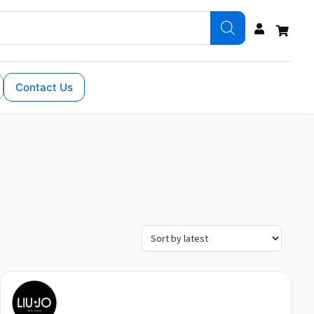
Contact Us