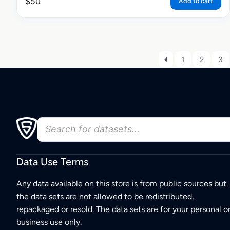
$
50
Add to cart
1
2
3
Data Use Terms
Any data available on this store is from public sources but
the data sets are not allowed to be redistributed,
repackaged or resold. The data sets are for your personal o
business use only.