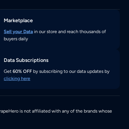
Marketplace
Sell your Data
in our store and reach thousands of
buyers daily
Data Subscriptions
Get
60% OFF
by subscribing to our data updates by
clicking here
rapeHero is not affiliated with any of the brands whose