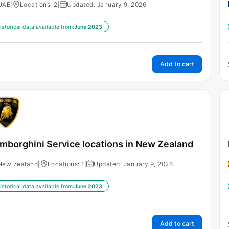
UAE
|
Locations: 2
|
Updated: January 9, 2026
istorical data available from:
June 2023
Add to cart
mborghini Service locations in New Zealand
New Zealand
|
Locations: 1
|
Updated: January 9, 2026
istorical data available from:
June 2023
Add to cart