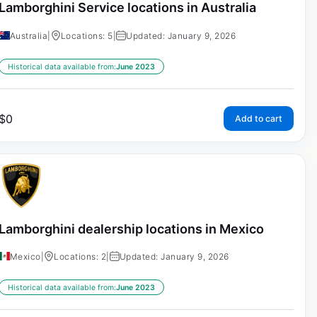
Lamborghini Service locations in Australia
Australia
|
Locations: 5
|
Updated: January 9, 2026
Historical data available from:
June 2023
$
0
Add to cart
Lamborghini dealership locations in Mexico
Mexico
|
Locations: 2
|
Updated: January 9, 2026
Historical data available from:
June 2023