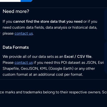
Need more?
If you
cannot find the store data that you need
or if you
need custom data fields, data analysis or historical data,
r
please
contact us
.
Data Formats
We provide all of our data sets as an
Excel / CSV file
.
Please
contact us
if you need this POI dataset as JSON, Esri
Shapefile, GeoJSON, KML (Google Earth) or any other
custom format at an additional cost per format.
ice marks and trademarks belong to their respective owners. Sc