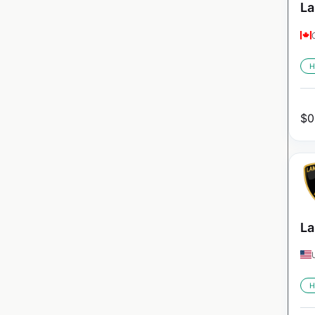
La
H
$
0
La
H