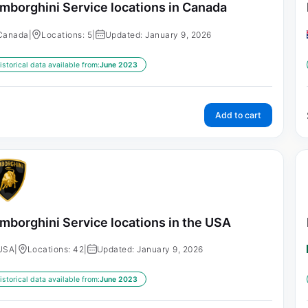
mborghini Service locations in Canada
Canada
|
Locations: 5
|
Updated: January 9, 2026
istorical data available from:
June 2023
Add to cart
mborghini Service locations in the USA
USA
|
Locations: 42
|
Updated: January 9, 2026
istorical data available from:
June 2023