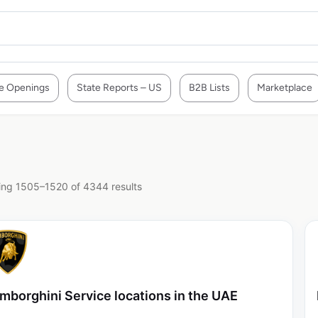
e Openings
State Reports – US
B2B Lists
Marketplace
ng 1505–1520 of 4344 results
mborghini Service locations in the UAE