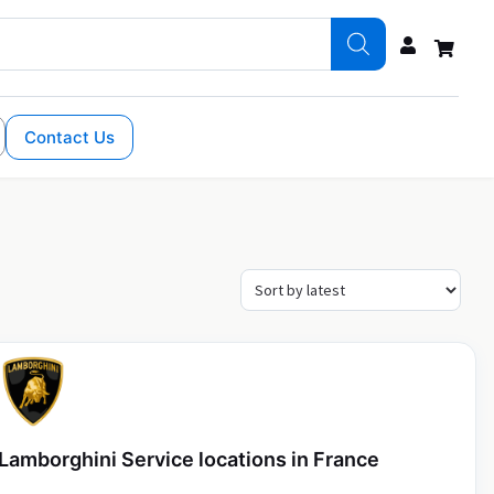
Contact Us
Lamborghini Service locations in France