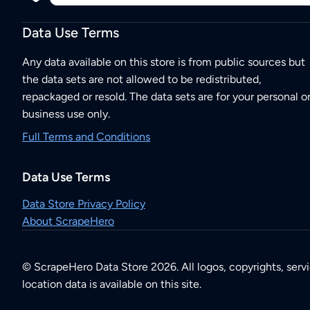
Data Use Terms
Any data available on this store is from public sources but
the data sets are not allowed to be redistributed,
repackaged or resold. The data sets are for your personal o
business use only.
Full Terms and Conditions
Data Use Terms
Data Store Privacy Policy
About ScrapeHero
© ScrapeHero Data Store 2026. All logos, copyrights, serv
location data is available on this site.