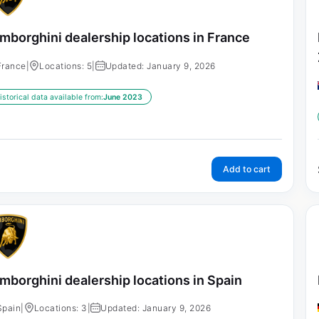
mborghini dealership locations in France
France
|
Locations: 5
|
Updated: January 9, 2026
istorical data available from:
June 2023
Add to cart
mborghini dealership locations in Spain
Spain
|
Locations: 3
|
Updated: January 9, 2026