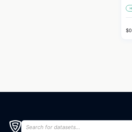
H
$
0