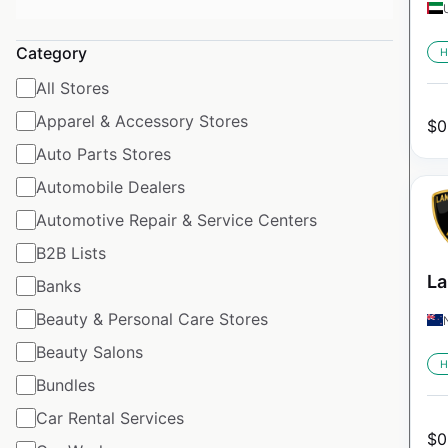
Category
H
All Stores
Apparel & Accessory Stores
$
0
Auto Parts Stores
Automobile Dealers
Automotive Repair & Service Centers
B2B Lists
La
Banks
Beauty & Personal Care Stores
Beauty Salons
H
Bundles
Car Rental Services
$
0