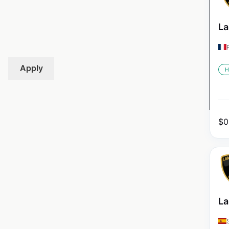
La
Apply
H
$
0
La