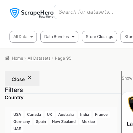
All Data
Data Bundles
Store Closings
Stor
Home
All Datasets
Page 95
Showi
Close
Filters
Country
USA
Canada
UK
Australia
India
France
Germany
Spain
New Zealand
Mexico
La
UAE