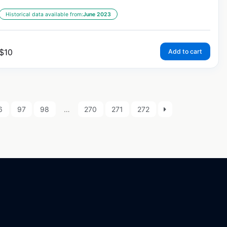
Historical data available from:
June 2023
$
10
Add to cart
6
97
98
…
270
271
272