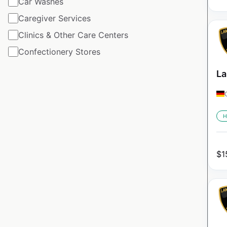
Car Washes
Caregiver Services
Clinics & Other Care Centers
Confectionery Stores
La
H
$
1