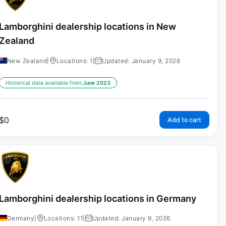
Lamborghini dealership locations in New
Zealand
New Zealand
|
Locations: 1
|
Updated: January 9, 2026
Historical data available from:
June 2023
$
0
Add to cart
Lamborghini dealership locations in Germany
Germany
|
Locations: 11
|
Updated: January 9, 2026