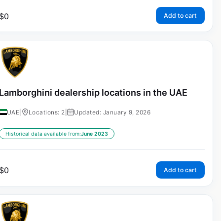
$
0
Add to cart
Lamborghini dealership locations in the UAE
UAE
|
Locations: 2
|
Updated: January 9, 2026
Historical data available from:
June 2023
$
0
Add to cart