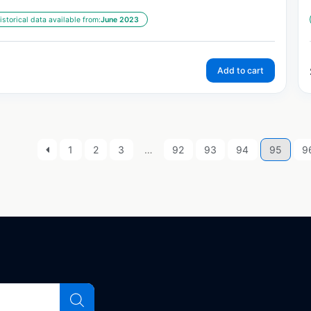
istorical data available from:
June 2023
Add to cart
1
2
3
…
92
93
94
95
9