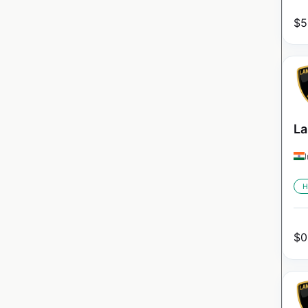
$
5
La
H
$
0