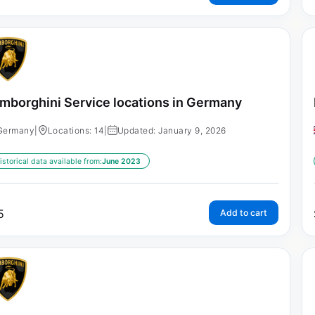
mborghini Service locations in Germany
Germany
|
Locations: 14
|
Updated: January 9, 2026
istorical data available from:
June 2023
5
Add to cart