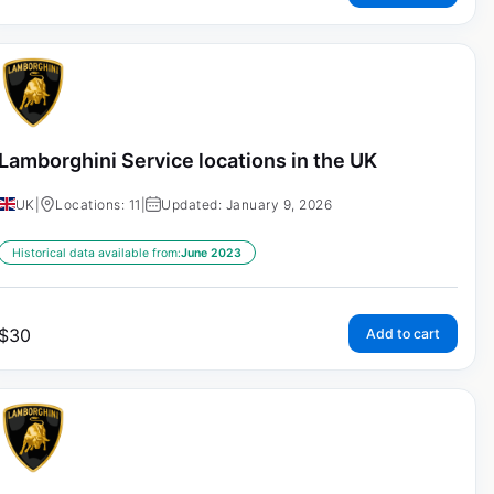
Lamborghini Service locations in the UK
UK
|
Locations: 11
|
Updated: January 9, 2026
Historical data available from:
June 2023
$
30
Add to cart