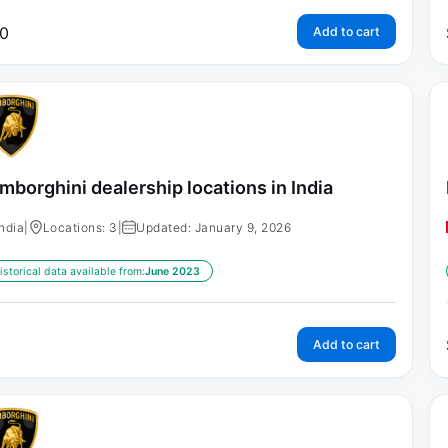
0
Add to cart
mborghini dealership locations in India
India
|
Locations: 3
|
Updated: January 9, 2026
istorical data available from:
June 2023
Add to cart