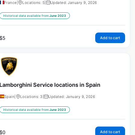
France
|
Locations: 5
|
Updated: January 9, 2026
Historical data available from:
June 2023
$
5
Add to cart
Lamborghini Service locations in Spain
Spain
|
Locations: 3
|
Updated: January 9, 2026
Historical data available from:
June 2023
$
0
Add to cart