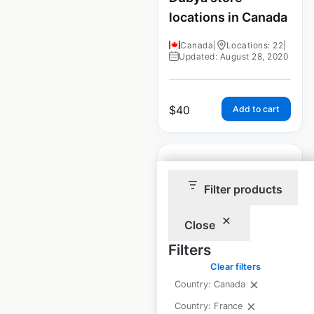
locations in Canada
Canada
|
Locations: 22
|
Updated: August 28, 2020
$
40
Add to cart
Filter products
Jiffy Steamer store
Close
locations in Canada
Filters
Canada
|
Locations: 30
|
Clear filters
Updated: August 28, 2020
Country: Canada
Country: France