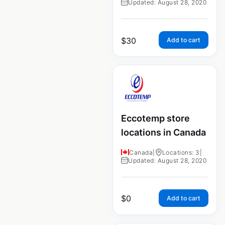
Updated: August 28, 2020
$
30
Add to cart
Eccotemp store
locations in Canada
Canada
|
Locations: 3
|
Updated: August 28, 2020
$
0
Add to cart