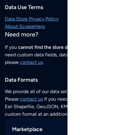
Data Use Terms
Data Store Privacy Policy
About ScrapeHero
Need more?
If you
cannot find the store data that you need
or if you
need custom data fields, data analysis or historical data,
please
contact us
.
Data Formats
We provide all of our data sets as an
Excel / CSV file
.
Please
contact us
if you need this POI dataset as JSON,
Esri Shapefile, GeoJSON, KML (Google Earth) or any other
custom format at an additional cost per format.
Marketplace