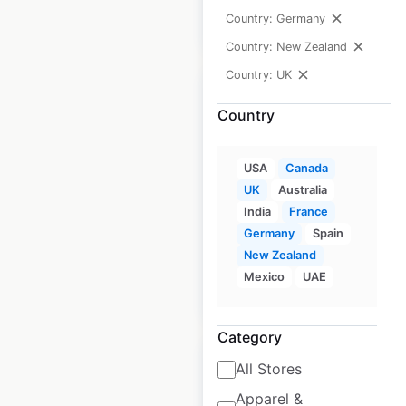
Country: Germany
$
40
Add to cart
Country: New Zealand
Country: UK
Country
Glass Dharma store
USA
Canada
locations in Canada
UK
Australia
India
France
Canada
|
Locations: 8
Germany
Spain
New Zealand
Mexico
UAE
$
10
Add to cart
Category
All Stores
Apparel &