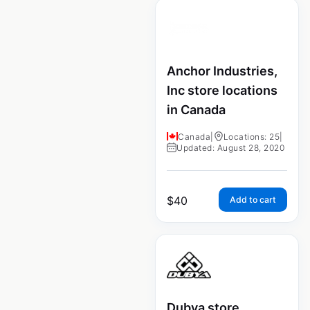
Anchor Industries,
Inc store locations
in Canada
Canada
|
Locations: 25
|
Updated: August 28, 2020
$
40
Add to cart
Dubya store