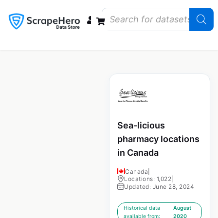
Data Bundles
Store Closings
Store Openings
State Reports – US
Sea-licious
pharmacy locations
in Canada
Canada
|
Locations: 1,022
|
Updated: June 28, 2024
Historical data
August
available from:
2020