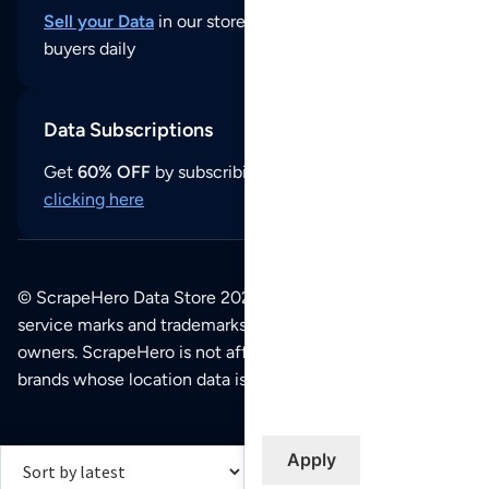
Sell your Data
in our store and reach thousands of
buyers daily
Data Subscriptions
Get
60% OFF
by subscribing to our data updates by
clicking here
© ScrapeHero Data Store 2026. All logos, copyrights,
service marks and trademarks belong to their respective
owners. ScrapeHero is not affiliated with any of the
brands whose location data is available on this site.
Apply