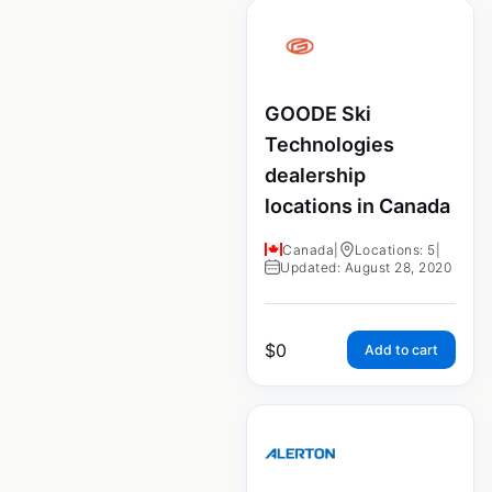
GOODE Ski
Technologies
dealership
locations in Canada
Canada
|
Locations: 5
|
Updated: August 28, 2020
$
0
Add to cart