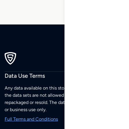
Data Use Terms
Any data available on this store is from public sources but
the data sets are not allowed to be redistributed,
repackaged or resold. The data sets are for your personal
or business use only.
Full Terms and Conditions