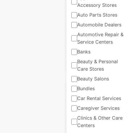
Accessory Stores
Scottevest retail
Auto Parts Stores
store locations in
Automobile Dealers
Canada
Automotive Repair &
Canada
|
Locations: 1
|
Service Centers
Updated: August 28, 2020
Banks
Beauty & Personal
$
0
Add to cart
Care Stores
Beauty Salons
Bundles
Car Rental Services
Caregiver Services
Center Force
Clinics & Other Care
dealership
Centers
locations in Canada