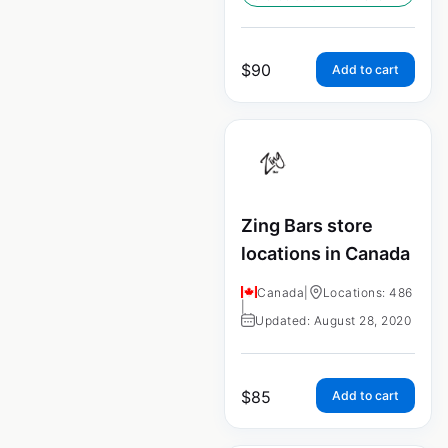
$
90
Add to cart
Zing Bars store
locations in Canada
Canada
|
Locations: 486
|
Updated: August 28, 2020
$
85
Add to cart