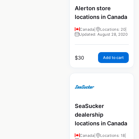
Alerton store
locations in Canada
Canada
|
Locations: 20
|
Updated: August 28, 2020
$
30
Add to cart
SeaSucker
dealership
locations in Canada
Canada
|
Locations: 18
|