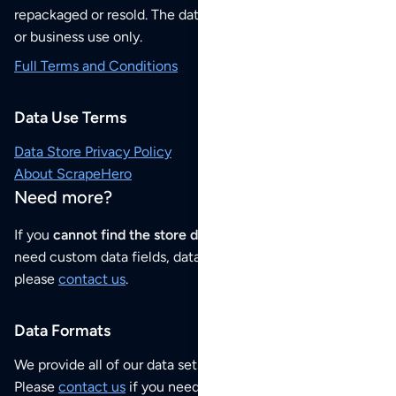
repackaged or resold. The data sets are for your personal
or business use only.
Full Terms and Conditions
Data Use Terms
Data Store Privacy Policy
About ScrapeHero
Need more?
If you
cannot find the store data that you need
or if you
need custom data fields, data analysis or historical data,
please
contact us
.
Data Formats
We provide all of our data sets as an
Excel / CSV file
.
Please
contact us
if you need this POI dataset as JSON,