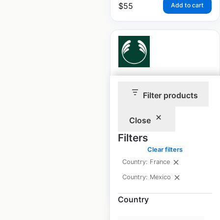
$
55
Add to cart
The Body Shop store
Filter products
locations in France
France
|
Locations: 65
|
Close
Updated: February 15, 2024
Filters
Historical data
April
Clear filters
available from:
2022
Country: France
Country: Mexico
$
55
Add to cart
Country