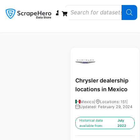
Data Bundles
Store Closings
Store Openings
State Reports – US
Chrysler dealership
locations in Mexico
Mexico
|
Locations: 151
|
Updated: February 29, 2024
Historical data
July
available from:
2022