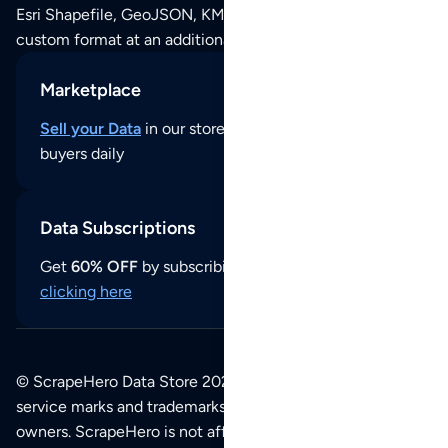
Esri Shapefile, GeoJSON, KML (Google Earth) or any other
custom format at an additional cost per format.
Marketplace
Sell your Data
in our store and reach thousands of
buyers daily
Data Subscriptions
Get
60% OFF
by subscribing to our data updates by
clicking here
© ScrapeHero Data Store 2026. All logos, copyrights,
service marks and trademarks belong to their respective
owners. ScrapeHero is not affiliated with any of the