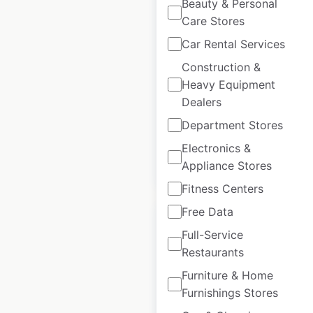
Beauty & Personal
Snap Fitness
Care Stores
locations in Mexico
Car Rental Services
Mexico
|
Locations: 14
|
Construction &
Updated: December 14, 2023
Heavy Equipment
Dealers
Historical data
March
available from:
2022
Department Stores
Electronics &
$
35
Appliance Stores
Add to cart
Fitness Centers
Free Data
Full-Service
Restaurants
Anytime Fitness
Furniture & Home
Furnishings Stores
locations in Mexico