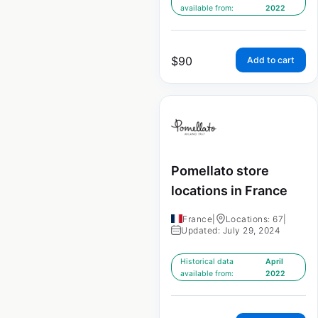
available from:
2022
$
90
Add to cart
Pomellato store
locations in France
France
|
Locations: 67
|
Updated: July 29, 2024
Historical data
April
available from:
2022