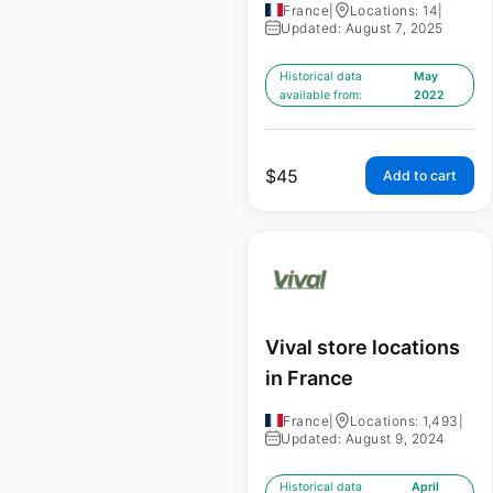
France
|
Locations: 14
|
Updated: August 7, 2025
Historical data
May
available from:
2022
$
45
Add to cart
Vival store locations
in France
France
|
Locations: 1,493
|
Updated: August 9, 2024
Historical data
April