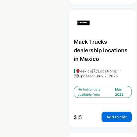
Mack Trucks
dealership locations
in Mexico
Mexico
|
Locations: 11
|
Updated: July 7, 2026
Historical data
May
available from:
2022
$
15
Add to cart