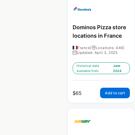
Dominos Pizza store
locations in France
France
|
Locations: 446
|
Updated: April 3, 2025
Historical data
June
available from:
2024
$
65
Add to cart