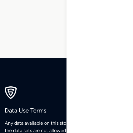
1
2
3
4
5
6
7
8
9
10
11
Data Use Terms
Any data available on this store is from public sources but
the data sets are not allowed to be redistributed,