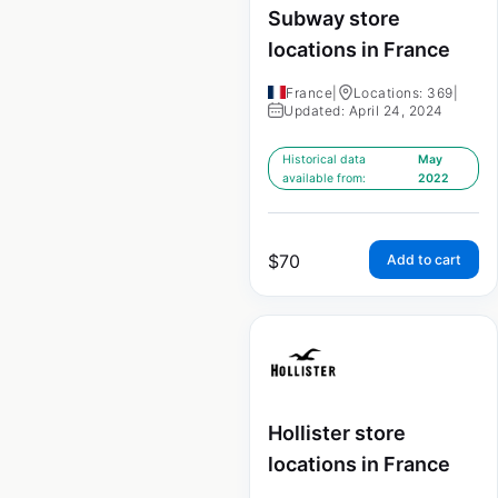
Subway store
locations in France
France
|
Locations: 369
|
Updated: April 24, 2024
Historical data
May
available from:
2022
$
70
Add to cart
Hollister store
locations in France