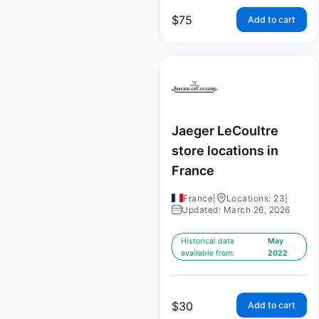
$
75
Add to cart
Jaeger LeCoultre
store locations in
France
France
|
Locations: 23
|
Updated: March 26, 2026
Historical data
May
available from:
2022
$
30
Add to cart