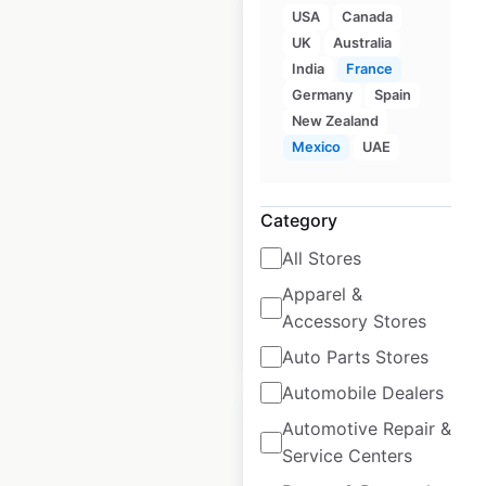
USA
Canada
UK
Australia
India
France
Germany
Spain
Cultura store
New Zealand
locations in France
Mexico
UAE
France
|
Locations: 114
|
Updated: February 27, 2026
Category
Historical data
April
All Stores
available from:
2022
Apparel &
Accessory Stores
$
55
Add to cart
Auto Parts Stores
Automobile Dealers
Automotive Repair &
Service Centers