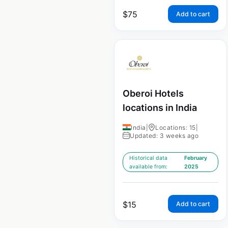
$
75
Add to cart
Oberoi Hotels
locations in India
India
|
Locations: 15
|
Updated: 3 weeks ago
Historical data
February
available from:
2025
$
15
Add to cart