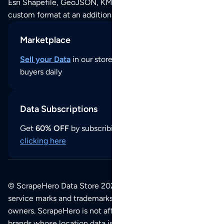
Esri Shapefile, GeoJSON, KML (Google Earth) or any other
custom format at an additional cost per format.
Marketplace
Sell your Data
in our store and reach thousands of
buyers daily
Data Subscriptions
Get
60% OFF
by subscribing to our data updates by
clicking here
© ScrapeHero Data Store 2026. All logos, copyrights,
service marks and trademarks belong to their respective
owners. ScrapeHero is not affiliated with any of the
brands whose location data is available on this site.