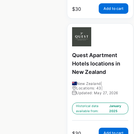
$
30
Add to cart
Quest Apartment
Hotels locations in
New Zealand
New Zealand
|
Locations: 43
|
Updated: May 27, 2026
Historical data
January
available from:
2025
$
30
Add to cart