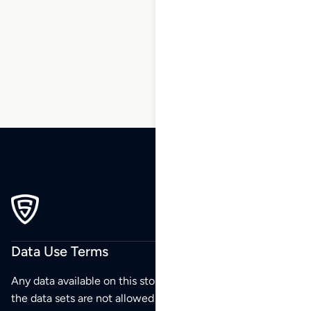
5
6
7
8
9
10
…
55
56
57
Data Use Terms
Any data available on this store is from public sources but
the data sets are not allowed to be redistributed,