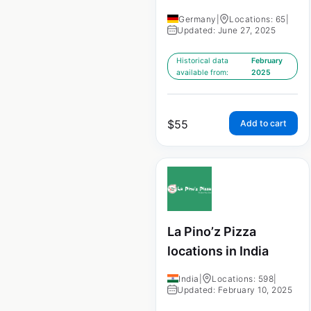
Germany
|
Locations: 65
|
Updated: June 27, 2025
Historical data
February
available from:
2025
$
55
Add to cart
La Pino’z Pizza
locations in India
India
|
Locations: 598
|
Updated: February 10, 2025