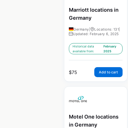
Marriott locations in
Germany
Germany
|
Locations: 131
|
Updated: February 6, 2025
Historical data
February
available from:
2025
$
75
Add to cart
Motel One locations
in Germany