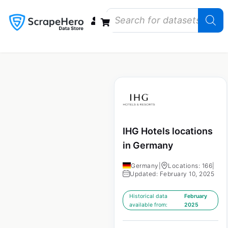
Data Bundles
Store Closings
Store Openings
State Reports – US
IHG Hotels locations
in Germany
Germany
|
Locations: 166
|
Updated: February 10, 2025
Historical data
February
available from:
2025