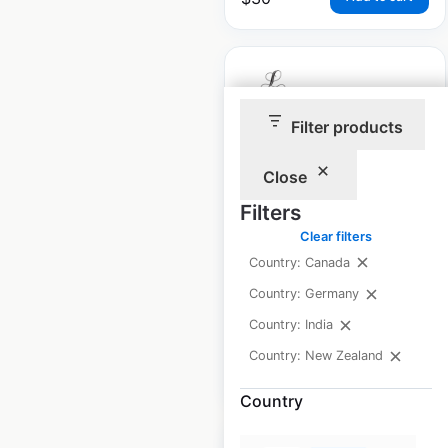
Filter products
The Leela locations
Close
in India
Filters
India
|
Locations: 10
|
Updated: December 12, 2025
Clear filters
Country: Canada
Historical data
January
Country: Germany
available from:
2025
Country: India
Country: New Zealand
$
10
Add to cart
Country