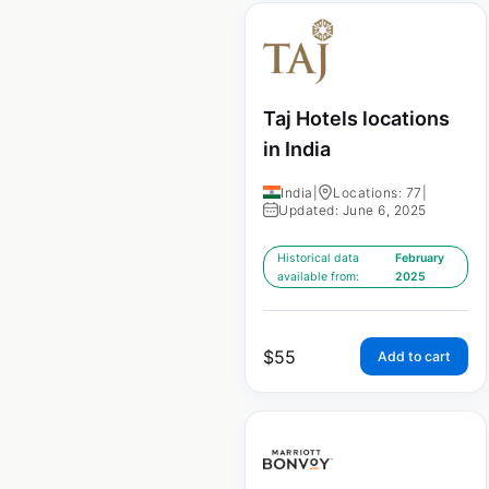
Taj Hotels locations
in India
India
|
Locations: 77
|
Updated: June 6, 2025
Historical data
February
available from:
2025
$
55
Add to cart