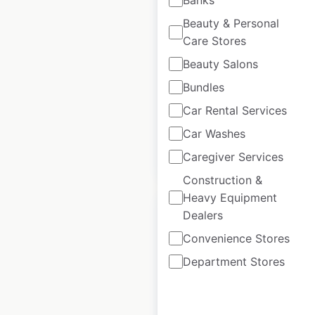
Radisson locations in
India
Beauty & Personal
Care Stores
India
|
Locations: 130
|
Updated: January 23, 2025
Beauty Salons
Bundles
Historical data
January
available from:
2025
Car Rental Services
Car Washes
$
50
Caregiver Services
Add to cart
Construction &
Heavy Equipment
Dealers
Convenience Stores
Department Stores
Hilton locations in
India
India
|
Locations: 35
|