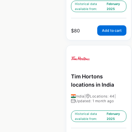
Historical data
February
available from:
2025
$
80
Add to cart
Tim Hortons
locations in India
India
|
Locations: 44
|
Updated: 1 month ago
Historical data
February
available from:
2025