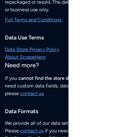
repackaged or resold. The data sets are for your personal
or business use only.
Full Terms and Conditions
Data Use Terms
Data Store Privacy Policy
About ScrapeHero
Need more?
If you
cannot find the store data that you need
or if you
need custom data fields, data analysis or historical data,
please
contact us
.
Data Formats
We provide all of our data sets as an
Excel / CSV file
.
Please
contact us
if you need this POI dataset as JSON,