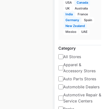
USA
Canada
UK
Australia
India
France
Lemon Tree Hotels
Germany
Spain
locations in India
New Zealand
Mexico
UAE
India
|
Locations: 80
|
Updated: January 23, 2025
Category
Historical data
January
available from:
2025
All Stores
Apparel &
Accessory Stores
$
55
Add to cart
Auto Parts Stores
Automobile Dealers
Automotive Repair &
Service Centers
Banks