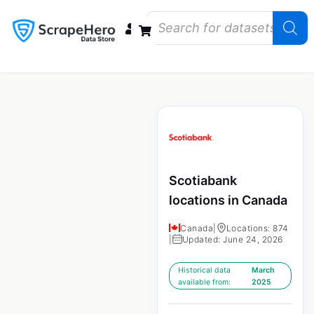
Data Bundles
Store Closings
Store Openings
State Reports – US
Scotiabank
locations in Canada
Canada
|
Locations: 874
|
Updated: June 24, 2026
Historical data
March
available from:
2025