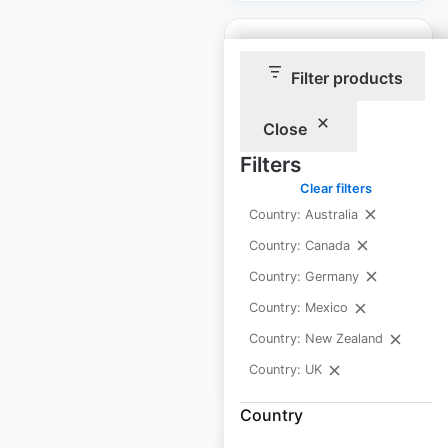
Filter products
Roche Bobois
Close
locations in
Filters
Germany
Clear filters
Country: Australia
Germany
|
Locations: 8
|
Updated: February 9, 2026
Country: Canada
Country: Germany
Historical data
March
available from:
2025
Country: Mexico
Country: New Zealand
$
5
Country: UK
Add to cart
Country