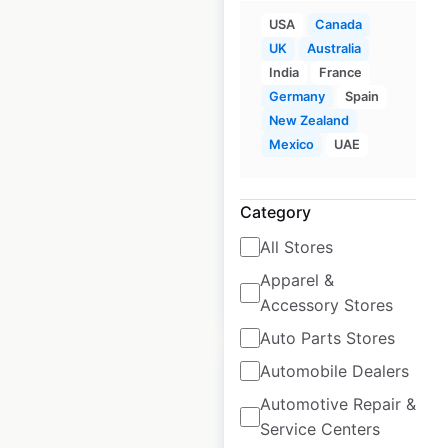
USA
Canada
UK
Australia
India
France
Roche Bobois
Germany
Spain
locations in Canada
New Zealand
Mexico
UAE
Canada
|
Locations: 8
|
Updated: February 9, 2026
Historical data
March
Category
available from:
2025
All Stores
Apparel &
$
10
Add to cart
Accessory Stores
Auto Parts Stores
Automobile Dealers
Automotive Repair &
Service Centers