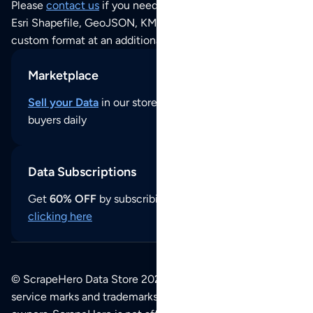
Please
contact us
if you need this POI dataset as JSON,
Esri Shapefile, GeoJSON, KML (Google Earth) or any other
custom format at an additional cost per format.
Marketplace
Sell your Data
in our store and reach thousands of
buyers daily
Data Subscriptions
Get
60% OFF
by subscribing to our data updates by
clicking here
© ScrapeHero Data Store 2026. All logos, copyrights,
service marks and trademarks belong to their respective