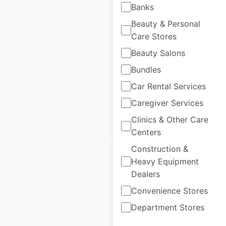
Rolex locations in
Banks
New Zealand
Beauty & Personal
Care Stores
New Zealand
|
Locations: 5
|
Updated: May 7, 2026
Beauty Salons
Bundles
Historical data
March
available from:
2025
Car Rental Services
Caregiver Services
$
0
Clinics & Other Care
Add to cart
Centers
Construction &
Heavy Equipment
Dealers
Convenience Stores
Rolex locations in
Department Stores
Australia