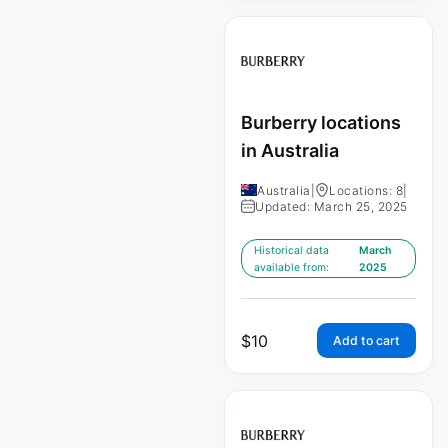
Burberry locations
in Australia
Australia
|
Locations: 8
|
Updated: March 25, 2025
Historical data
March
available from:
2025
$
10
Add to cart