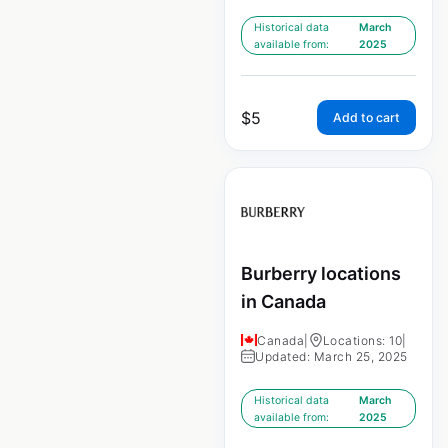
Historical data
March
available from:
2025
$
5
Add to cart
Burberry locations
in Canada
Canada
|
Locations: 10
|
Updated: March 25, 2025
Historical data
March
available from:
2025