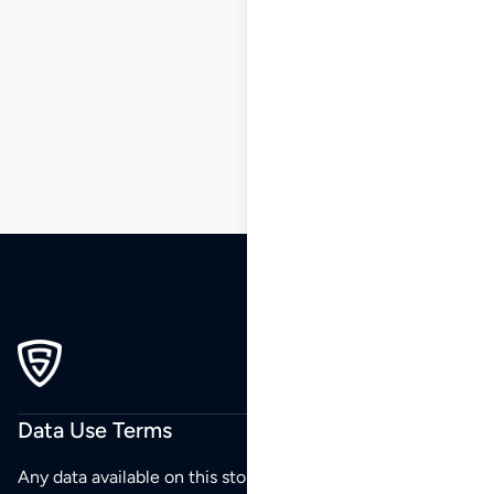
1
2
3
4
5
6
7
8
9
10
…
92
93
94
Data Use Terms
Any data available on this store is from public sources but