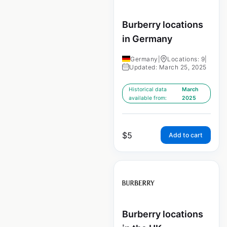
Burberry locations
in Germany
Germany
|
Locations: 9
|
Updated: March 25, 2025
Historical data
March
available from:
2025
$
5
Add to cart
Burberry locations