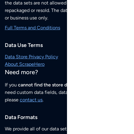
the data sets are not allowed to be redistributed,
repackaged or resold. The data sets are for your personal
or business use only.
Full Terms and Conditions
Data Use Terms
Data Store Privacy Policy
About ScrapeHero
Need more?
If you
cannot find the store data that you need
or if you
need custom data fields, data analysis or historical data,
please
contact us
.
Data Formats
We provide all of our data sets as an
Excel / CSV file
.