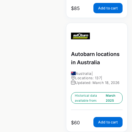
$
85
Add to cart
Autobarn locations
in Australia
Australia
|
Locations: 137
|
Updated: March 18, 2026
Historical data
March
available from:
2025
$
60
Add to cart