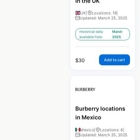
in the UK
UK
|
Locations: 19
|
Updated: March 25, 2025
Historical data
March
available from:
2025
$
30
Add to cart
Burberry locations
in Mexico
Mexico
|
Locations: 6
|
Updated: March 25, 2025