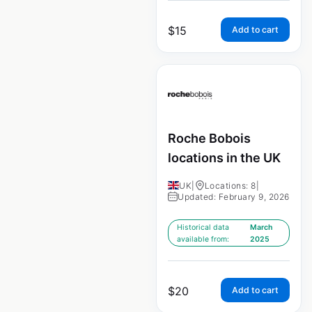
$
15
Add to cart
Roche Bobois
locations in the UK
UK
|
Locations: 8
|
Updated: February 9, 2026
Historical data
March
available from:
2025
$
20
Add to cart