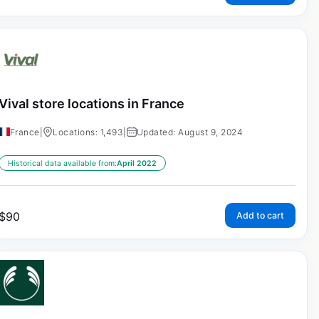
Vival store locations in France
France
|
Locations: 1,493
|
Updated: August 9, 2024
Historical data available from:
April 2022
$
90
Add to cart