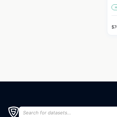
H
$
7