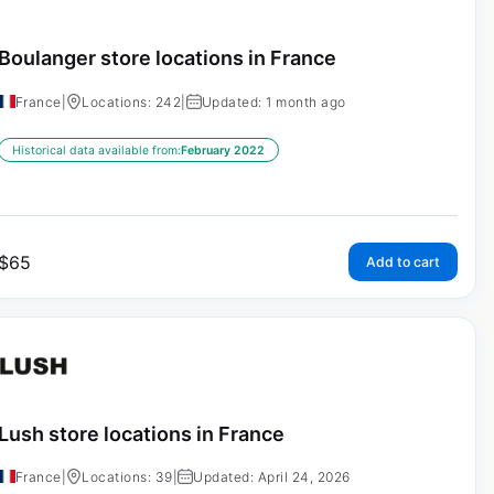
Boulanger store locations in France
France
|
Locations: 242
|
Updated: 1 month ago
Historical data available from:
February 2022
$
65
Add to cart
Lush store locations in France
France
|
Locations: 39
|
Updated: April 24, 2026