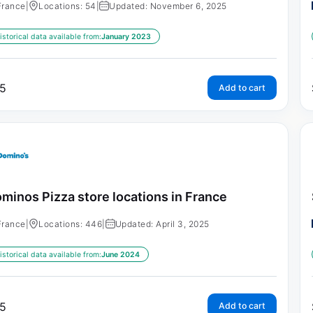
France
|
Locations: 54
|
Updated: November 6, 2025
istorical data available from:
January 2023
5
Add to cart
minos Pizza store locations in France
France
|
Locations: 446
|
Updated: April 3, 2025
istorical data available from:
June 2024
5
Add to cart