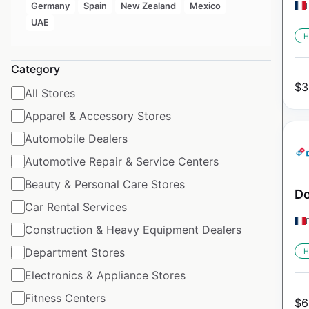
Germany
Spain
New Zealand
Mexico
UAE
H
Category
$
3
All Stores
Apparel & Accessory Stores
Automobile Dealers
Automotive Repair & Service Centers
Beauty & Personal Care Stores
Do
Car Rental Services
Construction & Heavy Equipment Dealers
Department Stores
H
Electronics & Appliance Stores
Fitness Centers
$
6