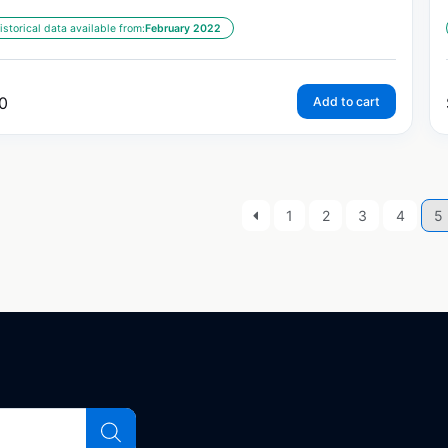
istorical data available from:
February 2022
0
Add to cart
1
2
3
4
5