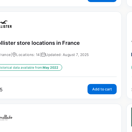
llister store locations in France
France
|
Locations: 14
|
Updated: August 7, 2025
istorical data available from:
May 2022
5
Add to cart