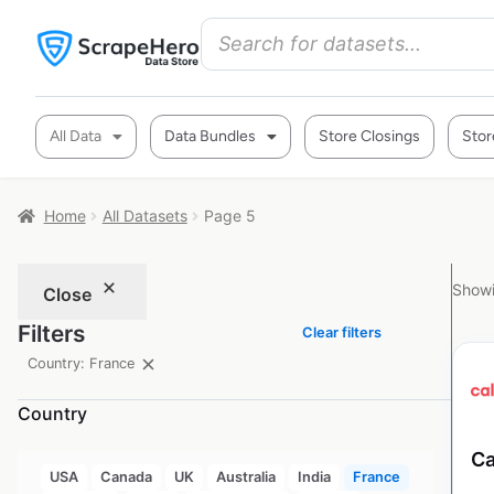
All Data
Data Bundles
Store Closings
Stor
Home
All Datasets
Page 5
Showi
Close
Filters
Clear filters
Country: France
Country
Ca
USA
Canada
UK
Australia
India
France