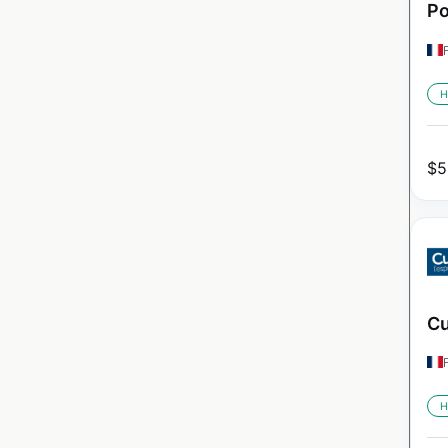
Po
H
$
5
Cu
H