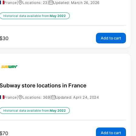
France
|
Locations: 23
|
Updated: March 26, 2026
Historical data available from:
May 2022
$
30
Add to cart
Subway store locations in France
France
|
Locations: 369
|
Updated: April 24, 2024
Historical data available from:
May 2022
$
70
Add to cart