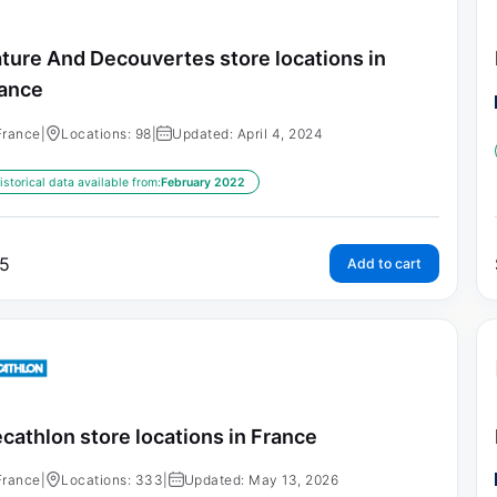
ture And Decouvertes store locations in
ance
France
|
Locations: 98
|
Updated: April 4, 2024
istorical data available from:
February 2022
5
Add to cart
cathlon store locations in France
France
|
Locations: 333
|
Updated: May 13, 2026