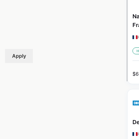
Na
Fr
H
Apply
$
6
De