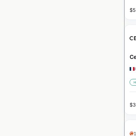
$
5
Ce
H
$
3