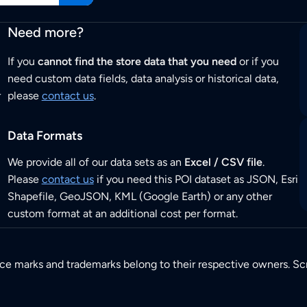
Need more?
If you
cannot find the store data that you need
or if you
need custom data fields, data analysis or historical data,
r
please
contact us
.
Data Formats
We provide all of our data sets as an
Excel / CSV file
.
Please
contact us
if you need this POI dataset as JSON, Esri
Shapefile, GeoJSON, KML (Google Earth) or any other
custom format at an additional cost per format.
ice marks and trademarks belong to their respective owners. Sc