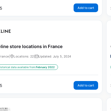
5
Add to cart
line store locations in France
France
|
Locations: 22
|
Updated: July 5, 2024
istorical data available from:
February 2022
5
Add to cart