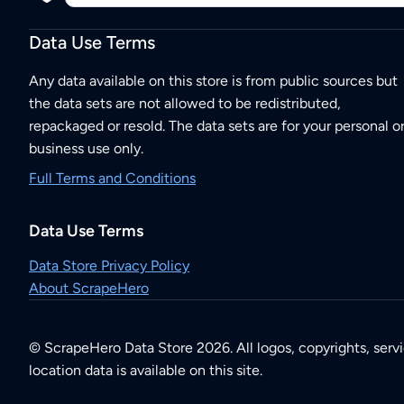
Data Use Terms
Any data available on this store is from public sources but
the data sets are not allowed to be redistributed,
repackaged or resold. The data sets are for your personal o
business use only.
Full Terms and Conditions
Data Use Terms
Data Store Privacy Policy
About ScrapeHero
© ScrapeHero Data Store 2026. All logos, copyrights, serv
location data is available on this site.