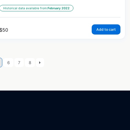
Historical data available from:
February 2022
$
50
Add to cart
6
7
8