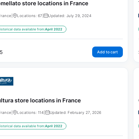
mellato store locations in France
France
|
Locations: 67
|
Updated: July 29, 2024
istorical data available from:
April 2022
5
Add to cart
ltura store locations in France
France
|
Locations: 114
|
Updated: February 27, 2026
istorical data available from:
April 2022