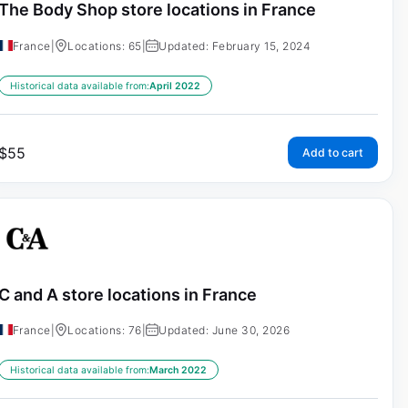
The Body Shop store locations in France
France
|
Locations: 65
|
Updated: February 15, 2024
Historical data available from:
April 2022
$
55
Add to cart
C and A store locations in France
France
|
Locations: 76
|
Updated: June 30, 2026
Historical data available from:
March 2022