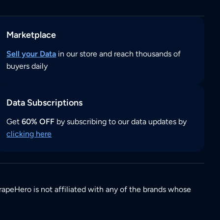
Marketplace
Sell your Data
in our store and reach thousands of
buyers daily
Data Subscriptions
Get
60% OFF
by subscribing to our data updates by
clicking here
rapeHero is not affiliated with any of the brands whose