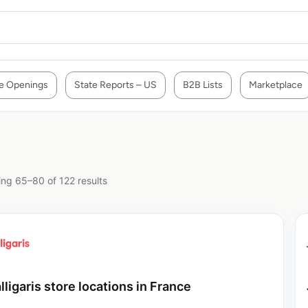
e Openings
State Reports – US
B2B Lists
Marketplace
ng 65–80 of 122 results
lligaris store locations in France