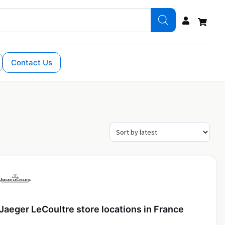
Contact Us
Jaeger LeCoultre store locations in France