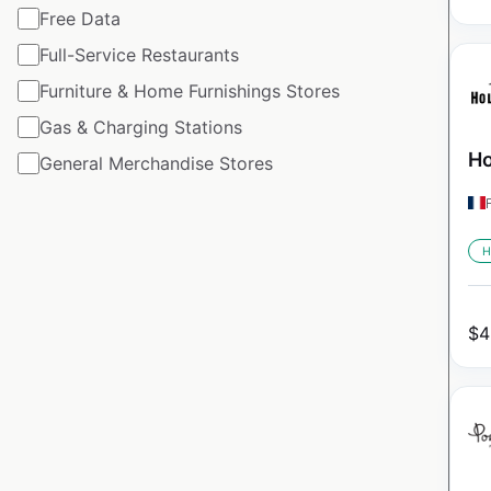
Free Data
Full-Service Restaurants
Furniture & Home Furnishings Stores
Gas & Charging Stations
Ho
General Merchandise Stores
H
$
4