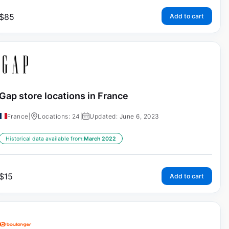
$
85
Add to cart
Gap store locations in France
France
|
Locations: 24
|
Updated: June 6, 2023
Historical data available from:
March 2022
$
15
Add to cart