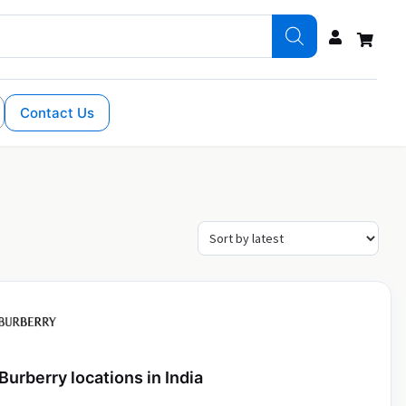
Contact Us
Burberry locations in India