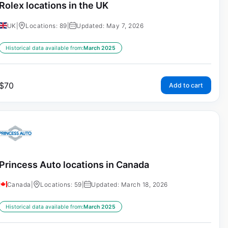
Rolex locations in the UK
UK
|
Locations: 89
|
Updated: May 7, 2026
Historical data available from:
March 2025
$
70
Add to cart
Princess Auto locations in Canada
Canada
|
Locations: 59
|
Updated: March 18, 2026
Historical data available from:
March 2025