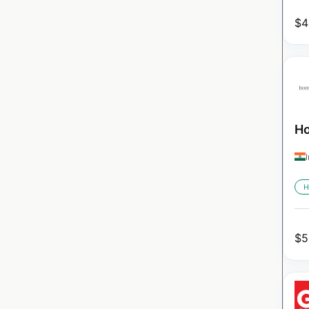
$
4
Ho
H
$
5