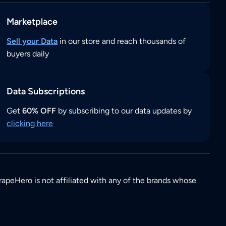
Marketplace
Sell your Data
in our store and reach thousands of
buyers daily
Data Subscriptions
Get
60% OFF
by subscribing to our data updates by
clicking here
rapeHero is not affiliated with any of the brands whose