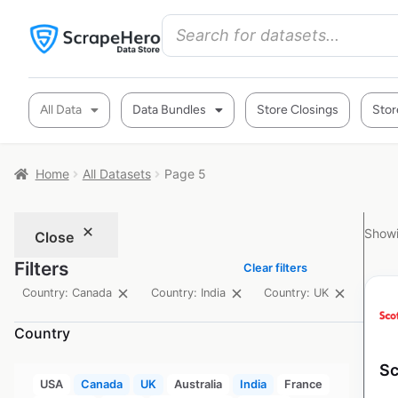
All Data
Data Bundles
Store Closings
Stor
Home
All Datasets
Page 5
Showi
Close
Filters
Clear filters
Country: Canada
Country: India
Country: UK
Country
Sc
USA
Canada
UK
Australia
India
France