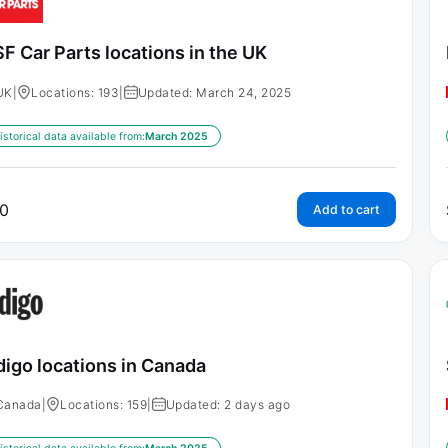
F Car Parts locations in the UK
UK
|
Locations: 193
|
Updated: March 24, 2025
istorical data available from:
March 2025
0
Add to cart
digo locations in Canada
Canada
|
Locations: 159
|
Updated: 2 days ago