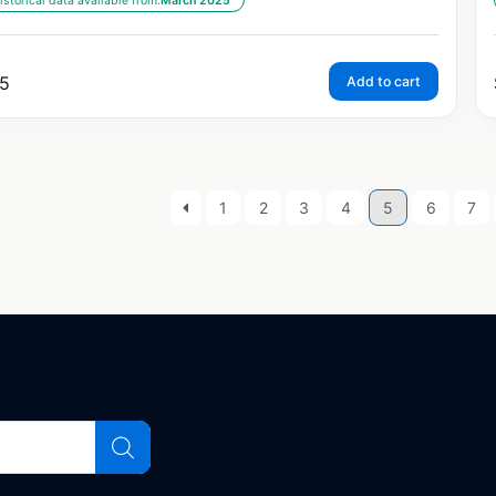
istorical data available from:
March 2025
5
Add to cart
1
2
3
4
5
6
7