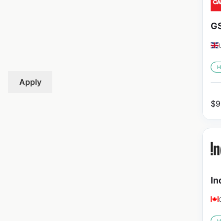
GS
H
Apply
$
9
In