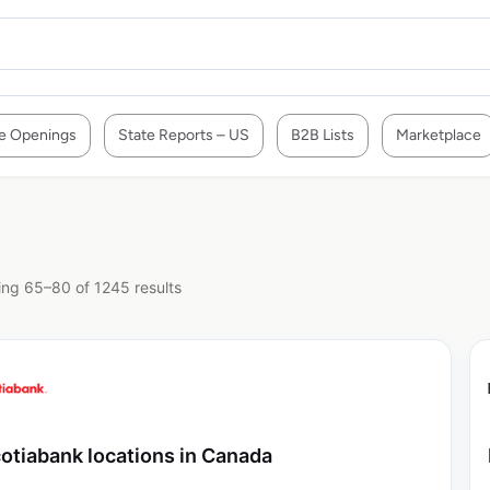
e Openings
State Reports – US
B2B Lists
Marketplace
ng 65–80 of 1245 results
otiabank locations in Canada