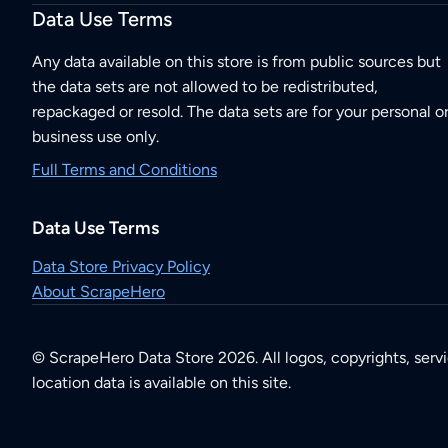
Data Use Terms
Any data available on this store is from public sources but
the data sets are not allowed to be redistributed,
repackaged or resold. The data sets are for your personal o
business use only.
Full Terms and Conditions
Data Use Terms
Data Store Privacy Policy
About ScrapeHero
© ScrapeHero Data Store 2026. All logos, copyrights, serv
location data is available on this site.