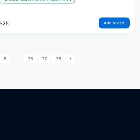
Historical data available from:
March 2025
$
25
Add to cart
8
…
76
77
78