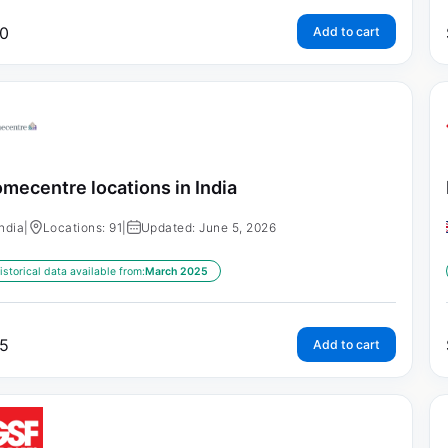
0
Add to cart
mecentre locations in India
India
|
Locations: 91
|
Updated: June 5, 2026
istorical data available from:
March 2025
5
Add to cart