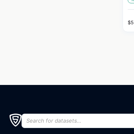
H
$
5