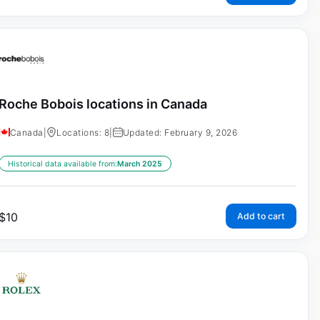
Roche Bobois locations in Canada
Canada
|
Locations: 8
|
Updated: February 9, 2026
Historical data available from:
March 2025
$
10
Add to cart