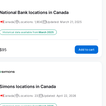
National Bank locations in Canada
Canada
|
Locations: 1,904
|
Updated: March 21, 2025
Historical data available from:
March 2025
$
95
Add to cart
Simons locations in Canada
Canada
|
Locations: 23
|
Updated: April 22, 2026