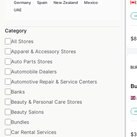
Germany
Spain
New Zealand
Mexico
UAE
H
Category
$
8
All Stores
Apparel & Accessory Stores
Auto Parts Stores
Automobile Dealers
Automotive Repair & Service Centers
Bu
Banks
Beauty & Personal Care Stores
Beauty Salons
H
Bundles
Car Rental Services
$
3