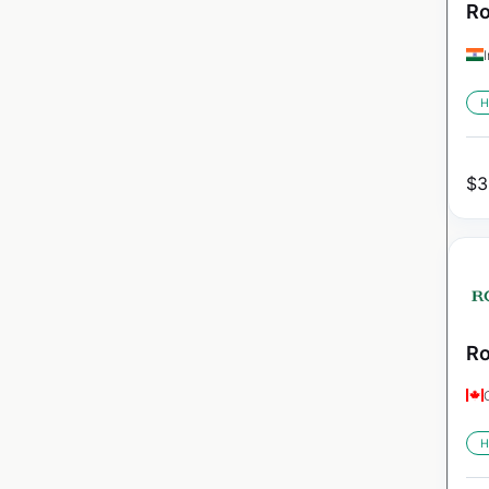
Ro
H
$
3
Ro
H