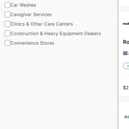
Car Washes
Caregiver Services
Clinics & Other Care Centers
Construction & Heavy Equipment Dealers
Ro
Convenience Stores
H
$
2