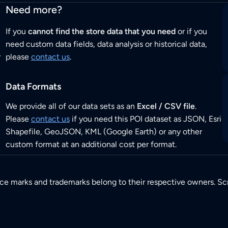
Need more?
If you
cannot find the store data that you need
or if you
need custom data fields, data analysis or historical data,
r
please
contact us
.
Data Formats
We provide all of our data sets as an
Excel / CSV file
.
Please
contact us
if you need this POI dataset as JSON, Esri
Shapefile, GeoJSON, KML (Google Earth) or any other
custom format at an additional cost per format.
ice marks and trademarks belong to their respective owners. Sc