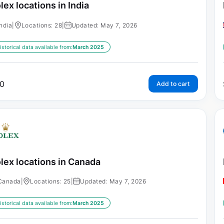
lex locations in India
India
|
Locations: 28
|
Updated: May 7, 2026
istorical data available from:
March 2025
0
Add to cart
lex locations in Canada
Canada
|
Locations: 25
|
Updated: May 7, 2026
istorical data available from:
March 2025