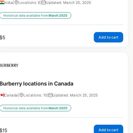
India
|
Locations: 6
|
Updated: March 25, 2025
Historical data available from:
March 2025
$
5
Add to cart
Burberry locations in Canada
Canada
|
Locations: 10
|
Updated: March 25, 2025
Historical data available from:
March 2025
$
15
Add to cart