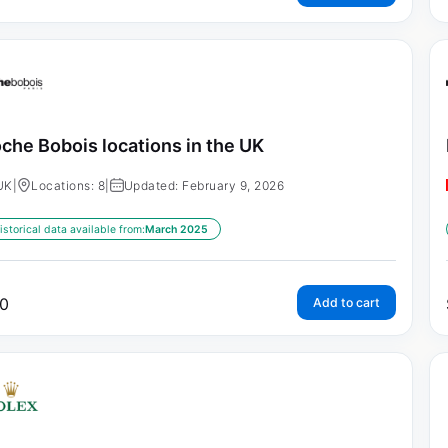
che Bobois locations in the UK
UK
|
Locations: 8
|
Updated: February 9, 2026
istorical data available from:
March 2025
0
Add to cart