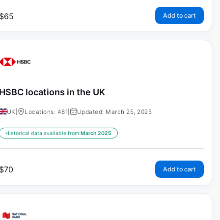
$
65
Add to cart
HSBC locations in the UK
UK
|
Locations: 481
|
Updated: March 25, 2025
Historical data available from:
March 2025
$
70
Add to cart