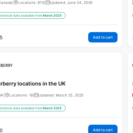
Canada
|
Locations: 874
|
Updated: June 24, 2026
istorical data available from:
March 2025
5
Add to cart
rberry locations in the UK
UK
|
Locations: 19
|
Updated: March 25, 2025
istorical data available from:
March 2025
0
Add to cart