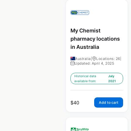
My Chemist
pharmacy locations
in Australia
Australia
|
Locations: 26
|
Updated: April 4, 2025
Historical data
July
available from:
2021
$
40
Add to cart