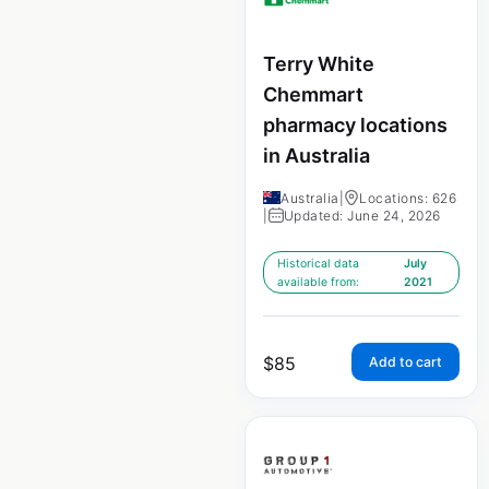
Terry White
Chemmart
pharmacy locations
in Australia
Australia
|
Locations: 626
|
Updated: June 24, 2026
Historical data
July
available from:
2021
$
85
Add to cart