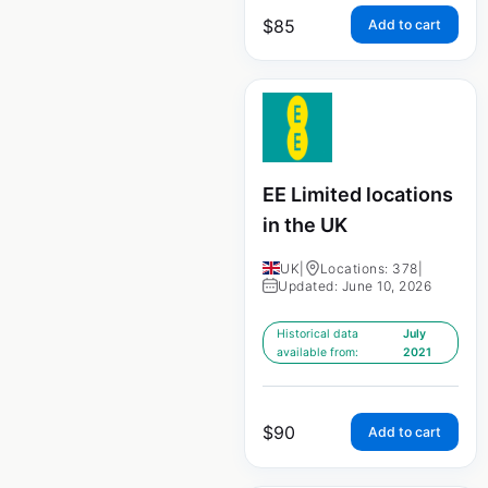
$
85
Add to cart
EE Limited locations
in the UK
UK
|
Locations: 378
|
Updated: June 10, 2026
Historical data
July
available from:
2021
$
90
Add to cart