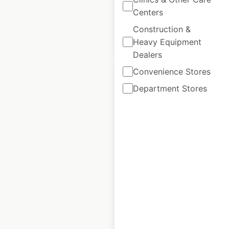
Centers
Construction &
$
85
Add to cart
Heavy Equipment
Dealers
Convenience Stores
Department Stores
Red Rooster
locations in
Australia
Australia
|
Locations: 325
|
Updated: June 15, 2026
Historical data
July
available from:
2021