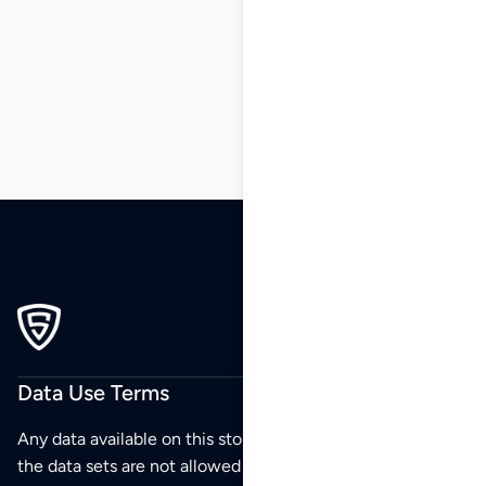
41
42
43
44
45
46
47
…
54
55
56
Data Use Terms
Any data available on this store is from public sources but
the data sets are not allowed to be redistributed,