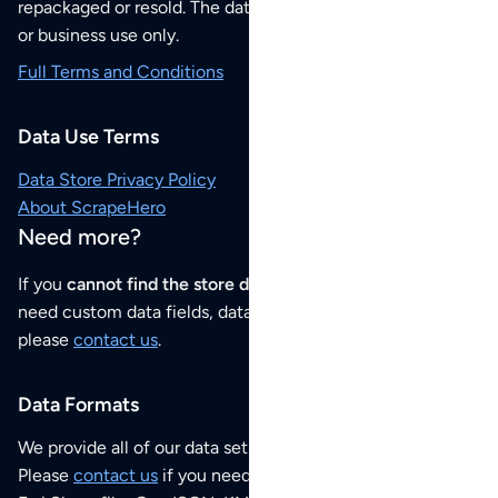
repackaged or resold. The data sets are for your personal
or business use only.
Full Terms and Conditions
Data Use Terms
Data Store Privacy Policy
About ScrapeHero
Need more?
If you
cannot find the store data that you need
or if you
need custom data fields, data analysis or historical data,
please
contact us
.
Data Formats
We provide all of our data sets as an
Excel / CSV file
.
Please
contact us
if you need this POI dataset as JSON,