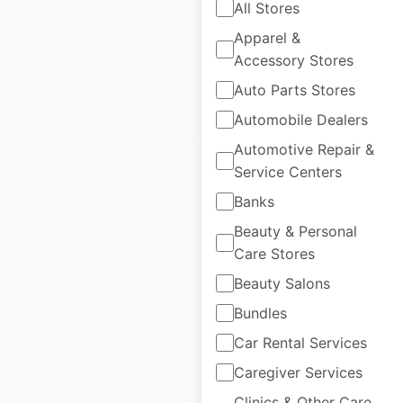
All Stores
Historical data
July
Apparel &
available from:
2021
Accessory Stores
Auto Parts Stores
$
90
Add to cart
Automobile Dealers
Automotive Repair &
Service Centers
Banks
Beauty & Personal
Petstock store
Care Stores
locations in
Beauty Salons
Australia
Bundles
Australia
|
Locations: 266
Car Rental Services
|
Updated: April 7, 2026
Caregiver Services
Historical data
July
available from:
2021
Clinics & Other Care