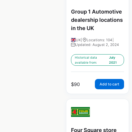
Group 1 Automotive
dealership locations
in the UK
UK
|
Locations: 104
|
Updated: August 2, 2024
Historical data
July
available from:
2021
$
90
Add to cart
Four Square store