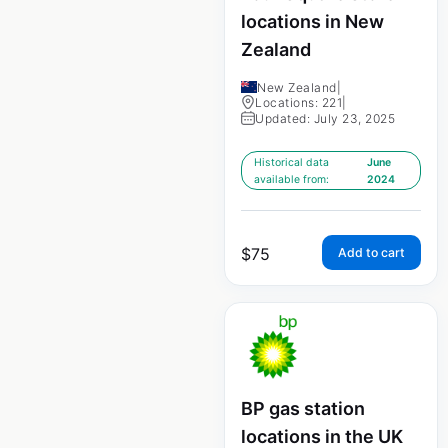
locations in New
Zealand
New Zealand
|
Locations: 221
|
Updated: July 23, 2025
Historical data
June
available from:
2024
$
75
Add to cart
BP gas station
locations in the UK