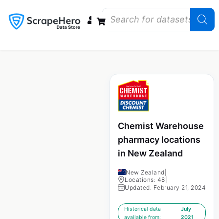
Data Bundles
Store Closings
Store Openings
State Reports – US
Chemist Warehouse
pharmacy locations
in New Zealand
New Zealand
|
Locations: 48
|
Updated: February 21, 2024
Historical data
July
available from:
2021