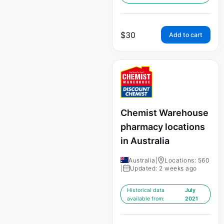
$
30
Add to cart
Chemist Warehouse
pharmacy locations
in Australia
Australia
|
Locations: 560
|
Updated: 2 weeks ago
Historical data
July
available from:
2021