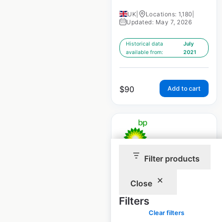
UK
|
Locations: 1,180
|
Updated: May 7, 2026
Historical data
July
available from:
2021
$
90
Add to cart
Filter products
BP gas station
locations in
Close
Australia
Filters
Australia
|
Clear filters
Locations: 1,436
|