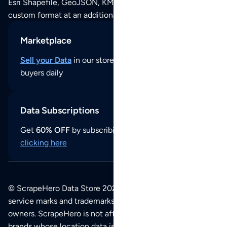
Esri Shapefile, GeoJSON, KML (Google Earth) or any other
custom format at an additional cost per format.
Marketplace
Sell your Data
in our store and reach thousands of
buyers daily
Data Subscriptions
Get
60% OFF
by subscribing to our data updates by
clicking here
© ScrapeHero Data Store 2026. All logos, copyrights,
service marks and trademarks belong to their respective
owners. ScrapeHero is not affiliated with any of the
brands whose location data is available on this site.