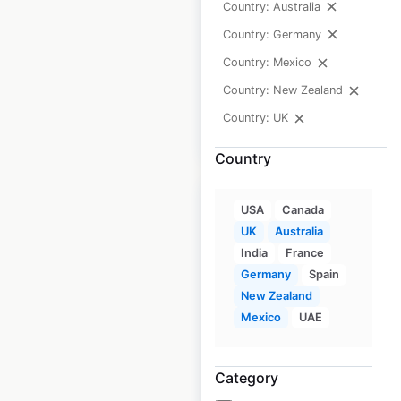
Country: Australia
Updated: 1 month ago
Country: Germany
Historical data
July
Country: Mexico
available from:
2021
Country: New Zealand
Country: UK
$
90
Add to cart
Country
USA
Canada
UK
Australia
India
France
Ampol gas station
Germany
Spain
locations in
New Zealand
Mexico
UAE
Australia
Australia
|
Locations: 1,757
|
Category
Updated: June 16, 2026