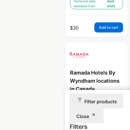
Historical data
April
available from:
2020
$
30
Add to cart
Ramada Hotels By
Wyndham locations
in Canada
Canada
|
Locations: 74
|
Filter products
Updated: 3 weeks ago
Close
Historical data
April
available from:
2020
Filters