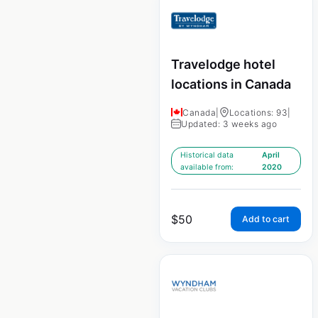
Travelodge hotel
locations in Canada
Canada
|
Locations: 93
|
Updated: 3 weeks ago
Historical data
April
available from:
2020
$
50
Add to cart