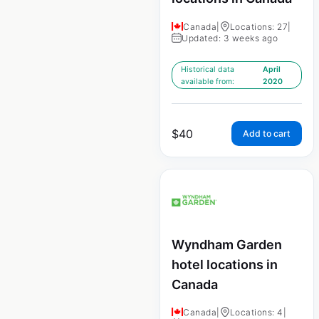
Canada
|
Locations: 27
|
Updated: 3 weeks ago
Historical data
April
available from:
2020
$
40
Add to cart
Wyndham Garden
hotel locations in
Canada
Canada
|
Locations: 4
|