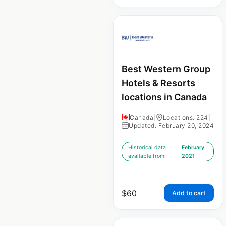
Best Western Group
Hotels & Resorts
locations in Canada
Canada
|
Locations: 224
|
Updated: February 20, 2024
Historical data
February
available from:
2021
$
60
Add to cart