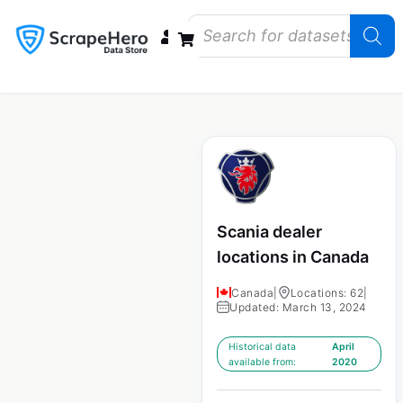
Data Bundles
Store Closings
Store Openings
State Reports – US
Scania dealer
locations in Canada
Canada
|
Locations: 62
|
Updated: March 13, 2024
Historical data
April
available from:
2020