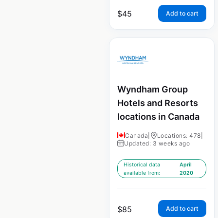
$
45
Add to cart
Wyndham Group
Hotels and Resorts
locations in Canada
Canada
|
Locations: 478
|
Updated: 3 weeks ago
Historical data
April
available from:
2020
$
85
Add to cart