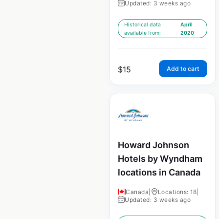
Updated: 3 weeks ago
Historical data
April
available from:
2020
$
15
Add to cart
Howard Johnson
Hotels by Wyndham
locations in Canada
Canada
|
Locations: 18
|
Updated: 3 weeks ago