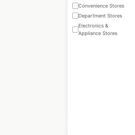
Convenience Stores
Department Stores
Electronics &
Appliance Stores
Super 8 Hotels by
Wyndham locations
in Canada
Canada
|
Locations: 113
|
Updated: 3 weeks ago
Historical data
April
available from:
2020
$
55
Add to cart