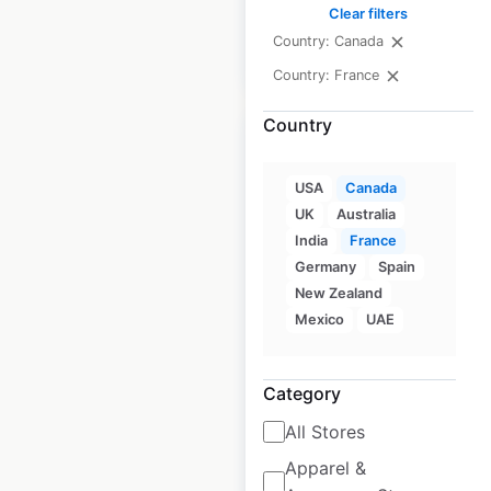
Clear filters
Country: Canada
$
50
Add to cart
Country: France
Country
USA
Canada
UK
Australia
Days Inn Hotel by
India
France
Wyndham locations
Germany
Spain
in Canada
New Zealand
Mexico
UAE
Canada
|
Locations: 103
|
Updated: 3 weeks ago
Category
Historical data
April
available from:
2020
All Stores
Apparel &