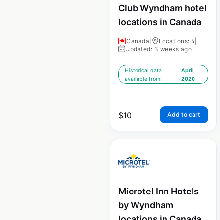
Club Wyndham hotel
locations in Canada
Canada
|
Locations: 5
|
Updated: 3 weeks ago
Historical data
April
available from:
2020
$
10
Add to cart
Microtel Inn Hotels
by Wyndham
locations in Canada