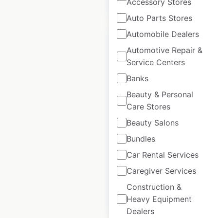
$
55
Accessory Stores
Add to cart
Auto Parts Stores
Automobile Dealers
Automotive Repair &
Service Centers
La Quinta Hotels by
Banks
Wyndham locations
Beauty & Personal
in Canada
Care Stores
Beauty Salons
Canada
|
Locations: 3
|
Updated: 3 weeks ago
Bundles
Historical data
April
Car Rental Services
available from:
2020
Caregiver Services
Construction &
$
5
Add to cart
Heavy Equipment
Dealers