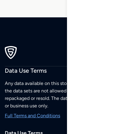
Data Use Terms
Any data available on this store is from public sources but
the data sets are not allowed to be redistributed,
repackaged or resold. The data sets are for your personal
or business use only.
Full Terms and Conditions
Data Use Terms