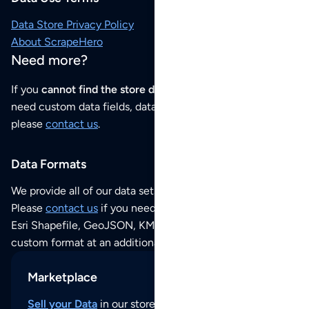
Data Store Privacy Policy
About ScrapeHero
Need more?
If you
cannot find the store data that you need
or if you
need custom data fields, data analysis or historical data,
please
contact us
.
Data Formats
We provide all of our data sets as an
Excel / CSV file
.
Please
contact us
if you need this POI dataset as JSON,
Esri Shapefile, GeoJSON, KML (Google Earth) or any other
custom format at an additional cost per format.
Marketplace
Sell your Data
in our store and reach thousands of