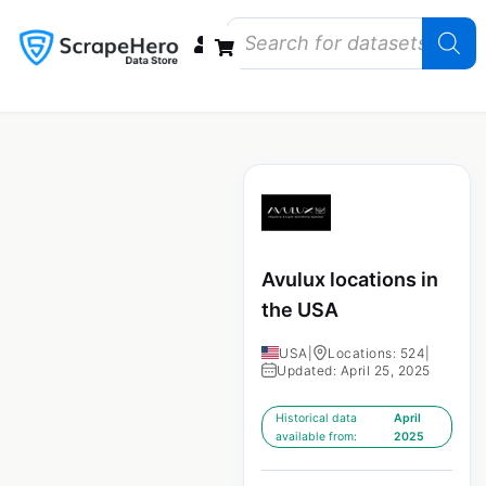
Data Bundles
Store Closings
Store Openings
State Reports – US
Avulux locations in
the USA
USA
|
Locations: 524
|
Updated: April 25, 2025
Historical data
April
available from:
2025