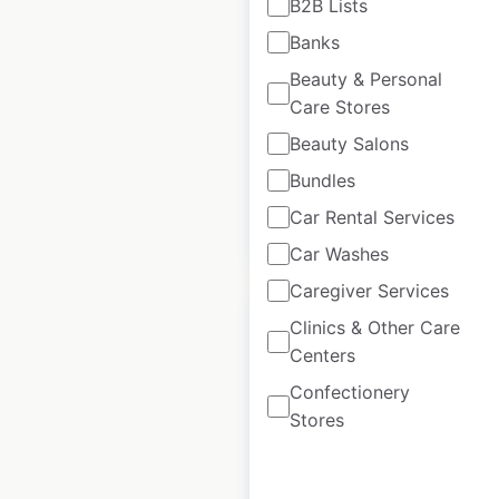
B2B Lists
locations in the USA
Banks
USA
|
Locations: 11
|
Beauty & Personal
Updated: April 25, 2025
Care Stores
Historical data
April
Beauty Salons
available from:
2025
Bundles
Car Rental Services
$
25
Add to cart
Car Washes
Caregiver Services
Clinics & Other Care
Centers
Confectionery
Fitness 19 locations
Stores
in the USA
USA
|
Locations: 61
|
Updated: April 17, 2025