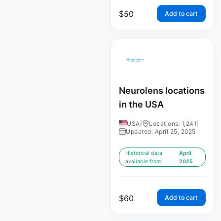
$
50
Add to cart
Neurolens locations
in the USA
USA
|
Locations: 1,241
|
Updated: April 25, 2025
Historical data
April
available from:
2025
$
60
Add to cart