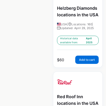
Helzberg Diamonds
locations in the USA
USA
|
Locations: 160
|
Updated: April 29, 2025
Historical data
April
available from:
2025
$
60
Add to cart
Red Roof Inn
locations in the USA