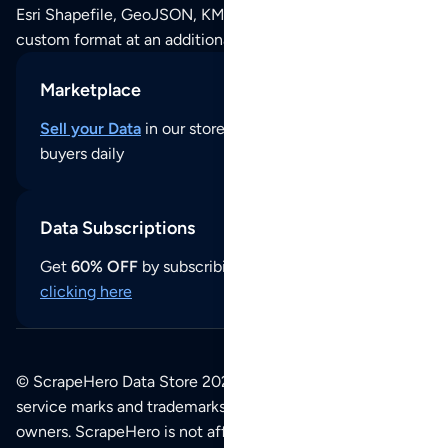
Esri Shapefile, GeoJSON, KML (Google Earth) or any other
custom format at an additional cost per format.
Marketplace
Sell your Data
in our store and reach thousands of
buyers daily
Data Subscriptions
Get
60% OFF
by subscribing to our data updates by
clicking here
© ScrapeHero Data Store 2026. All logos, copyrights,
service marks and trademarks belong to their respective
owners. ScrapeHero is not affiliated with any of the