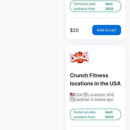
Historical data
April
available from:
2025
$
20
Add to cart
Crunch Fitness
locations in the USA
USA
|
Locations: 614
|
Updated: 2 weeks ago
Historical data
April
available from:
2025