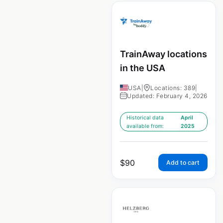
TrainAway locations
in the USA
USA
|
Locations: 389
|
Updated: February 4, 2026
Historical data
April
available from:
2025
$
90
Add to cart