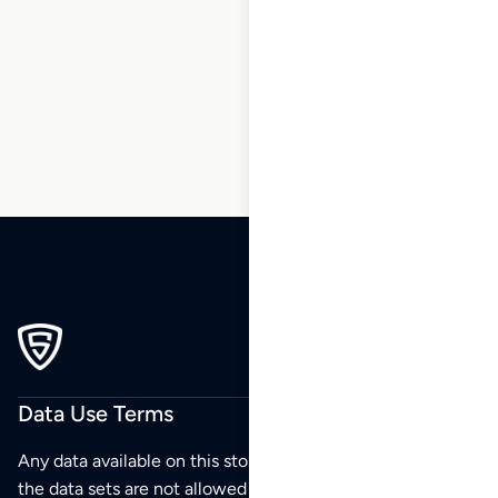
1
2
3
4
5
6
7
…
173
174
175
Data Use Terms
Any data available on this store is from public sources but
the data sets are not allowed to be redistributed,