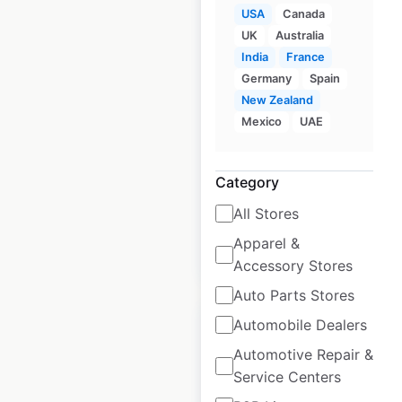
USA
Canada
UK
Australia
Rotolo’s locations in
India
France
Germany
Spain
the USA
New Zealand
USA
|
Locations: 34
|
Mexico
UAE
Updated: April 25, 2025
Historical data
April
Category
available from:
2025
All Stores
Apparel &
$
50
Add to cart
Accessory Stores
Auto Parts Stores
Automobile Dealers
Automotive Repair &
Service Centers
Jordan’s Furniture