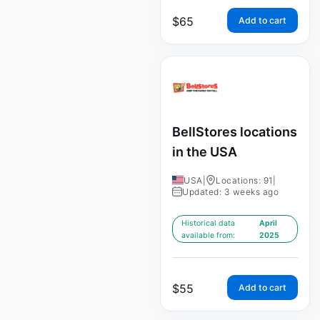
$
65
Add to cart
BellStores locations
in the USA
USA
|
Locations: 91
|
Updated: 3 weeks ago
Historical data
April
available from:
2025
$
55
Add to cart