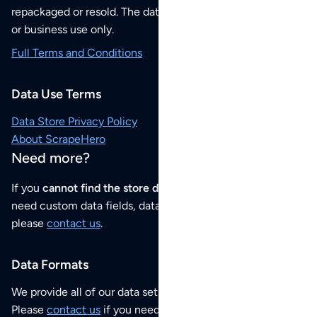
repackaged or resold. The data sets are for your personal
or business use only.
Full Terms and Conditions
Data Use Terms
Data Store Privacy Policy
About ScrapeHero
Need more?
If you
cannot find the store data that you need
or if you
need custom data fields, data analysis or historical data,
please
contact us
.
Data Formats
We provide all of our data sets as an
Excel / CSV file
.
Please
contact us
if you need this POI dataset as JSON,