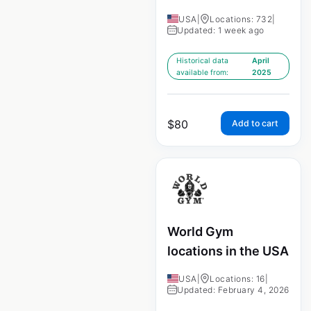
USA
|
Locations: 732
|
Updated: 1 week ago
Historical data
April
available from:
2025
$
80
Add to cart
World Gym
locations in the USA
USA
|
Locations: 16
|
Updated: February 4, 2026