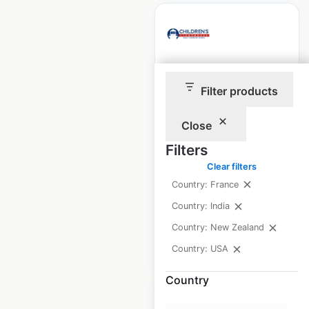
Children’s
Filter products
Lighthouse
locations in the USA
Close
USA
|
Locations: 81
|
Filters
Updated: February 4, 2026
Clear filters
Historical data
April
Country: France
available from:
2025
Country: India
Country: New Zealand
$
70
Add to cart
Country: USA
Country