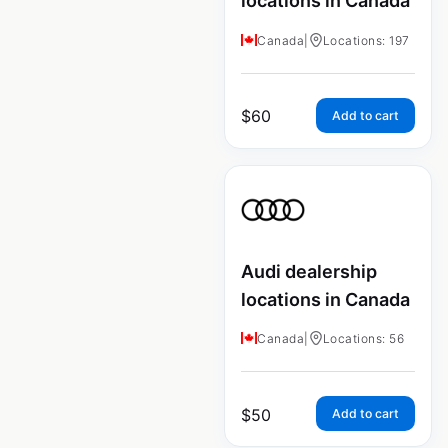
locations in Canada
Canada
|
Locations: 197
$
60
Add to cart
Audi dealership
locations in Canada
Canada
|
Locations: 56
$
50
Add to cart