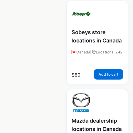
Sobeys store
locations in Canada
Canada
|
Locations: 242
$
60
Add to cart
Mazda dealership
locations in Canada