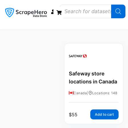
Data Bundles
Store Closings
Store Openings
State Reports – US
Safeway store
locations in Canada
Canada
|
Locations: 148
$
55
Add to cart