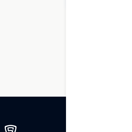
1
2
3
…
31
32
33
34
35
36
37
…
50
51
52