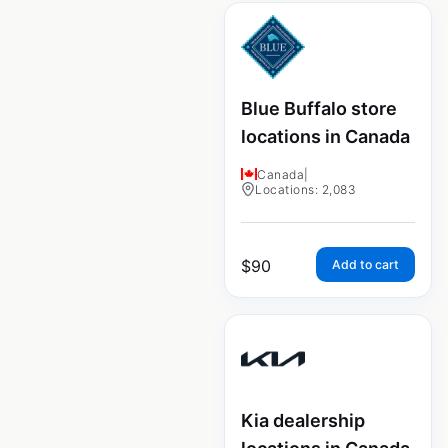
Blue Buffalo store
locations in Canada
Canada
|
Locations: 2,083
$
90
Add to cart
Kia dealership