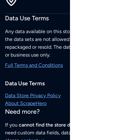
Data Use Terms
Any data available on this store is from public sources but
the data sets are not allowed to be redistributed,
repackaged or resold. The data sets are for your personal
or business use only.
Full Terms and Conditions
Data Use Terms
Data Store Privacy Policy
About ScrapeHero
Need more?
If you
cannot find the store data that you need
or if you
need custom data fields, data analysis or historical data,