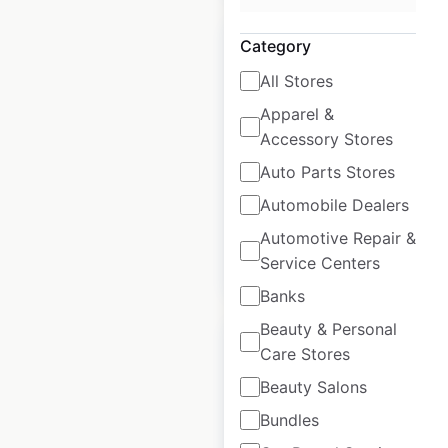
Category
All Stores
Apparel &
Pull & Bear store
Accessory Stores
locations in Mexico
Auto Parts Stores
Mexico
|
Locations: 73
Automobile Dealers
Automotive Repair &
Service Centers
$
45
Add to cart
Banks
Beauty & Personal
Care Stores
Beauty Salons
Bundles
Fiat dealership