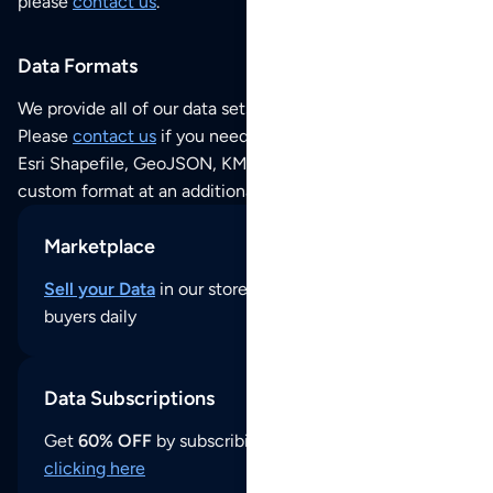
please
contact us
.
Data Formats
We provide all of our data sets as an
Excel / CSV file
.
Please
contact us
if you need this POI dataset as JSON,
Esri Shapefile, GeoJSON, KML (Google Earth) or any other
custom format at an additional cost per format.
Marketplace
Sell your Data
in our store and reach thousands of
buyers daily
Data Subscriptions
Get
60% OFF
by subscribing to our data updates by
clicking here