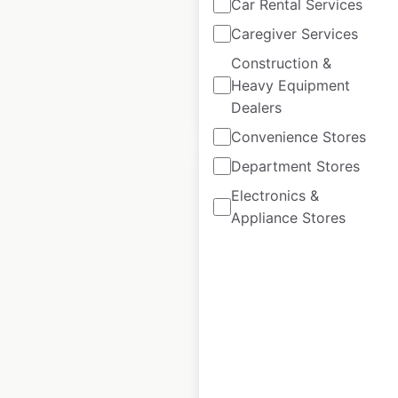
locations in Canada
Car Rental Services
Caregiver Services
Canada
|
Locations: 99
Construction &
Heavy Equipment
$
55
Add to cart
Dealers
Convenience Stores
Department Stores
Electronics &
Appliance Stores
Ram Trucks
dealership
locations in Canada
Canada
|
Locations: 420
$
85
Add to cart