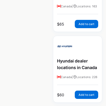
Canada
|
Locations: 163
$
65
Add to cart
Hyundai dealer
locations in Canada
Canada
|
Locations: 226
$
60
Add to cart