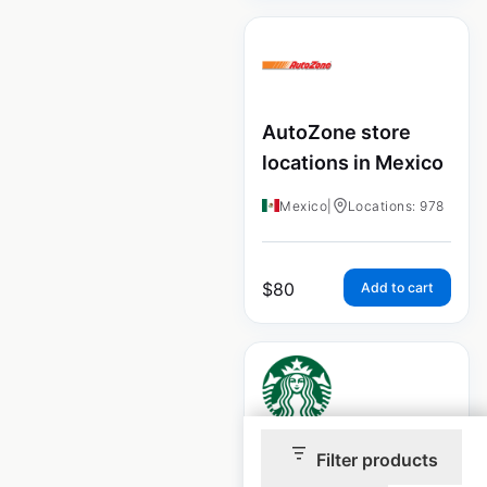
AutoZone store
locations in Mexico
Mexico
|
Locations: 978
$
80
Add to cart
Starbucks store
Filter products