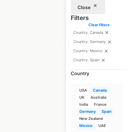
locations in Mexico
Close
Mexico
|
Locations: 842
Filters
Clear filters
Country: Canada
$
75
Add to cart
Country: Germany
Country: Mexico
Country: Spain
Country
Soriana store
locations in Mexico
USA
Canada
UK
Australia
Mexico
|
Locations: 534
India
France
Germany
Spain
New Zealand
$
70
Add to cart
Mexico
UAE