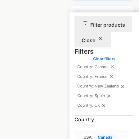
Filter products
Electrify Canada
Close
locations in Canada
Filters
Clear filters
Canada
|
Locations: 54
|
Updated: May 9, 2025
Country: Canada
Country: France
Historical data
May
available from:
2025
Country: New Zealand
Country: Spain
Country: UK
$
40
Add to cart
Country
USA
Canada