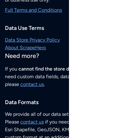
Full Terms and Conditions
Data Use Terms
Data Store Privacy Policy
About ScrapeHero
Need more?
If you
cannot find the store data that you need
or if you
need custom data fields, data analysis or historical data,
please
contact us
.
Data Formats
We provide all of our data sets as an
Excel / CSV file
.
Please
contact us
if you need this POI dataset as JSON,
Esri Shapefile, GeoJSON, KML (Google Earth) or any other
custom format at an additional cost per format.