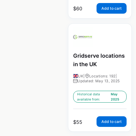
$
60
Add to cart
Gridserve locations
in the UK
UK
|
Locations: 192
|
Updated: May 13, 2025
Historical data
May
available from:
2025
$
55
Add to cart