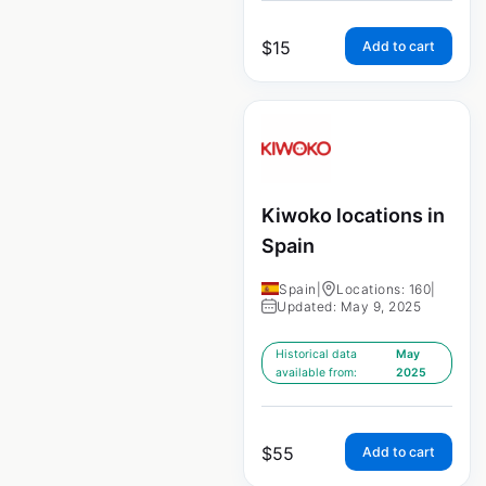
$
15
Add to cart
Kiwoko locations in
Spain
Spain
|
Locations: 160
|
Updated: May 9, 2025
Historical data
May
available from:
2025
$
55
Add to cart