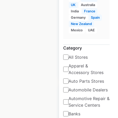
UK
Australia
India
France
Fitness Park
Germany
Spain
locations in France
New Zealand
Mexico
UAE
France
|
Locations: 302
|
Updated: May 9, 2025
Historical data
May
Category
available from:
2025
All Stores
Apparel &
$
30
Add to cart
Accessory Stores
Auto Parts Stores
Automobile Dealers
Automotive Repair &
Service Centers
Fit4Less locations
Banks