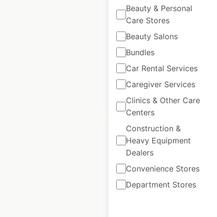
in Canada
Beauty & Personal
Care Stores
Canada
|
Locations: 82
|
Updated: May 5, 2025
Beauty Salons
Historical data
May
Bundles
available from:
2025
Car Rental Services
Caregiver Services
$
45
Add to cart
Clinics & Other Care
Centers
Construction &
Heavy Equipment
Dealers
Convenience Stores
Crunch Fitness
locations in Canada
Department Stores
Canada
|
Locations: 39
|
Updated: July 1, 2026