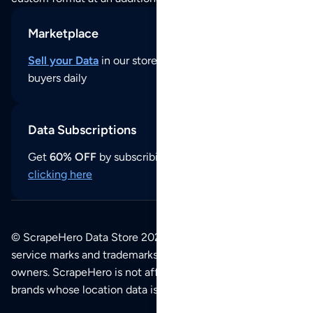
Marketplace
Sell your Data
in our store and reach thousands of
buyers daily
Data Subscriptions
Get
60% OFF
by subscribing to our data updates by
clicking here
© ScrapeHero Data Store 2026. All logos, copyrights,
service marks and trademarks belong to their respective
owners. ScrapeHero is not affiliated with any of the
brands whose location data is available on this site.