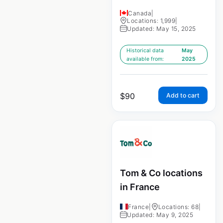
Canada
|
Locations: 1,999
|
Updated: May 15, 2025
Historical data
May
available from:
2025
$
90
Add to cart
Tom & Co locations
in France
France
|
Locations: 68
|
Updated: May 9, 2025