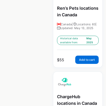
Ren’s Pets locations
in Canada
Canada
|
Locations: 60
|
Updated: May 13, 2025
Historical data
May
available from:
2025
$
55
Add to cart
ChargeHub
locations in Canada