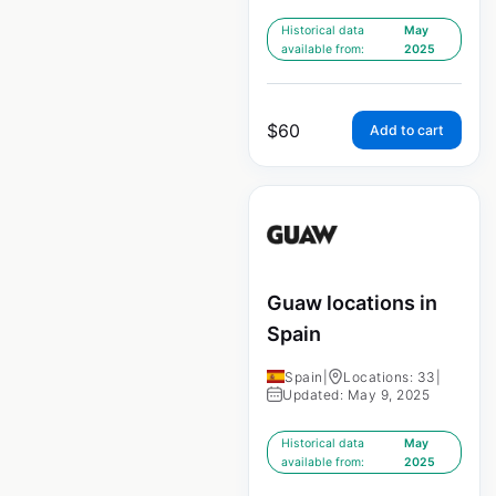
Historical data
May
available from:
2025
$
60
Add to cart
Guaw locations in
Spain
Spain
|
Locations: 33
|
Updated: May 9, 2025
Historical data
May
available from:
2025