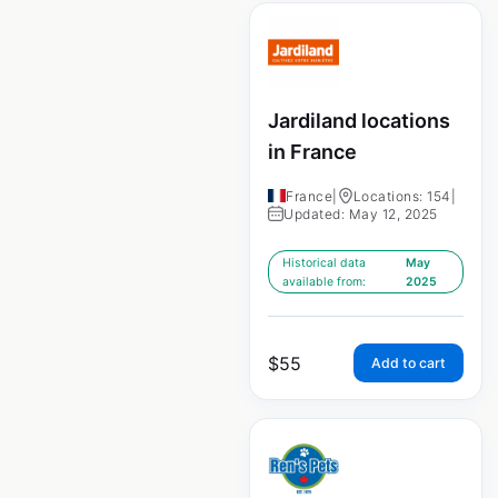
Jardiland locations
in France
France
|
Locations: 154
|
Updated: May 12, 2025
Historical data
May
available from:
2025
$
55
Add to cart