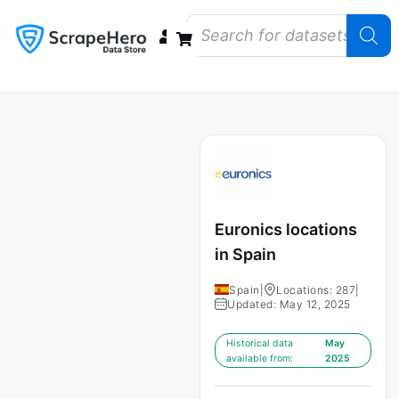
Data Bundles
Store Closings
Store Openings
State Reports – US
Euronics locations
in Spain
Spain
|
Locations: 287
|
Updated: May 12, 2025
Historical data
May
available from:
2025