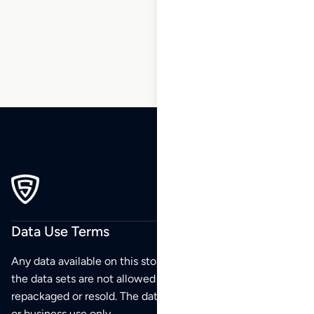
5
6
…
83
84
85
Data Use Terms
Any data available on this store is from public sources but
the data sets are not allowed to be redistributed,
repackaged or resold. The data sets are for your personal
or business use only.